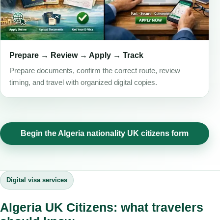
Prepare → Review → Apply → Track
Prepare documents, confirm the correct route, review
timing, and travel with organized digital copies.
Begin the Algeria nationality UK citizens form
Digital visa services
Algeria UK Citizens: what travelers