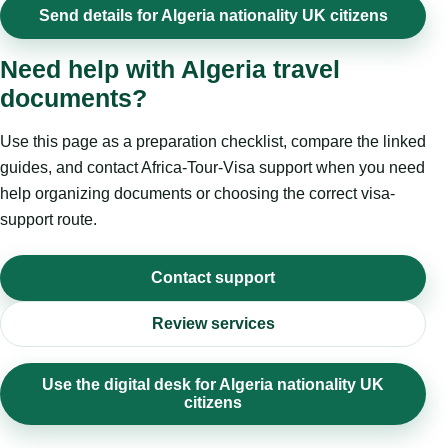
Send details for Algeria nationality UK citizens
Need help with Algeria travel
documents?
Use this page as a preparation checklist, compare the linked
guides, and contact Africa-Tour-Visa support when you need
help organizing documents or choosing the correct visa-
support route.
Contact support
Review services
Use the digital desk for Algeria nationality UK
citizens