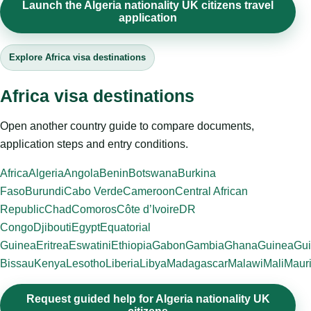
Launch the Algeria nationality UK citizens travel
application
Explore Africa visa destinations
Africa visa destinations
Open another country guide to compare documents,
application steps and entry conditions.
Africa
Algeria
Angola
Benin
Botswana
Burkina
Faso
Burundi
Cabo Verde
Cameroon
Central African
Republic
Chad
Comoros
Côte d’Ivoire
DR
Congo
Djibouti
Egypt
Equatorial
Guinea
Eritrea
Eswatini
Ethiopia
Gabon
Gambia
Ghana
Guinea
Gui
Bissau
Kenya
Lesotho
Liberia
Libya
Madagascar
Malawi
Mali
Mauri
Request guided help for Algeria nationality UK