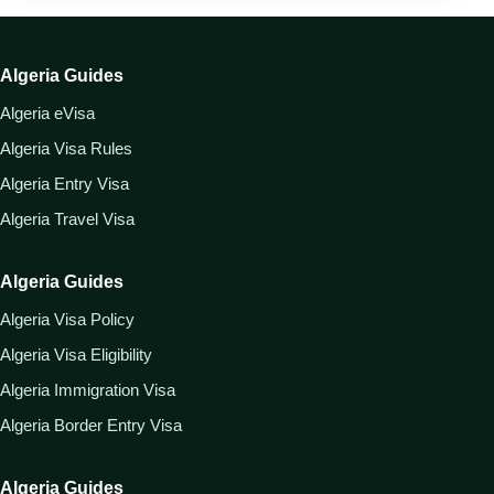
Algeria Guides
Algeria eVisa
Algeria Visa Rules
Algeria Entry Visa
Algeria Travel Visa
Algeria Guides
Algeria Visa Policy
Algeria Visa Eligibility
Algeria Immigration Visa
Algeria Border Entry Visa
Algeria Guides