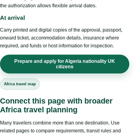
the authorization allows flexible arrival dates.
At arrival
Carry printed and digital copies of the approval, passport,
onward ticket, accommodation details, insurance where
required, and funds or host information for inspection.
Prepare and apply for Algeria nationality UK
citizens
Africa travel map
Connect this page with broader
Africa travel planning
Many travelers combine more than one destination. Use
related pages to compare requirements, transit rules and