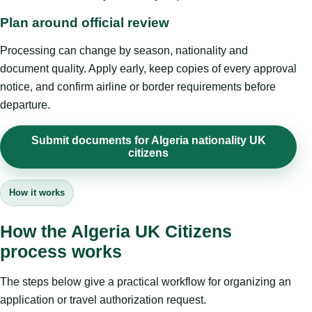
Plan around official review
Processing can change by season, nationality and
document quality. Apply early, keep copies of every approval
notice, and confirm airline or border requirements before
departure.
Submit documents for Algeria nationality UK
citizens
How it works
How the Algeria UK Citizens
process works
The steps below give a practical workflow for organizing an
application or travel authorization request.