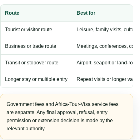
Route
Best for
Tourist or visitor route
Leisure, family visits, cultura
Business or trade route
Meetings, conferences, comm
Transit or stopover route
Airport, seaport or land-rout
Longer stay or multiple entry
Repeat visits or longer validi
Government fees and Africa-Tour-Visa service fees
are separate. Any final approval, refusal, entry
permission or extension decision is made by the
relevant authority.