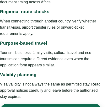
document timing across Africa.
Regional route checks
When connecting through another country, verify whether
transit visas, airport transfer rules or onward-ticket
requirements apply.
Purpose-based travel
Tourism, business, family visits, cultural travel and eco-
tourism can require different evidence even when the
application form appears similar.
Validity planning
Visa validity is not always the same as permitted stay. Read
approval notices carefully and leave before the authorized
stay expires.