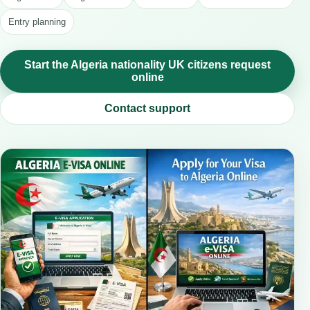
Entry planning
Start the Algeria nationality UK citizens request
online
Contact support