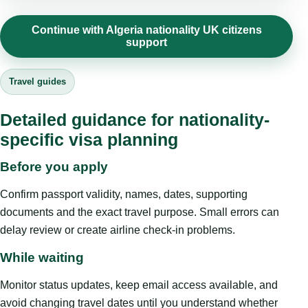
Continue with Algeria nationality UK citizens
support
Travel guides
Detailed guidance for nationality-
specific visa planning
Before you apply
Confirm passport validity, names, dates, supporting
documents and the exact travel purpose. Small errors can
delay review or create airline check-in problems.
While waiting
Monitor status updates, keep email access available, and
avoid changing travel dates until you understand whether