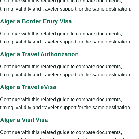
Continue with this related guide to compare documents,
timing, validity and traveler support for the same destination.
Algeria Border Entry Visa
Continue with this related guide to compare documents,
timing, validity and traveler support for the same destination.
Algeria Travel Authorization
Continue with this related guide to compare documents,
timing, validity and traveler support for the same destination.
Algeria Travel eVisa
Continue with this related guide to compare documents,
timing, validity and traveler support for the same destination.
Algeria Visit Visa
Continue with this related guide to compare documents,