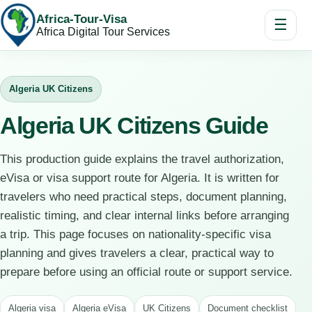
Africa-Tour-Visa
☰
Africa Digital Tour Services
Algeria UK Citizens
Algeria UK Citizens Guide
This production guide explains the travel authorization,
eVisa or visa support route for Algeria. It is written for
travelers who need practical steps, document planning,
realistic timing, and clear internal links before arranging
a trip. This page focuses on nationality-specific visa
planning and gives travelers a clear, practical way to
prepare before using an official route or support service.
Algeria visa
Algeria eVisa
UK Citizens
Document checklist