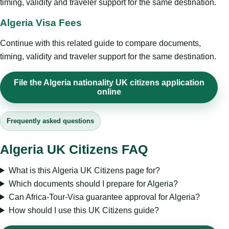
timing, validity and traveler support for the same destination.
Algeria Visa Fees
Continue with this related guide to compare documents,
timing, validity and traveler support for the same destination.
File the Algeria nationality UK citizens application
online
Frequently asked questions
Algeria UK Citizens FAQ
What is this Algeria UK Citizens page for?
Which documents should I prepare for Algeria?
Can Africa-Tour-Visa guarantee approval for Algeria?
How should I use this UK Citizens guide?