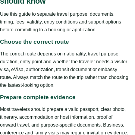
should know
Use this guide to separate travel purpose, documents,
timing, fees, validity, entry conditions and support options
before committing to a booking or application.
Choose the correct route
The correct route depends on nationality, travel purpose,
duration, entry point and whether the traveler needs a visitor
visa, eVisa, authorization, transit document or embassy
route. Always match the route to the trip rather than choosing
the fastest-looking option.
Prepare complete evidence
Most travelers should prepare a valid passport, clear photo,
itinerary, accommodation or host information, proof of
onward travel, and purpose-specific documents. Business,
conference and family visits may require invitation evidence.