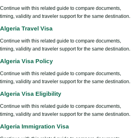
Continue with this related guide to compare documents,
timing, validity and traveler support for the same destination.
Algeria Travel Visa
Continue with this related guide to compare documents,
timing, validity and traveler support for the same destination.
Algeria Visa Policy
Continue with this related guide to compare documents,
timing, validity and traveler support for the same destination.
Algeria Visa Eligibility
Continue with this related guide to compare documents,
timing, validity and traveler support for the same destination.
Algeria Immigration Visa