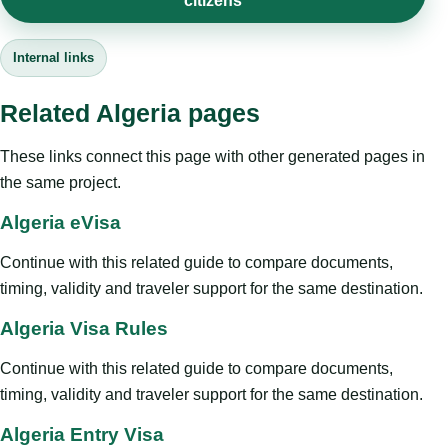
citizens
Internal links
Related Algeria pages
These links connect this page with other generated pages in
the same project.
Algeria eVisa
Continue with this related guide to compare documents,
timing, validity and traveler support for the same destination.
Algeria Visa Rules
Continue with this related guide to compare documents,
timing, validity and traveler support for the same destination.
Algeria Entry Visa