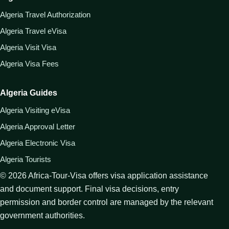
Algeria Travel Authorization
Algeria Travel eVisa
Algeria Visit Visa
Algeria Visa Fees
Algeria Guides
Algeria Visiting eVisa
Algeria Approval Letter
Algeria Electronic Visa
Algeria Tourists
©
2026
Africa-Tour-Visa offers visa application assistance
and document support. Final visa decisions, entry
permission and border control are managed by the relevant
government authorities.