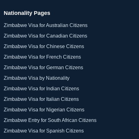
Nationality Pages
Zimbabwe Visa for Australian Citizens
Zimbabwe Visa for Canadian Citizens
Zimbabwe Visa for Chinese Citizens
Zimbabwe Visa for French Citizens
Zimbabwe Visa for German Citizens
Zimbabwe Visa by Nationality
Zimbabwe Visa for Indian Citizens
Zimbabwe Visa for Italian Citizens
Zimbabwe Visa for Nigerian Citizens
Zimbabwe Entry for South African Citizens
Zimbabwe Visa for Spanish Citizens