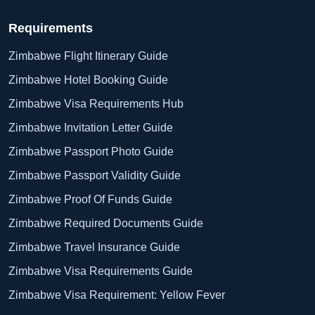
Requirements
Zimbabwe Flight Itinerary Guide
Zimbabwe Hotel Booking Guide
Zimbabwe Visa Requirements Hub
Zimbabwe Invitation Letter Guide
Zimbabwe Passport Photo Guide
Zimbabwe Passport Validity Guide
Zimbabwe Proof Of Funds Guide
Zimbabwe Required Documents Guide
Zimbabwe Travel Insurance Guide
Zimbabwe Visa Requirements Guide
Zimbabwe Visa Requirement: Yellow Fever