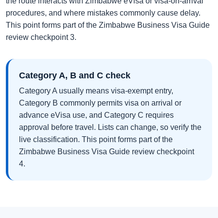
the route interacts with Zimbabwe eVisa or visa-on-arrival
procedures, and where mistakes commonly cause delay.
This point forms part of the Zimbabwe Business Visa Guide
review checkpoint 3.
Category A, B and C check
Category A usually means visa-exempt entry,
Category B commonly permits visa on arrival or
advance eVisa use, and Category C requires
approval before travel. Lists can change, so verify the
live classification. This point forms part of the
Zimbabwe Business Visa Guide review checkpoint
4.