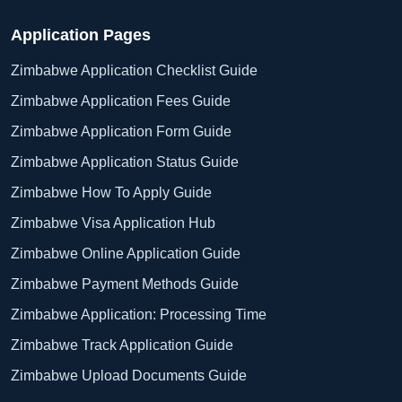
Application Pages
Zimbabwe Application Checklist Guide
Zimbabwe Application Fees Guide
Zimbabwe Application Form Guide
Zimbabwe Application Status Guide
Zimbabwe How To Apply Guide
Zimbabwe Visa Application Hub
Zimbabwe Online Application Guide
Zimbabwe Payment Methods Guide
Zimbabwe Application: Processing Time
Zimbabwe Track Application Guide
Zimbabwe Upload Documents Guide