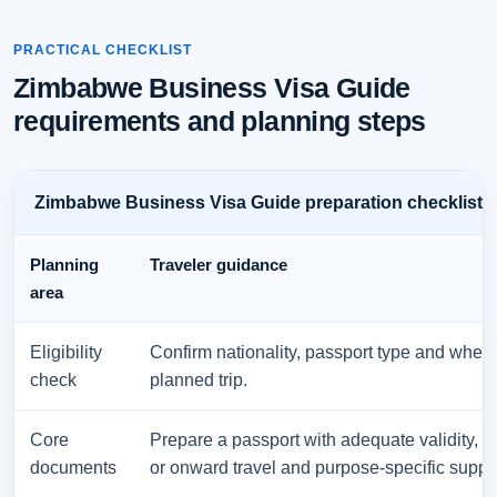
PRACTICAL CHECKLIST
Zimbabwe Business Visa Guide
requirements and planning steps
Zimbabwe Business Visa Guide preparation checklist
Planning
Traveler guidance
area
Eligibility
Confirm nationality, passport type and wheth
check
planned trip.
Core
Prepare a passport with adequate validity, 
documents
or onward travel and purpose-specific suppor