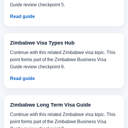
Guide review checkpoint 5.
Read guide
Zimbabwe Visa Types Hub
Continue with this related Zimbabwe visa topic. This
point forms part of the Zimbabwe Business Visa
Guide review checkpoint 6.
Read guide
Zimbabwe Long Term Visa Guide
Continue with this related Zimbabwe visa topic. This
point forms part of the Zimbabwe Business Visa