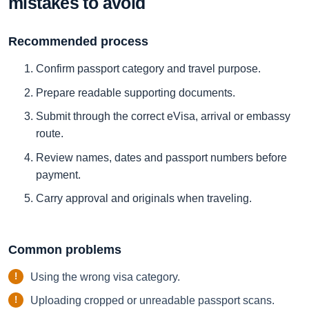
mistakes to avoid
Recommended process
Confirm passport category and travel purpose.
Prepare readable supporting documents.
Submit through the correct eVisa, arrival or embassy
route.
Review names, dates and passport numbers before
payment.
Carry approval and originals when traveling.
Common problems
Using the wrong visa category.
Uploading cropped or unreadable passport scans.