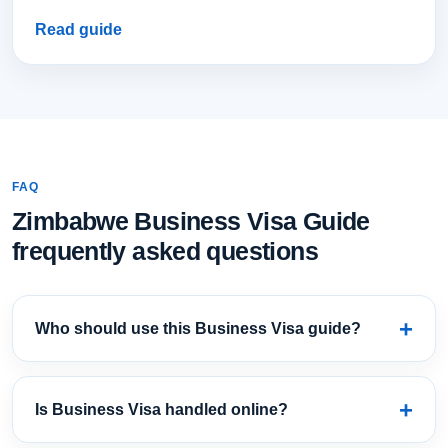
Read guide
FAQ
Zimbabwe Business Visa Guide
frequently asked questions
Who should use this Business Visa guide?
Is Business Visa handled online?