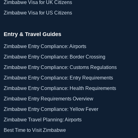
Zimbabwe Visa for UK Citizens
Zimbabwe Visa for US Citizens
Entry & Travel Guides
Zimbabwe Entry Compliance: Airports
Zimbabwe Entry Compliance: Border Crossing
Zimbabwe Entry Compliance: Customs Regulations
Zimbabwe Entry Compliance: Entry Requirements
Zimbabwe Entry Compliance: Health Requirements
Zimbabwe Entry Requirements Overview
Zimbabwe Entry Compliance: Yellow Fever
Zimbabwe Travel Planning: Airports
Best Time to Visit Zimbabwe