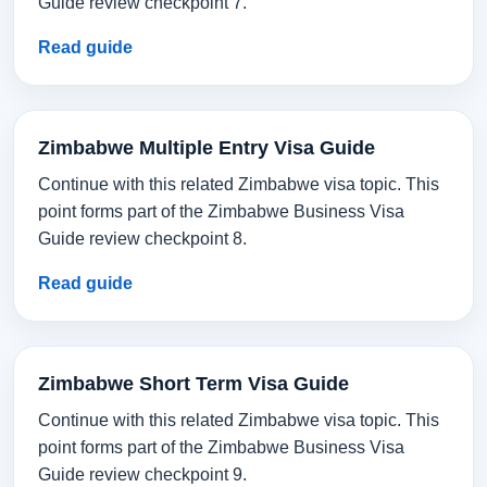
Guide review checkpoint 7.
Read guide
Zimbabwe Multiple Entry Visa Guide
Continue with this related Zimbabwe visa topic. This
point forms part of the Zimbabwe Business Visa
Guide review checkpoint 8.
Read guide
Zimbabwe Short Term Visa Guide
Continue with this related Zimbabwe visa topic. This
point forms part of the Zimbabwe Business Visa
Guide review checkpoint 9.