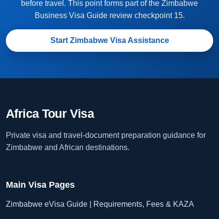
before travel. This point forms part of the Zimbabwe
Business Visa Guide review checkpoint 15.
Start Zimbabwe Visa Assistance
Africa Tour Visa
Private visa and travel-document preparation guidance for
Zimbabwe and African destinations.
Main Visa Pages
Zimbabwe eVisa Guide | Requirements, Fees & KAZA