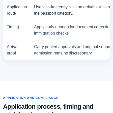
Application
Use visa-free entry, visa on arrival, eVisa or
route
the passport category.
Timing
Apply early enough for document correction
immigration checks.
Arrival
Carry printed approvals and original suppor
proof
admission remains discretionary.
APPLICATION AND COMPLIANCE
Application process, timing and