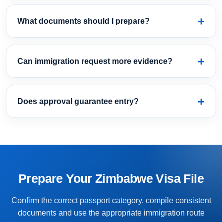
What documents should I prepare?
Can immigration request more evidence?
Does approval guarantee entry?
Prepare Your Zimbabwe Visa File
Confirm the correct passport category, compile consistent
documents and use the appropriate immigration route