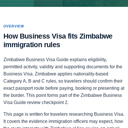
OVERVIEW
How Business Visa fits Zimbabwe
immigration rules
Zimbabwe Business Visa Guide explains eligibility,
permitted activity, validity and supporting documents for the
Business Visa. Zimbabwe applies nationality-based
Category A, B and C rules, so travelers should confirm their
exact passport route before paying, booking or presenting at
the border. This point forms part of the Zimbabwe Business
Visa Guide review checkpoint 2.
This page is written for travelers researching Business Visa.
It covers the evidence immigration officers may expect, how