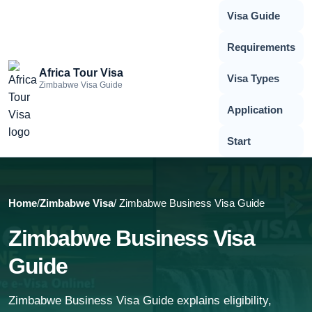
Visa Guide
Requirements
Africa Tour Visa
Visa Types
Zimbabwe Visa Guide
Application
Start
Home
/
Zimbabwe Visa
/ Zimbabwe Business Visa Guide
Zimbabwe Business Visa
Guide
Zimbabwe Business Visa Guide explains eligibility,