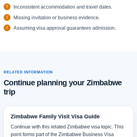
Inconsistent accommodation and travel dates.
Missing invitation or business evidence.
Assuming visa approval guarantees admission.
RELATED INFORMATION
Continue planning your Zimbabwe
trip
Zimbabwe Family Visit Visa Guide
Continue with this related Zimbabwe visa topic. This
point forms part of the Zimbabwe Business Visa