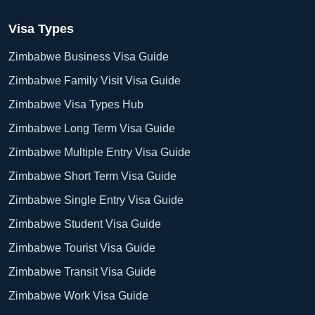
Visa Types
Zimbabwe Business Visa Guide
Zimbabwe Family Visit Visa Guide
Zimbabwe Visa Types Hub
Zimbabwe Long Term Visa Guide
Zimbabwe Multiple Entry Visa Guide
Zimbabwe Short Term Visa Guide
Zimbabwe Single Entry Visa Guide
Zimbabwe Student Visa Guide
Zimbabwe Tourist Visa Guide
Zimbabwe Transit Visa Guide
Zimbabwe Work Visa Guide