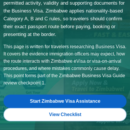
permitted activity, validity and supporting documents for
the Business Visa. Zimbabwe applies nationality-based
Category A, B and C rules, so travelers should confirm
their exact passport route before paying, booking or
presenting at the border.
This page is written for travelers researching Business Visa.
It covers the evidence immigration officers may expect, how
the route interacts with Zimbabwe eVisa or visa-on-arrival
procedures, and where mistakes commonly cause delay.
This point forms part of the Zimbabwe Business Visa Guide
review checkpoint 1.
Start Zimbabwe Visa Assistance
View Checklist