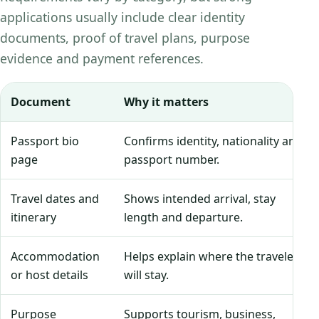
applications usually include clear identity
documents, proof of travel plans, purpose
evidence and payment references.
Document
Why it matters
Passport bio
Confirms identity, nationality and
page
passport number.
Travel dates and
Shows intended arrival, stay
itinerary
length and departure.
Accommodation
Helps explain where the traveler
or host details
will stay.
Purpose
Supports tourism, business,