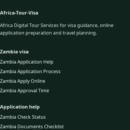
Africa-Tour-Visa
Africa Digital Tour Services for visa guidance, online
application preparation and travel planning.
Zambia visa
Zambia Application Help
Zambia Application Process
Zambia Apply Online
Zambia Approval Time
Application help
Zambia Check Status
Zambia Documents Checklist