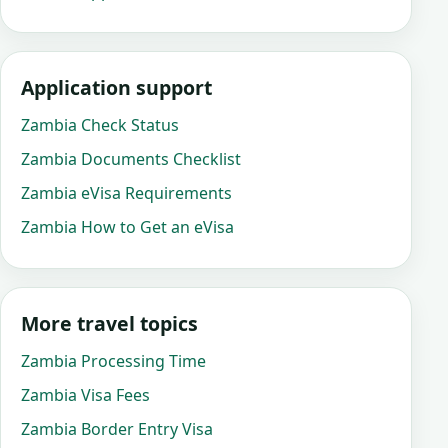
Application support
Zambia Check Status
Zambia Documents Checklist
Zambia eVisa Requirements
Zambia How to Get an eVisa
More travel topics
Zambia Processing Time
Zambia Visa Fees
Zambia Border Entry Visa