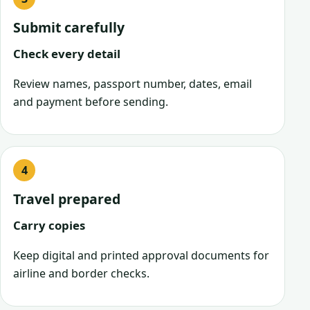
Submit carefully
Check every detail
Review names, passport number, dates, email
and payment before sending.
Travel prepared
Carry copies
Keep digital and printed approval documents for
airline and border checks.