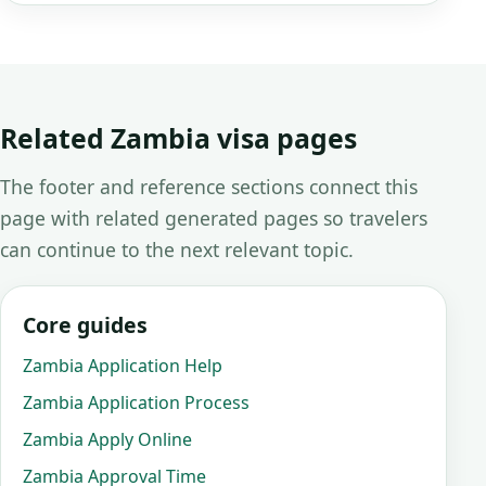
Related Zambia visa pages
The footer and reference sections connect this
page with related generated pages so travelers
can continue to the next relevant topic.
Core guides
Zambia Application Help
Zambia Application Process
Zambia Apply Online
Zambia Approval Time