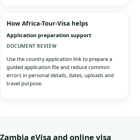
How Africa-Tour-Visa helps
Application preparation support
DOCUMENT REVIEW
Use the country application link to prepare a
guided application file and reduce common
errors in personal details, dates, uploads and
travel purpose.
Zambia eVisa and online visa