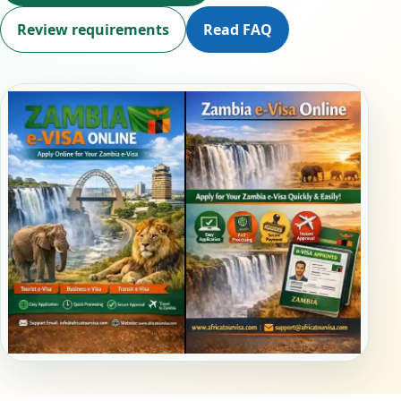
Review requirements
Read FAQ