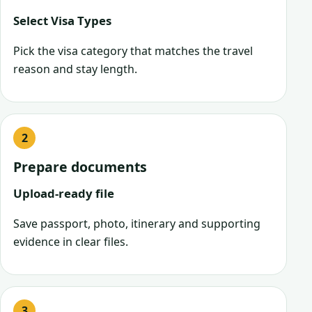
Select Visa Types
Pick the visa category that matches the travel
reason and stay length.
Prepare documents
Upload-ready file
Save passport, photo, itinerary and supporting
evidence in clear files.