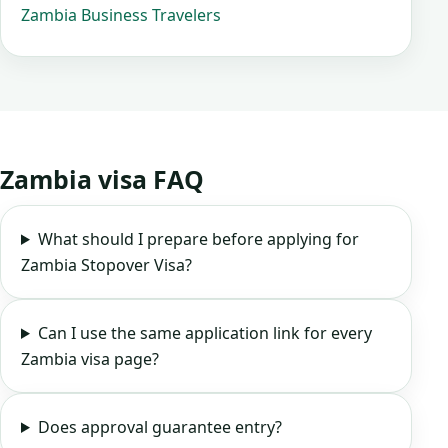
Zambia Business Travelers
Zambia visa FAQ
What should I prepare before applying for
Zambia Stopover Visa?
Can I use the same application link for every
Zambia visa page?
Does approval guarantee entry?