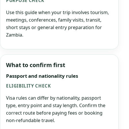
PURPOSE CHECK
Use this guide when your trip involves tourism,
meetings, conferences, family visits, transit,
short stays or general entry preparation for
Zambia.
What to confirm first
Passport and nationality rules
ELIGIBILITY CHECK
Visa rules can differ by nationality, passport
type, entry point and stay length. Confirm the
correct route before paying fees or booking
non-refundable travel.