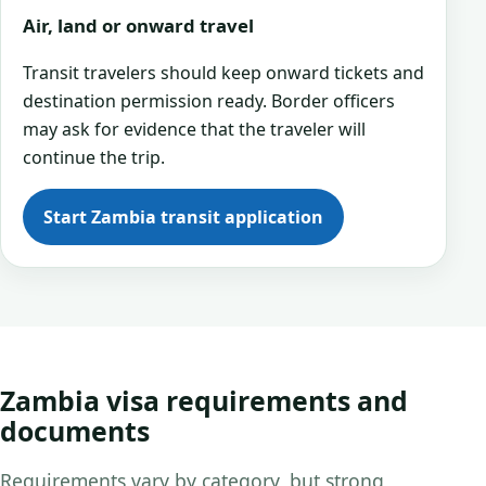
Air, land or onward travel
Transit travelers should keep onward tickets and
destination permission ready. Border officers
may ask for evidence that the traveler will
continue the trip.
Start Zambia transit application
Zambia visa requirements and
documents
Requirements vary by category, but strong