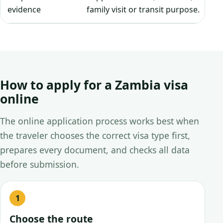
evidence
family visit or transit purpose.
How to apply for a Zambia visa
online
The online application process works best when
the traveler chooses the correct visa type first,
prepares every document, and checks all data
before submission.
Choose the route