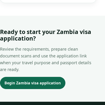
Ready to start your Zambia visa
application?
Review the requirements, prepare clean
document scans and use the application link
when your travel purpose and passport details
are ready.
Begin Zambia visa application