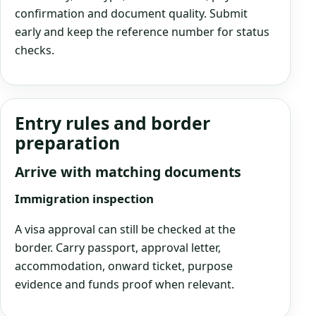
confirmation and document quality. Submit
early and keep the reference number for status
checks.
Entry rules and border
preparation
Arrive with matching documents
Immigration inspection
A visa approval can still be checked at the
border. Carry passport, approval letter,
accommodation, onward ticket, purpose
evidence and funds proof when relevant.