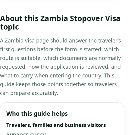
About this Zambia Stopover Visa
topic
A Zambia visa page should answer the traveler’s
first questions before the form is started: which
route is suitable, which documents are normally
requested, how the application is reviewed, and
what to carry when entering the country. This
guide keeps those points together so travelers
can prepare accurately.
Who this guide helps
Travelers, families and business visitors