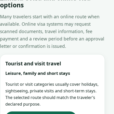
options
Many travelers start with an online route when
available. Online visa systems may request
scanned documents, travel information, fee
payment and a review period before an approval
letter or confirmation is issued.
Tourist and visit travel
Leisure, family and short stays
Tourist or visit categories usually cover holidays,
sightseeing, private visits and short-term stays.
The selected route should match the traveler’s
declared purpose.