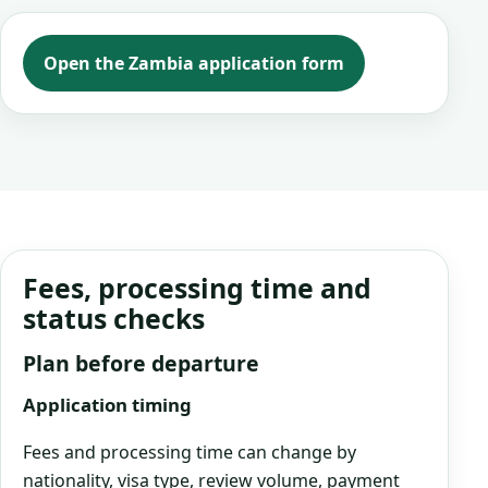
Open the Zambia application form
Fees, processing time and
status checks
Plan before departure
Application timing
Fees and processing time can change by
nationality, visa type, review volume, payment