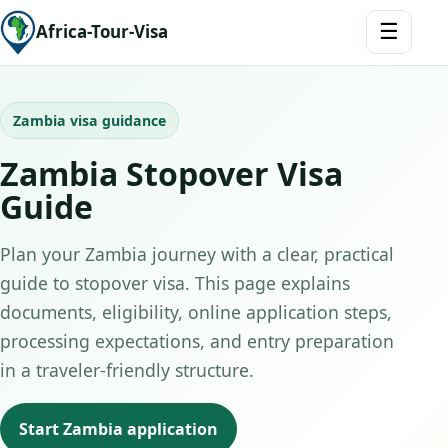
☰
Africa-Tour-Visa
Zambia visa guidance
Zambia Stopover Visa
Guide
Plan your Zambia journey with a clear, practical
guide to stopover visa. This page explains
documents, eligibility, online application steps,
processing expectations, and entry preparation
in a traveler-friendly structure.
Start Zambia application