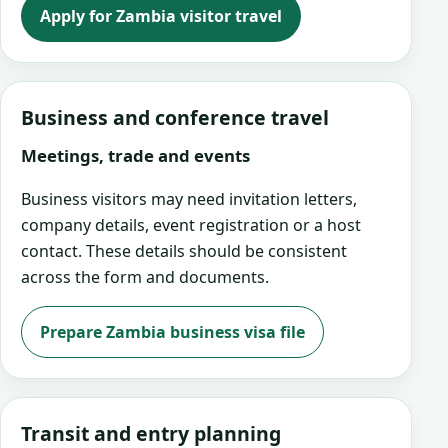
Apply for Zambia visitor travel
Business and conference travel
Meetings, trade and events
Business visitors may need invitation letters,
company details, event registration or a host
contact. These details should be consistent
across the form and documents.
Prepare Zambia business visa file
Transit and entry planning