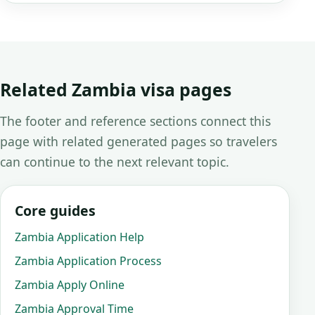
Related Zambia visa pages
The footer and reference sections connect this
page with related generated pages so travelers
can continue to the next relevant topic.
Core guides
Zambia Application Help
Zambia Application Process
Zambia Apply Online
Zambia Approval Time