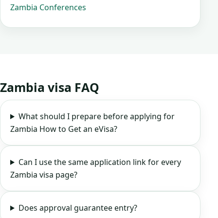
Zambia Conferences
Zambia visa FAQ
What should I prepare before applying for
Zambia How to Get an eVisa?
Can I use the same application link for every
Zambia visa page?
Does approval guarantee entry?