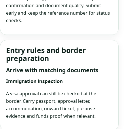
confirmation and document quality. Submit
early and keep the reference number for status
checks.
Entry rules and border
preparation
Arrive with matching documents
Immigration inspection
A visa approval can still be checked at the
border. Carry passport, approval letter,
accommodation, onward ticket, purpose
evidence and funds proof when relevant.