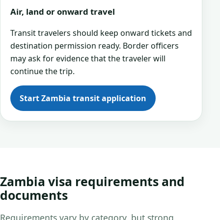
Air, land or onward travel
Transit travelers should keep onward tickets and
destination permission ready. Border officers
may ask for evidence that the traveler will
continue the trip.
Start Zambia transit application
Zambia visa requirements and
documents
Requirements vary by category, but strong