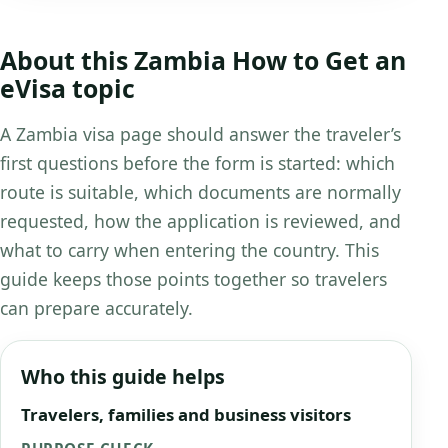
About this Zambia How to Get an
eVisa topic
A Zambia visa page should answer the traveler’s
first questions before the form is started: which
route is suitable, which documents are normally
requested, how the application is reviewed, and
what to carry when entering the country. This
guide keeps those points together so travelers
can prepare accurately.
Who this guide helps
Travelers, families and business visitors