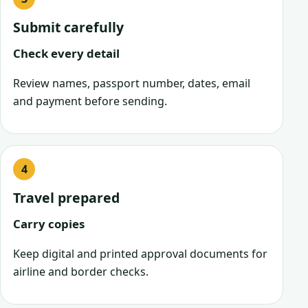
Submit carefully
Check every detail
Review names, passport number, dates, email
and payment before sending.
Travel prepared
Carry copies
Keep digital and printed approval documents for
airline and border checks.