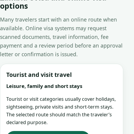
options
Many travelers start with an online route when
available. Online visa systems may request
scanned documents, travel information, fee
payment and a review period before an approval
letter or confirmation is issued.
Tourist and visit travel
Leisure, family and short stays
Tourist or visit categories usually cover holidays,
sightseeing, private visits and short-term stays.
The selected route should match the traveler’s
declared purpose.