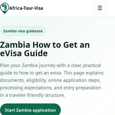
☰
Africa-Tour-Visa
Zambia visa guidance
Zambia How to Get an
eVisa Guide
Plan your Zambia journey with a clear, practical
guide to how to get an evisa. This page explains
documents, eligibility, online application steps,
processing expectations, and entry preparation
in a traveler-friendly structure.
Start Zambia application