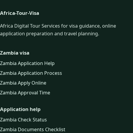
Africa-Tour-Visa
Africa Digital Tour Services for visa guidance, online
application preparation and travel planning.
Zambia visa
Zambia Application Help
Zambia Application Process
Zambia Apply Online
Zambia Approval Time
Application help
Zambia Check Status
Zambia Documents Checklist