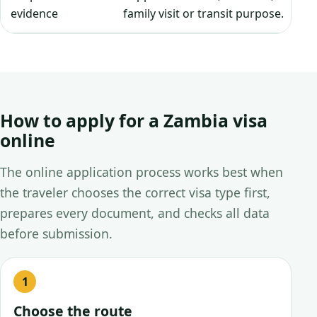
evidence
family visit or transit purpose.
How to apply for a Zambia visa
online
The online application process works best when
the traveler chooses the correct visa type first,
prepares every document, and checks all data
before submission.
Choose the route