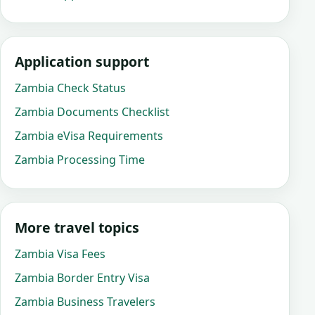
Application support
Zambia Check Status
Zambia Documents Checklist
Zambia eVisa Requirements
Zambia Processing Time
More travel topics
Zambia Visa Fees
Zambia Border Entry Visa
Zambia Business Travelers