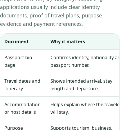
applications usually include clear identity
documents, proof of travel plans, purpose
evidence and payment references.
Document
Why it matters
Passport bio
Confirms identity, nationality and
page
passport number.
Travel dates and
Shows intended arrival, stay
itinerary
length and departure.
Accommodation
Helps explain where the traveler
or host details
will stay.
Purpose
Supports tourism, business,