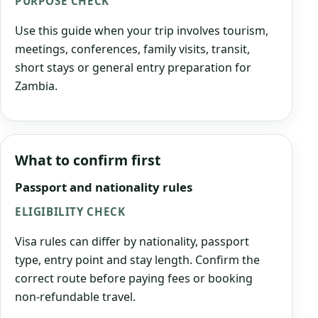
PURPOSE CHECK
Use this guide when your trip involves tourism,
meetings, conferences, family visits, transit,
short stays or general entry preparation for
Zambia.
What to confirm first
Passport and nationality rules
ELIGIBILITY CHECK
Visa rules can differ by nationality, passport
type, entry point and stay length. Confirm the
correct route before paying fees or booking
non-refundable travel.