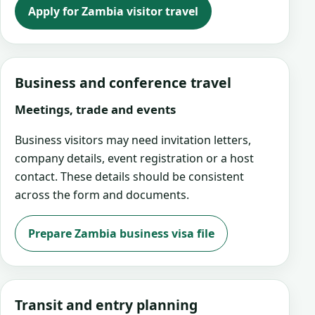
Apply for Zambia visitor travel
Business and conference travel
Meetings, trade and events
Business visitors may need invitation letters,
company details, event registration or a host
contact. These details should be consistent
across the form and documents.
Prepare Zambia business visa file
Transit and entry planning