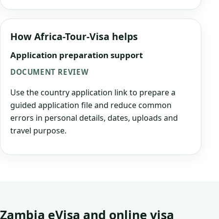
How Africa-Tour-Visa helps
Application preparation support
DOCUMENT REVIEW
Use the country application link to prepare a
guided application file and reduce common
errors in personal details, dates, uploads and
travel purpose.
Zambia eVisa and online visa