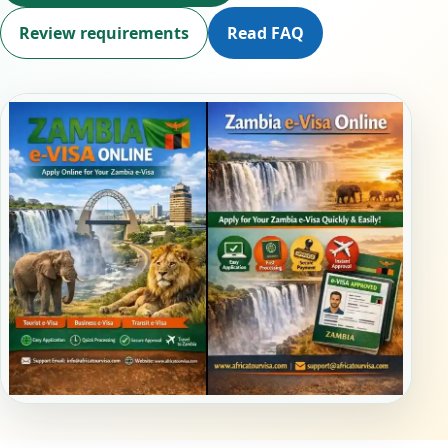
Review requirements
Read FAQ