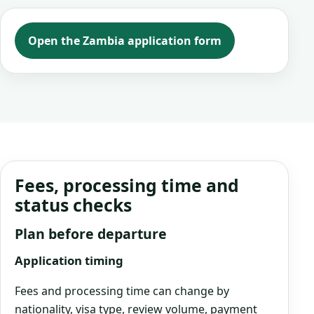
Open the Zambia application form
Fees, processing time and
status checks
Plan before departure
Application timing
Fees and processing time can change by
nationality, visa type, review volume, payment