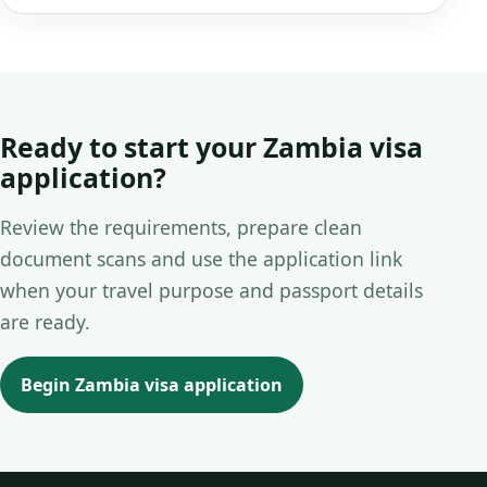
Ready to start your Zambia visa
application?
Review the requirements, prepare clean
document scans and use the application link
when your travel purpose and passport details
are ready.
Begin Zambia visa application