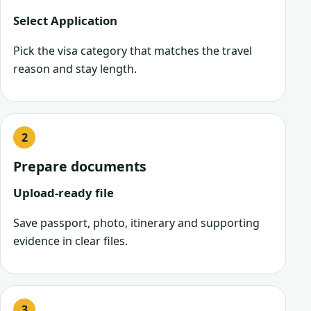
Select Application
Pick the visa category that matches the travel
reason and stay length.
Prepare documents
Upload-ready file
Save passport, photo, itinerary and supporting
evidence in clear files.