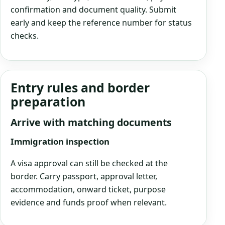
confirmation and document quality. Submit
early and keep the reference number for status
checks.
Entry rules and border
preparation
Arrive with matching documents
Immigration inspection
A visa approval can still be checked at the
border. Carry passport, approval letter,
accommodation, onward ticket, purpose
evidence and funds proof when relevant.