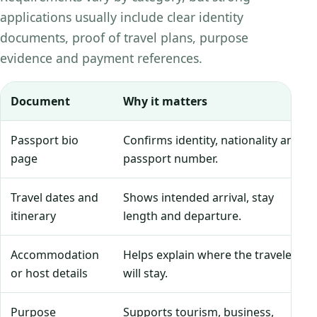
applications usually include clear identity
documents, proof of travel plans, purpose
evidence and payment references.
Document
Why it matters
Passport bio
Confirms identity, nationality and
page
passport number.
Travel dates and
Shows intended arrival, stay
itinerary
length and departure.
Accommodation
Helps explain where the traveler
or host details
will stay.
Purpose
Supports tourism, business,