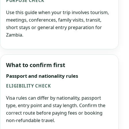
PURPOSE CHECK
Use this guide when your trip involves tourism,
meetings, conferences, family visits, transit,
short stays or general entry preparation for
Zambia.
What to confirm first
Passport and nationality rules
ELIGIBILITY CHECK
Visa rules can differ by nationality, passport
type, entry point and stay length. Confirm the
correct route before paying fees or booking
non-refundable travel.