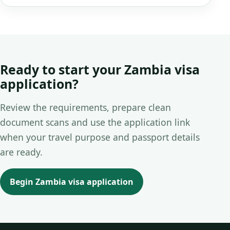
Ready to start your Zambia visa
application?
Review the requirements, prepare clean
document scans and use the application link
when your travel purpose and passport details
are ready.
Begin Zambia visa application