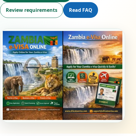
Review requirements
Read FAQ