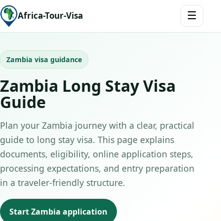
☰
Africa-Tour-Visa
Zambia visa guidance
Zambia Long Stay Visa
Guide
Plan your Zambia journey with a clear, practical
guide to long stay visa. This page explains
documents, eligibility, online application steps,
processing expectations, and entry preparation
in a traveler-friendly structure.
Start Zambia application