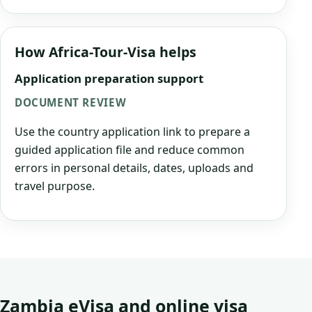
How Africa-Tour-Visa helps
Application preparation support
DOCUMENT REVIEW
Use the country application link to prepare a
guided application file and reduce common
errors in personal details, dates, uploads and
travel purpose.
Zambia eVisa and online visa