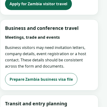
Apply for Zambia visitor travel
Business and conference travel
Meetings, trade and events
Business visitors may need invitation letters,
company details, event registration or a host
contact. These details should be consistent
across the form and documents.
Prepare Zambia business visa file
Transit and entry planning