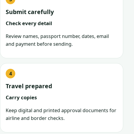
Submit carefully
Check every detail
Review names, passport number, dates, email
and payment before sending.
Travel prepared
Carry copies
Keep digital and printed approval documents for
airline and border checks.