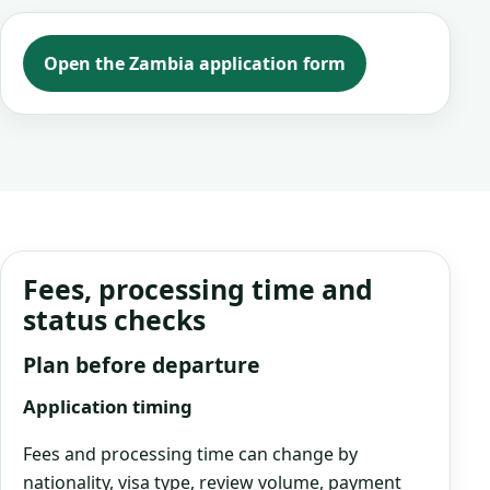
Open the Zambia application form
Fees, processing time and
status checks
Plan before departure
Application timing
Fees and processing time can change by
nationality, visa type, review volume, payment