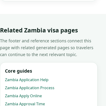
Related Zambia visa pages
The footer and reference sections connect this
page with related generated pages so travelers
can continue to the next relevant topic.
Core guides
Zambia Application Help
Zambia Application Process
Zambia Apply Online
Zambia Approval Time