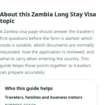
About this Zambia Long Stay Visa
topic
A Zambia visa page should answer the traveler’s
first questions before the form is started: which
route is suitable, which documents are normally
requested, how the application is reviewed, and
what to carry when entering the country. This
guide keeps those points together so travelers
can prepare accurately.
Who this guide helps
Travelers, families and business visitors