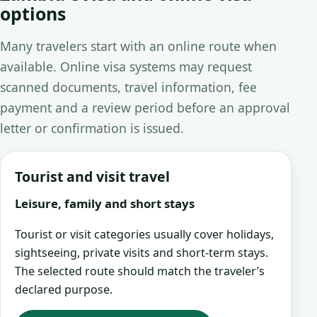
options
Many travelers start with an online route when
available. Online visa systems may request
scanned documents, travel information, fee
payment and a review period before an approval
letter or confirmation is issued.
Tourist and visit travel
Leisure, family and short stays
Tourist or visit categories usually cover holidays,
sightseeing, private visits and short-term stays.
The selected route should match the traveler’s
declared purpose.