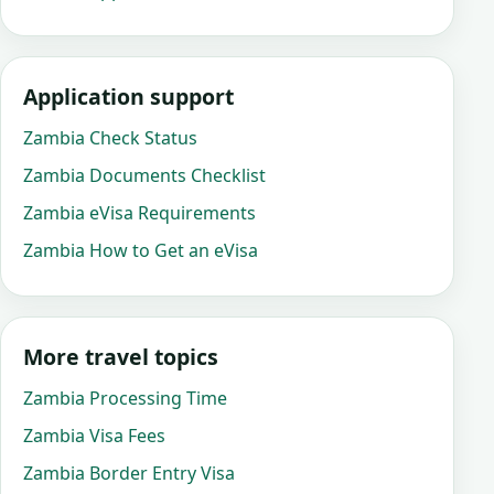
Application support
Zambia Check Status
Zambia Documents Checklist
Zambia eVisa Requirements
Zambia How to Get an eVisa
More travel topics
Zambia Processing Time
Zambia Visa Fees
Zambia Border Entry Visa