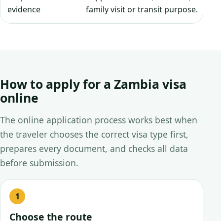
evidence
family visit or transit purpose.
How to apply for a Zambia visa
online
The online application process works best when
the traveler chooses the correct visa type first,
prepares every document, and checks all data
before submission.
Choose the route