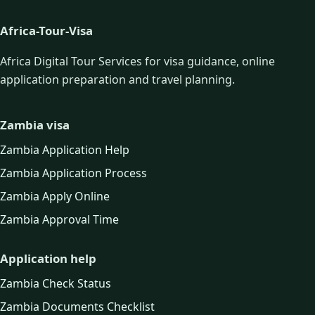
Africa-Tour-Visa
Africa Digital Tour Services for visa guidance, online
application preparation and travel planning.
Zambia visa
Zambia Application Help
Zambia Application Process
Zambia Apply Online
Zambia Approval Time
Application help
Zambia Check Status
Zambia Documents Checklist