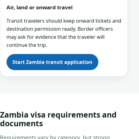
Air, land or onward travel
Transit travelers should keep onward tickets and
destination permission ready. Border officers
may ask for evidence that the traveler will
continue the trip.
Start Zambia transit application
Zambia visa requirements and
documents
Requirements vary by category, but strong