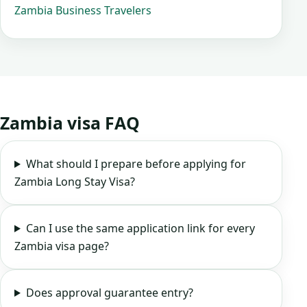
Zambia Business Travelers
Zambia visa FAQ
What should I prepare before applying for
Zambia Long Stay Visa?
Can I use the same application link for every
Zambia visa page?
Does approval guarantee entry?