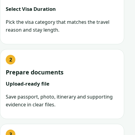
Select Visa Duration
Pick the visa category that matches the travel
reason and stay length.
Prepare documents
Upload-ready file
Save passport, photo, itinerary and supporting
evidence in clear files.