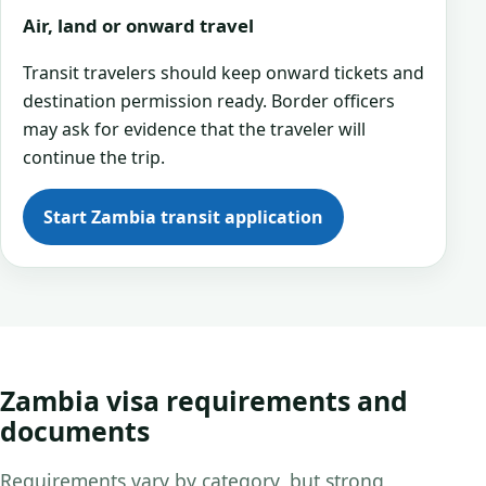
Air, land or onward travel
Transit travelers should keep onward tickets and
destination permission ready. Border officers
may ask for evidence that the traveler will
continue the trip.
Start Zambia transit application
Zambia visa requirements and
documents
Requirements vary by category, but strong