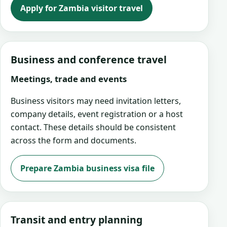
Apply for Zambia visitor travel
Business and conference travel
Meetings, trade and events
Business visitors may need invitation letters,
company details, event registration or a host
contact. These details should be consistent
across the form and documents.
Prepare Zambia business visa file
Transit and entry planning