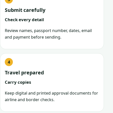
Submit carefully
Check every detail
Review names, passport number, dates, email
and payment before sending.
Travel prepared
Carry copies
Keep digital and printed approval documents for
airline and border checks.