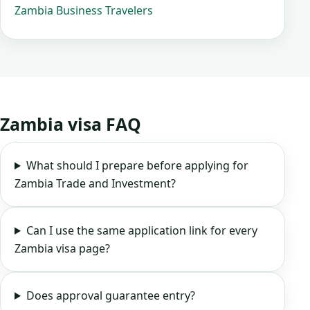
Zambia Business Travelers
Zambia visa FAQ
What should I prepare before applying for
Zambia Trade and Investment?
Can I use the same application link for every
Zambia visa page?
Does approval guarantee entry?