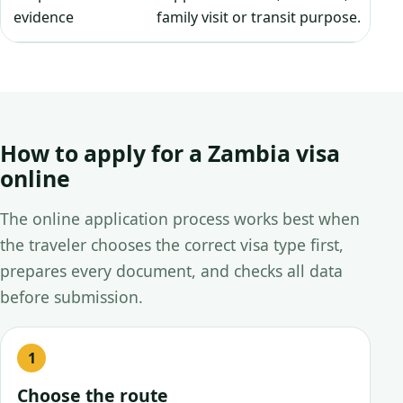
evidence
family visit or transit purpose.
How to apply for a Zambia visa
online
The online application process works best when
the traveler chooses the correct visa type first,
prepares every document, and checks all data
before submission.
Choose the route