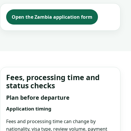
Open the Zambia application form
Fees, processing time and
status checks
Plan before departure
Application timing
Fees and processing time can change by
nationality, visa type, review volume, payment