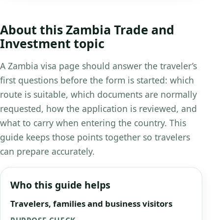
About this Zambia Trade and
Investment topic
A Zambia visa page should answer the traveler’s
first questions before the form is started: which
route is suitable, which documents are normally
requested, how the application is reviewed, and
what to carry when entering the country. This
guide keeps those points together so travelers
can prepare accurately.
Who this guide helps
Travelers, families and business visitors