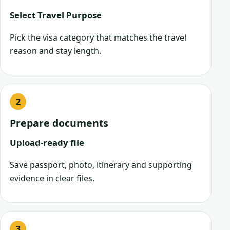
Select Travel Purpose
Pick the visa category that matches the travel
reason and stay length.
Prepare documents
Upload-ready file
Save passport, photo, itinerary and supporting
evidence in clear files.