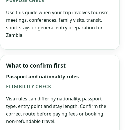
PURPOSE CHECK
Use this guide when your trip involves tourism,
meetings, conferences, family visits, transit,
short stays or general entry preparation for
Zambia.
What to confirm first
Passport and nationality rules
ELIGIBILITY CHECK
Visa rules can differ by nationality, passport
type, entry point and stay length. Confirm the
correct route before paying fees or booking
non-refundable travel.