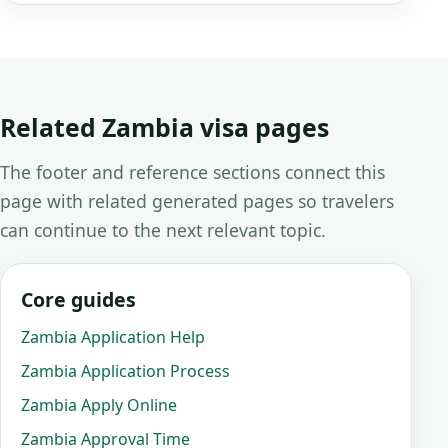
Related Zambia visa pages
The footer and reference sections connect this
page with related generated pages so travelers
can continue to the next relevant topic.
Core guides
Zambia Application Help
Zambia Application Process
Zambia Apply Online
Zambia Approval Time