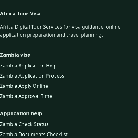
Africa-Tour-Visa
Africa Digital Tour Services for visa guidance, online
application preparation and travel planning.
Zambia visa
Zambia Application Help
Zambia Application Process
Zambia Apply Online
Zambia Approval Time
Application help
Zambia Check Status
Zambia Documents Checklist