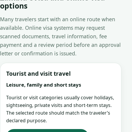
options
Many travelers start with an online route when
available. Online visa systems may request
scanned documents, travel information, fee
payment and a review period before an approval
letter or confirmation is issued.
Tourist and visit travel
Leisure, family and short stays
Tourist or visit categories usually cover holidays,
sightseeing, private visits and short-term stays.
The selected route should match the traveler’s
declared purpose.