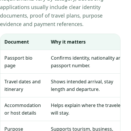
applications usually include clear identity
documents, proof of travel plans, purpose
evidence and payment references.
Document
Why it matters
Passport bio
Confirms identity, nationality and
page
passport number.
Travel dates and
Shows intended arrival, stay
itinerary
length and departure.
Accommodation
Helps explain where the traveler
or host details
will stay.
Purpose
Supports tourism, business,