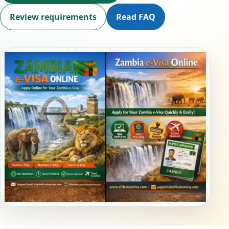
Review requirements
Read FAQ