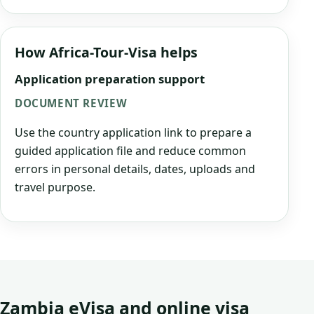
How Africa-Tour-Visa helps
Application preparation support
DOCUMENT REVIEW
Use the country application link to prepare a
guided application file and reduce common
errors in personal details, dates, uploads and
travel purpose.
Zambia eVisa and online visa