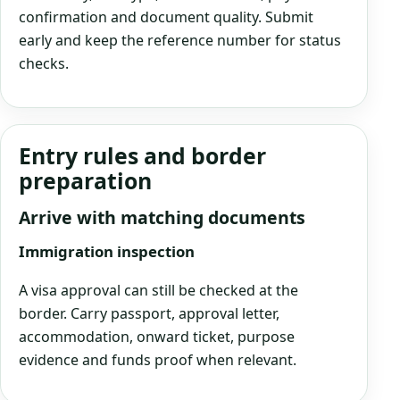
confirmation and document quality. Submit
early and keep the reference number for status
checks.
Entry rules and border
preparation
Arrive with matching documents
Immigration inspection
A visa approval can still be checked at the
border. Carry passport, approval letter,
accommodation, onward ticket, purpose
evidence and funds proof when relevant.