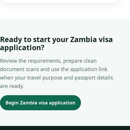
Ready to start your Zambia visa
application?
Review the requirements, prepare clean
document scans and use the application link
when your travel purpose and passport details
are ready.
Begin Zambia visa application