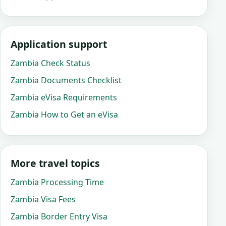
Application support
Zambia Check Status
Zambia Documents Checklist
Zambia eVisa Requirements
Zambia How to Get an eVisa
More travel topics
Zambia Processing Time
Zambia Visa Fees
Zambia Border Entry Visa