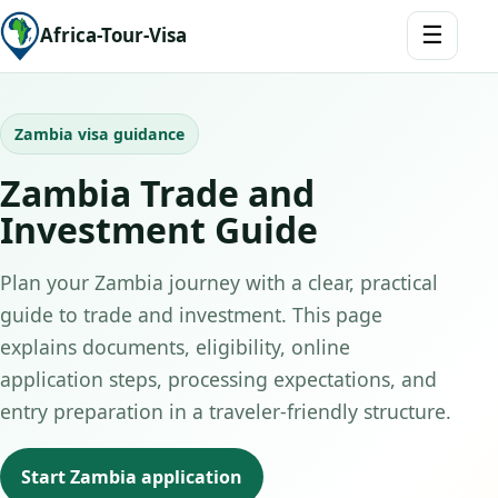
☰
Africa-Tour-Visa
Zambia visa guidance
Zambia Trade and
Investment Guide
Plan your Zambia journey with a clear, practical
guide to trade and investment. This page
explains documents, eligibility, online
application steps, processing expectations, and
entry preparation in a traveler-friendly structure.
Start Zambia application