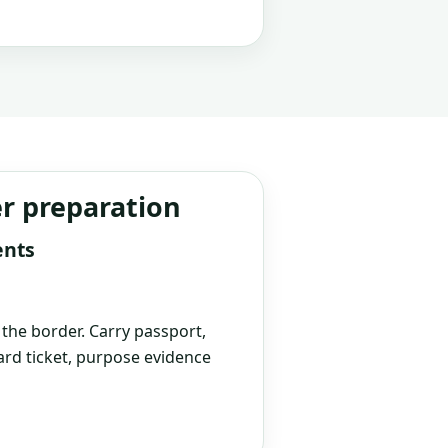
er preparation
ents
t the border. Carry passport,
rd ticket, purpose evidence