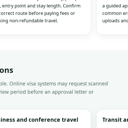
, entry point and stay length. Confirm
a guided ap
correct route before paying fees or
common erro
ing non-refundable travel.
uploads and
ions
able. Online visa systems may request scanned
iew period before an approval letter or
iness and conference travel
Transit 