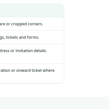
lare or cropped corners.
s, tickets and forms.
ress or invitation details.
tration or onward ticket where