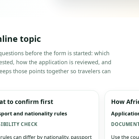
line topic
questions before the form is started: which
ested, how the application is reviewed, and
eeps those points together so travelers can
t to confirm first
How Afri
port and nationality rules
Applicatio
GIBILITY CHECK
DOCUMENT
 rules can differ by nationality, passport
Use the cou