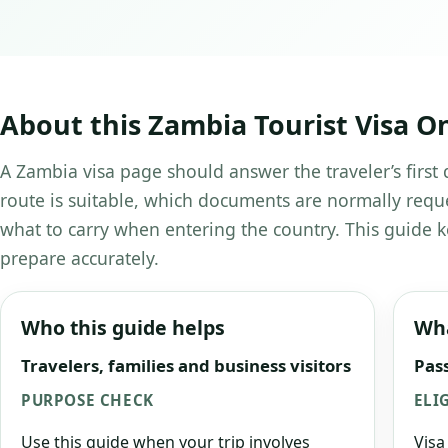
About this Zambia Tourist Visa On
A Zambia visa page should answer the traveler’s first 
route is suitable, which documents are normally requ
what to carry when entering the country. This guide k
prepare accurately.
Who this guide helps
Wha
Travelers, families and business visitors
Pass
PURPOSE CHECK
ELI
Use this guide when your trip involves
Visa