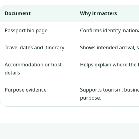
Document
Why it matters
Passport bio page
Confirms identity, natio
Travel dates and itinerary
Shows intended arrival, 
Accommodation or host
Helps explain where the tr
details
Purpose evidence
Supports tourism, business
purpose.