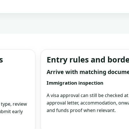
s
Entry rules and bord
Arrive with matching docum
Immigration inspection
A visa approval can still be checked a
approval letter, accommodation, onwa
 type, review
and funds proof when relevant.
bmit early