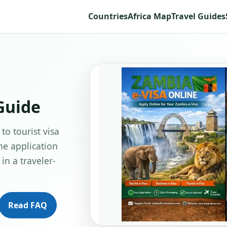
Countries
Africa Map
Travel Guides
Guide
to tourist visa
ne application
in a traveler-
Read FAQ