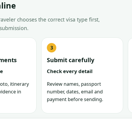
line
veler chooses the correct visa type first,
 submission.
uments
Submit carefully
le
Check every detail
oto, itinerary
Review names, passport
vidence in
number, dates, email and
payment before sending.