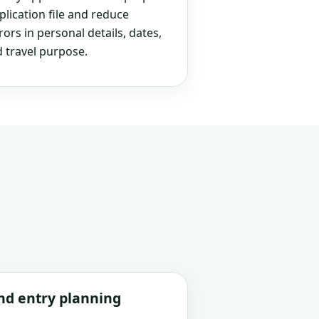
plication file and reduce
rs in personal details, dates,
 travel purpose.
and entry planning