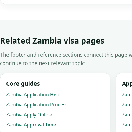
Related Zambia visa pages
The footer and reference sections connect this page w
continue to the next relevant topic.
Core guides
App
Zambia Application Help
Zamb
Zambia Application Process
Zamb
Zambia Apply Online
Zamb
Zambia Approval Time
Zamb