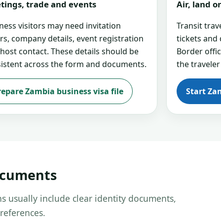
tings, trade and events
Air, land 
ness visitors may need invitation
Transit tra
ers, company details, event registration
tickets and
 host contact. These details should be
Border offi
istent across the form and documents.
the traveler
repare Zambia business visa file
Start Za
ocuments
s usually include clear identity documents,
references.