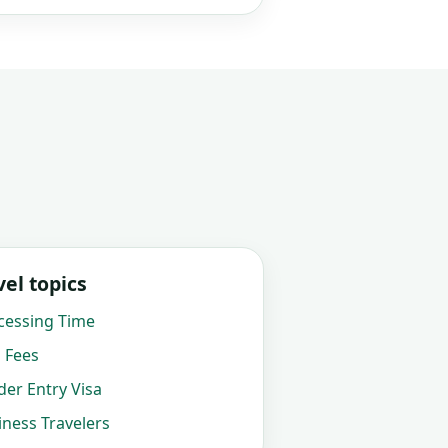
el topics
cessing Time
 Fees
er Entry Visa
ness Travelers