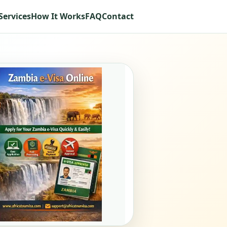
Services
How It Works
FAQ
Contact