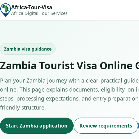
Africa-Tour-Visa
Africa Digital Tour Services
Zambia visa guidance
Zambia Tourist Visa Online 
Plan your Zambia journey with a clear, practical guide 
online. This page explains documents, eligibility, onli
steps, processing expectations, and entry preparation 
friendly structure.
Start Zambia application
Review requirements