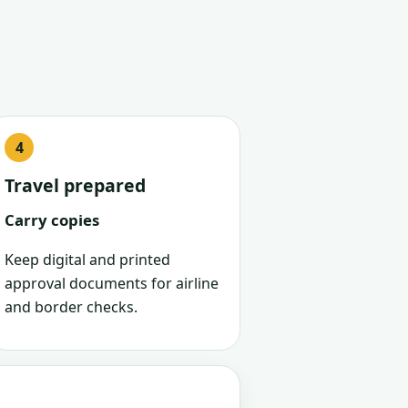
Travel prepared
Carry copies
Keep digital and printed
approval documents for airline
and border checks.