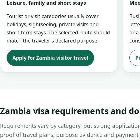
Leisure, family and short stays
Mee
Tourist or visit categories usually cover
Busi
holidays, sightseeing, private visits and
lett
short-term stays. The selected route should
or a
match the traveler’s declared purpose.
cons
Apply for Zambia visitor travel
P
Zambia visa requirements and d
Requirements vary by category, but strong application
proof of travel plans, purpose evidence and payment 