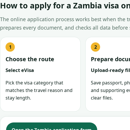
How to apply for a Zambia visa on
The online application process works best when the tra
prepares every document, and checks all data before
Choose the route
Prepare doc
Select eVisa
Upload-ready fi
Pick the visa category that
Save passport, ph
matches the travel reason and
and supporting e
stay length.
clear files.