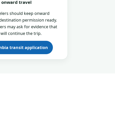
or onward travel
velers should keep onward
 destination permission ready.
cers may ask for evidence that
 will continue the trip.
mbia transit application