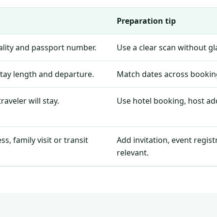
Preparation tip
nality and passport number.
Use a clear scan without g
stay length and departure.
Match dates across booking
aveler will stay.
Use hotel booking, host add
, family visit or transit
Add invitation, event regis
relevant.