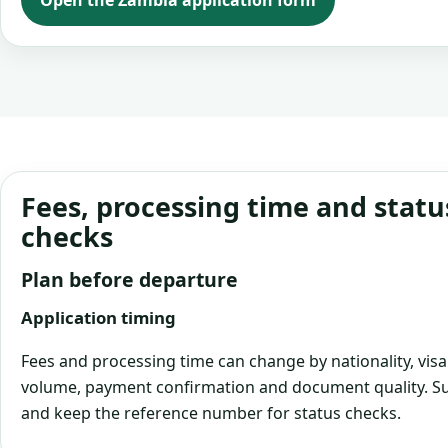
Open the Zambia application form
Fees, processing time and statu
checks
Plan before departure
Application timing
Fees and processing time can change by nationality, visa
volume, payment confirmation and document quality. Su
and keep the reference number for status checks.