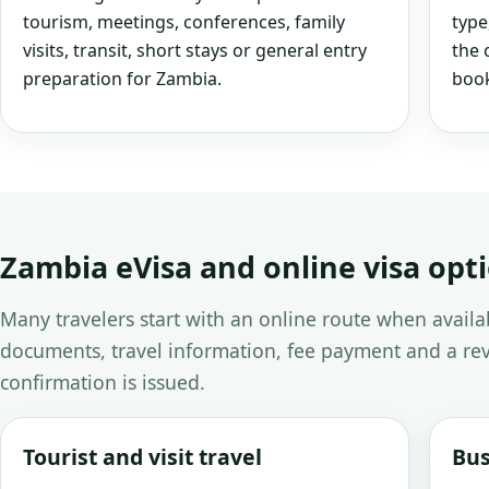
tourism, meetings, conferences, family
type
visits, transit, short stays or general entry
the 
preparation for Zambia.
book
Zambia eVisa and online visa opt
Many travelers start with an online route when avail
documents, travel information, fee payment and a rev
confirmation is issued.
Tourist and visit travel
Bus