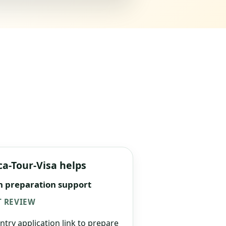
ca-Tour-Visa helps
n preparation support
 REVIEW
ntry application link to prepare