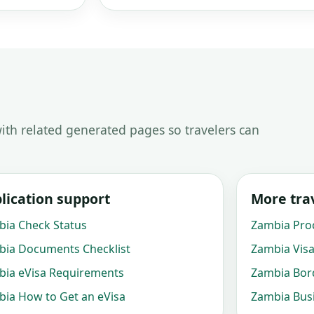
ith related generated pages so travelers can
lication support
More trav
ia Check Status
Zambia Pro
ia Documents Checklist
Zambia Visa
ia eVisa Requirements
Zambia Bord
ia How to Get an eVisa
Zambia Busi