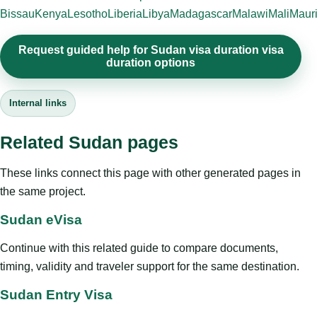
Bissau
Kenya
Lesotho
Liberia
Libya
Madagascar
Malawi
Mali
Mauri
Request guided help for Sudan visa duration visa
duration options
Internal links
Related Sudan pages
These links connect this page with other generated pages in
the same project.
Sudan eVisa
Continue with this related guide to compare documents,
timing, validity and traveler support for the same destination.
Sudan Entry Visa