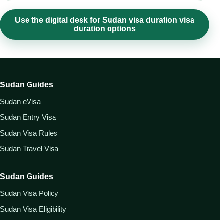
Use the digital desk for Sudan visa duration visa
duration options
Sudan Guides
Sudan eVisa
Sudan Entry Visa
Sudan Visa Rules
Sudan Travel Visa
Sudan Guides
Sudan Visa Policy
Sudan Visa Eligibility