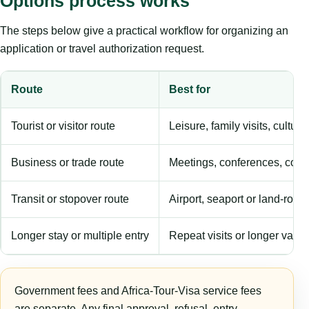
Options process works
The steps below give a practical workflow for organizing an
application or travel authorization request.
Route
Best for
Tourist or visitor route
Leisure, family visits, cultura
Business or trade route
Meetings, conferences, comm
Transit or stopover route
Airport, seaport or land-rout
Longer stay or multiple entry
Repeat visits or longer validi
Government fees and Africa-Tour-Visa service fees
are separate. Any final approval, refusal, entry