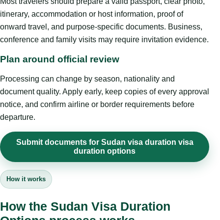
Most travelers should prepare a valid passport, clear photo,
itinerary, accommodation or host information, proof of
onward travel, and purpose-specific documents. Business,
conference and family visits may require invitation evidence.
Plan around official review
Processing can change by season, nationality and
document quality. Apply early, keep copies of every approval
notice, and confirm airline or border requirements before
departure.
Submit documents for Sudan visa duration visa
duration options
How it works
How the Sudan Visa Duration