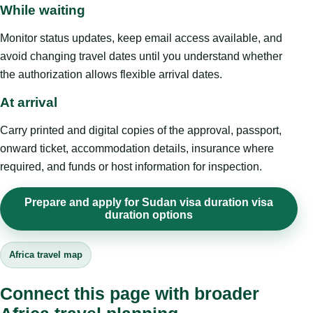
While waiting
Monitor status updates, keep email access available, and
avoid changing travel dates until you understand whether
the authorization allows flexible arrival dates.
At arrival
Carry printed and digital copies of the approval, passport,
onward ticket, accommodation details, insurance where
required, and funds or host information for inspection.
Prepare and apply for Sudan visa duration visa
duration options
Africa travel map
Connect this page with broader