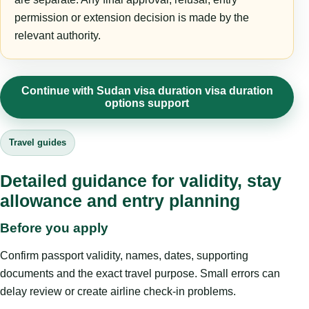
permission or extension decision is made by the
relevant authority.
Continue with Sudan visa duration visa duration
options support
Travel guides
Detailed guidance for validity, stay
allowance and entry planning
Before you apply
Confirm passport validity, names, dates, supporting
documents and the exact travel purpose. Small errors can
delay review or create airline check-in problems.