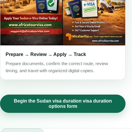
Prepare → Review → Apply → Track
Prepare documents, confirm the correct route, review
timing, and travel with organized digital copies.
Begin the Sudan visa duration visa duration
options form