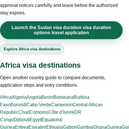
approval notices carefully and leave before the authorized
stay expires.
Launch the Sudan visa duration visa duration
options travel application
Explore Africa visa destinations
Africa visa destinations
Open another country guide to compare documents,
application steps and entry conditions.
Africa
Algeria
Angola
Benin
Botswana
Burkina
Faso
Burundi
Cabo Verde
Cameroon
Central African
Republic
Chad
Comoros
Côte d’Ivoire
DR
Congo
Djibouti
Egypt
Equatorial
Guinea
Eritrea
Eswatini
Ethiopia
Gabon
Gambia
Ghana
Guinea
Gui