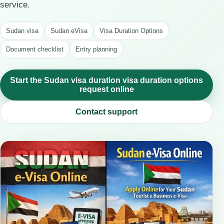
service.
Sudan visa
Sudan eVisa
Visa Duration Options
Document checklist
Entry planning
Start the Sudan visa duration visa duration options
request online
Contact support