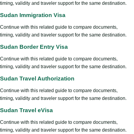
timing, validity and traveler support for the same destination.
Sudan Immigration Visa
Continue with this related guide to compare documents,
timing, validity and traveler support for the same destination.
Sudan Border Entry Visa
Continue with this related guide to compare documents,
timing, validity and traveler support for the same destination.
Sudan Travel Authorization
Continue with this related guide to compare documents,
timing, validity and traveler support for the same destination.
Sudan Travel eVisa
Continue with this related guide to compare documents,
timing, validity and traveler support for the same destination.