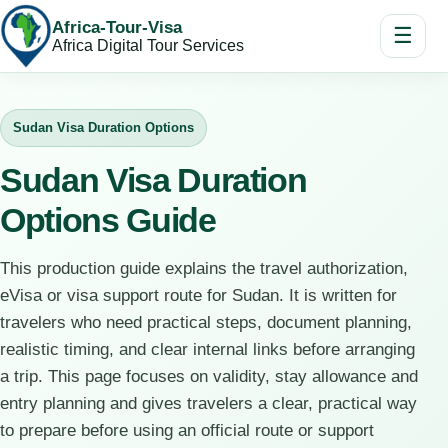
Africa-Tour-Visa
☰
Africa Digital Tour Services
Sudan Visa Duration Options
Sudan Visa Duration
Options Guide
This production guide explains the travel authorization,
eVisa or visa support route for Sudan. It is written for
travelers who need practical steps, document planning,
realistic timing, and clear internal links before arranging
a trip. This page focuses on validity, stay allowance and
entry planning and gives travelers a clear, practical way
to prepare before using an official route or support