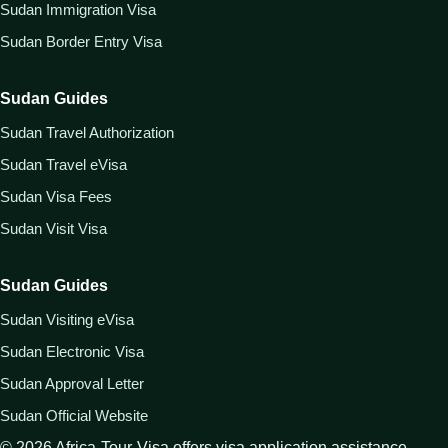
Sudan Immigration Visa
Sudan Border Entry Visa
Sudan Guides
Sudan Travel Authorization
Sudan Travel eVisa
Sudan Visa Fees
Sudan Visit Visa
Sudan Guides
Sudan Visiting eVisa
Sudan Electronic Visa
Sudan Approval Letter
Sudan Official Website
©
2026
Africa-Tour-Visa offers visa application assistance