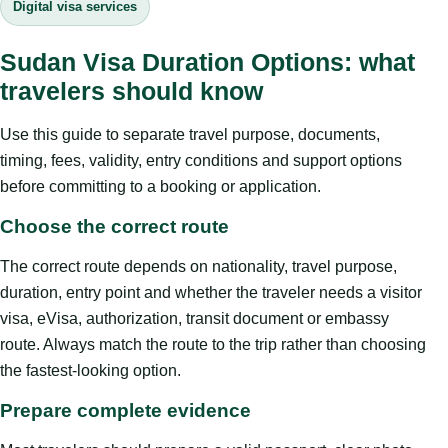
Digital visa services
Sudan Visa Duration Options: what
travelers should know
Use this guide to separate travel purpose, documents,
timing, fees, validity, entry conditions and support options
before committing to a booking or application.
Choose the correct route
The correct route depends on nationality, travel purpose,
duration, entry point and whether the traveler needs a visitor
visa, eVisa, authorization, transit document or embassy
route. Always match the route to the trip rather than choosing
the fastest-looking option.
Prepare complete evidence