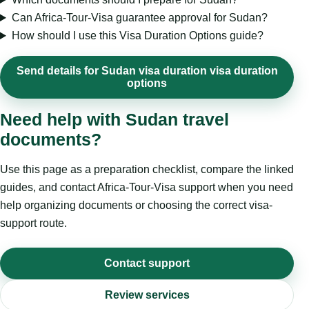
Can Africa-Tour-Visa guarantee approval for Sudan?
How should I use this Visa Duration Options guide?
Send details for Sudan visa duration visa duration
options
Need help with Sudan travel
documents?
Use this page as a preparation checklist, compare the linked
guides, and contact Africa-Tour-Visa support when you need
help organizing documents or choosing the correct visa-
support route.
Contact support
Review services