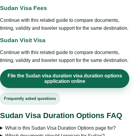
Sudan Visa Fees
Continue with this related guide to compare documents,
timing, validity and traveler support for the same destination.
Sudan Visit Visa
Continue with this related guide to compare documents,
timing, validity and traveler support for the same destination.
File the Sudan visa duration visa duration options
application online
Frequently asked questions
Sudan Visa Duration Options FAQ
What is this Sudan Visa Duration Options page for?
Which documents should I prepare for Sudan?