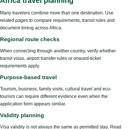
Africa travel planning
Many travelers combine more than one destination. Use
related pages to compare requirements, transit rules and
document timing across Africa.
Regional route checks
When connecting through another country, verify whether
transit visas, airport transfer rules or onward-ticket
requirements apply.
Purpose-based travel
Tourism, business, family visits, cultural travel and eco-
tourism can require different evidence even when the
application form appears similar.
Validity planning
Visa validity is not always the same as permitted stay. Read