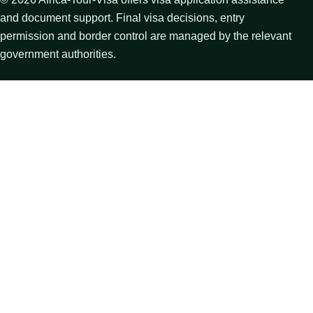
and document support. Final visa decisions, entry
permission and border control are managed by the relevant
government authorities.