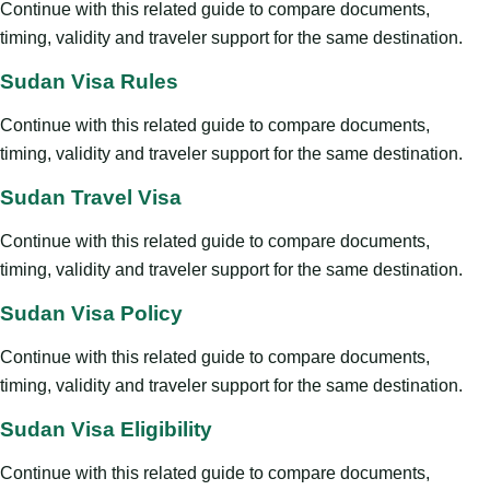
Continue with this related guide to compare documents,
timing, validity and traveler support for the same destination.
Sudan Visa Rules
Continue with this related guide to compare documents,
timing, validity and traveler support for the same destination.
Sudan Travel Visa
Continue with this related guide to compare documents,
timing, validity and traveler support for the same destination.
Sudan Visa Policy
Continue with this related guide to compare documents,
timing, validity and traveler support for the same destination.
Sudan Visa Eligibility
Continue with this related guide to compare documents,