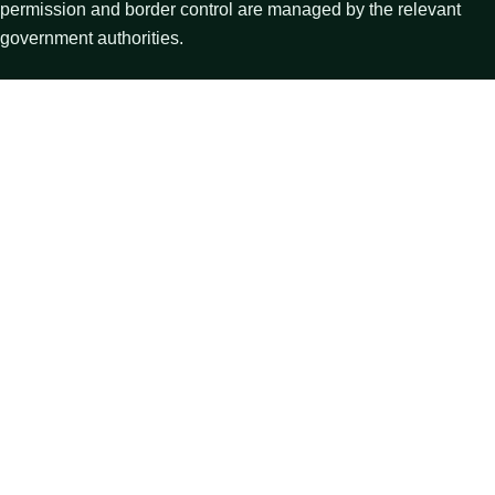
permission and border control are managed by the relevant
government authorities.