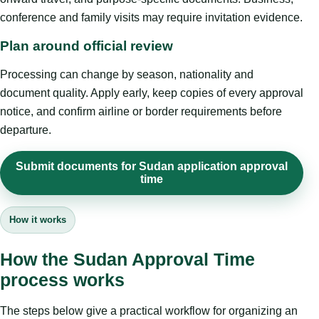
conference and family visits may require invitation evidence.
Plan around official review
Processing can change by season, nationality and
document quality. Apply early, keep copies of every approval
notice, and confirm airline or border requirements before
departure.
Submit documents for Sudan application approval
time
How it works
How the Sudan Approval Time
process works
The steps below give a practical workflow for organizing an