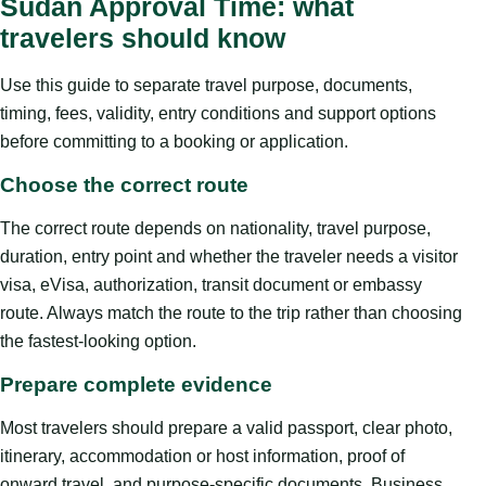
Sudan Approval Time: what
travelers should know
Use this guide to separate travel purpose, documents,
timing, fees, validity, entry conditions and support options
before committing to a booking or application.
Choose the correct route
The correct route depends on nationality, travel purpose,
duration, entry point and whether the traveler needs a visitor
visa, eVisa, authorization, transit document or embassy
route. Always match the route to the trip rather than choosing
the fastest-looking option.
Prepare complete evidence
Most travelers should prepare a valid passport, clear photo,
itinerary, accommodation or host information, proof of
onward travel, and purpose-specific documents. Business,