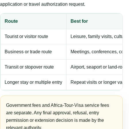
application or travel authorization request.
Route
Best for
Tourist or visitor route
Leisure, family visits, cultura
Business or trade route
Meetings, conferences, comm
Transit or stopover route
Airport, seaport or land-rout
Longer stay or multiple entry
Repeat visits or longer validi
Government fees and Africa-Tour-Visa service fees
are separate. Any final approval, refusal, entry
permission or extension decision is made by the
relevant authority.