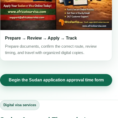
Prepare → Review → Apply → Track
Prepare documents, confirm the correct route, review
timing, and travel with organized digital copies.
Begin the Sudan application approval time form
Digital visa services