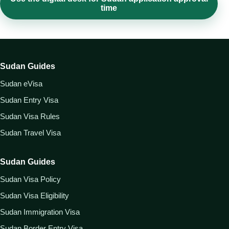
time
Sudan Guides
Sudan eVisa
Sudan Entry Visa
Sudan Visa Rules
Sudan Travel Visa
Sudan Guides
Sudan Visa Policy
Sudan Visa Eligibility
Sudan Immigration Visa
Sudan Border Entry Visa