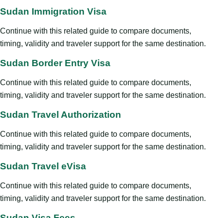
Sudan Immigration Visa
Continue with this related guide to compare documents,
timing, validity and traveler support for the same destination.
Sudan Border Entry Visa
Continue with this related guide to compare documents,
timing, validity and traveler support for the same destination.
Sudan Travel Authorization
Continue with this related guide to compare documents,
timing, validity and traveler support for the same destination.
Sudan Travel eVisa
Continue with this related guide to compare documents,
timing, validity and traveler support for the same destination.
Sudan Visa Fees