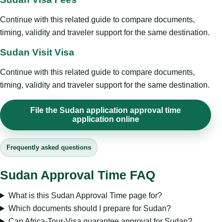
Continue with this related guide to compare documents,
timing, validity and traveler support for the same destination.
Sudan Visit Visa
Continue with this related guide to compare documents,
timing, validity and traveler support for the same destination.
File the Sudan application approval time
application online
Frequently asked questions
Sudan Approval Time FAQ
What is this Sudan Approval Time page for?
Which documents should I prepare for Sudan?
Can Africa-Tour-Visa guarantee approval for Sudan?