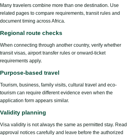
Many travelers combine more than one destination. Use
related pages to compare requirements, transit rules and
document timing across Africa.
Regional route checks
When connecting through another country, verify whether
transit visas, airport transfer rules or onward-ticket
requirements apply.
Purpose-based travel
Tourism, business, family visits, cultural travel and eco-
tourism can require different evidence even when the
application form appears similar.
Validity planning
Visa validity is not always the same as permitted stay. Read
approval notices carefully and leave before the authorized