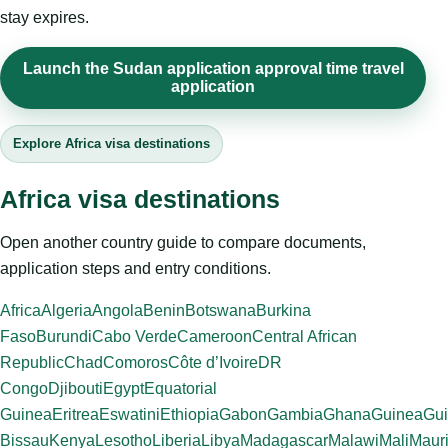
stay expires.
Launch the Sudan application approval time travel
application
Explore Africa visa destinations
Africa visa destinations
Open another country guide to compare documents,
application steps and entry conditions.
Africa
Algeria
Angola
Benin
Botswana
Burkina
Faso
Burundi
Cabo Verde
Cameroon
Central African
Republic
Chad
Comoros
Côte d’Ivoire
DR
Congo
Djibouti
Egypt
Equatorial
Guinea
Eritrea
Eswatini
Ethiopia
Gabon
Gambia
Ghana
Guinea
Gui
Bissau
Kenya
Lesotho
Liberia
Libya
Madagascar
Malawi
Mali
Mauri