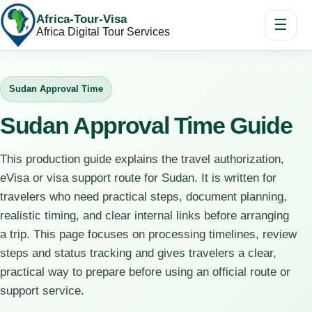
Africa-Tour-Visa
☰
Africa Digital Tour Services
Sudan Approval Time
Sudan Approval Time Guide
This production guide explains the travel authorization,
eVisa or visa support route for Sudan. It is written for
travelers who need practical steps, document planning,
realistic timing, and clear internal links before arranging
a trip. This page focuses on processing timelines, review
steps and status tracking and gives travelers a clear,
practical way to prepare before using an official route or
support service.