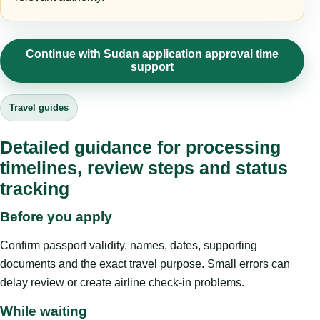
Continue with Sudan application approval time
support
Travel guides
Detailed guidance for processing
timelines, review steps and status
tracking
Before you apply
Confirm passport validity, names, dates, supporting
documents and the exact travel purpose. Small errors can
delay review or create airline check-in problems.
While waiting