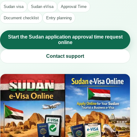
Sudan visa
Sudan eVisa
Approval Time
Document checklist
Entry planning
Start the Sudan application approval time request
online
Contact support