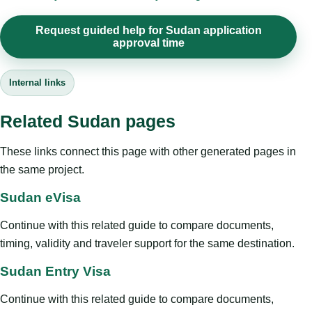
Request guided help for Sudan application
approval time
Internal links
Related Sudan pages
These links connect this page with other generated pages in
the same project.
Sudan eVisa
Continue with this related guide to compare documents,
timing, validity and traveler support for the same destination.
Sudan Entry Visa
Continue with this related guide to compare documents,