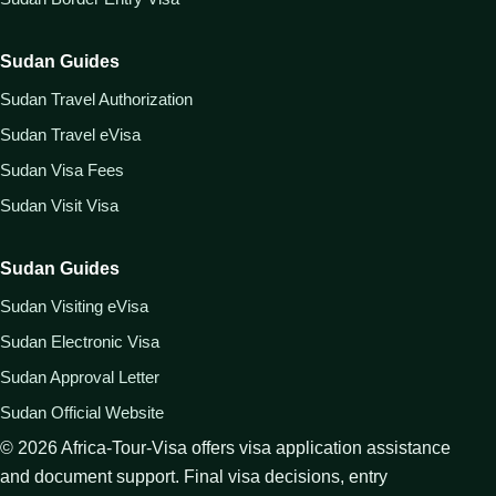
Sudan Guides
Sudan Travel Authorization
Sudan Travel eVisa
Sudan Visa Fees
Sudan Visit Visa
Sudan Guides
Sudan Visiting eVisa
Sudan Electronic Visa
Sudan Approval Letter
Sudan Official Website
©
2026
Africa-Tour-Visa offers visa application assistance
and document support. Final visa decisions, entry