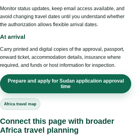
Monitor status updates, keep email access available, and
avoid changing travel dates until you understand whether
the authorization allows flexible arrival dates.
At arrival
Carry printed and digital copies of the approval, passport,
onward ticket, accommodation details, insurance where
required, and funds or host information for inspection.
Prepare and apply for Sudan application approval
time
Africa travel map
Connect this page with broader
Africa travel planning