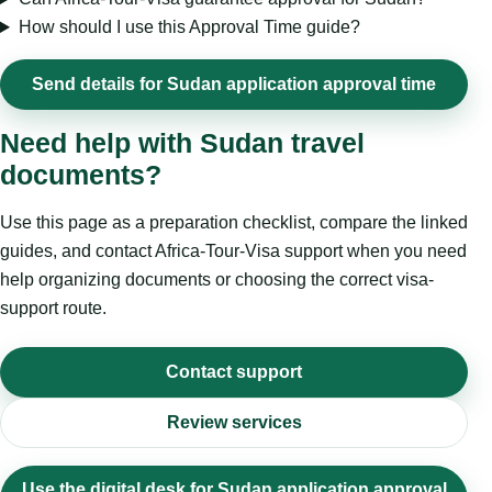
How should I use this Approval Time guide?
Send details for Sudan application approval time
Need help with Sudan travel
documents?
Use this page as a preparation checklist, compare the linked
guides, and contact Africa-Tour-Visa support when you need
help organizing documents or choosing the correct visa-
support route.
Contact support
Review services
Use the digital desk for Sudan application approval