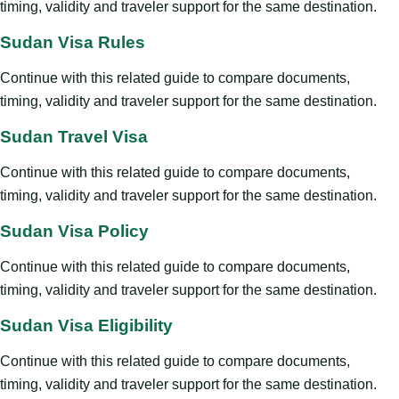
timing, validity and traveler support for the same destination.
Sudan Visa Rules
Continue with this related guide to compare documents,
timing, validity and traveler support for the same destination.
Sudan Travel Visa
Continue with this related guide to compare documents,
timing, validity and traveler support for the same destination.
Sudan Visa Policy
Continue with this related guide to compare documents,
timing, validity and traveler support for the same destination.
Sudan Visa Eligibility
Continue with this related guide to compare documents,
timing, validity and traveler support for the same destination.