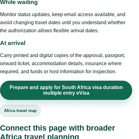
While waiting
Monitor status updates, keep email access available, and
avoid changing travel dates until you understand whether
the authorization allows flexible arrival dates.
At arrival
Carry printed and digital copies of the approval, passport,
onward ticket, accommodation details, insurance where
required, and funds or host information for inspection.
Prepare and apply for South Africa visa duration
multiple entry eVisa
Africa travel map
Connect this page with broader
Africa travel planning