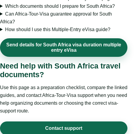
Which documents should I prepare for South Africa?
Can Africa-Tour-Visa guarantee approval for South
Africa?
How should I use this Multiple-Entry eVisa guide?
Send details for South Africa visa duration multiple
entry eVisa
Need help with South Africa travel
documents?
Use this page as a preparation checklist, compare the linked
guides, and contact Africa-Tour-Visa support when you need
help organizing documents or choosing the correct visa-
support route.
Contact support