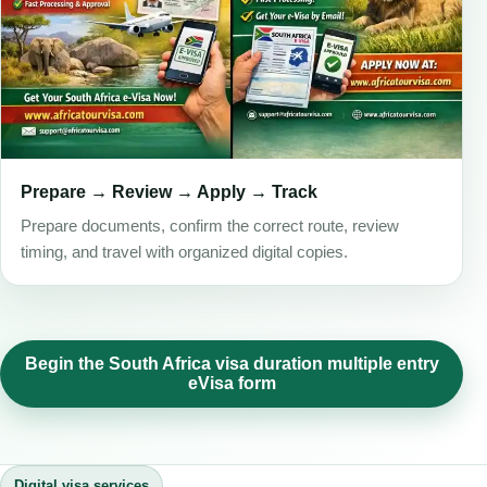
Prepare → Review → Apply → Track
Prepare documents, confirm the correct route, review
timing, and travel with organized digital copies.
Begin the South Africa visa duration multiple entry
eVisa form
Digital visa services