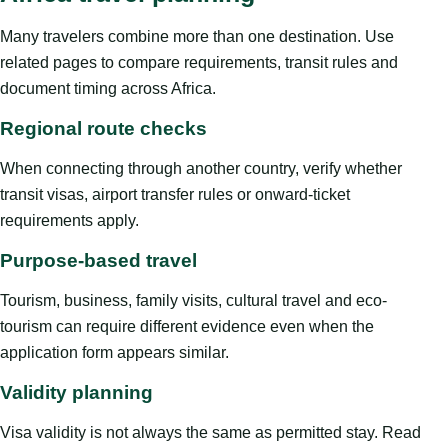
Many travelers combine more than one destination. Use
related pages to compare requirements, transit rules and
document timing across Africa.
Regional route checks
When connecting through another country, verify whether
transit visas, airport transfer rules or onward-ticket
requirements apply.
Purpose-based travel
Tourism, business, family visits, cultural travel and eco-
tourism can require different evidence even when the
application form appears similar.
Validity planning
Visa validity is not always the same as permitted stay. Read