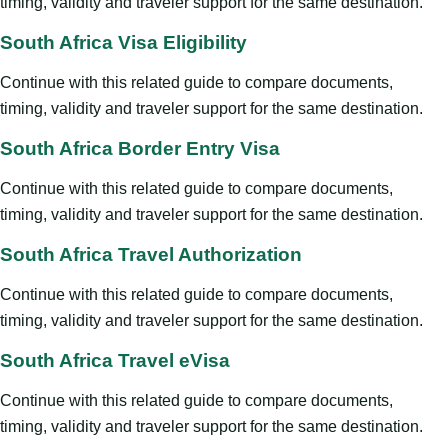
timing, validity and traveler support for the same destination.
South Africa Visa Eligibility
Continue with this related guide to compare documents,
timing, validity and traveler support for the same destination.
South Africa Border Entry Visa
Continue with this related guide to compare documents,
timing, validity and traveler support for the same destination.
South Africa Travel Authorization
Continue with this related guide to compare documents,
timing, validity and traveler support for the same destination.
South Africa Travel eVisa
Continue with this related guide to compare documents,
timing, validity and traveler support for the same destination.