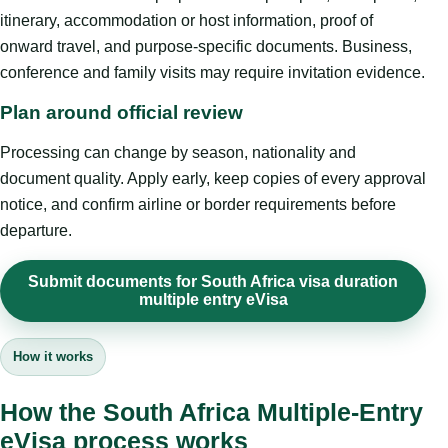
itinerary, accommodation or host information, proof of
onward travel, and purpose-specific documents. Business,
conference and family visits may require invitation evidence.
Plan around official review
Processing can change by season, nationality and
document quality. Apply early, keep copies of every approval
notice, and confirm airline or border requirements before
departure.
Submit documents for South Africa visa duration
multiple entry eVisa
How it works
How the South Africa Multiple-Entry
eVisa process works