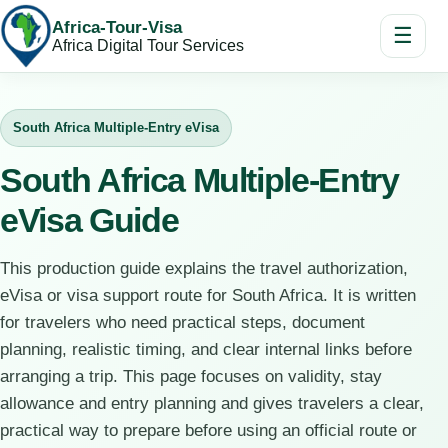
Africa-Tour-Visa
☰
Africa Digital Tour Services
South Africa Multiple-Entry eVisa
South Africa Multiple-Entry
eVisa Guide
This production guide explains the travel authorization,
eVisa or visa support route for South Africa. It is written
for travelers who need practical steps, document
planning, realistic timing, and clear internal links before
arranging a trip. This page focuses on validity, stay
allowance and entry planning and gives travelers a clear,
practical way to prepare before using an official route or