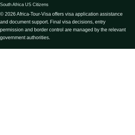
South Africa US Citizens
©
2026
Africa-Tour-Visa offers visa application assistance
and document support. Final visa decisions, entry
permission and border control are managed by the relevant
government authorities.