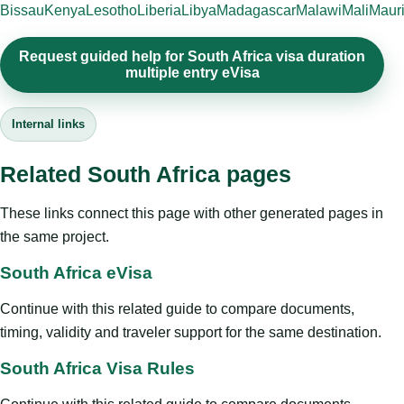
Bissau
Kenya
Lesotho
Liberia
Libya
Madagascar
Malawi
Mali
Mauri
Request guided help for South Africa visa duration
multiple entry eVisa
Internal links
Related South Africa pages
These links connect this page with other generated pages in
the same project.
South Africa eVisa
Continue with this related guide to compare documents,
timing, validity and traveler support for the same destination.
South Africa Visa Rules