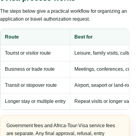
The steps below give a practical workflow for organizing an
application or travel authorization request.
Route
Best for
Tourist or visitor route
Leisure, family visits, cultura
Business or trade route
Meetings, conferences, comm
Transit or stopover route
Airport, seaport or land-rout
Longer stay or multiple entry
Repeat visits or longer validi
Government fees and Africa-Tour-Visa service fees
are separate. Any final approval, refusal, entry