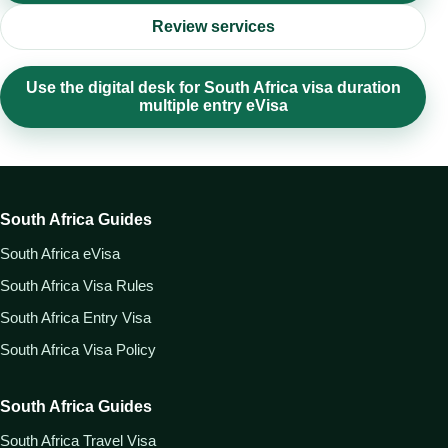
Review services
Use the digital desk for South Africa visa duration
multiple entry eVisa
South Africa Guides
South Africa eVisa
South Africa Visa Rules
South Africa Entry Visa
South Africa Visa Policy
South Africa Guides
South Africa Travel Visa