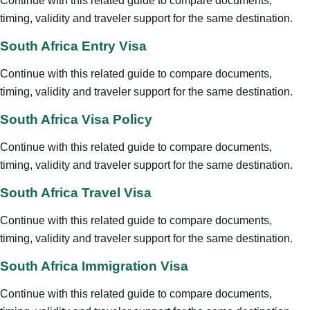
Continue with this related guide to compare documents,
timing, validity and traveler support for the same destination.
South Africa Entry Visa
Continue with this related guide to compare documents,
timing, validity and traveler support for the same destination.
South Africa Visa Policy
Continue with this related guide to compare documents,
timing, validity and traveler support for the same destination.
South Africa Travel Visa
Continue with this related guide to compare documents,
timing, validity and traveler support for the same destination.
South Africa Immigration Visa
Continue with this related guide to compare documents,