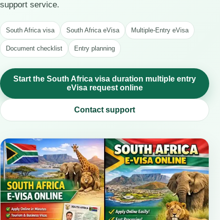
support service.
South Africa visa
South Africa eVisa
Multiple-Entry eVisa
Document checklist
Entry planning
Start the South Africa visa duration multiple entry
eVisa request online
Contact support