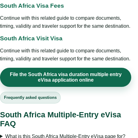
South Africa Visa Fees
Continue with this related guide to compare documents,
timing, validity and traveler support for the same destination.
South Africa Visit Visa
Continue with this related guide to compare documents,
timing, validity and traveler support for the same destination.
File the South Africa visa duration multiple entry
eVisa application online
Frequently asked questions
South Africa Multiple-Entry eVisa
FAQ
What is this South Africa Multiple-Entry eVisa page for?