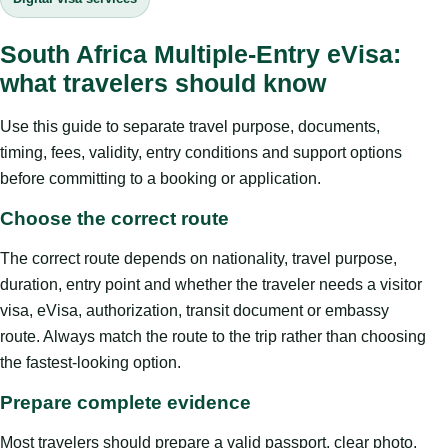
South Africa Multiple-Entry eVisa:
what travelers should know
Use this guide to separate travel purpose, documents,
timing, fees, validity, entry conditions and support options
before committing to a booking or application.
Choose the correct route
The correct route depends on nationality, travel purpose,
duration, entry point and whether the traveler needs a visitor
visa, eVisa, authorization, transit document or embassy
route. Always match the route to the trip rather than choosing
the fastest-looking option.
Prepare complete evidence
Most travelers should prepare a valid passport, clear photo,