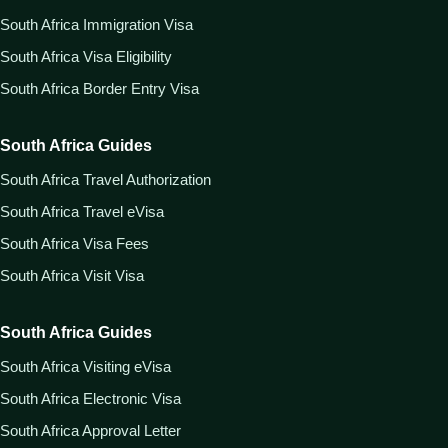
South Africa Immigration Visa
South Africa Visa Eligibility
South Africa Border Entry Visa
South Africa Guides
South Africa Travel Authorization
South Africa Travel eVisa
South Africa Visa Fees
South Africa Visit Visa
South Africa Guides
South Africa Visiting eVisa
South Africa Electronic Visa
South Africa Approval Letter