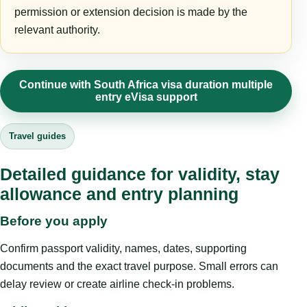
permission or extension decision is made by the
relevant authority.
Continue with South Africa visa duration multiple
entry eVisa support
Travel guides
Detailed guidance for validity, stay
allowance and entry planning
Before you apply
Confirm passport validity, names, dates, supporting
documents and the exact travel purpose. Small errors can
delay review or create airline check-in problems.