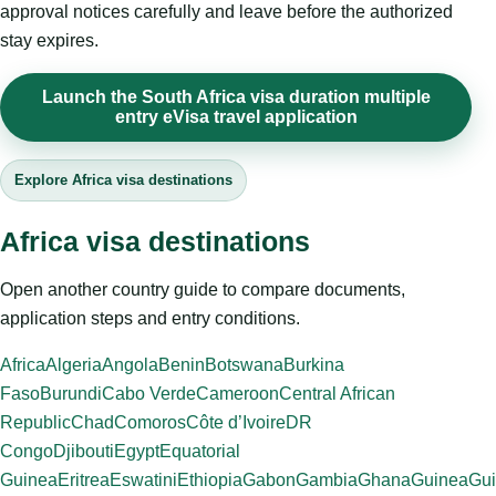
approval notices carefully and leave before the authorized
stay expires.
Launch the South Africa visa duration multiple
entry eVisa travel application
Explore Africa visa destinations
Africa visa destinations
Open another country guide to compare documents,
application steps and entry conditions.
Africa
Algeria
Angola
Benin
Botswana
Burkina
Faso
Burundi
Cabo Verde
Cameroon
Central African
Republic
Chad
Comoros
Côte d’Ivoire
DR
Congo
Djibouti
Egypt
Equatorial
Guinea
Eritrea
Eswatini
Ethiopia
Gabon
Gambia
Ghana
Guinea
Gui