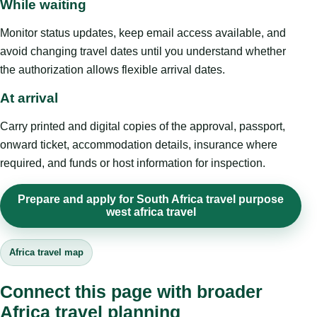
While waiting
Monitor status updates, keep email access available, and
avoid changing travel dates until you understand whether
the authorization allows flexible arrival dates.
At arrival
Carry printed and digital copies of the approval, passport,
onward ticket, accommodation details, insurance where
required, and funds or host information for inspection.
Prepare and apply for South Africa travel purpose
west africa travel
Africa travel map
Connect this page with broader
Africa travel planning