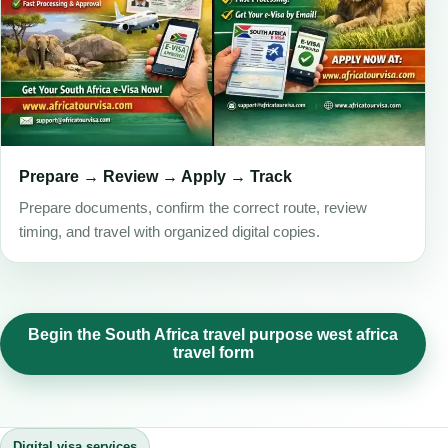
Prepare → Review → Apply → Track
Prepare documents, confirm the correct route, review
timing, and travel with organized digital copies.
Begin the South Africa travel purpose west africa
travel form
Digital visa services