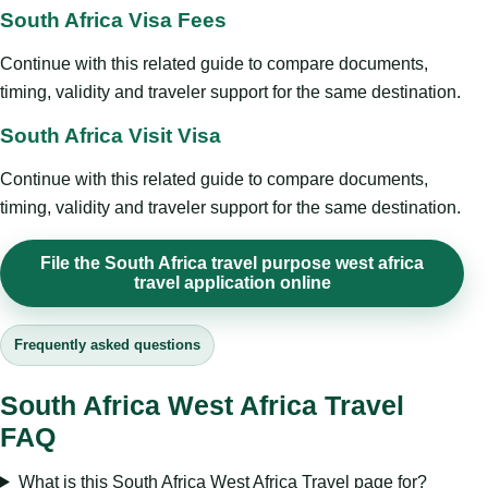
South Africa Visa Fees
Continue with this related guide to compare documents,
timing, validity and traveler support for the same destination.
South Africa Visit Visa
Continue with this related guide to compare documents,
timing, validity and traveler support for the same destination.
File the South Africa travel purpose west africa
travel application online
Frequently asked questions
South Africa West Africa Travel
FAQ
What is this South Africa West Africa Travel page for?