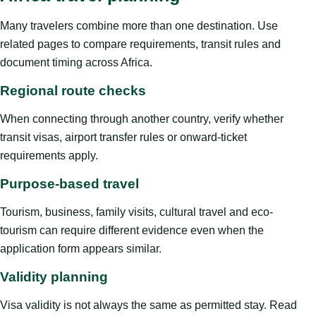
Many travelers combine more than one destination. Use
related pages to compare requirements, transit rules and
document timing across Africa.
Regional route checks
When connecting through another country, verify whether
transit visas, airport transfer rules or onward-ticket
requirements apply.
Purpose-based travel
Tourism, business, family visits, cultural travel and eco-
tourism can require different evidence even when the
application form appears similar.
Validity planning
Visa validity is not always the same as permitted stay. Read