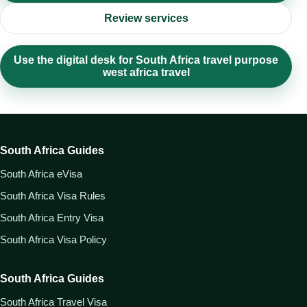
Review services
Use the digital desk for South Africa travel purpose
west africa travel
South Africa Guides
South Africa eVisa
South Africa Visa Rules
South Africa Entry Visa
South Africa Visa Policy
South Africa Guides
South Africa Travel Visa