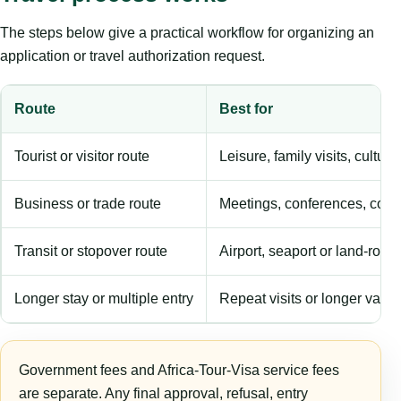
The steps below give a practical workflow for organizing an
application or travel authorization request.
Route
Best for
Tourist or visitor route
Leisure, family visits, cultura
Business or trade route
Meetings, conferences, comm
Transit or stopover route
Airport, seaport or land-rout
Longer stay or multiple entry
Repeat visits or longer validi
Government fees and Africa-Tour-Visa service fees
are separate. Any final approval, refusal, entry