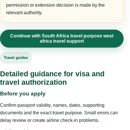
permission or extension decision is made by the
relevant authority.
Continue with South Africa travel purpose west
africa travel support
Travel guides
Detailed guidance for visa and
travel authorization
Before you apply
Confirm passport validity, names, dates, supporting
documents and the exact travel purpose. Small errors can
delay review or create airline check-in problems.