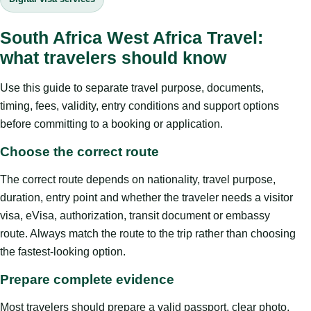
South Africa West Africa Travel:
what travelers should know
Use this guide to separate travel purpose, documents,
timing, fees, validity, entry conditions and support options
before committing to a booking or application.
Choose the correct route
The correct route depends on nationality, travel purpose,
duration, entry point and whether the traveler needs a visitor
visa, eVisa, authorization, transit document or embassy
route. Always match the route to the trip rather than choosing
the fastest-looking option.
Prepare complete evidence
Most travelers should prepare a valid passport, clear photo,