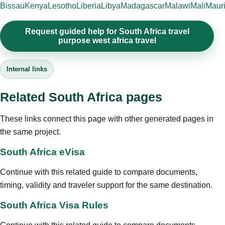
Bissau
Kenya
Lesotho
Liberia
Libya
Madagascar
Malawi
Mali
Mauri
Request guided help for South Africa travel
purpose west africa travel
Internal links
Related South Africa pages
These links connect this page with other generated pages in
the same project.
South Africa eVisa
Continue with this related guide to compare documents,
timing, validity and traveler support for the same destination.
South Africa Visa Rules