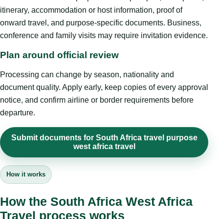
itinerary, accommodation or host information, proof of
onward travel, and purpose-specific documents. Business,
conference and family visits may require invitation evidence.
Plan around official review
Processing can change by season, nationality and
document quality. Apply early, keep copies of every approval
notice, and confirm airline or border requirements before
departure.
Submit documents for South Africa travel purpose
west africa travel
How it works
How the South Africa West Africa
Travel process works