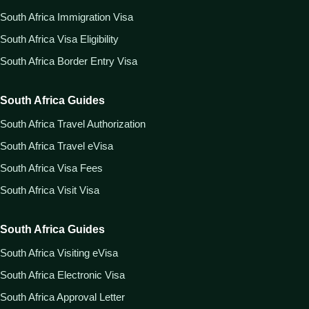
South Africa Immigration Visa
South Africa Visa Eligibility
South Africa Border Entry Visa
South Africa Guides
South Africa Travel Authorization
South Africa Travel eVisa
South Africa Visa Fees
South Africa Visit Visa
South Africa Guides
South Africa Visiting eVisa
South Africa Electronic Visa
South Africa Approval Letter