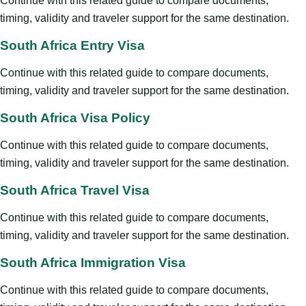
Continue with this related guide to compare documents,
timing, validity and traveler support for the same destination.
South Africa Entry Visa
Continue with this related guide to compare documents,
timing, validity and traveler support for the same destination.
South Africa Visa Policy
Continue with this related guide to compare documents,
timing, validity and traveler support for the same destination.
South Africa Travel Visa
Continue with this related guide to compare documents,
timing, validity and traveler support for the same destination.
South Africa Immigration Visa
Continue with this related guide to compare documents,