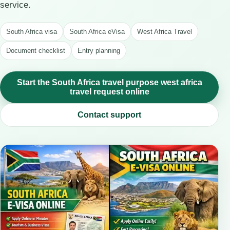
service.
South Africa visa
South Africa eVisa
West Africa Travel
Document checklist
Entry planning
Start the South Africa travel purpose west africa
travel request online
Contact support