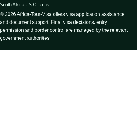
South Africa US Citizens
©
2026
Africa-Tour-Visa offers visa application assistance
and document support. Final visa decisions, entry
permission and border control are managed by the relevant
government authorities.