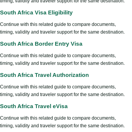
timing, validity and traveler support for the same destination.
South Africa Visa Eligibility
Continue with this related guide to compare documents,
timing, validity and traveler support for the same destination.
South Africa Border Entry Visa
Continue with this related guide to compare documents,
timing, validity and traveler support for the same destination.
South Africa Travel Authorization
Continue with this related guide to compare documents,
timing, validity and traveler support for the same destination.
South Africa Travel eVisa
Continue with this related guide to compare documents,
timing, validity and traveler support for the same destination.