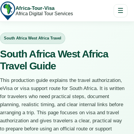
Africa-Tour-Visa
☰
Africa Digital Tour Services
South Africa West Africa Travel
South Africa West Africa
Travel Guide
This production guide explains the travel authorization,
eVisa or visa support route for South Africa. It is written
for travelers who need practical steps, document
planning, realistic timing, and clear internal links before
arranging a trip. This page focuses on visa and travel
authorization and gives travelers a clear, practical way
to prepare before using an official route or support