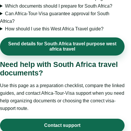
Which documents should I prepare for South Africa?
Can Africa-Tour-Visa guarantee approval for South
Africa?
How should I use this West Africa Travel guide?
Send details for South Africa travel purpose west
africa travel
Need help with South Africa travel
documents?
Use this page as a preparation checklist, compare the linked
guides, and contact Africa-Tour-Visa support when you need
help organizing documents or choosing the correct visa-
support route.
Contact support