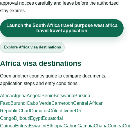
approval notices carefully and leave before the authorized
stay expires.
Launch the South Africa travel purpose west africa
travel travel application
Explore Africa visa destinations
Africa visa destinations
Open another country guide to compare documents,
application steps and entry conditions.
Africa
Algeria
Angola
Benin
Botswana
Burkina
Faso
Burundi
Cabo Verde
Cameroon
Central African
Republic
Chad
Comoros
Côte d’Ivoire
DR
Congo
Djibouti
Egypt
Equatorial
Guinea
Eritrea
Eswatini
Ethiopia
Gabon
Gambia
Ghana
Guinea
Gui