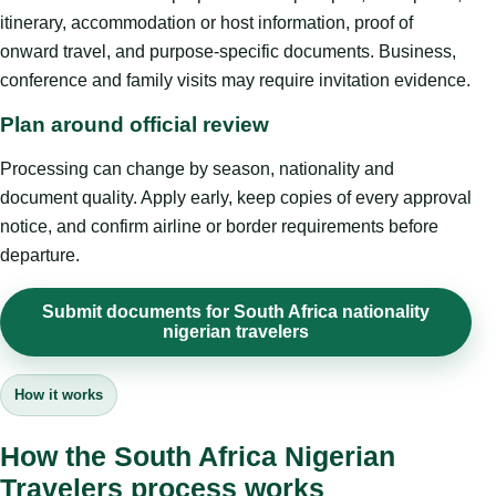
itinerary, accommodation or host information, proof of
onward travel, and purpose-specific documents. Business,
conference and family visits may require invitation evidence.
Plan around official review
Processing can change by season, nationality and
document quality. Apply early, keep copies of every approval
notice, and confirm airline or border requirements before
departure.
Submit documents for South Africa nationality
nigerian travelers
How it works
How the South Africa Nigerian
Travelers process works