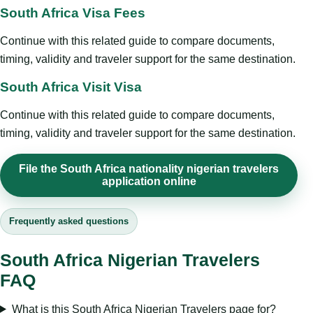
South Africa Visa Fees
Continue with this related guide to compare documents,
timing, validity and traveler support for the same destination.
South Africa Visit Visa
Continue with this related guide to compare documents,
timing, validity and traveler support for the same destination.
File the South Africa nationality nigerian travelers
application online
Frequently asked questions
South Africa Nigerian Travelers
FAQ
What is this South Africa Nigerian Travelers page for?