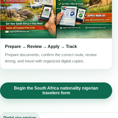
Prepare → Review → Apply → Track
Prepare documents, confirm the correct route, review
timing, and travel with organized digital copies.
Begin the South Africa nationality nigerian
travelers form
Digital visa services