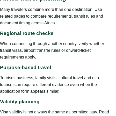
Many travelers combine more than one destination. Use
related pages to compare requirements, transit rules and
document timing across Africa.
Regional route checks
When connecting through another country, verify whether
transit visas, airport transfer rules or onward-ticket
requirements apply.
Purpose-based travel
Tourism, business, family visits, cultural travel and eco-
tourism can require different evidence even when the
application form appears similar.
Validity planning
Visa validity is not always the same as permitted stay. Read