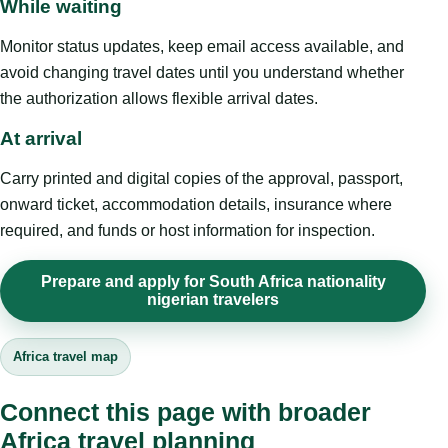
While waiting
Monitor status updates, keep email access available, and
avoid changing travel dates until you understand whether
the authorization allows flexible arrival dates.
At arrival
Carry printed and digital copies of the approval, passport,
onward ticket, accommodation details, insurance where
required, and funds or host information for inspection.
Prepare and apply for South Africa nationality
nigerian travelers
Africa travel map
Connect this page with broader
Africa travel planning