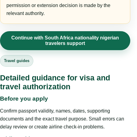
permission or extension decision is made by the
relevant authority.
Continue with South Africa nationality nigerian
travelers support
Travel guides
Detailed guidance for visa and
travel authorization
Before you apply
Confirm passport validity, names, dates, supporting
documents and the exact travel purpose. Small errors can
delay review or create airline check-in problems.