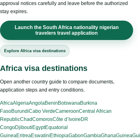
approval notices carefully and leave before the authorized
stay expires.
Launch the South Africa nationality nigerian
travelers travel application
Explore Africa visa destinations
Africa visa destinations
Open another country guide to compare documents,
application steps and entry conditions.
Africa
Algeria
Angola
Benin
Botswana
Burkina
Faso
Burundi
Cabo Verde
Cameroon
Central African
Republic
Chad
Comoros
Côte d’Ivoire
DR
Congo
Djibouti
Egypt
Equatorial
Guinea
Eritrea
Eswatini
Ethiopia
Gabon
Gambia
Ghana
Guinea
Gui