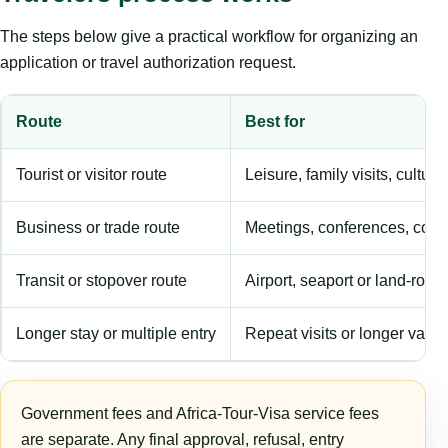
The steps below give a practical workflow for organizing an
application or travel authorization request.
Route
Best for
Tourist or visitor route
Leisure, family visits, cultura
Business or trade route
Meetings, conferences, comm
Transit or stopover route
Airport, seaport or land-rout
Longer stay or multiple entry
Repeat visits or longer validi
Government fees and Africa-Tour-Visa service fees
are separate. Any final approval, refusal, entry