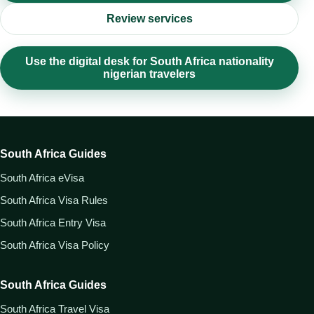
Review services
Use the digital desk for South Africa nationality
nigerian travelers
South Africa Guides
South Africa eVisa
South Africa Visa Rules
South Africa Entry Visa
South Africa Visa Policy
South Africa Guides
South Africa Travel Visa