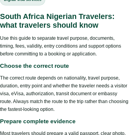
South Africa Nigerian Travelers:
what travelers should know
Use this guide to separate travel purpose, documents,
timing, fees, validity, entry conditions and support options
before committing to a booking or application.
Choose the correct route
The correct route depends on nationality, travel purpose,
duration, entry point and whether the traveler needs a visitor
visa, eVisa, authorization, transit document or embassy
route. Always match the route to the trip rather than choosing
the fastest-looking option.
Prepare complete evidence
Most travelers should prepare a valid passport, clear photo,