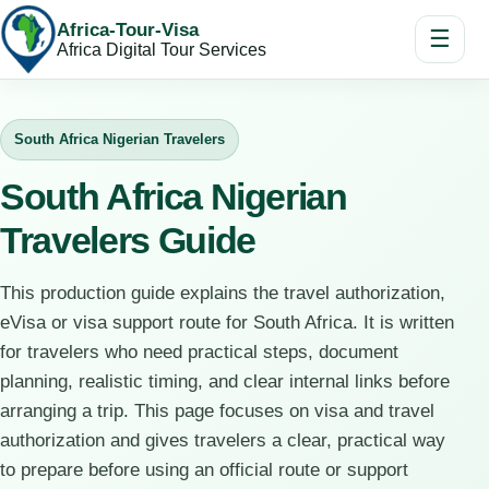
Africa-Tour-Visa
☰
Africa Digital Tour Services
South Africa Nigerian Travelers
South Africa Nigerian
Travelers Guide
This production guide explains the travel authorization,
eVisa or visa support route for South Africa. It is written
for travelers who need practical steps, document
planning, realistic timing, and clear internal links before
arranging a trip. This page focuses on visa and travel
authorization and gives travelers a clear, practical way
to prepare before using an official route or support