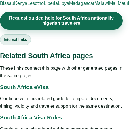
Bissau
Kenya
Lesotho
Liberia
Libya
Madagascar
Malawi
Mali
Mauri
Request guided help for South Africa nationality
nigerian travelers
Internal links
Related South Africa pages
These links connect this page with other generated pages in
the same project.
South Africa eVisa
Continue with this related guide to compare documents,
timing, validity and traveler support for the same destination.
South Africa Visa Rules