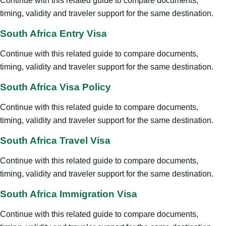
Continue with this related guide to compare documents,
timing, validity and traveler support for the same destination.
South Africa Entry Visa
Continue with this related guide to compare documents,
timing, validity and traveler support for the same destination.
South Africa Visa Policy
Continue with this related guide to compare documents,
timing, validity and traveler support for the same destination.
South Africa Travel Visa
Continue with this related guide to compare documents,
timing, validity and traveler support for the same destination.
South Africa Immigration Visa
Continue with this related guide to compare documents,