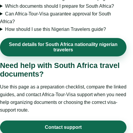
Which documents should I prepare for South Africa?
Can Africa-Tour-Visa guarantee approval for South
Africa?
How should I use this Nigerian Travelers guide?
Send details for South Africa nationality nigerian
travelers
Need help with South Africa travel
documents?
Use this page as a preparation checklist, compare the linked
guides, and contact Africa-Tour-Visa support when you need
help organizing documents or choosing the correct visa-
support route.
Contact support