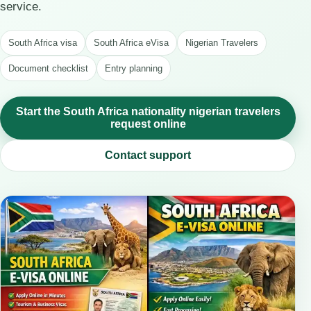
service.
South Africa visa
South Africa eVisa
Nigerian Travelers
Document checklist
Entry planning
Start the South Africa nationality nigerian travelers
request online
Contact support