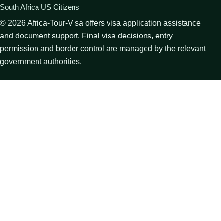
South Africa US Citizens
©
2026
Africa-Tour-Visa offers visa application assistance
and document support. Final visa decisions, entry
permission and border control are managed by the relevant
government authorities.