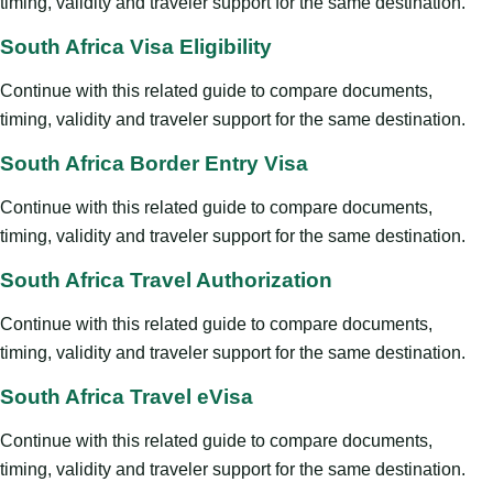
timing, validity and traveler support for the same destination.
South Africa Visa Eligibility
Continue with this related guide to compare documents,
timing, validity and traveler support for the same destination.
South Africa Border Entry Visa
Continue with this related guide to compare documents,
timing, validity and traveler support for the same destination.
South Africa Travel Authorization
Continue with this related guide to compare documents,
timing, validity and traveler support for the same destination.
South Africa Travel eVisa
Continue with this related guide to compare documents,
timing, validity and traveler support for the same destination.