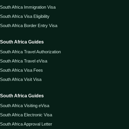
South Africa Immigration Visa
South Africa Visa Eligibility
South Africa Border Entry Visa
South Africa Guides
South Africa Travel Authorization
South Africa Travel eVisa
South Africa Visa Fees
South Africa Visit Visa
South Africa Guides
South Africa Visiting eVisa
South Africa Electronic Visa
South Africa Approval Letter