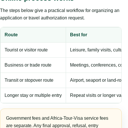
The steps below give a practical workflow for organizing an
application or travel authorization request.
Route
Best for
Tourist or visitor route
Leisure, family visits, cultura
Business or trade route
Meetings, conferences, comm
Transit or stopover route
Airport, seaport or land-rout
Longer stay or multiple entry
Repeat visits or longer validi
Government fees and Africa-Tour-Visa service fees
are separate. Any final approval, refusal, entry