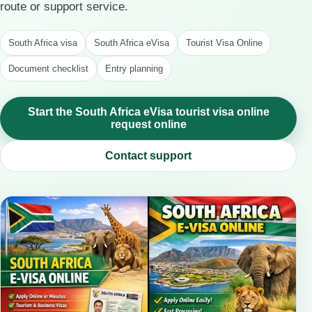
route or support service.
South Africa visa
South Africa eVisa
Tourist Visa Online
Document checklist
Entry planning
Start the South Africa eVisa tourist visa online
request online
Contact support