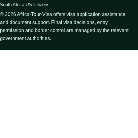
South Africa US Citizens
©
2026
Africa-Tour-Visa offers visa application assistance
and document support. Final visa decisions, entry
permission and border control are managed by the relevant
government authorities.