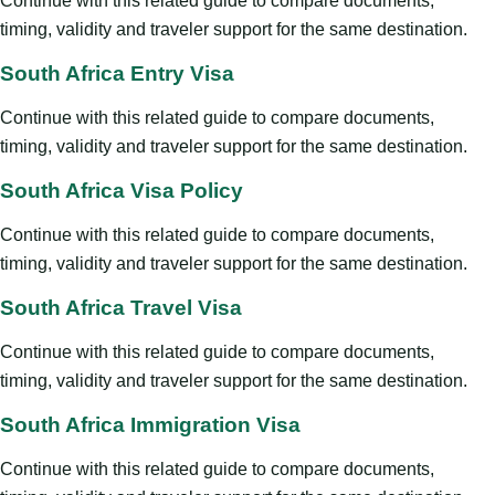
Continue with this related guide to compare documents,
timing, validity and traveler support for the same destination.
South Africa Entry Visa
Continue with this related guide to compare documents,
timing, validity and traveler support for the same destination.
South Africa Visa Policy
Continue with this related guide to compare documents,
timing, validity and traveler support for the same destination.
South Africa Travel Visa
Continue with this related guide to compare documents,
timing, validity and traveler support for the same destination.
South Africa Immigration Visa
Continue with this related guide to compare documents,