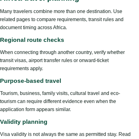
Many travelers combine more than one destination. Use
related pages to compare requirements, transit rules and
document timing across Africa.
Regional route checks
When connecting through another country, verify whether
transit visas, airport transfer rules or onward-ticket
requirements apply.
Purpose-based travel
Tourism, business, family visits, cultural travel and eco-
tourism can require different evidence even when the
application form appears similar.
Validity planning
Visa validity is not always the same as permitted stay. Read