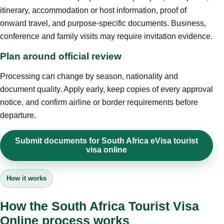
itinerary, accommodation or host information, proof of
onward travel, and purpose-specific documents. Business,
conference and family visits may require invitation evidence.
Plan around official review
Processing can change by season, nationality and
document quality. Apply early, keep copies of every approval
notice, and confirm airline or border requirements before
departure.
Submit documents for South Africa eVisa tourist
visa online
How it works
How the South Africa Tourist Visa
Online process works