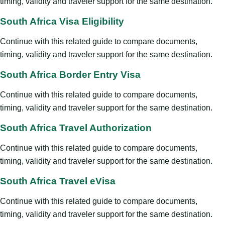
timing, validity and traveler support for the same destination.
South Africa Visa Eligibility
Continue with this related guide to compare documents,
timing, validity and traveler support for the same destination.
South Africa Border Entry Visa
Continue with this related guide to compare documents,
timing, validity and traveler support for the same destination.
South Africa Travel Authorization
Continue with this related guide to compare documents,
timing, validity and traveler support for the same destination.
South Africa Travel eVisa
Continue with this related guide to compare documents,
timing, validity and traveler support for the same destination.