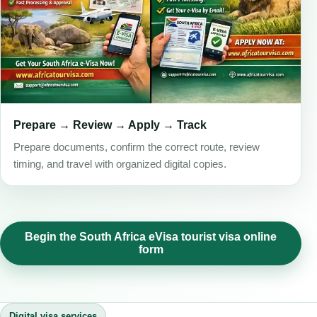
Prepare → Review → Apply → Track
Prepare documents, confirm the correct route, review
timing, and travel with organized digital copies.
Begin the South Africa eVisa tourist visa online
form
Digital visa services