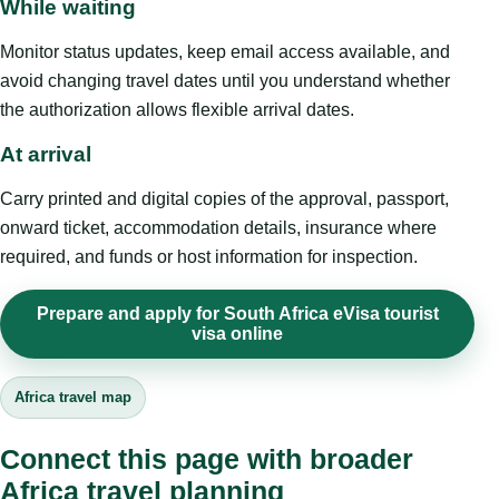
While waiting
Monitor status updates, keep email access available, and
avoid changing travel dates until you understand whether
the authorization allows flexible arrival dates.
At arrival
Carry printed and digital copies of the approval, passport,
onward ticket, accommodation details, insurance where
required, and funds or host information for inspection.
Prepare and apply for South Africa eVisa tourist
visa online
Africa travel map
Connect this page with broader
Africa travel planning