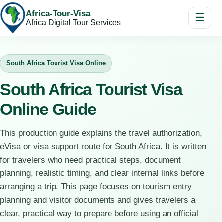
Africa-Tour-Visa
☰
Africa Digital Tour Services
South Africa Tourist Visa Online
South Africa Tourist Visa
Online Guide
This production guide explains the travel authorization,
eVisa or visa support route for South Africa. It is written
for travelers who need practical steps, document
planning, realistic timing, and clear internal links before
arranging a trip. This page focuses on tourism entry
planning and visitor documents and gives travelers a
clear, practical way to prepare before using an official