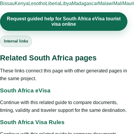
Bissau
Kenya
Lesotho
Liberia
Libya
Madagascar
Malawi
Mali
Mauri
Request guided help for South Africa eVisa tourist
visa online
Internal links
Related South Africa pages
These links connect this page with other generated pages in
the same project.
South Africa eVisa
Continue with this related guide to compare documents,
timing, validity and traveler support for the same destination.
South Africa Visa Rules