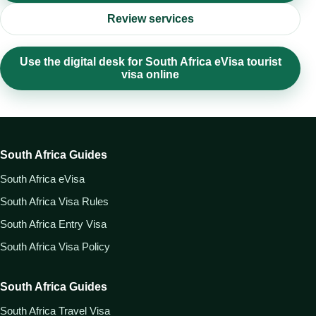
Review services
Use the digital desk for South Africa eVisa tourist
visa online
South Africa Guides
South Africa eVisa
South Africa Visa Rules
South Africa Entry Visa
South Africa Visa Policy
South Africa Guides
South Africa Travel Visa