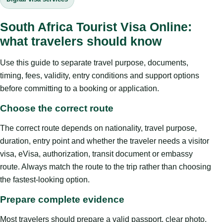
South Africa Tourist Visa Online:
what travelers should know
Use this guide to separate travel purpose, documents,
timing, fees, validity, entry conditions and support options
before committing to a booking or application.
Choose the correct route
The correct route depends on nationality, travel purpose,
duration, entry point and whether the traveler needs a visitor
visa, eVisa, authorization, transit document or embassy
route. Always match the route to the trip rather than choosing
the fastest-looking option.
Prepare complete evidence
Most travelers should prepare a valid passport, clear photo,