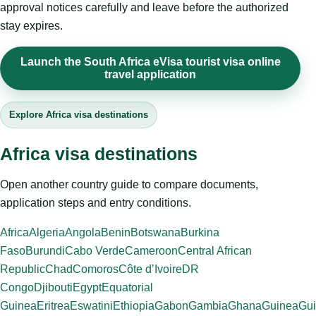
approval notices carefully and leave before the authorized
stay expires.
Launch the South Africa eVisa tourist visa online
travel application
Explore Africa visa destinations
Africa visa destinations
Open another country guide to compare documents,
application steps and entry conditions.
Africa
Algeria
Angola
Benin
Botswana
Burkina
Faso
Burundi
Cabo Verde
Cameroon
Central African
Republic
Chad
Comoros
Côte d’Ivoire
DR
Congo
Djibouti
Egypt
Equatorial
Guinea
Eritrea
Eswatini
Ethiopia
Gabon
Gambia
Ghana
Guinea
Gui