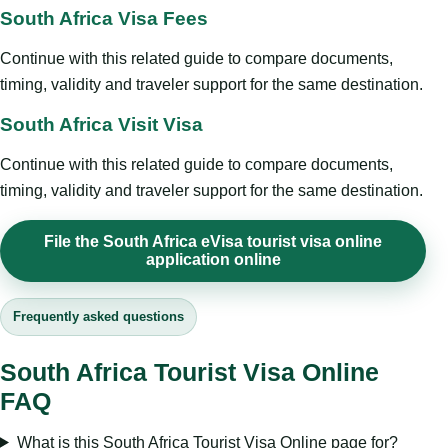
South Africa Visa Fees
Continue with this related guide to compare documents,
timing, validity and traveler support for the same destination.
South Africa Visit Visa
Continue with this related guide to compare documents,
timing, validity and traveler support for the same destination.
File the South Africa eVisa tourist visa online
application online
Frequently asked questions
South Africa Tourist Visa Online
FAQ
What is this South Africa Tourist Visa Online page for?