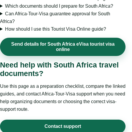
Which documents should I prepare for South Africa?
Can Africa-Tour-Visa guarantee approval for South
Africa?
How should I use this Tourist Visa Online guide?
Send details for South Africa eVisa tourist visa
online
Need help with South Africa travel
documents?
Use this page as a preparation checklist, compare the linked
guides, and contact Africa-Tour-Visa support when you need
help organizing documents or choosing the correct visa-
support route.
Contact support