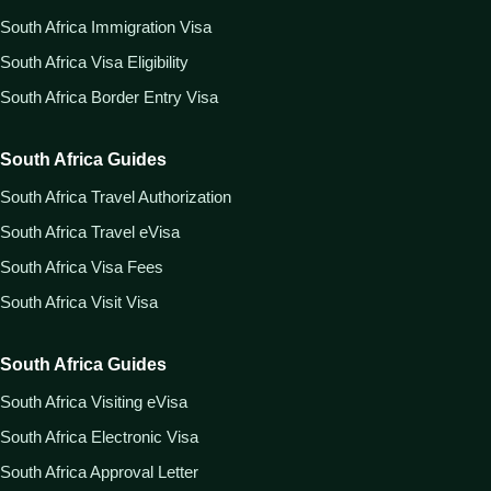
South Africa Immigration Visa
South Africa Visa Eligibility
South Africa Border Entry Visa
South Africa Guides
South Africa Travel Authorization
South Africa Travel eVisa
South Africa Visa Fees
South Africa Visit Visa
South Africa Guides
South Africa Visiting eVisa
South Africa Electronic Visa
South Africa Approval Letter