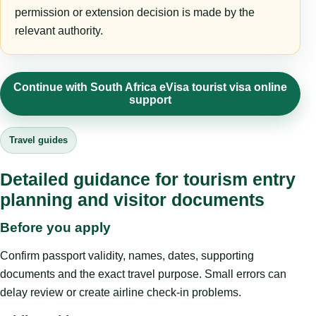
permission or extension decision is made by the
relevant authority.
Continue with South Africa eVisa tourist visa online
support
Travel guides
Detailed guidance for tourism entry
planning and visitor documents
Before you apply
Confirm passport validity, names, dates, supporting
documents and the exact travel purpose. Small errors can
delay review or create airline check-in problems.