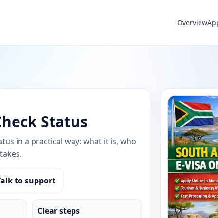
Overview
Ap
Check Status
tus in a practical way: what it is, who
takes.
Talk to support
Clear steps