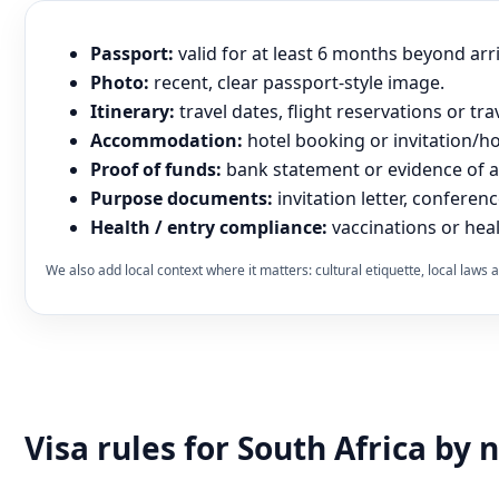
Passport:
valid for at least 6 months beyond arr
Photo:
recent, clear passport-style image.
Itinerary:
travel dates, flight reservations or tra
Accommodation:
hotel booking or invitation/hos
Proof of funds:
bank statement or evidence of abi
Purpose documents:
invitation letter, conferenc
Health / entry compliance:
vaccinations or heal
We also add local context where it matters: cultural etiquette, local law
Visa rules for South Africa by 