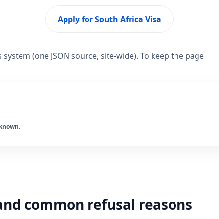
Apply for South Africa Visa
s system (one JSON source, site-wide). To keep the page
known
.
y and common refusal reasons