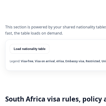
This section is powered by your shared nationality table
fast, the table loads on demand.
Load nationality table
Legend:
Visa-free
,
Visa on arrival
,
eVisa
,
Embassy visa
,
Restricted
,
Un
South Africa visa rules, polic