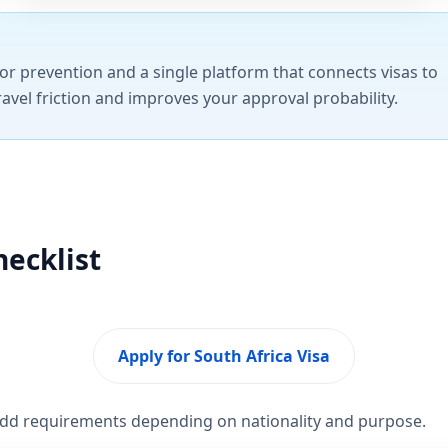
or prevention and a single platform that connects visas to
ravel friction and improves your approval probability.
hecklist
Apply for South Africa Visa
 add requirements depending on nationality and purpose.