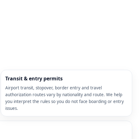
Transit & entry permits
Airport transit, stopover, border entry and travel
authorization routes vary by nationality and route. We help
you interpret the rules so you do not face boarding or entry
issues.