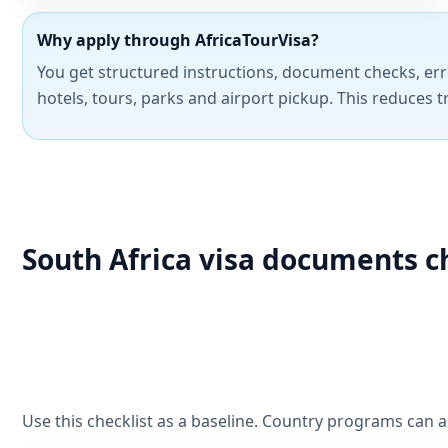
Why apply through AfricaTourVisa?
You get structured instructions, document checks, err
hotels, tours, parks and airport pickup. This reduces t
South Africa visa documents c
Use this checklist as a baseline. Country programs can