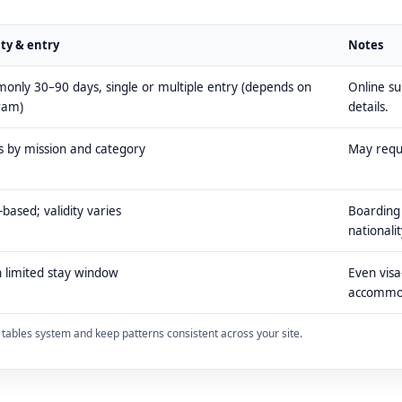
ity & entry
Notes
nly 30–90 days, single or multiple entry (depends on
Online s
ram)
details.
s by mission and category
May requi
-based; validity varies
Boarding 
nationalit
 limited stay window
Even visa
accommo
ty tables system and keep patterns consistent across your site.