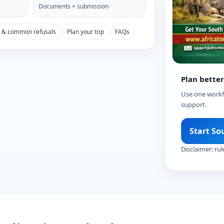
Documents + submission
s & common refusals
Plan your trip
FAQs
Plan better
Use one workfl
support.
Start So
Disclaimer: rul