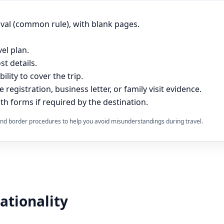
ival (common rule), with blank pages.
vel plan.
t details.
lity to cover the trip.
e registration, business letter, or family visit evidence.
th forms if required by the destination.
s and border procedures to help you avoid misunderstandings during travel.
nationality