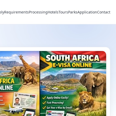
ply
Requirements
Processing
Hotels
Tours
Parks
Application
Contact