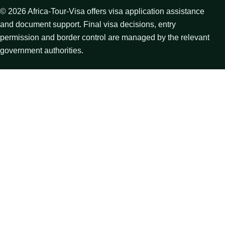
©
2026
Africa-Tour-Visa offers visa application assistance
and document support. Final visa decisions, entry
permission and border control are managed by the relevant
government authorities.