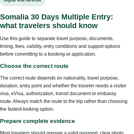
Digital visa services
Somalia 30 Days Multiple Entry:
what travelers should know
Use this guide to separate travel purpose, documents,
timing, fees, validity, entry conditions and support options
before committing to a booking or application.
Choose the correct route
The correct route depends on nationality, travel purpose,
duration, entry point and whether the traveler needs a visitor
visa, eVisa, authorization, transit document or embassy
route. Always match the route to the trip rather than choosing
the fastest-looking option.
Prepare complete evidence
Most travelers should prepare a valid passport, clear photo,