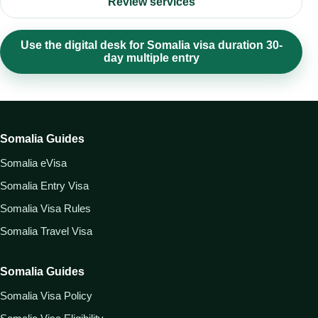
Review services
Use the digital desk for Somalia visa duration 30-
day multiple entry
Somalia Guides
Somalia eVisa
Somalia Entry Visa
Somalia Visa Rules
Somalia Travel Visa
Somalia Guides
Somalia Visa Policy