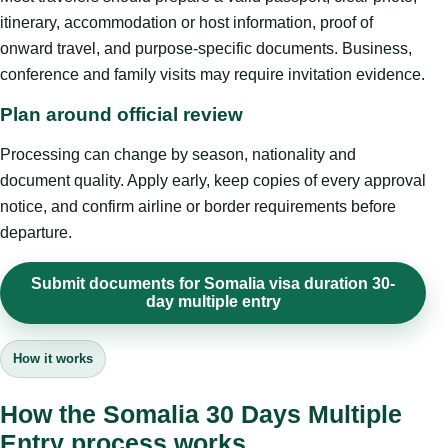
itinerary, accommodation or host information, proof of
onward travel, and purpose-specific documents. Business,
conference and family visits may require invitation evidence.
Plan around official review
Processing can change by season, nationality and
document quality. Apply early, keep copies of every approval
notice, and confirm airline or border requirements before
departure.
Submit documents for Somalia visa duration 30-
day multiple entry
How it works
How the Somalia 30 Days Multiple
Entry process works