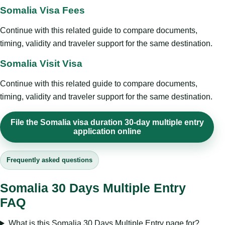
Somalia Visa Fees
Continue with this related guide to compare documents,
timing, validity and traveler support for the same destination.
Somalia Visit Visa
Continue with this related guide to compare documents,
timing, validity and traveler support for the same destination.
File the Somalia visa duration 30-day multiple entry
application online
Frequently asked questions
Somalia 30 Days Multiple Entry
FAQ
What is this Somalia 30 Days Multiple Entry page for?