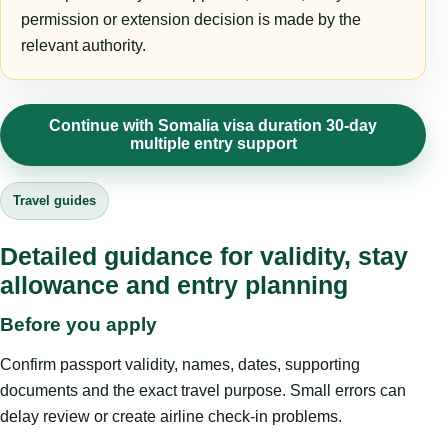
permission or extension decision is made by the
relevant authority.
Continue with Somalia visa duration 30-day
multiple entry support
Travel guides
Detailed guidance for validity, stay
allowance and entry planning
Before you apply
Confirm passport validity, names, dates, supporting
documents and the exact travel purpose. Small errors can
delay review or create airline check-in problems.