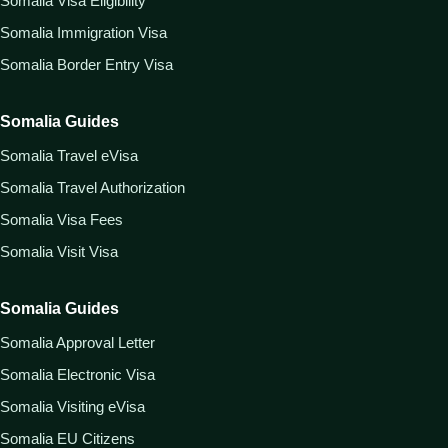
Somalia Visa Eligibility
Somalia Immigration Visa
Somalia Border Entry Visa
Somalia Guides
Somalia Travel eVisa
Somalia Travel Authorization
Somalia Visa Fees
Somalia Visit Visa
Somalia Guides
Somalia Approval Letter
Somalia Electronic Visa
Somalia Visiting eVisa
Somalia EU Citizens