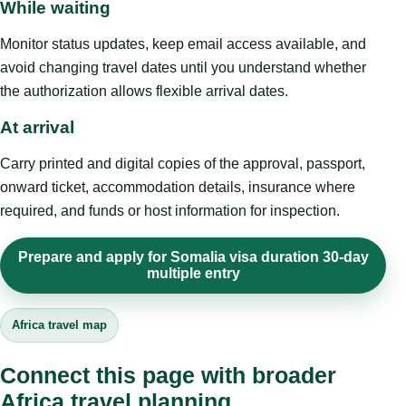
While waiting
Monitor status updates, keep email access available, and
avoid changing travel dates until you understand whether
the authorization allows flexible arrival dates.
At arrival
Carry printed and digital copies of the approval, passport,
onward ticket, accommodation details, insurance where
required, and funds or host information for inspection.
Prepare and apply for Somalia visa duration 30-day
multiple entry
Africa travel map
Connect this page with broader
Africa travel planning