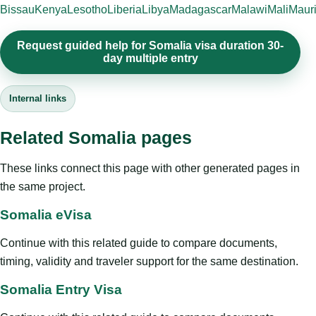
Bissau
Kenya
Lesotho
Liberia
Libya
Madagascar
Malawi
Mali
Mauri
Request guided help for Somalia visa duration 30-
day multiple entry
Internal links
Related Somalia pages
These links connect this page with other generated pages in
the same project.
Somalia eVisa
Continue with this related guide to compare documents,
timing, validity and traveler support for the same destination.
Somalia Entry Visa