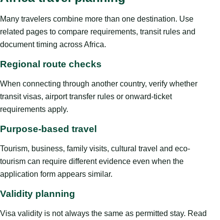
Many travelers combine more than one destination. Use
related pages to compare requirements, transit rules and
document timing across Africa.
Regional route checks
When connecting through another country, verify whether
transit visas, airport transfer rules or onward-ticket
requirements apply.
Purpose-based travel
Tourism, business, family visits, cultural travel and eco-
tourism can require different evidence even when the
application form appears similar.
Validity planning
Visa validity is not always the same as permitted stay. Read