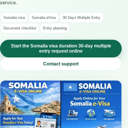
service.
Somalia visa
Somalia eVisa
30 Days Multiple Entry
Document checklist
Entry planning
Start the Somalia visa duration 30-day multiple
entry request online
Contact support