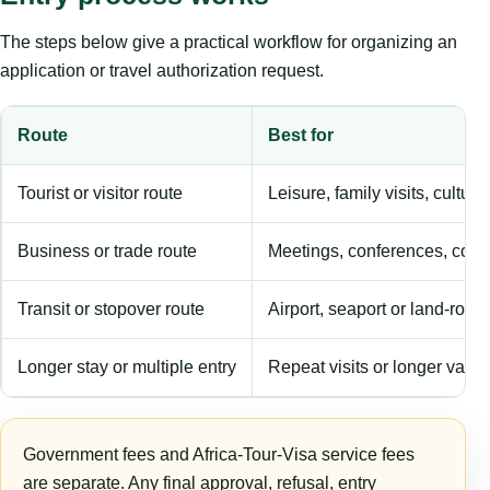
The steps below give a practical workflow for organizing an
application or travel authorization request.
Route
Best for
Tourist or visitor route
Leisure, family visits, cultura
Business or trade route
Meetings, conferences, comm
Transit or stopover route
Airport, seaport or land-rout
Longer stay or multiple entry
Repeat visits or longer validi
Government fees and Africa-Tour-Visa service fees
are separate. Any final approval, refusal, entry