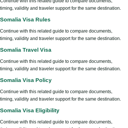
Continue with this related guide to compare documents,
timing, validity and traveler support for the same destination.
Somalia Visa Rules
Continue with this related guide to compare documents,
timing, validity and traveler support for the same destination.
Somalia Travel Visa
Continue with this related guide to compare documents,
timing, validity and traveler support for the same destination.
Somalia Visa Policy
Continue with this related guide to compare documents,
timing, validity and traveler support for the same destination.
Somalia Visa Eligibility
Continue with this related guide to compare documents,