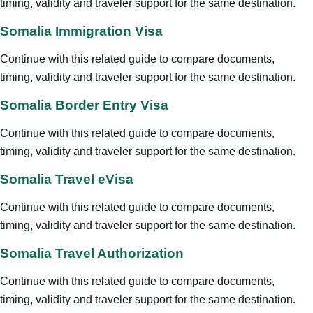
timing, validity and traveler support for the same destination.
Somalia Immigration Visa
Continue with this related guide to compare documents,
timing, validity and traveler support for the same destination.
Somalia Border Entry Visa
Continue with this related guide to compare documents,
timing, validity and traveler support for the same destination.
Somalia Travel eVisa
Continue with this related guide to compare documents,
timing, validity and traveler support for the same destination.
Somalia Travel Authorization
Continue with this related guide to compare documents,
timing, validity and traveler support for the same destination.