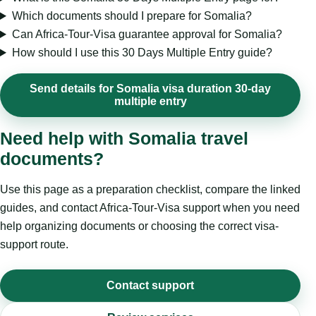
Which documents should I prepare for Somalia?
Can Africa-Tour-Visa guarantee approval for Somalia?
How should I use this 30 Days Multiple Entry guide?
Send details for Somalia visa duration 30-day
multiple entry
Need help with Somalia travel
documents?
Use this page as a preparation checklist, compare the linked
guides, and contact Africa-Tour-Visa support when you need
help organizing documents or choosing the correct visa-
support route.
Contact support