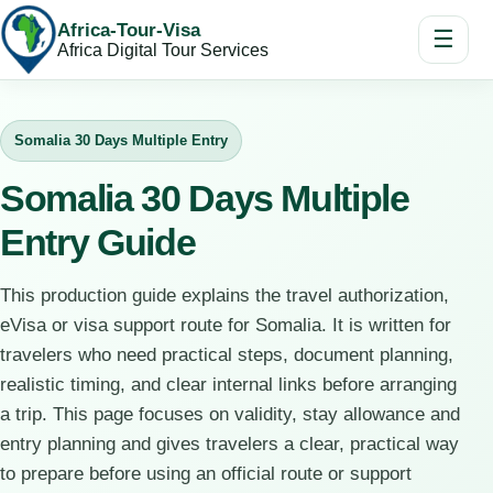
Africa-Tour-Visa
☰
Africa Digital Tour Services
Somalia 30 Days Multiple Entry
Somalia 30 Days Multiple
Entry Guide
This production guide explains the travel authorization,
eVisa or visa support route for Somalia. It is written for
travelers who need practical steps, document planning,
realistic timing, and clear internal links before arranging
a trip. This page focuses on validity, stay allowance and
entry planning and gives travelers a clear, practical way
to prepare before using an official route or support