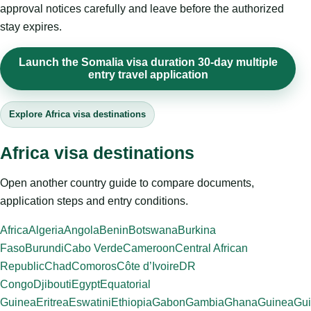
approval notices carefully and leave before the authorized
stay expires.
Launch the Somalia visa duration 30-day multiple
entry travel application
Explore Africa visa destinations
Africa visa destinations
Open another country guide to compare documents,
application steps and entry conditions.
Africa
Algeria
Angola
Benin
Botswana
Burkina
Faso
Burundi
Cabo Verde
Cameroon
Central African
Republic
Chad
Comoros
Côte d’Ivoire
DR
Congo
Djibouti
Egypt
Equatorial
Guinea
Eritrea
Eswatini
Ethiopia
Gabon
Gambia
Ghana
Guinea
Gui