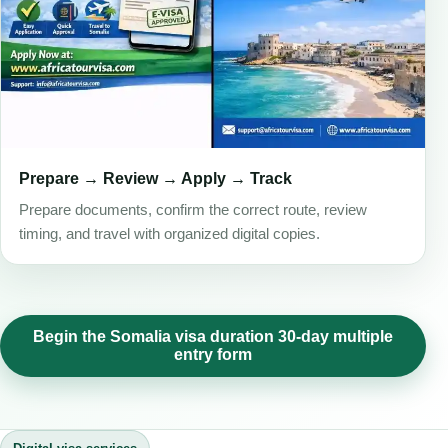
Prepare → Review → Apply → Track
Prepare documents, confirm the correct route, review
timing, and travel with organized digital copies.
Begin the Somalia visa duration 30-day multiple
entry form