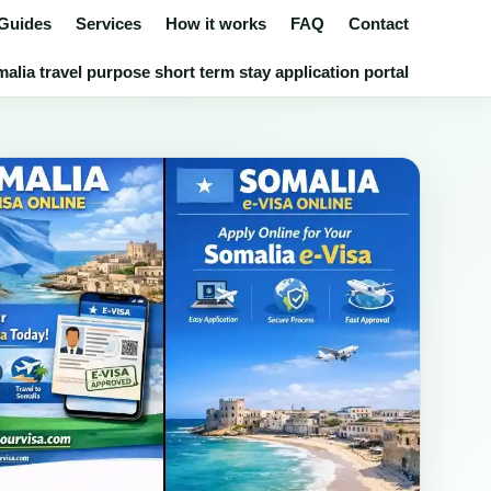
 Guides
Services
How it works
FAQ
Contact
lia travel purpose short term stay application portal