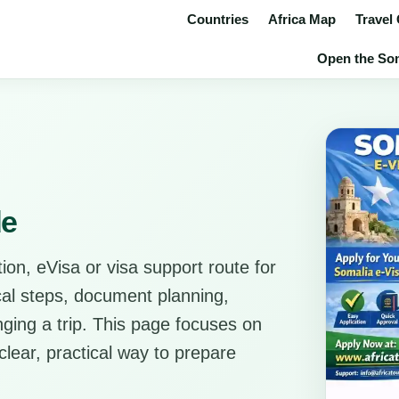
Countries
Africa Map
Travel
Open the Soma
de
ion, eVisa or visa support route for
ical steps, document planning,
anging a trip. This page focuses on
clear, practical way to prepare