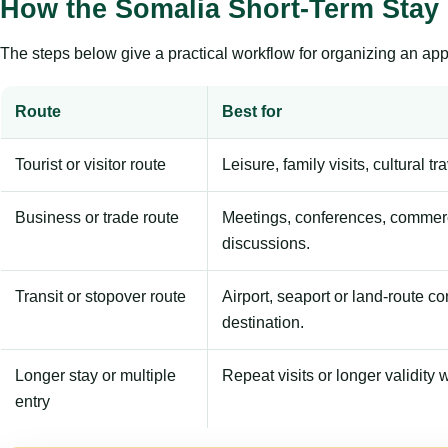
How the Somalia Short-Term Stay
The steps below give a practical workflow for organizing an appl
Route
Best for
Tourist or visitor route
Leisure, family visits, cultural tr
Business or trade route
Meetings, conferences, commerc
discussions.
Transit or stopover route
Airport, seaport or land-route c
destination.
Longer stay or multiple
Repeat visits or longer validity w
entry