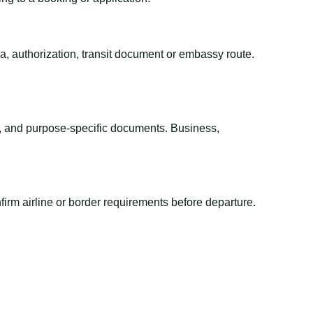
sa, authorization, transit document or embassy route.
el, and purpose-specific documents. Business,
irm airline or border requirements before departure.