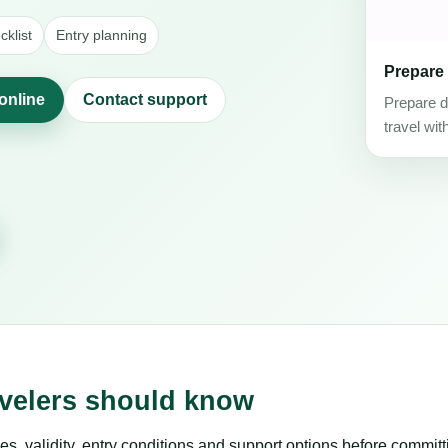
klist
Entry planning
Prepare
online
Contact support
Prepare d
travel wit
avelers should know
es, validity, entry conditions and support options before committ