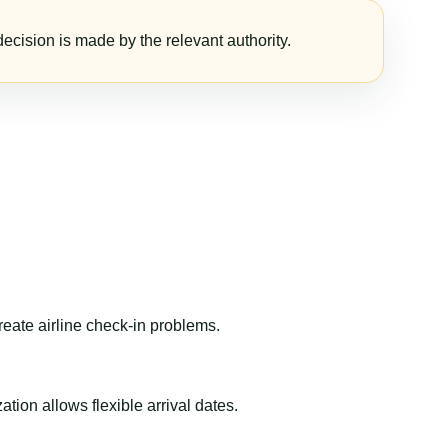
ecision is made by the relevant authority.
reate airline check-in problems.
ion allows flexible arrival dates.