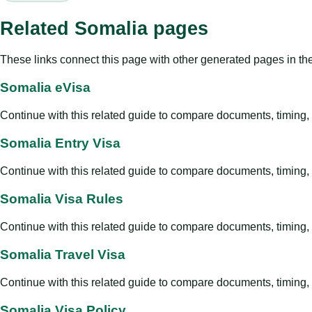
Related Somalia pages
These links connect this page with other generated pages in th
Somalia eVisa
Continue with this related guide to compare documents, timing, v
Somalia Entry Visa
Continue with this related guide to compare documents, timing, v
Somalia Visa Rules
Continue with this related guide to compare documents, timing, v
Somalia Travel Visa
Continue with this related guide to compare documents, timing, v
Somalia Visa Policy