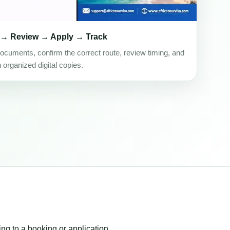
 → Review → Apply → Track
ocuments, confirm the correct route, review timing, and
h organized digital copies.
ing to a booking or application.