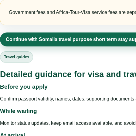
Government fees and Africa-Tour-Visa service fees are separa
Continue with Somalia travel purpose short term stay su
Travel guides
Detailed guidance for visa and tra
Before you apply
Confirm passport validity, names, dates, supporting documents a
While waiting
Monitor status updates, keep email access available, and avoid c
At arrival