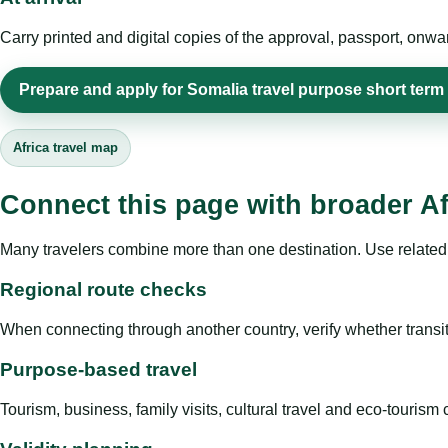
Carry printed and digital copies of the approval, passport, onwa
Prepare and apply for Somalia travel purpose short term
Africa travel map
Connect this page with broader Af
Many travelers combine more than one destination. Use related 
Regional route checks
When connecting through another country, verify whether transit 
Purpose-based travel
Tourism, business, family visits, cultural travel and eco-touris