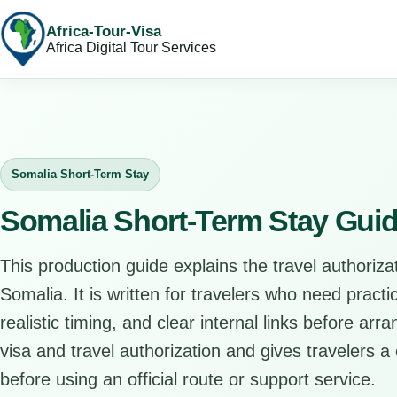
Africa-Tour-Visa
Africa Digital Tour Services
Somalia Short-Term Stay
Somalia Short-Term Stay Gui
This production guide explains the travel authorizat
Somalia. It is written for travelers who need pract
realistic timing, and clear internal links before arr
visa and travel authorization and gives travelers a 
before using an official route or support service.