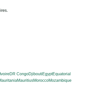
ires.
Ivoire
DR Congo
Djibouti
Egypt
Equatorial
Mauritania
Mauritius
Morocco
Mozambique