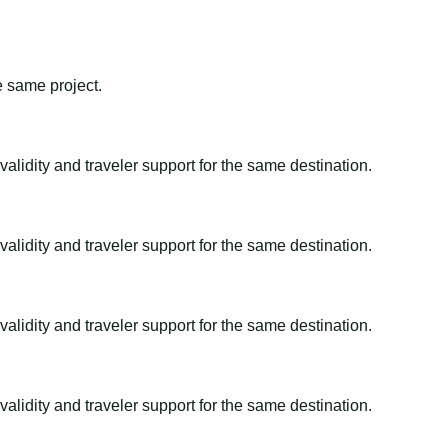
e same project.
alidity and traveler support for the same destination.
alidity and traveler support for the same destination.
alidity and traveler support for the same destination.
alidity and traveler support for the same destination.