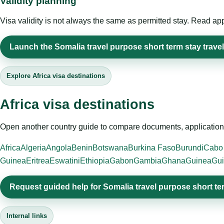
Validity planning
Visa validity is not always the same as permitted stay. Read app
Launch the Somalia travel purpose short term stay travel
Explore Africa visa destinations
Africa visa destinations
Open another country guide to compare documents, application 
Africa
Algeria
Angola
Benin
Botswana
Burkina Faso
Burundi
Cabo
Guinea
Eritrea
Eswatini
Ethiopia
Gabon
Gambia
Ghana
Guinea
Gui
Request guided help for Somalia travel purpose short te
Internal links