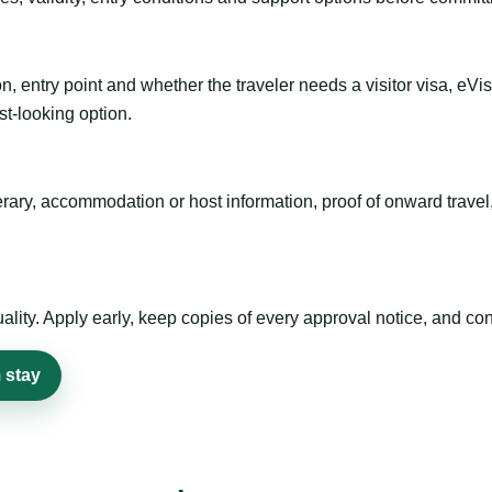
n, entry point and whether the traveler needs a visitor visa, eVi
st-looking option.
inerary, accommodation or host information, proof of onward trav
ty. Apply early, keep copies of every approval notice, and conf
 stay