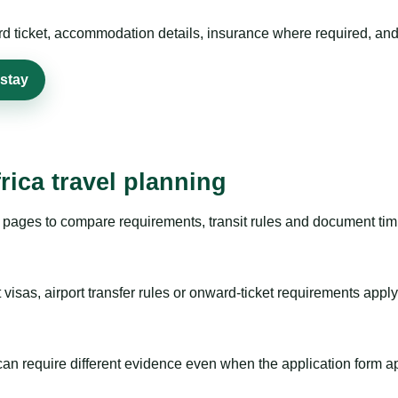
rd ticket, accommodation details, insurance where required, and 
 stay
rica travel planning
pages to compare requirements, transit rules and document timi
visas, airport transfer rules or onward-ticket requirements apply
m can require different evidence even when the application form a