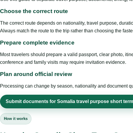
Choose the correct route
The correct route depends on nationality, travel purpose, duratio
Always match the route to the trip rather than choosing the faste
Prepare complete evidence
Most travelers should prepare a valid passport, clear photo, it
conference and family visits may require invitation evidence.
Plan around official review
Processing can change by season, nationality and document quali
Submit documents for Somalia travel purpose short term
How it works