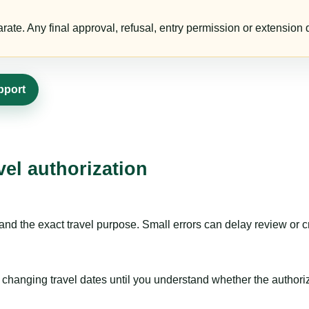
te. Any final approval, refusal, entry permission or extension d
pport
vel authorization
nd the exact travel purpose. Small errors can delay review or c
hanging travel dates until you understand whether the authorizat