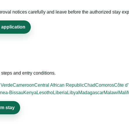
roval notices carefully and leave before the authorized stay exp
 application
steps and entry conditions.
 Verde
Cameroon
Central African Republic
Chad
Comoros
Côte d’
nea-Bissau
Kenya
Lesotho
Liberia
Libya
Madagascar
Malawi
Mali
rm stay