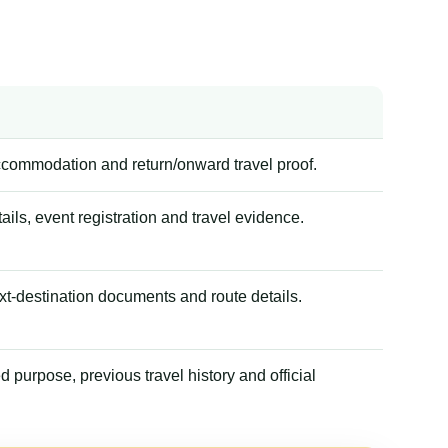
accommodation and return/onward travel proof.
tails, event registration and travel evidence.
xt-destination documents and route details.
 purpose, previous travel history and official