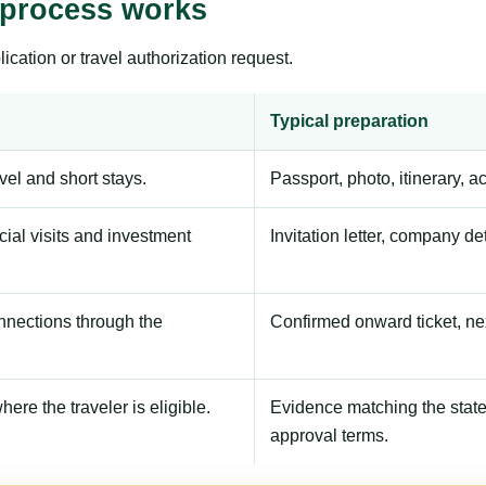
 process works
ication or travel authorization request.
Typical preparation
avel and short stays.
Passport, photo, itinerary, 
ial visits and investment
Invitation letter, company de
onnections through the
Confirmed onward ticket, ne
here the traveler is eligible.
Evidence matching the stated
approval terms.