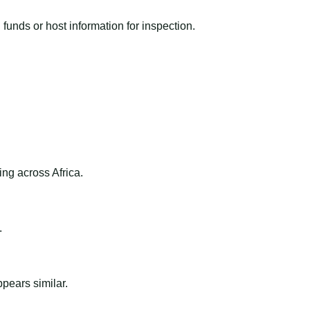
funds or host information for inspection.
ng across Africa.
.
ppears similar.