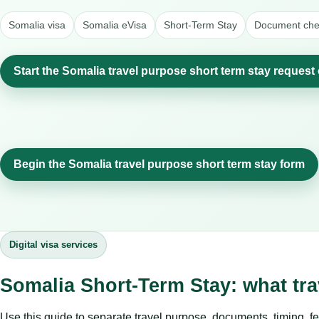
Somalia visa
Somalia eVisa
Short-Term Stay
Document chec
Start the Somalia travel purpose short term stay request 
Begin the Somalia travel purpose short term stay form
Digital visa services
Somalia Short-Term Stay: what tr
Use this guide to separate travel purpose, documents, timing, fe