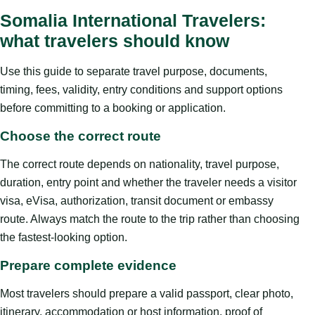
Somalia International Travelers:
what travelers should know
Use this guide to separate travel purpose, documents,
timing, fees, validity, entry conditions and support options
before committing to a booking or application.
Choose the correct route
The correct route depends on nationality, travel purpose,
duration, entry point and whether the traveler needs a visitor
visa, eVisa, authorization, transit document or embassy
route. Always match the route to the trip rather than choosing
the fastest-looking option.
Prepare complete evidence
Most travelers should prepare a valid passport, clear photo,
itinerary, accommodation or host information, proof of