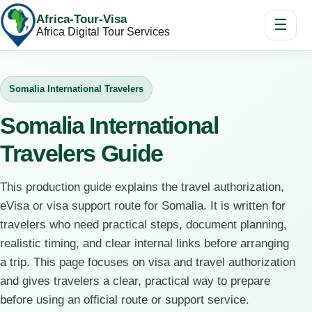
Africa-Tour-Visa
☰
Africa Digital Tour Services
Somalia International Travelers
Somalia International
Travelers Guide
This production guide explains the travel authorization,
eVisa or visa support route for Somalia. It is written for
travelers who need practical steps, document planning,
realistic timing, and clear internal links before arranging
a trip. This page focuses on visa and travel authorization
and gives travelers a clear, practical way to prepare
before using an official route or support service.