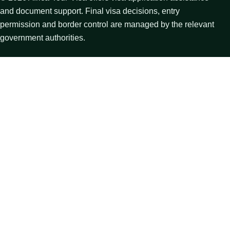
and document support. Final visa decisions, entry
permission and border control are managed by the relevant
government authorities.