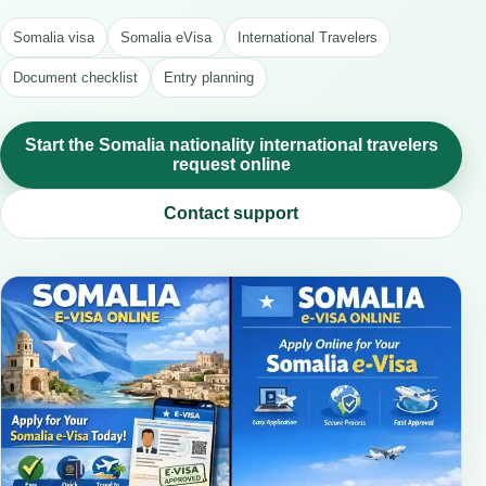
Somalia visa
Somalia eVisa
International Travelers
Document checklist
Entry planning
Start the Somalia nationality international travelers
request online
Contact support