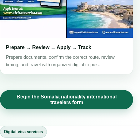
Prepare → Review → Apply → Track
Prepare documents, confirm the correct route, review
timing, and travel with organized digital copies.
Begin the Somalia nationality international
travelers form
Digital visa services