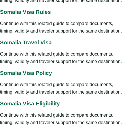
timing, validity and traveler support for the same destination.
Somalia Visa Rules
Continue with this related guide to compare documents,
timing, validity and traveler support for the same destination.
Somalia Travel Visa
Continue with this related guide to compare documents,
timing, validity and traveler support for the same destination.
Somalia Visa Policy
Continue with this related guide to compare documents,
timing, validity and traveler support for the same destination.
Somalia Visa Eligibility
Continue with this related guide to compare documents,
timing, validity and traveler support for the same destination.