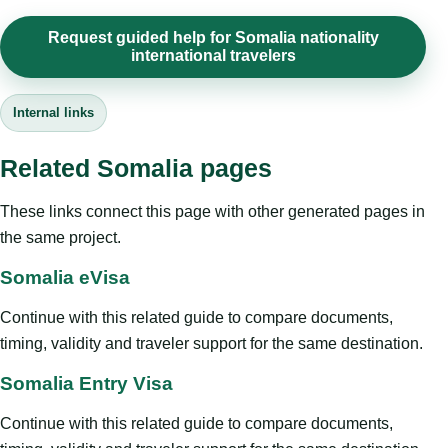
Request guided help for Somalia nationality
international travelers
Internal links
Related Somalia pages
These links connect this page with other generated pages in
the same project.
Somalia eVisa
Continue with this related guide to compare documents,
timing, validity and traveler support for the same destination.
Somalia Entry Visa
Continue with this related guide to compare documents,