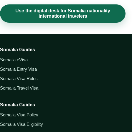
Use the digital desk for Somalia nationality
international travelers
Somalia Guides
Somalia eVisa
Somalia Entry Visa
Somalia Visa Rules
Somalia Travel Visa
Somalia Guides
Somalia Visa Policy
Somalia Visa Eligibility