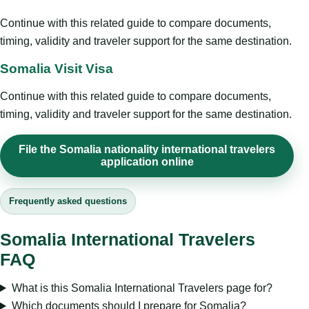
Continue with this related guide to compare documents,
timing, validity and traveler support for the same destination.
Somalia Visit Visa
Continue with this related guide to compare documents,
timing, validity and traveler support for the same destination.
File the Somalia nationality international travelers
application online
Frequently asked questions
Somalia International Travelers
FAQ
What is this Somalia International Travelers page for?
Which documents should I prepare for Somalia?