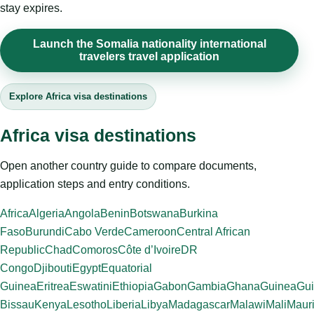
stay expires.
Launch the Somalia nationality international
travelers travel application
Explore Africa visa destinations
Africa visa destinations
Open another country guide to compare documents,
application steps and entry conditions.
Africa
Algeria
Angola
Benin
Botswana
Burkina
Faso
Burundi
Cabo Verde
Cameroon
Central African
Republic
Chad
Comoros
Côte d’Ivoire
DR
Congo
Djibouti
Egypt
Equatorial
Guinea
Eritrea
Eswatini
Ethiopia
Gabon
Gambia
Ghana
Guinea
Gui
Bissau
Kenya
Lesotho
Liberia
Libya
Madagascar
Malawi
Mali
Mauri