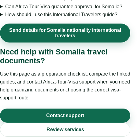
Can Africa-Tour-Visa guarantee approval for Somalia?
How should I use this International Travelers guide?
Send details for Somalia nationality international
travelers
Need help with Somalia travel
documents?
Use this page as a preparation checklist, compare the linked
guides, and contact Africa-Tour-Visa support when you need
help organizing documents or choosing the correct visa-
support route.
Contact support
Review services