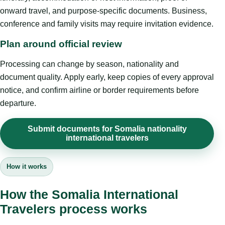
onward travel, and purpose-specific documents. Business,
conference and family visits may require invitation evidence.
Plan around official review
Processing can change by season, nationality and
document quality. Apply early, keep copies of every approval
notice, and confirm airline or border requirements before
departure.
Submit documents for Somalia nationality
international travelers
How it works
How the Somalia International
Travelers process works