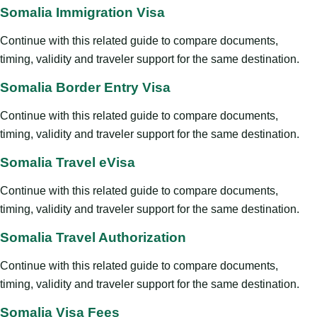
Somalia Immigration Visa
Continue with this related guide to compare documents,
timing, validity and traveler support for the same destination.
Somalia Border Entry Visa
Continue with this related guide to compare documents,
timing, validity and traveler support for the same destination.
Somalia Travel eVisa
Continue with this related guide to compare documents,
timing, validity and traveler support for the same destination.
Somalia Travel Authorization
Continue with this related guide to compare documents,
timing, validity and traveler support for the same destination.
Somalia Visa Fees