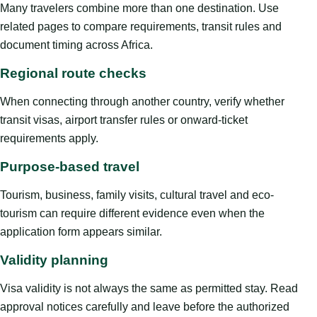
Many travelers combine more than one destination. Use
related pages to compare requirements, transit rules and
document timing across Africa.
Regional route checks
When connecting through another country, verify whether
transit visas, airport transfer rules or onward-ticket
requirements apply.
Purpose-based travel
Tourism, business, family visits, cultural travel and eco-
tourism can require different evidence even when the
application form appears similar.
Validity planning
Visa validity is not always the same as permitted stay. Read
approval notices carefully and leave before the authorized