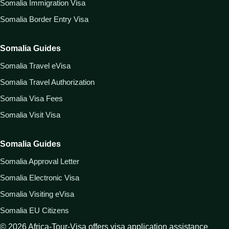
Somalia Immigration Visa
Somalia Border Entry Visa
Somalia Guides
Somalia Travel eVisa
Somalia Travel Authorization
Somalia Visa Fees
Somalia Visit Visa
Somalia Guides
Somalia Approval Letter
Somalia Electronic Visa
Somalia Visiting eVisa
Somalia EU Citizens
©
2026
Africa-Tour-Visa offers visa application assistance