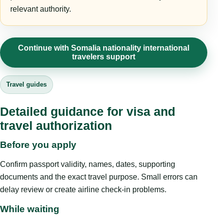
relevant authority.
Continue with Somalia nationality international
travelers support
Travel guides
Detailed guidance for visa and
travel authorization
Before you apply
Confirm passport validity, names, dates, supporting
documents and the exact travel purpose. Small errors can
delay review or create airline check-in problems.
While waiting