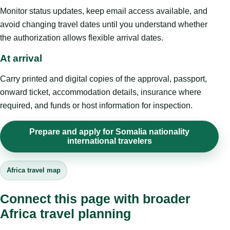
Monitor status updates, keep email access available, and
avoid changing travel dates until you understand whether
the authorization allows flexible arrival dates.
At arrival
Carry printed and digital copies of the approval, passport,
onward ticket, accommodation details, insurance where
required, and funds or host information for inspection.
Prepare and apply for Somalia nationality
international travelers
Africa travel map
Connect this page with broader
Africa travel planning