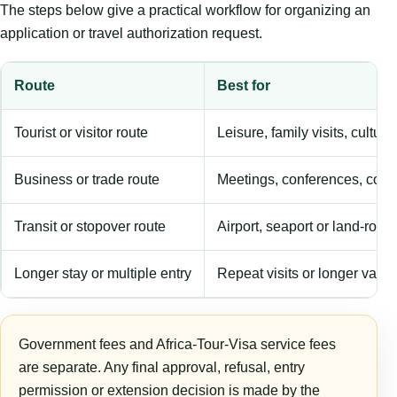
The steps below give a practical workflow for organizing an
application or travel authorization request.
Route
Best for
Tourist or visitor route
Leisure, family visits, cultura
Business or trade route
Meetings, conferences, comm
Transit or stopover route
Airport, seaport or land-rout
Longer stay or multiple entry
Repeat visits or longer validi
Government fees and Africa-Tour-Visa service fees
are separate. Any final approval, refusal, entry
permission or extension decision is made by the