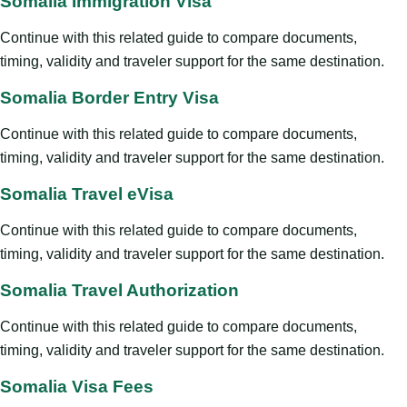
Somalia Immigration Visa
Continue with this related guide to compare documents,
timing, validity and traveler support for the same destination.
Somalia Border Entry Visa
Continue with this related guide to compare documents,
timing, validity and traveler support for the same destination.
Somalia Travel eVisa
Continue with this related guide to compare documents,
timing, validity and traveler support for the same destination.
Somalia Travel Authorization
Continue with this related guide to compare documents,
timing, validity and traveler support for the same destination.
Somalia Visa Fees