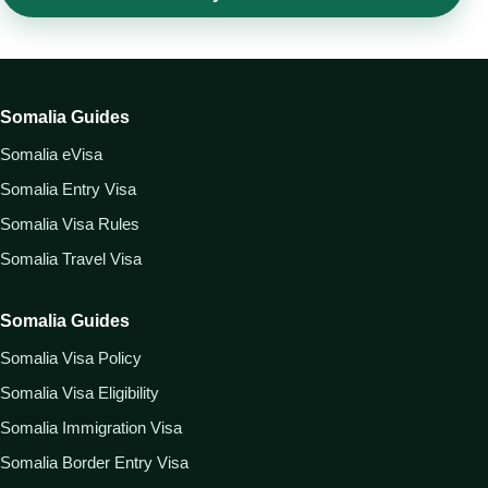
Somalia Guides
Somalia eVisa
Somalia Entry Visa
Somalia Visa Rules
Somalia Travel Visa
Somalia Guides
Somalia Visa Policy
Somalia Visa Eligibility
Somalia Immigration Visa
Somalia Border Entry Visa