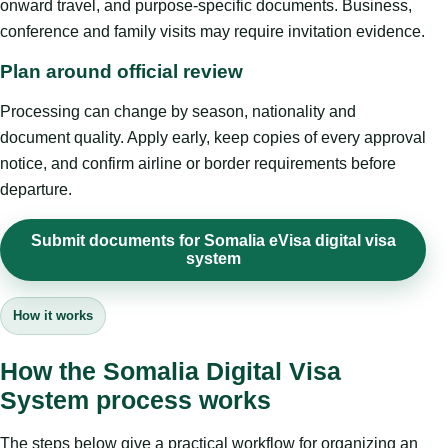
onward travel, and purpose-specific documents. Business,
conference and family visits may require invitation evidence.
Plan around official review
Processing can change by season, nationality and
document quality. Apply early, keep copies of every approval
notice, and confirm airline or border requirements before
departure.
Submit documents for Somalia eVisa digital visa
system
How it works
How the Somalia Digital Visa
System process works
The steps below give a practical workflow for organizing an