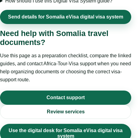
How should I use this Digital Visa System guide?
Send details for Somalia eVisa digital visa system
Need help with Somalia travel
documents?
Use this page as a preparation checklist, compare the linked
guides, and contact Africa-Tour-Visa support when you need
help organizing documents or choosing the correct visa-
support route.
Contact support
Review services
Use the digital desk for Somalia eVisa digital visa
system