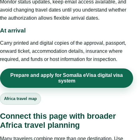
Monitor status updates, keep email access available, and
avoid changing travel dates until you understand whether
the authorization allows flexible arrival dates.
At arrival
Carry printed and digital copies of the approval, passport,
onward ticket, accommodation details, insurance where
required, and funds or host information for inspection.
Prepare and apply for Somalia eVisa digital visa
system
Africa travel map
Connect this page with broader
Africa travel planning
Many travelers combine more than one destination. Use