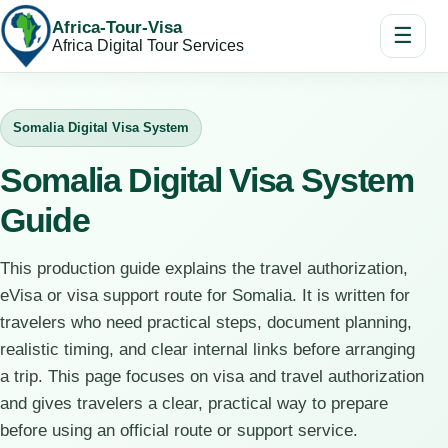
Africa-Tour-Visa
☰
Africa Digital Tour Services
Somalia Digital Visa System
Somalia Digital Visa System
Guide
This production guide explains the travel authorization,
eVisa or visa support route for Somalia. It is written for
travelers who need practical steps, document planning,
realistic timing, and clear internal links before arranging
a trip. This page focuses on visa and travel authorization
and gives travelers a clear, practical way to prepare
before using an official route or support service.