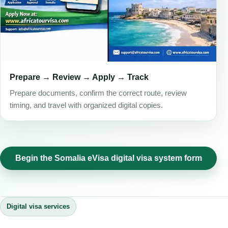
Prepare → Review → Apply → Track
Prepare documents, confirm the correct route, review
timing, and travel with organized digital copies.
Begin the Somalia eVisa digital visa system form
Digital visa services