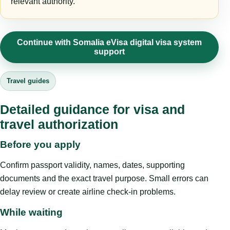
relevant authority.
Continue with Somalia eVisa digital visa system
support
Travel guides
Detailed guidance for visa and
travel authorization
Before you apply
Confirm passport validity, names, dates, supporting
documents and the exact travel purpose. Small errors can
delay review or create airline check-in problems.
While waiting