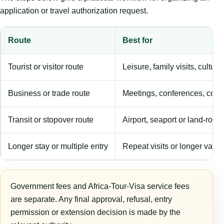
application or travel authorization request.
Route
Best for
Tourist or visitor route
Leisure, family visits, cultura
Business or trade route
Meetings, conferences, comm
Transit or stopover route
Airport, seaport or land-rout
Longer stay or multiple entry
Repeat visits or longer validi
Government fees and Africa-Tour-Visa service fees
are separate. Any final approval, refusal, entry
permission or extension decision is made by the