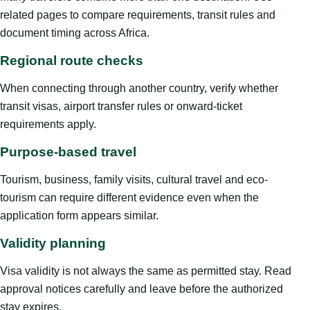
related pages to compare requirements, transit rules and
document timing across Africa.
Regional route checks
When connecting through another country, verify whether
transit visas, airport transfer rules or onward-ticket
requirements apply.
Purpose-based travel
Tourism, business, family visits, cultural travel and eco-
tourism can require different evidence even when the
application form appears similar.
Validity planning
Visa validity is not always the same as permitted stay. Read
approval notices carefully and leave before the authorized
stay expires.