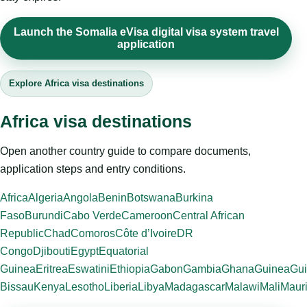
Launch the Somalia eVisa digital visa system travel
application
Explore Africa visa destinations
Africa visa destinations
Open another country guide to compare documents,
application steps and entry conditions.
Africa
Algeria
Angola
Benin
Botswana
Burkina
Faso
Burundi
Cabo Verde
Cameroon
Central African
Republic
Chad
Comoros
Côte d’Ivoire
DR
Congo
Djibouti
Egypt
Equatorial
Guinea
Eritrea
Eswatini
Ethiopia
Gabon
Gambia
Ghana
Guinea
Gui
Bissau
Kenya
Lesotho
Liberia
Libya
Madagascar
Malawi
Mali
Mauri