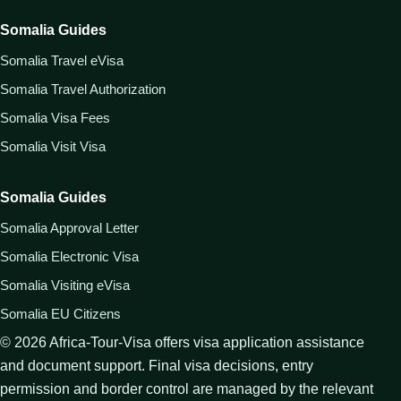
Somalia Guides
Somalia Travel eVisa
Somalia Travel Authorization
Somalia Visa Fees
Somalia Visit Visa
Somalia Guides
Somalia Approval Letter
Somalia Electronic Visa
Somalia Visiting eVisa
Somalia EU Citizens
©
2026
Africa-Tour-Visa offers visa application assistance
and document support. Final visa decisions, entry
permission and border control are managed by the relevant