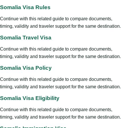
Somalia Visa Rules
Continue with this related guide to compare documents,
timing, validity and traveler support for the same destination.
Somalia Travel Visa
Continue with this related guide to compare documents,
timing, validity and traveler support for the same destination.
Somalia Visa Policy
Continue with this related guide to compare documents,
timing, validity and traveler support for the same destination.
Somalia Visa Eligibility
Continue with this related guide to compare documents,
timing, validity and traveler support for the same destination.