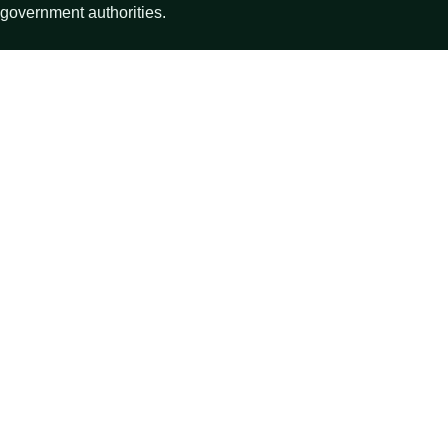
government authorities.