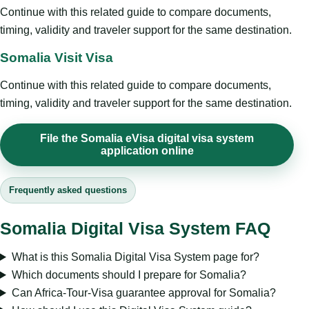
Continue with this related guide to compare documents,
timing, validity and traveler support for the same destination.
Somalia Visit Visa
Continue with this related guide to compare documents,
timing, validity and traveler support for the same destination.
File the Somalia eVisa digital visa system
application online
Frequently asked questions
Somalia Digital Visa System FAQ
What is this Somalia Digital Visa System page for?
Which documents should I prepare for Somalia?
Can Africa-Tour-Visa guarantee approval for Somalia?