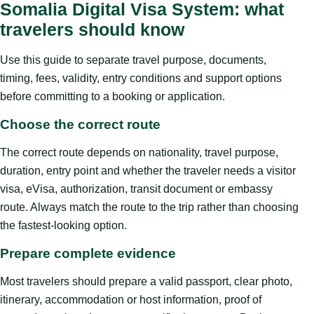
Somalia Digital Visa System: what
travelers should know
Use this guide to separate travel purpose, documents,
timing, fees, validity, entry conditions and support options
before committing to a booking or application.
Choose the correct route
The correct route depends on nationality, travel purpose,
duration, entry point and whether the traveler needs a visitor
visa, eVisa, authorization, transit document or embassy
route. Always match the route to the trip rather than choosing
the fastest-looking option.
Prepare complete evidence
Most travelers should prepare a valid passport, clear photo,
itinerary, accommodation or host information, proof of