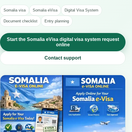
Somalia visa
Somalia eVisa
Digital Visa System
Document checklist
Entry planning
Start the Somalia eVisa digital visa system request
online
Contact support