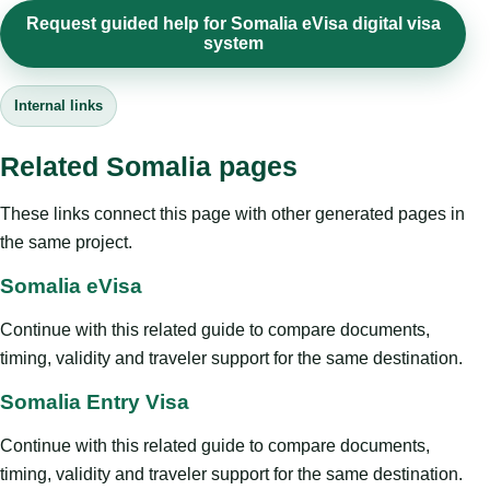
Request guided help for Somalia eVisa digital visa
system
Internal links
Related Somalia pages
These links connect this page with other generated pages in
the same project.
Somalia eVisa
Continue with this related guide to compare documents,
timing, validity and traveler support for the same destination.
Somalia Entry Visa
Continue with this related guide to compare documents,
timing, validity and traveler support for the same destination.