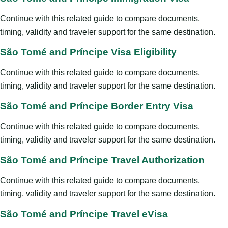
Continue with this related guide to compare documents,
timing, validity and traveler support for the same destination.
São Tomé and Príncipe Visa Eligibility
Continue with this related guide to compare documents,
timing, validity and traveler support for the same destination.
São Tomé and Príncipe Border Entry Visa
Continue with this related guide to compare documents,
timing, validity and traveler support for the same destination.
São Tomé and Príncipe Travel Authorization
Continue with this related guide to compare documents,
timing, validity and traveler support for the same destination.
São Tomé and Príncipe Travel eVisa