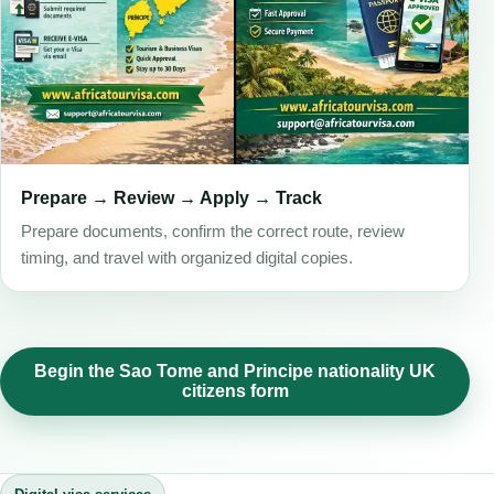
Prepare → Review → Apply → Track
Prepare documents, confirm the correct route, review
timing, and travel with organized digital copies.
Begin the Sao Tome and Principe nationality UK
citizens form