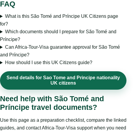
FAQ
What is this São Tomé and Príncipe UK Citizens page
for?
Which documents should I prepare for São Tomé and
Príncipe?
Can Africa-Tour-Visa guarantee approval for São Tomé
and Príncipe?
How should I use this UK Citizens guide?
Send details for Sao Tome and Principe nationality
UK citizens
Need help with São Tomé and
Príncipe travel documents?
Use this page as a preparation checklist, compare the linked
guides, and contact Africa-Tour-Visa support when you need