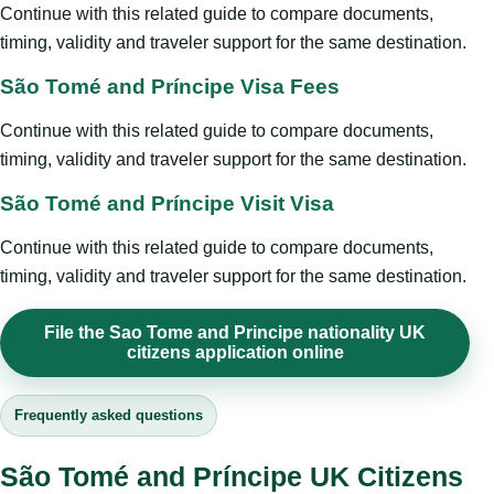
Continue with this related guide to compare documents,
timing, validity and traveler support for the same destination.
São Tomé and Príncipe Visa Fees
Continue with this related guide to compare documents,
timing, validity and traveler support for the same destination.
São Tomé and Príncipe Visit Visa
Continue with this related guide to compare documents,
timing, validity and traveler support for the same destination.
File the Sao Tome and Principe nationality UK
citizens application online
Frequently asked questions
São Tomé and Príncipe UK Citizens