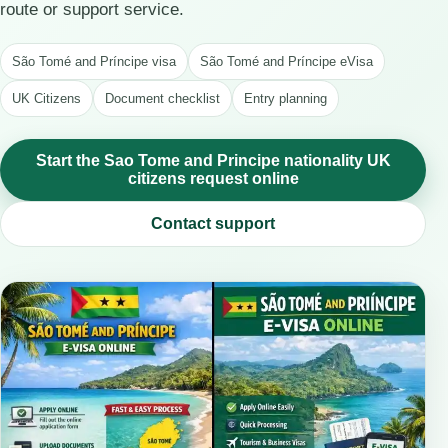
route or support service.
São Tomé and Príncipe visa
São Tomé and Príncipe eVisa
UK Citizens
Document checklist
Entry planning
Start the Sao Tome and Principe nationality UK
citizens request online
Contact support