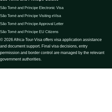
São Tomé and Príncipe Electronic Visa
São Tomé and Príncipe Visiting eVisa
São Tomé and Príncipe Approval Letter
São Tomé and Príncipe EU Citizens
©
2026
Africa-Tour-Visa offers visa application assistance
and document support. Final visa decisions, entry
permission and border control are managed by the relevant
government authorities.