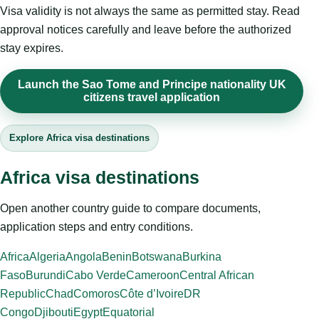
Visa validity is not always the same as permitted stay. Read
approval notices carefully and leave before the authorized
stay expires.
Launch the Sao Tome and Principe nationality UK
citizens travel application
Explore Africa visa destinations
Africa visa destinations
Open another country guide to compare documents,
application steps and entry conditions.
Africa
Algeria
Angola
Benin
Botswana
Burkina
Faso
Burundi
Cabo Verde
Cameroon
Central African
Republic
Chad
Comoros
Côte d’Ivoire
DR
Congo
Djibouti
Egypt
Equatorial