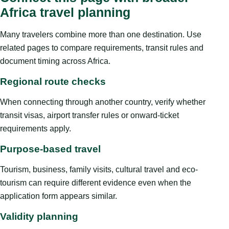
Africa travel planning
Many travelers combine more than one destination. Use
related pages to compare requirements, transit rules and
document timing across Africa.
Regional route checks
When connecting through another country, verify whether
transit visas, airport transfer rules or onward-ticket
requirements apply.
Purpose-based travel
Tourism, business, family visits, cultural travel and eco-
tourism can require different evidence even when the
application form appears similar.
Validity planning