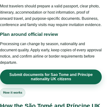
Most travelers should prepare a valid passport, clear photo,
itinerary, accommodation or host information, proof of
onward travel, and purpose-specific documents. Business,
conference and family visits may require invitation evidence.
Plan around official review
Processing can change by season, nationality and
document quality. Apply early, keep copies of every approval
notice, and confirm airline or border requirements before
departure.
Submit documents for Sao Tome and Principe
nationality UK citizens
How it works
How the São Tomé and Príncipe UK