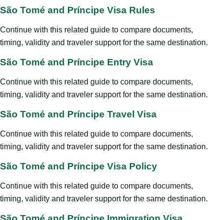
São Tomé and Príncipe Visa Rules
Continue with this related guide to compare documents,
timing, validity and traveler support for the same destination.
São Tomé and Príncipe Entry Visa
Continue with this related guide to compare documents,
timing, validity and traveler support for the same destination.
São Tomé and Príncipe Travel Visa
Continue with this related guide to compare documents,
timing, validity and traveler support for the same destination.
São Tomé and Príncipe Visa Policy
Continue with this related guide to compare documents,
timing, validity and traveler support for the same destination.
São Tomé and Príncipe Immigration Visa