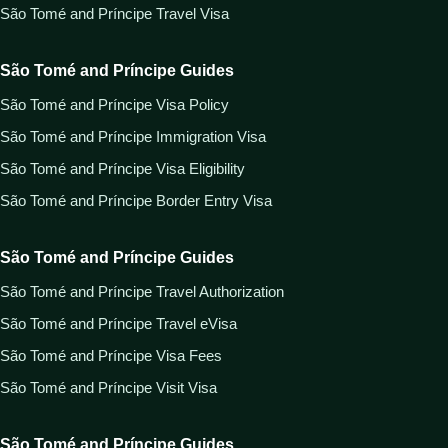
São Tomé and Príncipe Travel Visa
São Tomé and Príncipe Guides
São Tomé and Príncipe Visa Policy
São Tomé and Príncipe Immigration Visa
São Tomé and Príncipe Visa Eligibility
São Tomé and Príncipe Border Entry Visa
São Tomé and Príncipe Guides
São Tomé and Príncipe Travel Authorization
São Tomé and Príncipe Travel eVisa
São Tomé and Príncipe Visa Fees
São Tomé and Príncipe Visit Visa
São Tomé and Príncipe Guides