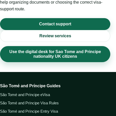
help organizing documents or choosing the correct visa-
support route.
Contact support
Review services
Use the digital desk for Sao Tome and Principe
nationality UK citizens
São Tomé and Príncipe Guides
São Tomé and Príncipe eVisa
São Tomé and Príncipe Visa Rules
São Tomé and Príncipe Entry Visa