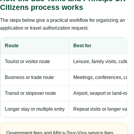
Citizens process works
The steps below give a practical workflow for organizing an
application or travel authorization request.
Route
Best for
Tourist or visitor route
Leisure, family visits, cultura
Business or trade route
Meetings, conferences, comm
Transit or stopover route
Airport, seaport or land-rout
Longer stay or multiple entry
Repeat visits or longer validi
Government fees and Africa-Tour-Visa service fees