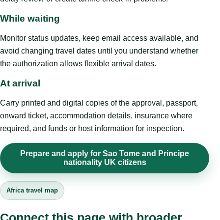
While waiting
Monitor status updates, keep email access available, and
avoid changing travel dates until you understand whether
the authorization allows flexible arrival dates.
At arrival
Carry printed and digital copies of the approval, passport,
onward ticket, accommodation details, insurance where
required, and funds or host information for inspection.
Prepare and apply for Sao Tome and Principe
nationality UK citizens
Africa travel map
Connect this page with broader