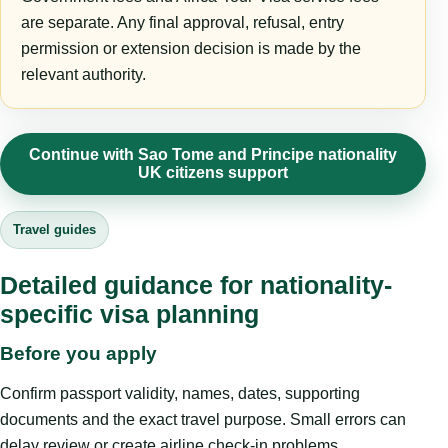
are separate. Any final approval, refusal, entry
permission or extension decision is made by the
relevant authority.
Continue with Sao Tome and Principe nationality
UK citizens support
Travel guides
Detailed guidance for nationality-
specific visa planning
Before you apply
Confirm passport validity, names, dates, supporting
documents and the exact travel purpose. Small errors can
delay review or create airline check-in problems.