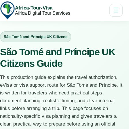
Africa-Tour-Visa
☰
Africa Digital Tour Services
São Tomé and Príncipe UK Citizens
São Tomé and Príncipe UK
Citizens Guide
This production guide explains the travel authorization,
eVisa or visa support route for São Tomé and Príncipe. It
is written for travelers who need practical steps,
document planning, realistic timing, and clear internal
links before arranging a trip. This page focuses on
nationality-specific visa planning and gives travelers a
clear, practical way to prepare before using an official