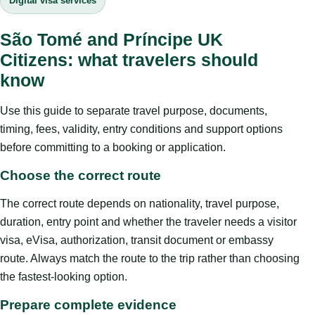
Digital visa services
São Tomé and Príncipe UK
Citizens: what travelers should
know
Use this guide to separate travel purpose, documents,
timing, fees, validity, entry conditions and support options
before committing to a booking or application.
Choose the correct route
The correct route depends on nationality, travel purpose,
duration, entry point and whether the traveler needs a visitor
visa, eVisa, authorization, transit document or embassy
route. Always match the route to the trip rather than choosing
the fastest-looking option.
Prepare complete evidence