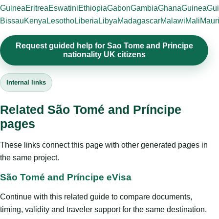
Guinea
Eritrea
Eswatini
Ethiopia
Gabon
Gambia
Ghana
Guinea
Gui
Bissau
Kenya
Lesotho
Liberia
Libya
Madagascar
Malawi
Mali
Mauri
Request guided help for Sao Tome and Principe
nationality UK citizens
Internal links
Related São Tomé and Príncipe
pages
These links connect this page with other generated pages in
the same project.
São Tomé and Príncipe eVisa
Continue with this related guide to compare documents,
timing, validity and traveler support for the same destination.