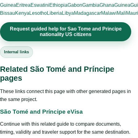
Guinea
Eritrea
Eswatini
Ethiopia
Gabon
Gambia
Ghana
Guinea
Gui
Bissau
Kenya
Lesotho
Liberia
Libya
Madagascar
Malawi
Mali
Mauri
Request guided help for Sao Tome and Principe
nationality US citizens
Internal links
Related São Tomé and Príncipe
pages
These links connect this page with other generated pages in
the same project.
São Tomé and Príncipe eVisa
Continue with this related guide to compare documents,
timing, validity and traveler support for the same destination.