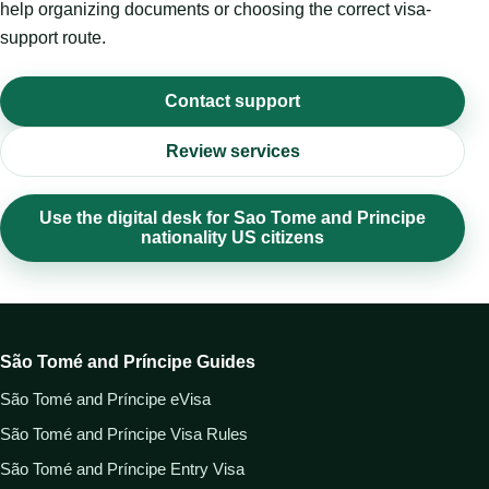
help organizing documents or choosing the correct visa-
support route.
Contact support
Review services
Use the digital desk for Sao Tome and Principe
nationality US citizens
São Tomé and Príncipe Guides
São Tomé and Príncipe eVisa
São Tomé and Príncipe Visa Rules
São Tomé and Príncipe Entry Visa