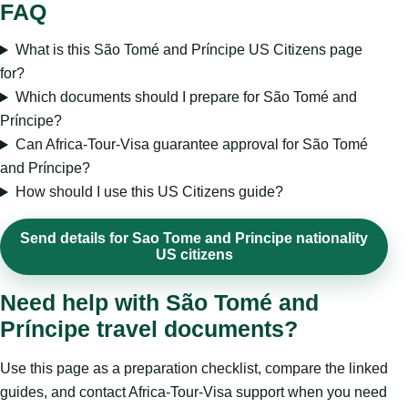
FAQ
What is this São Tomé and Príncipe US Citizens page
for?
Which documents should I prepare for São Tomé and
Príncipe?
Can Africa-Tour-Visa guarantee approval for São Tomé
and Príncipe?
How should I use this US Citizens guide?
Send details for Sao Tome and Principe nationality
US citizens
Need help with São Tomé and
Príncipe travel documents?
Use this page as a preparation checklist, compare the linked
guides, and contact Africa-Tour-Visa support when you need