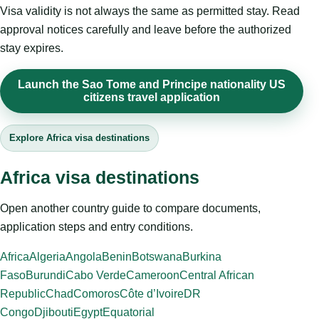
Visa validity is not always the same as permitted stay. Read
approval notices carefully and leave before the authorized
stay expires.
Launch the Sao Tome and Principe nationality US
citizens travel application
Explore Africa visa destinations
Africa visa destinations
Open another country guide to compare documents,
application steps and entry conditions.
Africa
Algeria
Angola
Benin
Botswana
Burkina
Faso
Burundi
Cabo Verde
Cameroon
Central African
Republic
Chad
Comoros
Côte d’Ivoire
DR
Congo
Djibouti
Egypt
Equatorial