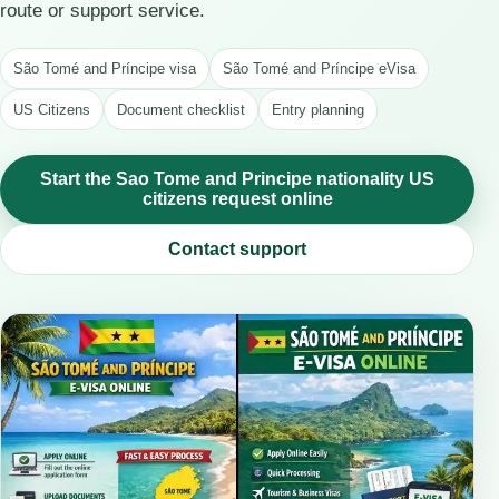
route or support service.
São Tomé and Príncipe visa
São Tomé and Príncipe eVisa
US Citizens
Document checklist
Entry planning
Start the Sao Tome and Principe nationality US
citizens request online
Contact support