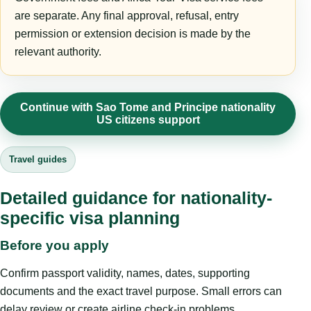
are separate. Any final approval, refusal, entry
permission or extension decision is made by the
relevant authority.
Continue with Sao Tome and Principe nationality
US citizens support
Travel guides
Detailed guidance for nationality-
specific visa planning
Before you apply
Confirm passport validity, names, dates, supporting
documents and the exact travel purpose. Small errors can
delay review or create airline check-in problems.