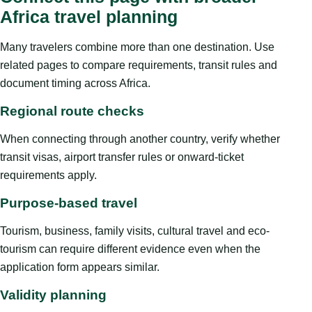
Africa travel planning
Many travelers combine more than one destination. Use
related pages to compare requirements, transit rules and
document timing across Africa.
Regional route checks
When connecting through another country, verify whether
transit visas, airport transfer rules or onward-ticket
requirements apply.
Purpose-based travel
Tourism, business, family visits, cultural travel and eco-
tourism can require different evidence even when the
application form appears similar.
Validity planning