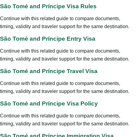
São Tomé and Príncipe Visa Rules
Continue with this related guide to compare documents,
timing, validity and traveler support for the same destination.
São Tomé and Príncipe Entry Visa
Continue with this related guide to compare documents,
timing, validity and traveler support for the same destination.
São Tomé and Príncipe Travel Visa
Continue with this related guide to compare documents,
timing, validity and traveler support for the same destination.
São Tomé and Príncipe Visa Policy
Continue with this related guide to compare documents,
timing, validity and traveler support for the same destination.
São Tomé and Príncipe Immigration Visa