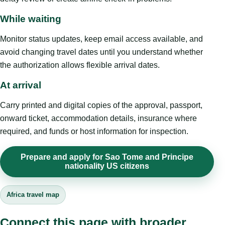
While waiting
Monitor status updates, keep email access available, and
avoid changing travel dates until you understand whether
the authorization allows flexible arrival dates.
At arrival
Carry printed and digital copies of the approval, passport,
onward ticket, accommodation details, insurance where
required, and funds or host information for inspection.
Prepare and apply for Sao Tome and Principe
nationality US citizens
Africa travel map
Connect this page with broader