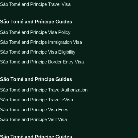
São Tomé and Príncipe Travel Visa
São Tomé and Príncipe Guides
São Tomé and Príncipe Visa Policy
São Tomé and Príncipe Immigration Visa
São Tomé and Príncipe Visa Eligibility
São Tomé and Príncipe Border Entry Visa
São Tomé and Príncipe Guides
São Tomé and Príncipe Travel Authorization
São Tomé and Príncipe Travel eVisa
São Tomé and Príncipe Visa Fees
São Tomé and Príncipe Visit Visa
São Tomé and Príncipe Guides