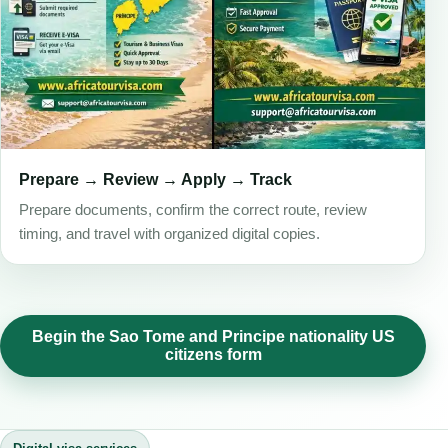
Prepare → Review → Apply → Track
Prepare documents, confirm the correct route, review
timing, and travel with organized digital copies.
Begin the Sao Tome and Principe nationality US
citizens form