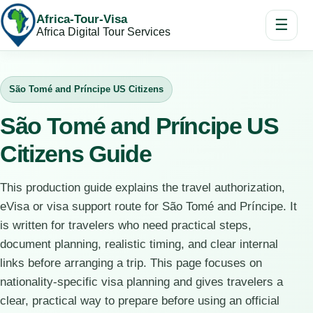
Africa-Tour-Visa
☰
Africa Digital Tour Services
São Tomé and Príncipe US Citizens
São Tomé and Príncipe US
Citizens Guide
This production guide explains the travel authorization,
eVisa or visa support route for São Tomé and Príncipe. It
is written for travelers who need practical steps,
document planning, realistic timing, and clear internal
links before arranging a trip. This page focuses on
nationality-specific visa planning and gives travelers a
clear, practical way to prepare before using an official