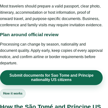
Most travelers should prepare a valid passport, clear photo,
itinerary, accommodation or host information, proof of
onward travel, and purpose-specific documents. Business,
conference and family visits may require invitation evidence.
Plan around official review
Processing can change by season, nationality and
document quality. Apply early, keep copies of every approval
notice, and confirm airline or border requirements before
departure.
Submit documents for Sao Tome and Principe
nationality US citizens
How it works
How the São Tomé and Príncipe US