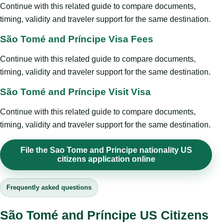
Continue with this related guide to compare documents,
timing, validity and traveler support for the same destination.
São Tomé and Príncipe Visa Fees
Continue with this related guide to compare documents,
timing, validity and traveler support for the same destination.
São Tomé and Príncipe Visit Visa
Continue with this related guide to compare documents,
timing, validity and traveler support for the same destination.
File the Sao Tome and Principe nationality US
citizens application online
Frequently asked questions
São Tomé and Príncipe US Citizens