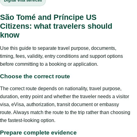
Digital visa services
São Tomé and Príncipe US
Citizens: what travelers should
know
Use this guide to separate travel purpose, documents,
timing, fees, validity, entry conditions and support options
before committing to a booking or application.
Choose the correct route
The correct route depends on nationality, travel purpose,
duration, entry point and whether the traveler needs a visitor
visa, eVisa, authorization, transit document or embassy
route. Always match the route to the trip rather than choosing
the fastest-looking option.
Prepare complete evidence