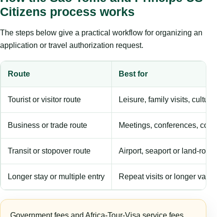
Citizens process works
The steps below give a practical workflow for organizing an
application or travel authorization request.
Route
Best for
Tourist or visitor route
Leisure, family visits, cultura
Business or trade route
Meetings, conferences, comm
Transit or stopover route
Airport, seaport or land-rout
Longer stay or multiple entry
Repeat visits or longer validi
Government fees and Africa-Tour-Visa service fees