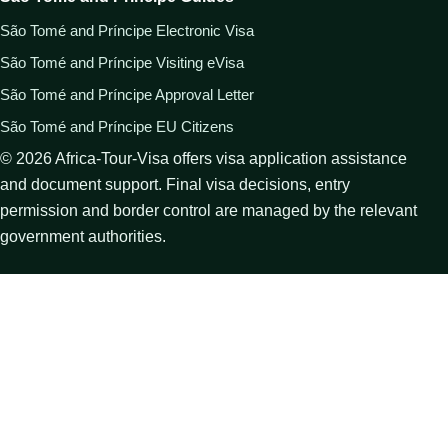
São Tomé and Príncipe Electronic Visa
São Tomé and Príncipe Visiting eVisa
São Tomé and Príncipe Approval Letter
São Tomé and Príncipe EU Citizens
©
2026
Africa-Tour-Visa offers visa application assistance
and document support. Final visa decisions, entry
permission and border control are managed by the relevant
government authorities.