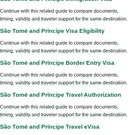
Continue with this related guide to compare documents,
timing, validity and traveler support for the same destination.
São Tomé and Príncipe Visa Eligibility
Continue with this related guide to compare documents,
timing, validity and traveler support for the same destination.
São Tomé and Príncipe Border Entry Visa
Continue with this related guide to compare documents,
timing, validity and traveler support for the same destination.
São Tomé and Príncipe Travel Authorization
Continue with this related guide to compare documents,
timing, validity and traveler support for the same destination.
São Tomé and Príncipe Travel eVisa