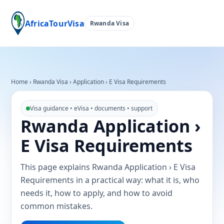
AfricaTourVisa
Rwanda Visa
Home
›
Rwanda Visa
›
Application › E Visa Requirements
Visa guidance • eVisa • documents • support
Rwanda Application ›
E Visa Requirements
This page explains Rwanda Application › E Visa
Requirements in a practical way: what it is, who
needs it, how to apply, and how to avoid
common mistakes.