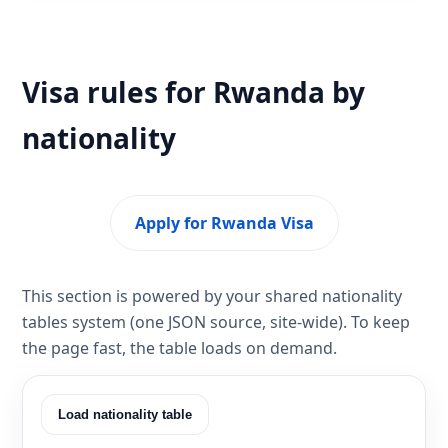
Visa rules for Rwanda by
nationality
Apply for Rwanda Visa
This section is powered by your shared nationality
tables system (one JSON source, site-wide). To keep
the page fast, the table loads on demand.
Load nationality table