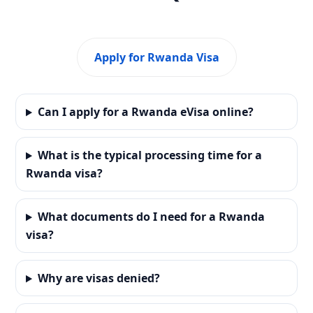
Apply for Rwanda Visa
Can I apply for a Rwanda eVisa online?
What is the typical processing time for a
Rwanda visa?
What documents do I need for a Rwanda
visa?
Why are visas denied?