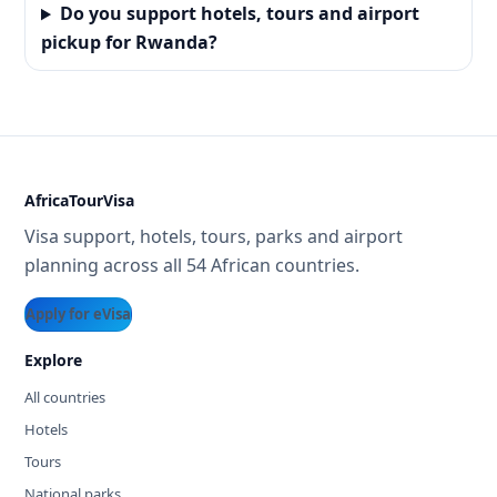
Do you support hotels, tours and airport
pickup for Rwanda?
AfricaTourVisa
Visa support, hotels, tours, parks and airport
planning across all 54 African countries.
Apply for eVisa
Explore
All countries
Hotels
Tours
National parks