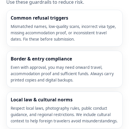
Use these guardrails to reduce risk.
Common refusal triggers
Mismatched names, low-quality scans, incorrect visa type,
missing accommodation proof, or inconsistent travel
dates. Fix these before submission.
Border & entry compliance
Even with approval, you may need onward travel,
accommodation proof and sufficient funds. Always carry
printed copies and digital backups.
Local law & cultural norms
Respect local laws, photography rules, public conduct
guidance, and regional restrictions. We include cultural
context to help foreign travelers avoid misunderstandings.