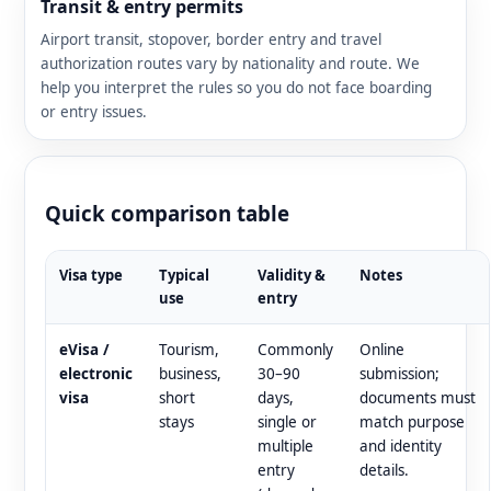
Transit & entry permits
Airport transit, stopover, border entry and travel
authorization routes vary by nationality and route. We
help you interpret the rules so you do not face boarding
or entry issues.
Quick comparison table
Visa type
Typical
Validity &
Notes
use
entry
eVisa /
Tourism,
Commonly
Online
electronic
business,
30–90
submission;
visa
short
days,
documents must
stays
single or
match purpose
multiple
and identity
entry
details.