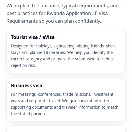
We explain the purpose, typical requirements, and
best practices for Rwanda Application › E Visa
Requirements so you can plan confidently.
Tourist visa / eVisa
Designed for holidays, sightseeing, visiting friends, short
stays and planned itineraries. We help you identify the
correct category and prepare the submission to reduce
rejection risk.
Business visa
For meetings, conferences, trade missions, investment
visits and corporate travel. We guide invitation letters,
supporting documents and traveler information to match
the stated purpose.