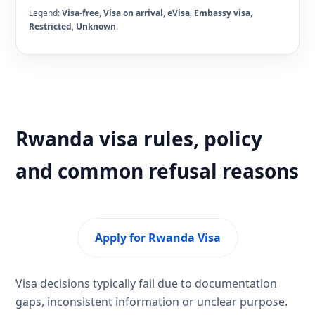
Legend:
Visa-free
,
Visa on arrival
,
eVisa
,
Embassy visa
,
Restricted
,
Unknown
.
Rwanda visa rules, policy
and common refusal reasons
Apply for Rwanda Visa
Visa decisions typically fail due to documentation
gaps, inconsistent information or unclear purpose.