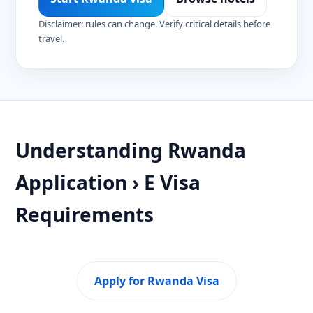
Disclaimer: rules can change. Verify critical details before
travel.
Understanding Rwanda
Application › E Visa
Requirements
Apply for Rwanda Visa