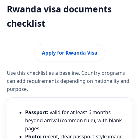
Rwanda visa documents
checklist
Apply for Rwanda Visa
Use this checklist as a baseline. Country programs
can add requirements depending on nationality and
purpose.
Passport:
valid for at least 6 months
beyond arrival (common rule), with blank
pages.
Photo:
recent, clear passport-style image.