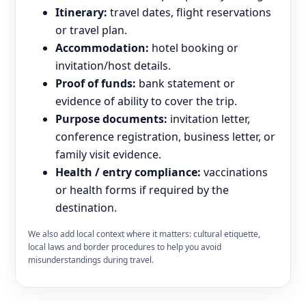
Itinerary:
travel dates, flight reservations
or travel plan.
Accommodation:
hotel booking or
invitation/host details.
Proof of funds:
bank statement or
evidence of ability to cover the trip.
Purpose documents:
invitation letter,
conference registration, business letter, or
family visit evidence.
Health / entry compliance:
vaccinations
or health forms if required by the
destination.
We also add local context where it matters: cultural etiquette,
local laws and border procedures to help you avoid
misunderstandings during travel.