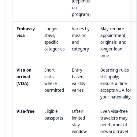
(depends
on
program)
Embassy
Longer
Varies by
May require
visa
stays,
mission
appointment,
specific
and
originals, and
categories
category
longer lead
time.
Visa on
Short
Entry-
Boarding rules
arrival
visits
based;
still apply;
(VOA)
where
validity
ensure airline
permitted
varies
accepts VOA for
your nationality.
Visa-free
Eligible
Often
Even visa-free
passports
limited
travelers may
stay
need proof of
window
onward travel