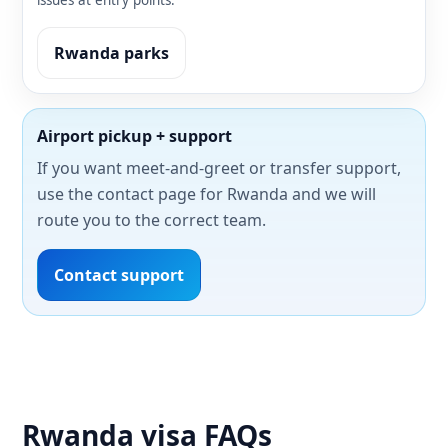
issues at entry points.
Rwanda parks
Airport pickup + support
If you want meet-and-greet or transfer support,
use the contact page for Rwanda and we will
route you to the correct team.
Contact support
Rwanda visa FAQs