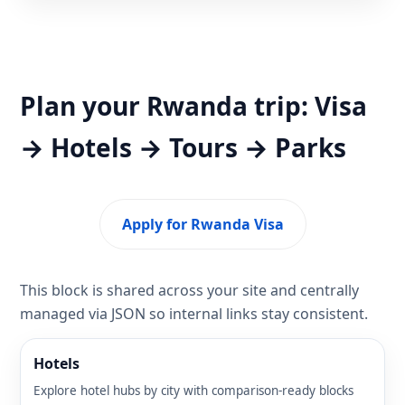
Plan your Rwanda trip: Visa
→ Hotels → Tours → Parks
Apply for Rwanda Visa
This block is shared across your site and centrally
managed via JSON so internal links stay consistent.
Hotels
Explore hotel hubs by city with comparison-ready blocks