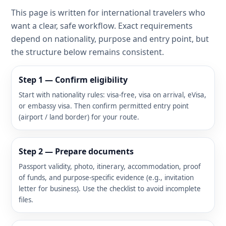
This page is written for international travelers who
want a clear, safe workflow. Exact requirements
depend on nationality, purpose and entry point, but
the structure below remains consistent.
Step 1 — Confirm eligibility
Start with nationality rules: visa-free, visa on arrival, eVisa,
or embassy visa. Then confirm permitted entry point
(airport / land border) for your route.
Step 2 — Prepare documents
Passport validity, photo, itinerary, accommodation, proof
of funds, and purpose-specific evidence (e.g., invitation
letter for business). Use the checklist to avoid incomplete
files.