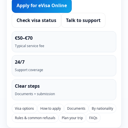
Apply for eVisa Online
Check visa status
Talk to support
€50–€70
Typical service fee
24/7
Support coverage
Clear steps
Documents + submission
Visa options
How to apply
Documents
By nationality
Rules & common refusals
Plan your trip
FAQs