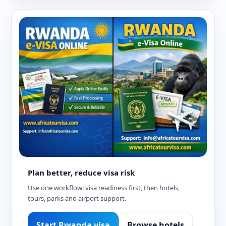
Plan better, reduce visa risk
Use one workflow: visa readiness first, then hotels,
tours, parks and airport support.
Start Rwanda visa
Browse hotels