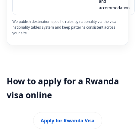
and
accommodation.
We publish destination-specific rules by nationality via the visa
nationality tables system and keep patterns consistent across
your site.
How to apply for a Rwanda
visa online
Apply for Rwanda Visa