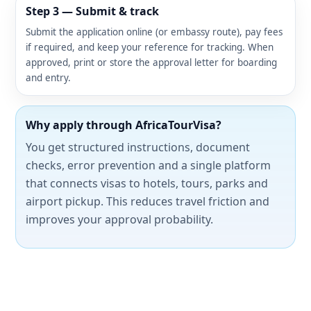
Step 3 — Submit & track
Submit the application online (or embassy route), pay fees
if required, and keep your reference for tracking. When
approved, print or store the approval letter for boarding
and entry.
Why apply through AfricaTourVisa?
You get structured instructions, document
checks, error prevention and a single platform
that connects visas to hotels, tours, parks and
airport pickup. This reduces travel friction and
improves your approval probability.