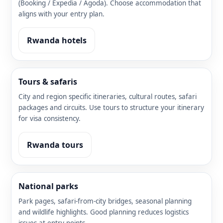
(Booking / Expedia / Agoda). Choose accommodation that
aligns with your entry plan.
Rwanda hotels
Tours & safaris
City and region specific itineraries, cultural routes, safari
packages and circuits. Use tours to structure your itinerary
for visa consistency.
Rwanda tours
National parks
Park pages, safari-from-city bridges, seasonal planning
and wildlife highlights. Good planning reduces logistics