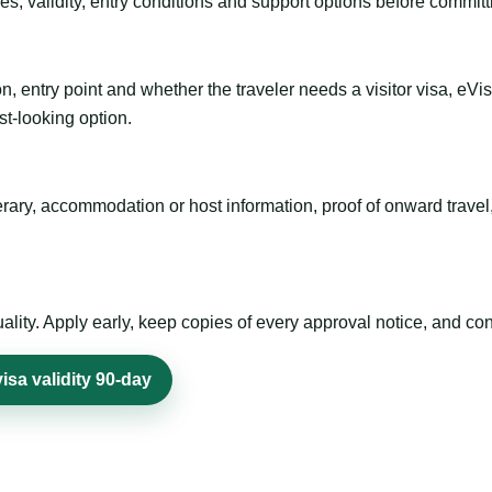
es, validity, entry conditions and support options before committ
n, entry point and whether the traveler needs a visitor visa, eVi
st-looking option.
inerary, accommodation or host information, proof of onward trav
ty. Apply early, keep copies of every approval notice, and conf
sa validity 90-day