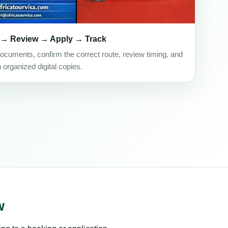
 → Review → Apply → Track
ocuments, confirm the correct route, review timing, and
h organized digital copies.
w