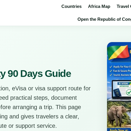
Countries
Africa Map
Travel
Open the Republic of Congo
ty 90 Days Guide
ion, eVisa or visa support route for
need practical steps, document
before arranging a trip. This page
ing and gives travelers a clear,
ute or support service.