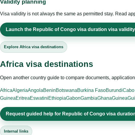
Validity planning
Visa validity is not always the same as permitted stay. Read app
Launch the Republic of Congo visa duration visa validity
Explore Africa visa destinations
Africa visa destinations
Open another country guide to compare documents, application 
Africa
Algeria
Angola
Benin
Botswana
Burkina Faso
Burundi
Cabo
Guinea
Eritrea
Eswatini
Ethiopia
Gabon
Gambia
Ghana
Guinea
Gui
Request guided help for Republic of Congo visa duration 
Internal links