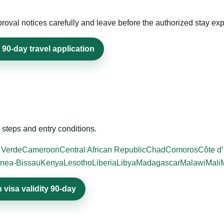
roval notices carefully and leave before the authorized stay exp
 90-day travel application
steps and entry conditions.
 Verde
Cameroon
Central African Republic
Chad
Comoros
Côte d’
nea-Bissau
Kenya
Lesotho
Liberia
Libya
Madagascar
Malawi
Mali
visa validity 90-day