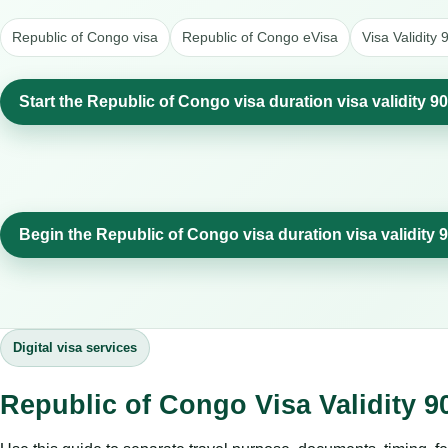
Republic of Congo visa
Republic of Congo eVisa
Visa Validity
Start the Republic of Congo visa duration visa validity 9
Begin the Republic of Congo visa duration visa validity 
Digital visa services
Republic of Congo Visa Validity 9