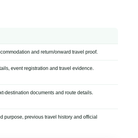
accommodation and return/onward travel proof.
tails, event registration and travel evidence.
xt-destination documents and route details.
 purpose, previous travel history and official