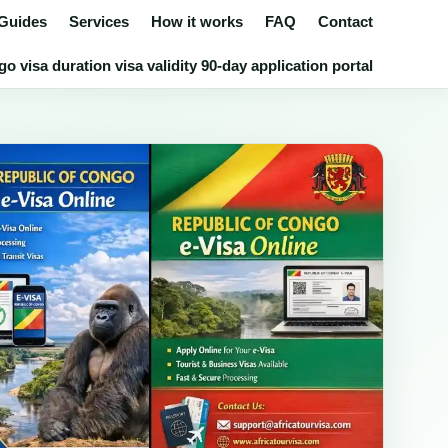
 Guides
Services
How it works
FAQ
Contact
 visa duration visa validity 90-day application portal