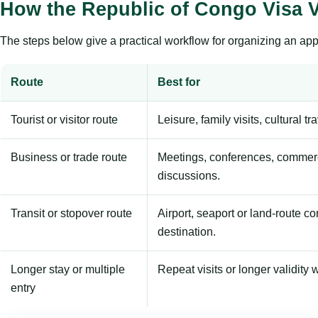
How the Republic of Congo Visa V
The steps below give a practical workflow for organizing an appl
Route
Best for
Tourist or visitor route
Leisure, family visits, cultural tr
Business or trade route
Meetings, conferences, commerc
discussions.
Transit or stopover route
Airport, seaport or land-route c
destination.
Longer stay or multiple
Repeat visits or longer validity w
entry