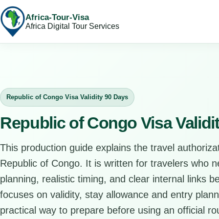
Africa-Tour-Visa
Africa Digital Tour Services
Republic of Congo Visa Validity 90 Days
Republic of Congo Visa Validi
This production guide explains the travel authorizat
Republic of Congo. It is written for travelers who 
planning, realistic timing, and clear internal links 
focuses on validity, stay allowance and entry plann
practical way to prepare before using an official ro