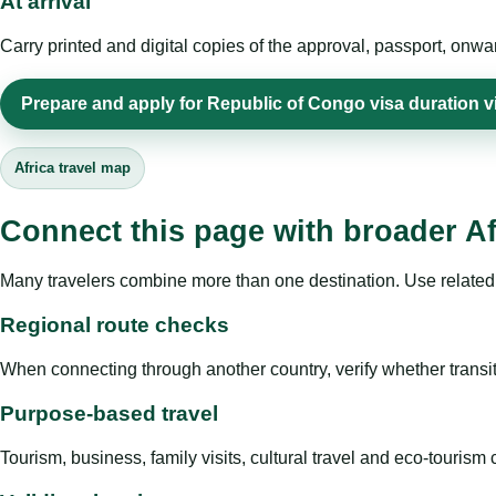
At arrival
Carry printed and digital copies of the approval, passport, onwa
Prepare and apply for Republic of Congo visa duration vi
Africa travel map
Connect this page with broader Af
Many travelers combine more than one destination. Use related 
Regional route checks
When connecting through another country, verify whether transit 
Purpose-based travel
Tourism, business, family visits, cultural travel and eco-touris