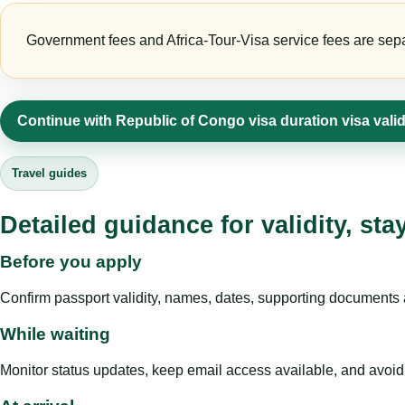
Government fees and Africa-Tour-Visa service fees are separa
Continue with Republic of Congo visa duration visa vali
Travel guides
Detailed guidance for validity, st
Before you apply
Confirm passport validity, names, dates, supporting documents a
While waiting
Monitor status updates, keep email access available, and avoid c