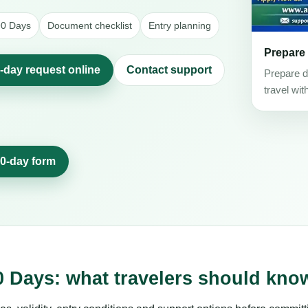
 90 Days
Document checklist
Entry planning
Prepare
0-day request online
Contact support
Prepare d
travel wit
90-day form
0 Days: what travelers should kno