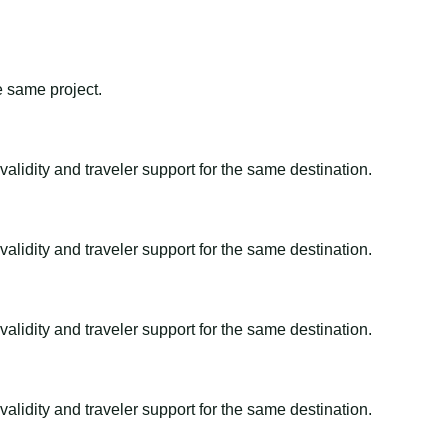
e same project.
alidity and traveler support for the same destination.
alidity and traveler support for the same destination.
alidity and traveler support for the same destination.
alidity and traveler support for the same destination.