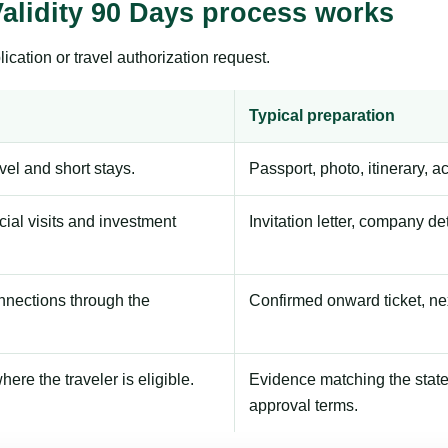
alidity 90 Days process works
ication or travel authorization request.
Typical preparation
avel and short stays.
Passport, photo, itinerary, 
ial visits and investment
Invitation letter, company de
onnections through the
Confirmed onward ticket, ne
here the traveler is eligible.
Evidence matching the stated
approval terms.