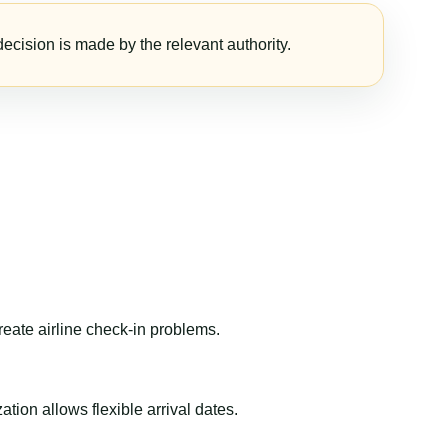
ecision is made by the relevant authority.
reate airline check-in problems.
ion allows flexible arrival dates.