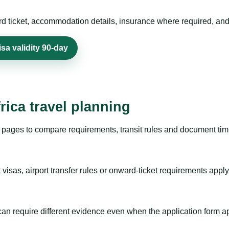
rd ticket, accommodation details, insurance where required, and 
sa validity 90-day
rica travel planning
pages to compare requirements, transit rules and document timi
visas, airport transfer rules or onward-ticket requirements apply
m can require different evidence even when the application form a