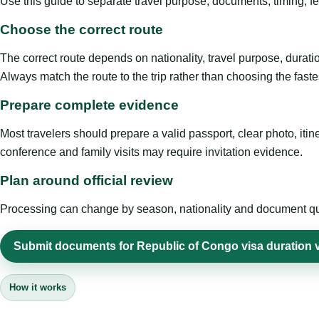
Use this guide to separate travel purpose, documents, timing, fe
Choose the correct route
The correct route depends on nationality, travel purpose, duratio
Always match the route to the trip rather than choosing the faste
Prepare complete evidence
Most travelers should prepare a valid passport, clear photo, it
conference and family visits may require invitation evidence.
Plan around official review
Processing can change by season, nationality and document quali
Submit documents for Republic of Congo visa duration vi
How it works