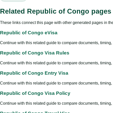
Related Republic of Congo pages
These links connect this page with other generated pages in th
Republic of Congo eVisa
Continue with this related guide to compare documents, timing, v
Republic of Congo Visa Rules
Continue with this related guide to compare documents, timing, v
Republic of Congo Entry Visa
Continue with this related guide to compare documents, timing, v
Republic of Congo Visa Policy
Continue with this related guide to compare documents, timing, v