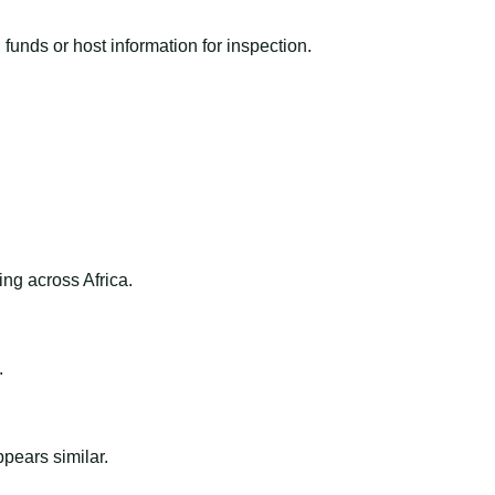
funds or host information for inspection.
ng across Africa.
.
ppears similar.