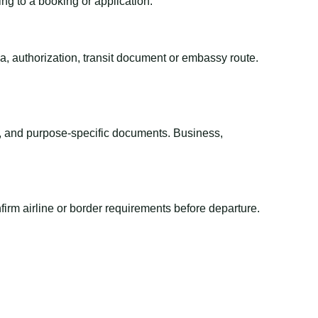
ing to a booking or application.
sa, authorization, transit document or embassy route.
el, and purpose-specific documents. Business,
irm airline or border requirements before departure.