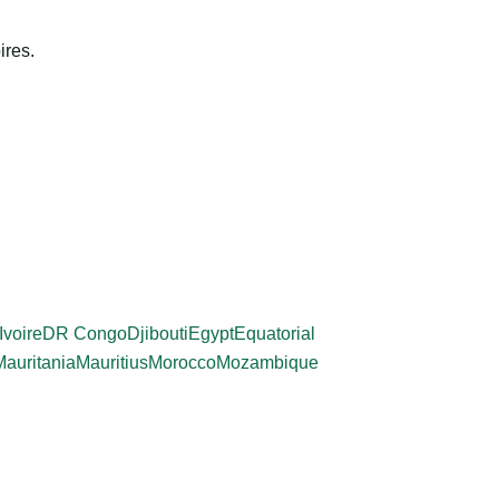
ires.
Ivoire
DR Congo
Djibouti
Egypt
Equatorial
Mauritania
Mauritius
Morocco
Mozambique