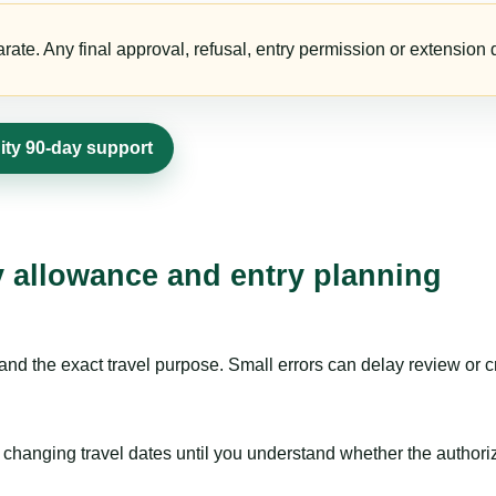
te. Any final approval, refusal, entry permission or extension d
dity 90-day support
ay allowance and entry planning
nd the exact travel purpose. Small errors can delay review or c
hanging travel dates until you understand whether the authorizat