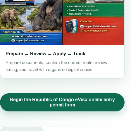
Prepare → Review → Apply → Track
Prepare documents, confirm the correct route, review
timing, and travel with organized digital copies.
Begin the Republic of Congo eVisa online entry
permit form