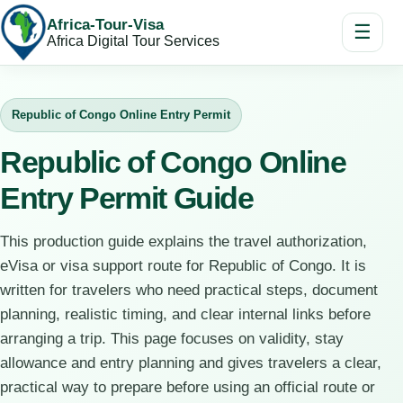
Africa-Tour-Visa
☰
Africa Digital Tour Services
Republic of Congo Online Entry Permit
Republic of Congo Online
Entry Permit Guide
This production guide explains the travel authorization,
eVisa or visa support route for Republic of Congo. It is
written for travelers who need practical steps, document
planning, realistic timing, and clear internal links before
arranging a trip. This page focuses on validity, stay
allowance and entry planning and gives travelers a clear,
practical way to prepare before using an official route or