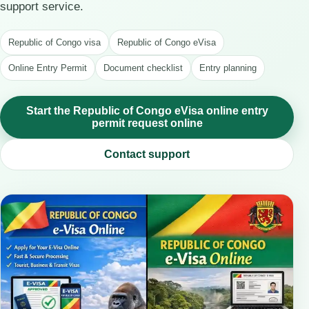
support service.
Republic of Congo visa
Republic of Congo eVisa
Online Entry Permit
Document checklist
Entry planning
Start the Republic of Congo eVisa online entry
permit request online
Contact support