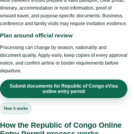
Most travelers should prepare a valid passport, clear photo,
itinerary, accommodation or host information, proof of
onward travel, and purpose-specific documents. Business,
conference and family visits may require invitation evidence.
Plan around official review
Processing can change by season, nationality and
document quality. Apply early, keep copies of every approval
notice, and confirm airline or border requirements before
departure.
Submit documents for Republic of Congo eVisa
online entry permit
How it works
How the Republic of Congo Online
Entry Permit process works