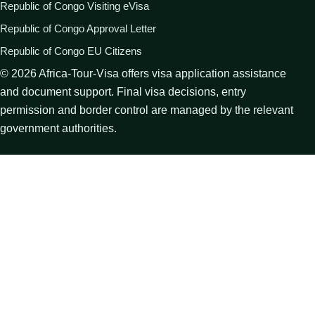
Republic of Congo Visiting eVisa
Republic of Congo Approval Letter
Republic of Congo EU Citizens
©
2026
Africa-Tour-Visa offers visa application assistance
and document support. Final visa decisions, entry
permission and border control are managed by the relevant
government authorities.