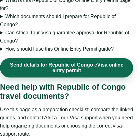
What is this Republic of Congo Online Entry Permit page
for?
Which documents should I prepare for Republic of
Congo?
Can Africa-Tour-Visa guarantee approval for Republic of
Congo?
How should I use this Online Entry Permit guide?
Send details for Republic of Congo eVisa online
entry permit
Need help with Republic of Congo
travel documents?
Use this page as a preparation checklist, compare the linked
guides, and contact Africa-Tour-Visa support when you need
help organizing documents or choosing the correct visa-
support route.