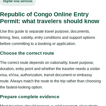
Digital visa services
Republic of Congo Online Entry
Permit: what travelers should know
Use this guide to separate travel purpose, documents,
timing, fees, validity, entry conditions and support options
before committing to a booking or application.
Choose the correct route
The correct route depends on nationality, travel purpose,
duration, entry point and whether the traveler needs a visitor
visa, eVisa, authorization, transit document or embassy
route. Always match the route to the trip rather than choosing
the fastest-looking option.
Prepare complete evidence