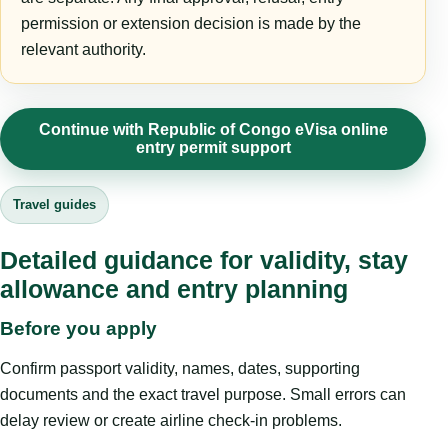
permission or extension decision is made by the
relevant authority.
Continue with Republic of Congo eVisa online
entry permit support
Travel guides
Detailed guidance for validity, stay
allowance and entry planning
Before you apply
Confirm passport validity, names, dates, supporting
documents and the exact travel purpose. Small errors can
delay review or create airline check-in problems.