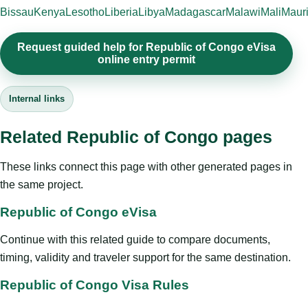
Bissau
Kenya
Lesotho
Liberia
Libya
Madagascar
Malawi
Mali
Mauri
Request guided help for Republic of Congo eVisa
online entry permit
Internal links
Related Republic of Congo pages
These links connect this page with other generated pages in
the same project.
Republic of Congo eVisa
Continue with this related guide to compare documents,
timing, validity and traveler support for the same destination.
Republic of Congo Visa Rules