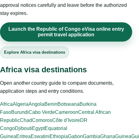
approval notices carefully and leave before the authorized
stay expires.
Launch the Republic of Congo eVisa online entry
permit travel application
Explore Africa visa destinations
Africa visa destinations
Open another country guide to compare documents,
application steps and entry conditions.
Africa
Algeria
Angola
Benin
Botswana
Burkina
Faso
Burundi
Cabo Verde
Cameroon
Central African
Republic
Chad
Comoros
Côte d’Ivoire
DR
Congo
Djibouti
Egypt
Equatorial
Guinea
Eritrea
Eswatini
Ethiopia
Gabon
Gambia
Ghana
Guinea
Gui