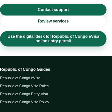
Contact support
Review services
Use the digital desk for Republic of Congo eVisa
online entry permit
Republic of Congo Guides
Republic of Congo eVisa
Republic of Congo Visa Rules
Republic of Congo Entry Visa
Republic of Congo Visa Policy