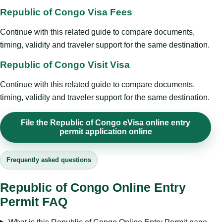
Republic of Congo Visa Fees
Continue with this related guide to compare documents,
timing, validity and traveler support for the same destination.
Republic of Congo Visit Visa
Continue with this related guide to compare documents,
timing, validity and traveler support for the same destination.
File the Republic of Congo eVisa online entry
permit application online
Frequently asked questions
Republic of Congo Online Entry
Permit FAQ