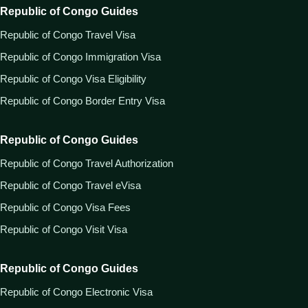
Republic of Congo Guides
Republic of Congo Travel Visa
Republic of Congo Immigration Visa
Republic of Congo Visa Eligibility
Republic of Congo Border Entry Visa
Republic of Congo Guides
Republic of Congo Travel Authorization
Republic of Congo Travel eVisa
Republic of Congo Visa Fees
Republic of Congo Visit Visa
Republic of Congo Guides
Republic of Congo Electronic Visa