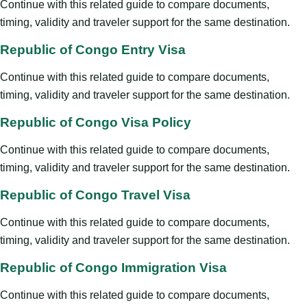
Continue with this related guide to compare documents,
timing, validity and traveler support for the same destination.
Republic of Congo Entry Visa
Continue with this related guide to compare documents,
timing, validity and traveler support for the same destination.
Republic of Congo Visa Policy
Continue with this related guide to compare documents,
timing, validity and traveler support for the same destination.
Republic of Congo Travel Visa
Continue with this related guide to compare documents,
timing, validity and traveler support for the same destination.
Republic of Congo Immigration Visa
Continue with this related guide to compare documents,