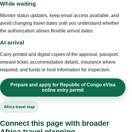
While waiting
Monitor status updates, keep email access available, and
avoid changing travel dates until you understand whether
the authorization allows flexible arrival dates.
At arrival
Carry printed and digital copies of the approval, passport,
onward ticket, accommodation details, insurance where
required, and funds or host information for inspection.
Prepare and apply for Republic of Congo eVisa
online entry permit
Africa travel map
Connect this page with broader
Africa travel planning