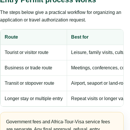
The steps below give a practical workflow for organizing an
application or travel authorization request.
Route
Best for
Tourist or visitor route
Leisure, family visits, cultura
Business or trade route
Meetings, conferences, comm
Transit or stopover route
Airport, seaport or land-rout
Longer stay or multiple entry
Repeat visits or longer validi
Government fees and Africa-Tour-Visa service fees
are separate. Any final approval, refusal, entry