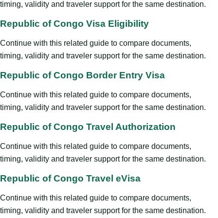
timing, validity and traveler support for the same destination.
Republic of Congo Visa Eligibility
Continue with this related guide to compare documents,
timing, validity and traveler support for the same destination.
Republic of Congo Border Entry Visa
Continue with this related guide to compare documents,
timing, validity and traveler support for the same destination.
Republic of Congo Travel Authorization
Continue with this related guide to compare documents,
timing, validity and traveler support for the same destination.
Republic of Congo Travel eVisa
Continue with this related guide to compare documents,
timing, validity and traveler support for the same destination.