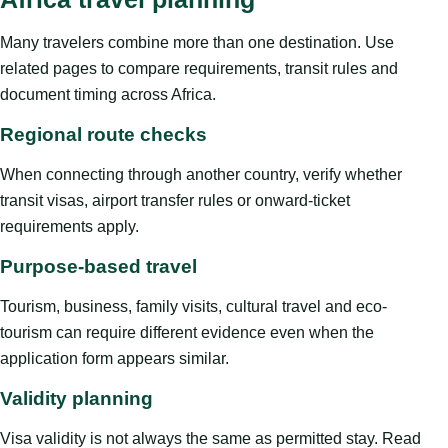
Many travelers combine more than one destination. Use
related pages to compare requirements, transit rules and
document timing across Africa.
Regional route checks
When connecting through another country, verify whether
transit visas, airport transfer rules or onward-ticket
requirements apply.
Purpose-based travel
Tourism, business, family visits, cultural travel and eco-
tourism can require different evidence even when the
application form appears similar.
Validity planning
Visa validity is not always the same as permitted stay. Read