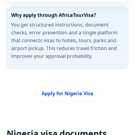
Why apply through AfricaTourVisa?
You get structured instructions, document
checks, error prevention and a single platform
that connects visas to hotels, tours, parks and
airport pickup. This reduces travel friction and
improves your approval probability.
Apply for Nigeria Visa
Nigeria visa documents