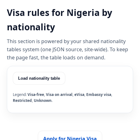
Visa rules for Nigeria by
nationality
This section is powered by your shared nationality
tables system (one JSON source, site-wide). To keep
the page fast, the table loads on demand.
Load nationality table
Legend:
Visa-free
,
Visa on arrival
,
eVisa
,
Embassy visa
,
Restricted
,
Unknown
.
Apply for Nigeria Visa