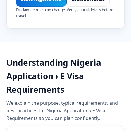
Disclaimer: rules can change. Verify critical details before
travel.
Understanding Nigeria
Application › E Visa
Requirements
We explain the purpose, typical requirements, and
best practices for Nigeria Application › E Visa
Requirements so you can plan confidently.