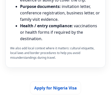
Purpose documents:
invitation letter,
conference registration, business letter, or
family visit evidence.
Health / entry compliance:
vaccinations
or health forms if required by the
destination.
We also add local context where it matters: cultural etiquette,
local laws and border procedures to help you avoid
misunderstandings during travel.
Apply for Nigeria Visa