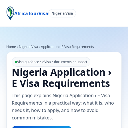
AfricaTourVisa
Nigeria Visa
Home
›
Nigeria Visa
›
Application › E Visa Requirements
Visa guidance • eVisa • documents • support
Nigeria Application ›
E Visa Requirements
This page explains Nigeria Application › E Visa
Requirements in a practical way: what it is, who
needs it, how to apply, and how to avoid
common mistakes.