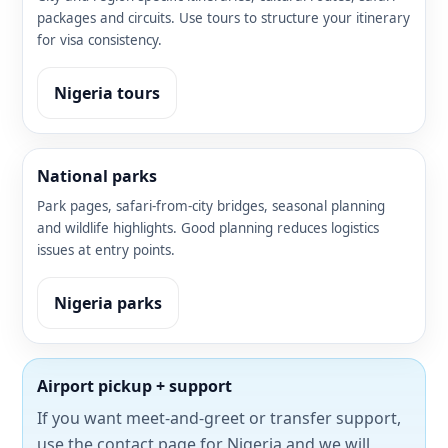
packages and circuits. Use tours to structure your itinerary
for visa consistency.
Nigeria tours
National parks
Park pages, safari-from-city bridges, seasonal planning
and wildlife highlights. Good planning reduces logistics
issues at entry points.
Nigeria parks
Airport pickup + support
If you want meet-and-greet or transfer support,
use the contact page for Nigeria and we will