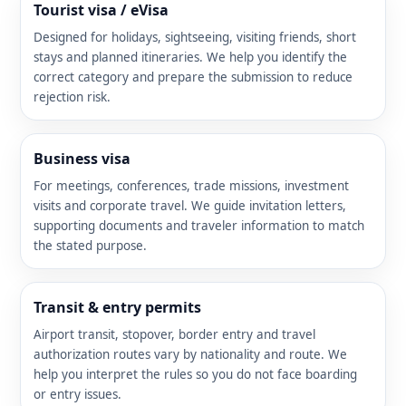
Tourist visa / eVisa
Designed for holidays, sightseeing, visiting friends, short
stays and planned itineraries. We help you identify the
correct category and prepare the submission to reduce
rejection risk.
Business visa
For meetings, conferences, trade missions, investment
visits and corporate travel. We guide invitation letters,
supporting documents and traveler information to match
the stated purpose.
Transit & entry permits
Airport transit, stopover, border entry and travel
authorization routes vary by nationality and route. We
help you interpret the rules so you do not face boarding
or entry issues.