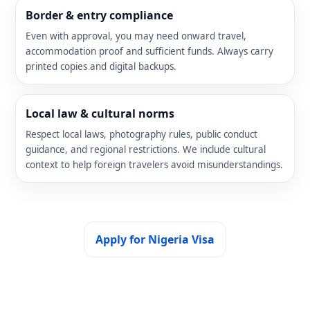
Border & entry compliance
Even with approval, you may need onward travel,
accommodation proof and sufficient funds. Always carry
printed copies and digital backups.
Local law & cultural norms
Respect local laws, photography rules, public conduct
guidance, and regional restrictions. We include cultural
context to help foreign travelers avoid misunderstandings.
Apply for Nigeria Visa