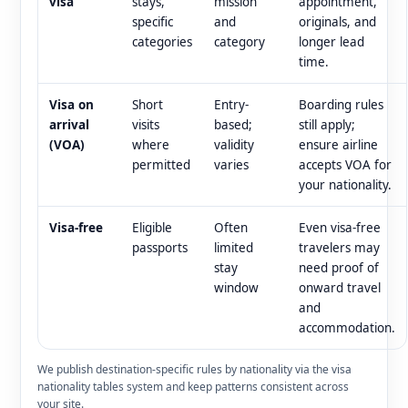
visa
stays,
mission
appointment,
specific
and
originals, and
categories
category
longer lead
time.
Visa on
Short
Entry-
Boarding rules
arrival
visits
based;
still apply;
(VOA)
where
validity
ensure airline
permitted
varies
accepts VOA for
your nationality.
Visa-free
Eligible
Often
Even visa-free
passports
limited
travelers may
stay
need proof of
window
onward travel
and
accommodation.
We publish destination-specific rules by nationality via the visa
nationality tables system and keep patterns consistent across
your site.