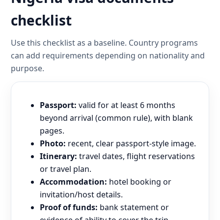
checklist
Use this checklist as a baseline. Country programs
can add requirements depending on nationality and
purpose.
Passport:
valid for at least 6 months
beyond arrival (common rule), with blank
pages.
Photo:
recent, clear passport-style image.
Itinerary:
travel dates, flight reservations
or travel plan.
Accommodation:
hotel booking or
invitation/host details.
Proof of funds:
bank statement or
evidence of ability to cover the trip.