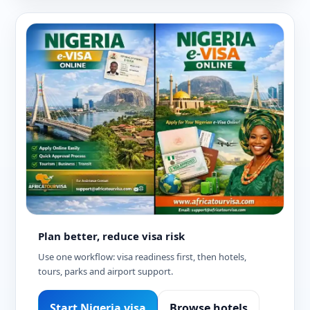
Plan better, reduce visa risk
Use one workflow: visa readiness first, then hotels,
tours, parks and airport support.
Start Nigeria visa
Browse hotels