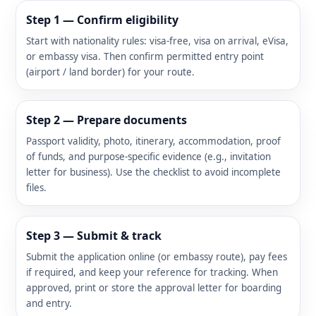
Step 1 — Confirm eligibility
Start with nationality rules: visa-free, visa on arrival, eVisa,
or embassy visa. Then confirm permitted entry point
(airport / land border) for your route.
Step 2 — Prepare documents
Passport validity, photo, itinerary, accommodation, proof
of funds, and purpose-specific evidence (e.g., invitation
letter for business). Use the checklist to avoid incomplete
files.
Step 3 — Submit & track
Submit the application online (or embassy route), pay fees
if required, and keep your reference for tracking. When
approved, print or store the approval letter for boarding
and entry.