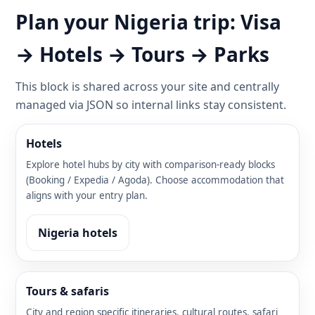
Plan your Nigeria trip: Visa
→ Hotels → Tours → Parks
This block is shared across your site and centrally
managed via JSON so internal links stay consistent.
Hotels
Explore hotel hubs by city with comparison-ready blocks
(Booking / Expedia / Agoda). Choose accommodation that
aligns with your entry plan.
Nigeria hotels
Tours & safaris
City and region specific itineraries, cultural routes, safari