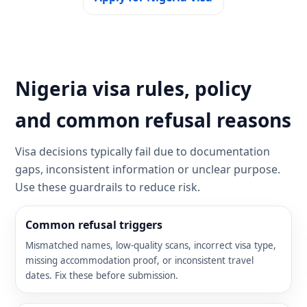
Nigeria visa rules, policy
and common refusal reasons
Visa decisions typically fail due to documentation
gaps, inconsistent information or unclear purpose.
Use these guardrails to reduce risk.
Common refusal triggers
Mismatched names, low-quality scans, incorrect visa type,
missing accommodation proof, or inconsistent travel
dates. Fix these before submission.