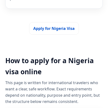
Apply for Nigeria Visa
How to apply for a Nigeria
visa online
This page is written for international travelers who
want a clear, safe workflow. Exact requirements
depend on nationality, purpose and entry point, but
the structure below remains consistent.