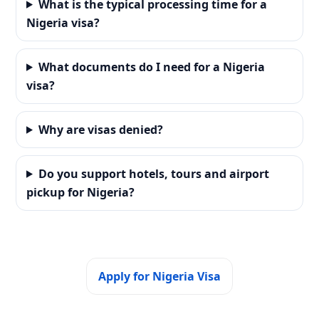
What is the typical processing time for a
Nigeria visa?
What documents do I need for a Nigeria
visa?
Why are visas denied?
Do you support hotels, tours and airport
pickup for Nigeria?
Apply for Nigeria Visa