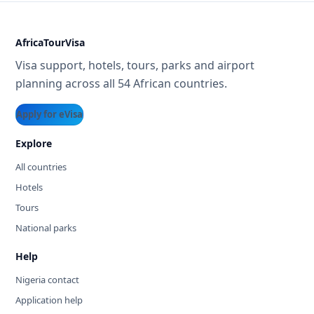
AfricaTourVisa
Visa support, hotels, tours, parks and airport
planning across all 54 African countries.
Apply for eVisa
Explore
All countries
Hotels
Tours
National parks
Help
Nigeria contact
Application help