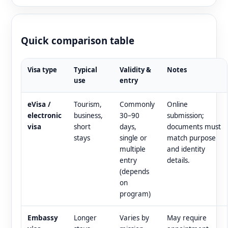
Quick comparison table
Visa type
Typical
Validity &
Notes
use
entry
eVisa /
Tourism,
Commonly
Online
electronic
business,
30–90
submission;
visa
short
days,
documents must
stays
single or
match purpose
multiple
and identity
entry
details.
(depends
on
program)
Embassy
Longer
Varies by
May require