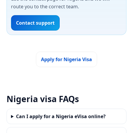
route you to the correct team.
Contact support
Apply for Nigeria Visa
Nigeria visa FAQs
Can I apply for a Nigeria eVisa online?