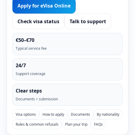
Apply for eVisa Online
Check visa status
Talk to support
€50–€70
Typical service fee
24/7
Support coverage
Clear steps
Documents + submission
Visa options
How to apply
Documents
By nationality
Rules & common refusals
Plan your trip
FAQs