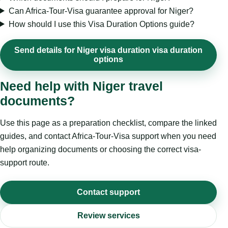
Can Africa-Tour-Visa guarantee approval for Niger?
How should I use this Visa Duration Options guide?
Send details for Niger visa duration visa duration
options
Need help with Niger travel
documents?
Use this page as a preparation checklist, compare the linked
guides, and contact Africa-Tour-Visa support when you need
help organizing documents or choosing the correct visa-
support route.
Contact support
Review services