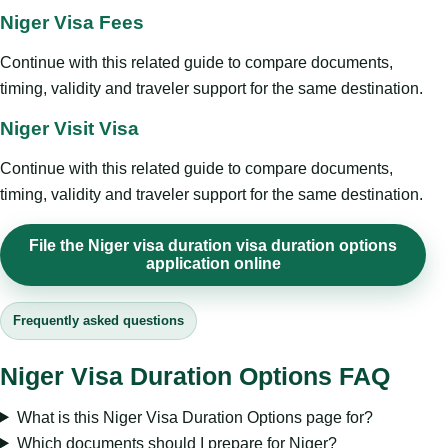
Niger Visa Fees
Continue with this related guide to compare documents,
timing, validity and traveler support for the same destination.
Niger Visit Visa
Continue with this related guide to compare documents,
timing, validity and traveler support for the same destination.
File the Niger visa duration visa duration options
application online
Frequently asked questions
Niger Visa Duration Options FAQ
What is this Niger Visa Duration Options page for?
Which documents should I prepare for Niger?