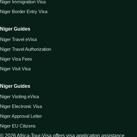
Niger Immigration Visa
Niger Border Entry Visa
Niger Guides
Niger Travel eVisa
Niger Travel Authorization
Niger Visa Fees
Niger Visit Visa
Niger Guides
Niger Visiting eVisa
Niger Electronic Visa
Niger Approval Letter
Niger EU Citizens
©
2026
Africa-Tour-Visa offers visa application assistance