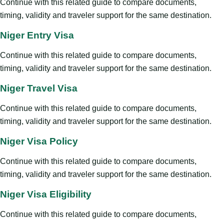
Continue with this related guide to compare documents,
timing, validity and traveler support for the same destination.
Niger Entry Visa
Continue with this related guide to compare documents,
timing, validity and traveler support for the same destination.
Niger Travel Visa
Continue with this related guide to compare documents,
timing, validity and traveler support for the same destination.
Niger Visa Policy
Continue with this related guide to compare documents,
timing, validity and traveler support for the same destination.
Niger Visa Eligibility
Continue with this related guide to compare documents,