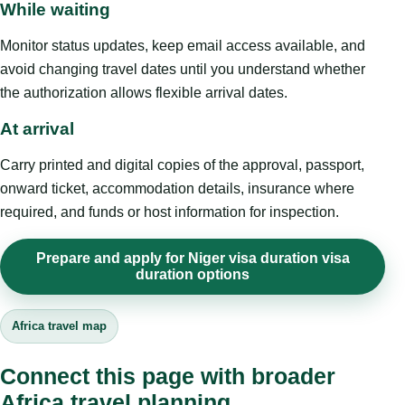
While waiting
Monitor status updates, keep email access available, and
avoid changing travel dates until you understand whether
the authorization allows flexible arrival dates.
At arrival
Carry printed and digital copies of the approval, passport,
onward ticket, accommodation details, insurance where
required, and funds or host information for inspection.
Prepare and apply for Niger visa duration visa
duration options
Africa travel map
Connect this page with broader
Africa travel planning