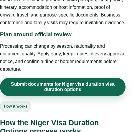
itinerary, accommodation or host information, proof of
onward travel, and purpose-specific documents. Business,
conference and family visits may require invitation evidence.
Plan around official review
Processing can change by season, nationality and
document quality. Apply early, keep copies of every approval
notice, and confirm airline or border requirements before
departure.
Submit documents for Niger visa duration visa
duration options
How it works
How the Niger Visa Duration
Options process works