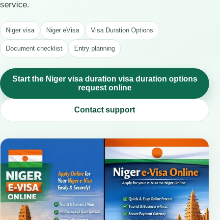
service.
Niger visa
Niger eVisa
Visa Duration Options
Document checklist
Entry planning
Start the Niger visa duration visa duration options
request online
Contact support