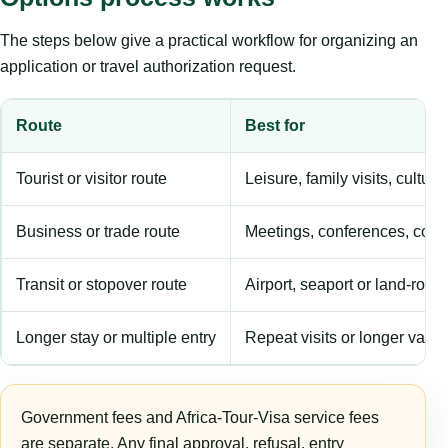
The steps below give a practical workflow for organizing an
application or travel authorization request.
Route
Best for
Tourist or visitor route
Leisure, family visits, cultura
Business or trade route
Meetings, conferences, comm
Transit or stopover route
Airport, seaport or land-rout
Longer stay or multiple entry
Repeat visits or longer validi
Government fees and Africa-Tour-Visa service fees
are separate. Any final approval, refusal, entry