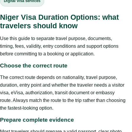
Digital visa services
Niger Visa Duration Options: what
travelers should know
Use this guide to separate travel purpose, documents,
timing, fees, validity, entry conditions and support options
before committing to a booking or application.
Choose the correct route
The correct route depends on nationality, travel purpose,
duration, entry point and whether the traveler needs a visitor
visa, eVisa, authorization, transit document or embassy
route. Always match the route to the trip rather than choosing
the fastest-looking option.
Prepare complete evidence
Most travelers should prepare a valid passport, clear photo,