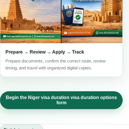
Prepare → Review → Apply → Track
Prepare documents, confirm the correct route, review
timing, and travel with organized digital copies.
Begin the Niger visa duration visa duration options
form