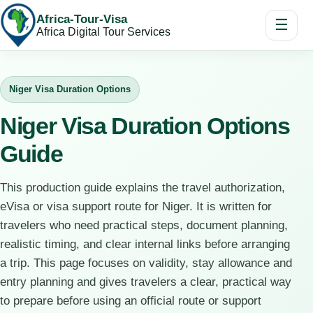
Africa-Tour-Visa
☰
Africa Digital Tour Services
Niger Visa Duration Options
Niger Visa Duration Options
Guide
This production guide explains the travel authorization,
eVisa or visa support route for Niger. It is written for
travelers who need practical steps, document planning,
realistic timing, and clear internal links before arranging
a trip. This page focuses on validity, stay allowance and
entry planning and gives travelers a clear, practical way
to prepare before using an official route or support