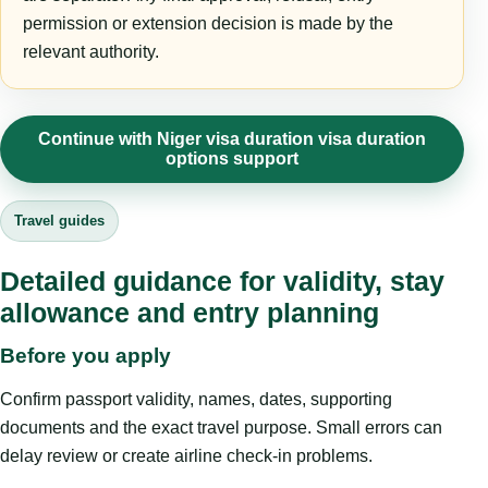
permission or extension decision is made by the
relevant authority.
Continue with Niger visa duration visa duration
options support
Travel guides
Detailed guidance for validity, stay
allowance and entry planning
Before you apply
Confirm passport validity, names, dates, supporting
documents and the exact travel purpose. Small errors can
delay review or create airline check-in problems.