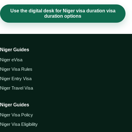
Use the digital desk for Niger visa duration visa
duration options
Niger Guides
Niger eVisa
Niger Visa Rules
Niger Entry Visa
Niger Travel Visa
Niger Guides
Niger Visa Policy
Niger Visa Eligibility