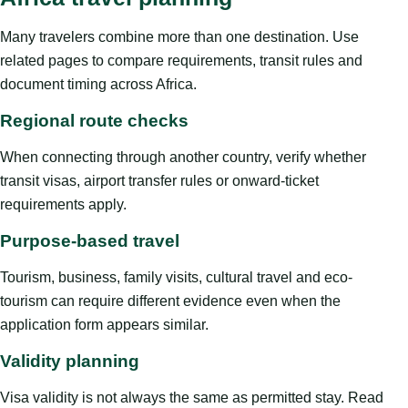
Many travelers combine more than one destination. Use
related pages to compare requirements, transit rules and
document timing across Africa.
Regional route checks
When connecting through another country, verify whether
transit visas, airport transfer rules or onward-ticket
requirements apply.
Purpose-based travel
Tourism, business, family visits, cultural travel and eco-
tourism can require different evidence even when the
application form appears similar.
Validity planning
Visa validity is not always the same as permitted stay. Read