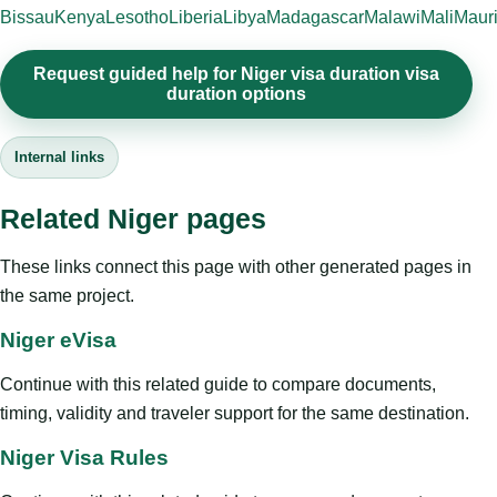
Bissau
Kenya
Lesotho
Liberia
Libya
Madagascar
Malawi
Mali
Mauri
Request guided help for Niger visa duration visa
duration options
Internal links
Related Niger pages
These links connect this page with other generated pages in
the same project.
Niger eVisa
Continue with this related guide to compare documents,
timing, validity and traveler support for the same destination.
Niger Visa Rules