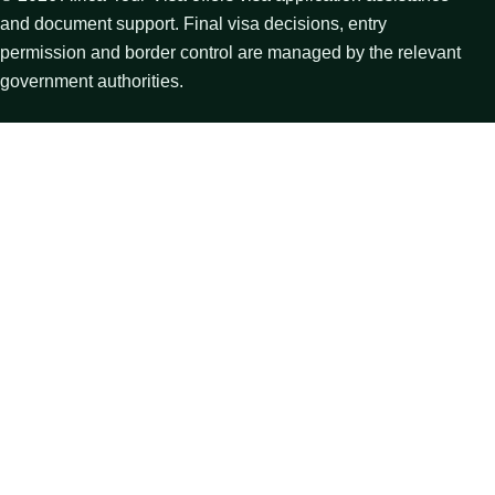
and document support. Final visa decisions, entry
permission and border control are managed by the relevant
government authorities.