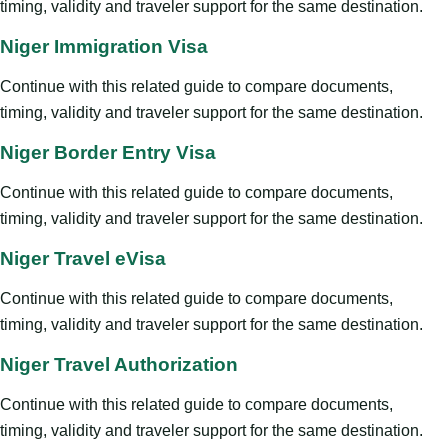
timing, validity and traveler support for the same destination.
Niger Immigration Visa
Continue with this related guide to compare documents,
timing, validity and traveler support for the same destination.
Niger Border Entry Visa
Continue with this related guide to compare documents,
timing, validity and traveler support for the same destination.
Niger Travel eVisa
Continue with this related guide to compare documents,
timing, validity and traveler support for the same destination.
Niger Travel Authorization
Continue with this related guide to compare documents,
timing, validity and traveler support for the same destination.