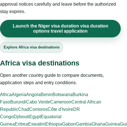
approval notices carefully and leave before the authorized
stay expires.
Launch the Niger visa duration visa duration
options travel application
Explore Africa visa destinations
Africa visa destinations
Open another country guide to compare documents,
application steps and entry conditions.
Africa
Algeria
Angola
Benin
Botswana
Burkina
Faso
Burundi
Cabo Verde
Cameroon
Central African
Republic
Chad
Comoros
Côte d’Ivoire
DR
Congo
Djibouti
Egypt
Equatorial
Guinea
Eritrea
Eswatini
Ethiopia
Gabon
Gambia
Ghana
Guinea
Gui