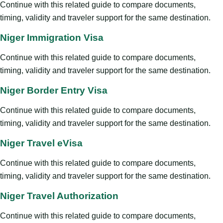
Continue with this related guide to compare documents,
timing, validity and traveler support for the same destination.
Niger Immigration Visa
Continue with this related guide to compare documents,
timing, validity and traveler support for the same destination.
Niger Border Entry Visa
Continue with this related guide to compare documents,
timing, validity and traveler support for the same destination.
Niger Travel eVisa
Continue with this related guide to compare documents,
timing, validity and traveler support for the same destination.
Niger Travel Authorization
Continue with this related guide to compare documents,