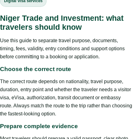
Digital visa services
Niger Trade and Investment: what
travelers should know
Use this guide to separate travel purpose, documents,
timing, fees, validity, entry conditions and support options
before committing to a booking or application.
Choose the correct route
The correct route depends on nationality, travel purpose,
duration, entry point and whether the traveler needs a visitor
visa, eVisa, authorization, transit document or embassy
route. Always match the route to the trip rather than choosing
the fastest-looking option.
Prepare complete evidence
Most travelers should prepare a valid passport, clear photo,