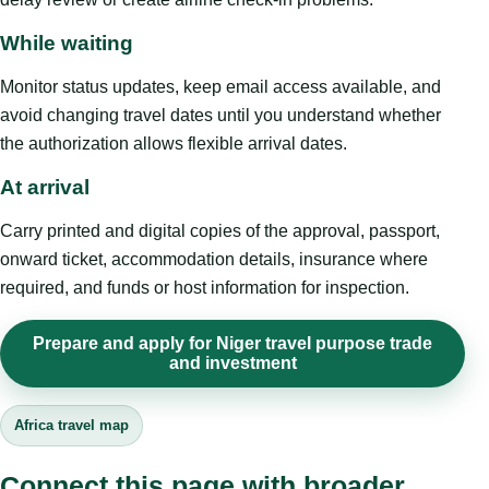
While waiting
Monitor status updates, keep email access available, and
avoid changing travel dates until you understand whether
the authorization allows flexible arrival dates.
At arrival
Carry printed and digital copies of the approval, passport,
onward ticket, accommodation details, insurance where
required, and funds or host information for inspection.
Prepare and apply for Niger travel purpose trade
and investment
Africa travel map
Connect this page with broader