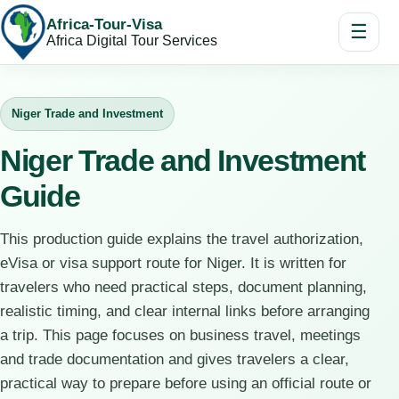
Africa-Tour-Visa
☰
Africa Digital Tour Services
Niger Trade and Investment
Niger Trade and Investment
Guide
This production guide explains the travel authorization,
eVisa or visa support route for Niger. It is written for
travelers who need practical steps, document planning,
realistic timing, and clear internal links before arranging
a trip. This page focuses on business travel, meetings
and trade documentation and gives travelers a clear,
practical way to prepare before using an official route or