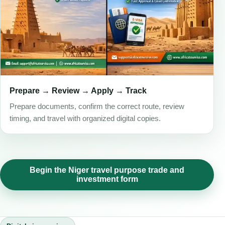
Prepare → Review → Apply → Track
Prepare documents, confirm the correct route, review
timing, and travel with organized digital copies.
Begin the Niger travel purpose trade and
investment form