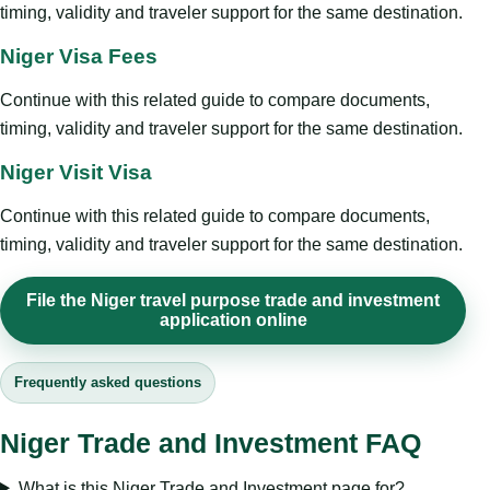
timing, validity and traveler support for the same destination.
Niger Visa Fees
Continue with this related guide to compare documents,
timing, validity and traveler support for the same destination.
Niger Visit Visa
Continue with this related guide to compare documents,
timing, validity and traveler support for the same destination.
File the Niger travel purpose trade and investment
application online
Frequently asked questions
Niger Trade and Investment FAQ
What is this Niger Trade and Investment page for?