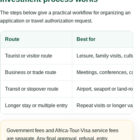
The steps below give a practical workflow for organizing an
application or travel authorization request.
Route
Best for
Tourist or visitor route
Leisure, family visits, cultura
Business or trade route
Meetings, conferences, comm
Transit or stopover route
Airport, seaport or land-rout
Longer stay or multiple entry
Repeat visits or longer validi
Government fees and Africa-Tour-Visa service fees
are separate. Any final approval, refusal, entry