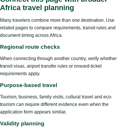
Africa travel planning
Many travelers combine more than one destination. Use
related pages to compare requirements, transit rules and
document timing across Africa.
Regional route checks
When connecting through another country, verify whether
transit visas, airport transfer rules or onward-ticket
requirements apply.
Purpose-based travel
Tourism, business, family visits, cultural travel and eco-
tourism can require different evidence even when the
application form appears similar.
Validity planning