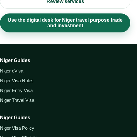
Review services
Use the digital desk for Niger travel purpose trade
and investment
Niger Guides
Niger eVisa
Niger Visa Rules
Niger Entry Visa
Niger Travel Visa
Niger Guides
Niger Visa Policy