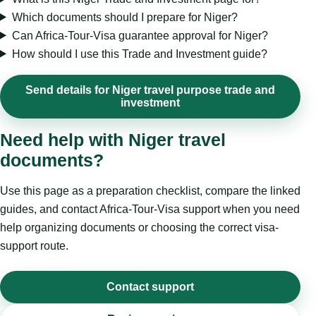
Which documents should I prepare for Niger?
Can Africa-Tour-Visa guarantee approval for Niger?
How should I use this Trade and Investment guide?
Send details for Niger travel purpose trade and
investment
Need help with Niger travel
documents?
Use this page as a preparation checklist, compare the linked
guides, and contact Africa-Tour-Visa support when you need
help organizing documents or choosing the correct visa-
support route.
Contact support