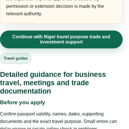
permission or extension decision is made by the
relevant authority.
Continue with Niger travel purpose trade and
investment support
Travel guides
Detailed guidance for business
travel, meetings and trade
documentation
Before you apply
Confirm passport validity, names, dates, supporting
documents and the exact travel purpose. Small errors can
delay review or create airline check-in problems.