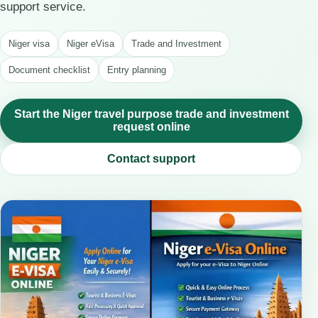
support service.
Niger visa
Niger eVisa
Trade and Investment
Document checklist
Entry planning
Start the Niger travel purpose trade and investment
request online
Contact support