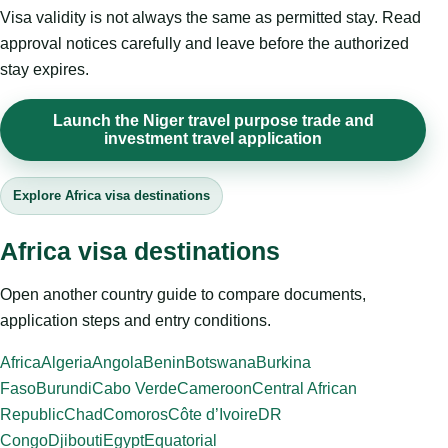
Visa validity is not always the same as permitted stay. Read
approval notices carefully and leave before the authorized
stay expires.
Launch the Niger travel purpose trade and
investment travel application
Explore Africa visa destinations
Africa visa destinations
Open another country guide to compare documents,
application steps and entry conditions.
Africa
Algeria
Angola
Benin
Botswana
Burkina
Faso
Burundi
Cabo Verde
Cameroon
Central African
Republic
Chad
Comoros
Côte d’Ivoire
DR
Congo
Djibouti
Egypt
Equatorial