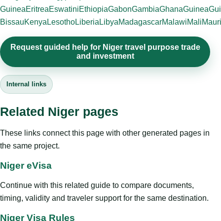
Guinea
Eritrea
Eswatini
Ethiopia
Gabon
Gambia
Ghana
Guinea
Gui
Bissau
Kenya
Lesotho
Liberia
Libya
Madagascar
Malawi
Mali
Mauri
Request guided help for Niger travel purpose trade
and investment
Internal links
Related Niger pages
These links connect this page with other generated pages in
the same project.
Niger eVisa
Continue with this related guide to compare documents,
timing, validity and traveler support for the same destination.
Niger Visa Rules