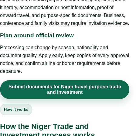
itinerary, accommodation or host information, proof of
onward travel, and purpose-specific documents. Business,
conference and family visits may require invitation evidence.
Plan around official review
Processing can change by season, nationality and
document quality. Apply early, keep copies of every approval
notice, and confirm airline or border requirements before
departure.
Submit documents for Niger travel purpose trade
and investment
How it works
How the Niger Trade and
Investment process works