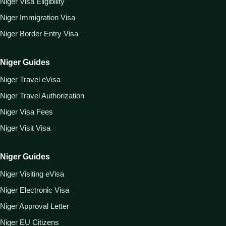
Niger Visa Eligibility
Niger Immigration Visa
Niger Border Entry Visa
Niger Guides
Niger Travel eVisa
Niger Travel Authorization
Niger Visa Fees
Niger Visit Visa
Niger Guides
Niger Visiting eVisa
Niger Electronic Visa
Niger Approval Letter
Niger EU Citizens