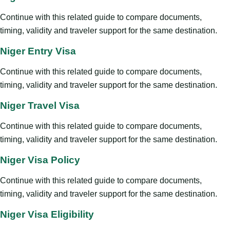
Continue with this related guide to compare documents,
timing, validity and traveler support for the same destination.
Niger Entry Visa
Continue with this related guide to compare documents,
timing, validity and traveler support for the same destination.
Niger Travel Visa
Continue with this related guide to compare documents,
timing, validity and traveler support for the same destination.
Niger Visa Policy
Continue with this related guide to compare documents,
timing, validity and traveler support for the same destination.
Niger Visa Eligibility