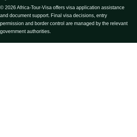
©
2026
Africa-Tour-Visa offers visa application assistance
and document support. Final visa decisions, entry
permission and border control are managed by the relevant
government authorities.