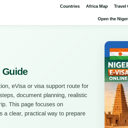
Countries
Africa Map
Travel
Open the Niger 
s Guide
ion, eVisa or visa support route for
l steps, document planning, realistic
trip. This page focuses on
rs a clear, practical way to prepare