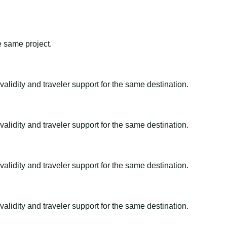
e same project.
alidity and traveler support for the same destination.
alidity and traveler support for the same destination.
alidity and traveler support for the same destination.
alidity and traveler support for the same destination.