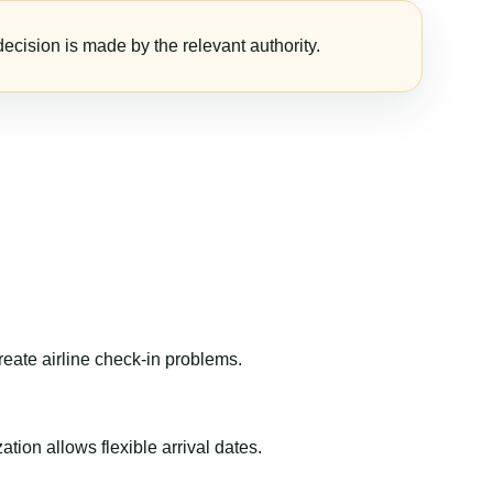
ecision is made by the relevant authority.
reate airline check-in problems.
ion allows flexible arrival dates.