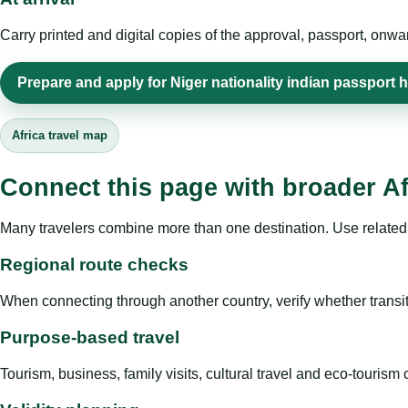
Carry printed and digital copies of the approval, passport, onwa
Prepare and apply for Niger nationality indian passport 
Africa travel map
Connect this page with broader Af
Many travelers combine more than one destination. Use related 
Regional route checks
When connecting through another country, verify whether transit 
Purpose-based travel
Tourism, business, family visits, cultural travel and eco-touris