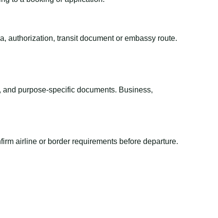
sa, authorization, transit document or embassy route.
el, and purpose-specific documents. Business,
irm airline or border requirements before departure.