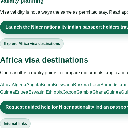
Validity planning
Visa validity is not always the same as permitted stay. Read app
Launch the Niger nationality indian passport holders trav
Explore Africa visa destinations
Africa visa destinations
Open another country guide to compare documents, application 
Africa
Algeria
Angola
Benin
Botswana
Burkina Faso
Burundi
Cabo
Guinea
Eritrea
Eswatini
Ethiopia
Gabon
Gambia
Ghana
Guinea
Gui
Request guided help for Niger nationality indian passpor
Internal links