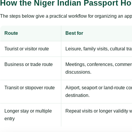
How the Niger Indian Passport Ho
The steps below give a practical workflow for organizing an appl
Route
Best for
Tourist or visitor route
Leisure, family visits, cultural tr
Business or trade route
Meetings, conferences, commerc
discussions.
Transit or stopover route
Airport, seaport or land-route c
destination.
Longer stay or multiple
Repeat visits or longer validity w
entry