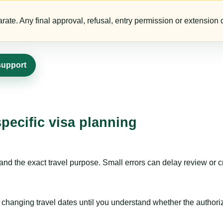
te. Any final approval, refusal, entry permission or extension d
support
specific visa planning
nd the exact travel purpose. Small errors can delay review or c
hanging travel dates until you understand whether the authorizat