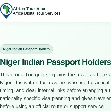
Africa-Tour-Visa
Africa Digital Tour Services
Niger Indian Passport Holders
Niger Indian Passport Holder
This production guide explains the travel authorizat
Niger. It is written for travelers who need practica
timing, and clear internal links before arranging a 
nationality-specific visa planning and gives travele
before using an official route or support service.