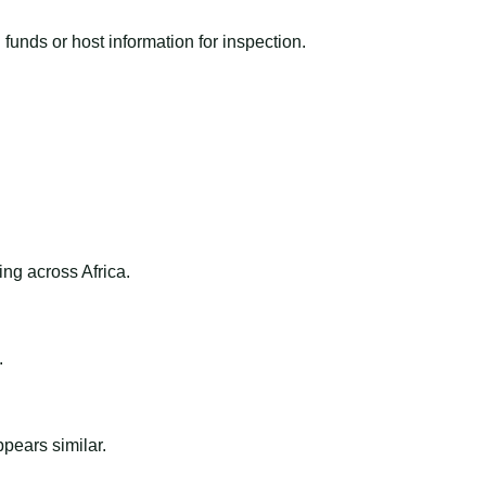
funds or host information for inspection.
ng across Africa.
.
ppears similar.