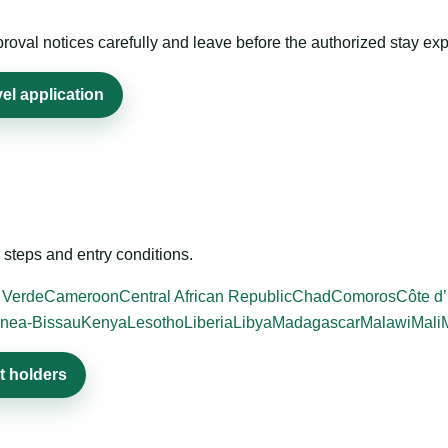
roval notices carefully and leave before the authorized stay exp
el application
steps and entry conditions.
 Verde
Cameroon
Central African Republic
Chad
Comoros
Côte d’
nea-Bissau
Kenya
Lesotho
Liberia
Libya
Madagascar
Malawi
Mali
t holders