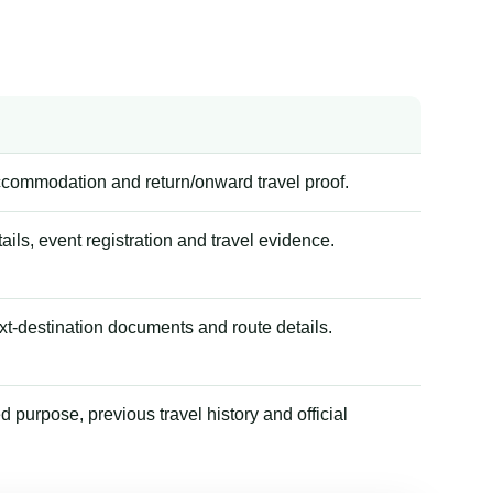
accommodation and return/onward travel proof.
tails, event registration and travel evidence.
xt-destination documents and route details.
 purpose, previous travel history and official