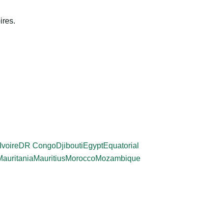
ires.
Ivoire
DR Congo
Djibouti
Egypt
Equatorial
Mauritania
Mauritius
Morocco
Mozambique