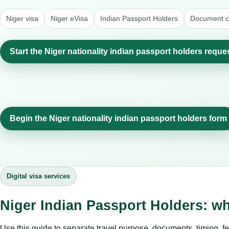
Niger visa
Niger eVisa
Indian Passport Holders
Document ch
Start the Niger nationality indian passport holders reque
Begin the Niger nationality indian passport holders form
Digital visa services
Niger Indian Passport Holders: w
Use this guide to separate travel purpose, documents, timing, fe