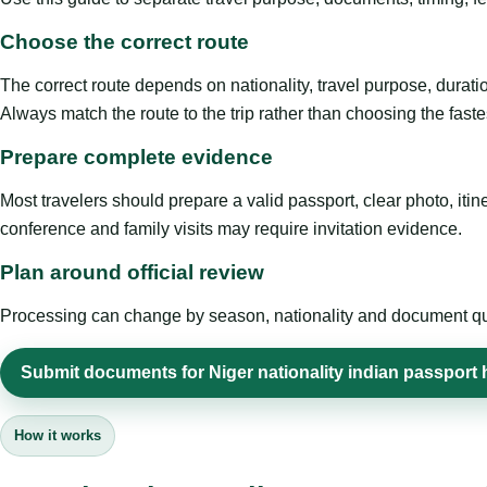
Choose the correct route
The correct route depends on nationality, travel purpose, duratio
Always match the route to the trip rather than choosing the faste
Prepare complete evidence
Most travelers should prepare a valid passport, clear photo, it
conference and family visits may require invitation evidence.
Plan around official review
Processing can change by season, nationality and document quali
Submit documents for Niger nationality indian passport 
How it works