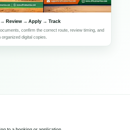
 → Review → Apply → Track
ocuments, confirm the correct route, review timing, and
h organized digital copies.
ing to a booking or application.