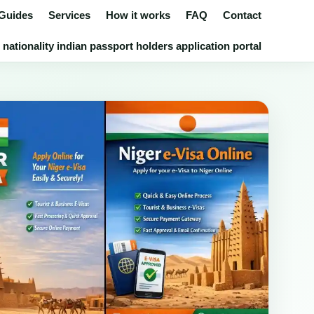
 Guides
Services
How it works
FAQ
Contact
nationality indian passport holders application portal