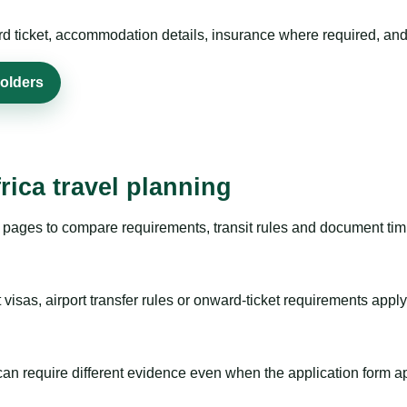
rd ticket, accommodation details, insurance where required, and 
holders
rica travel planning
pages to compare requirements, transit rules and document timi
visas, airport transfer rules or onward-ticket requirements apply
m can require different evidence even when the application form a