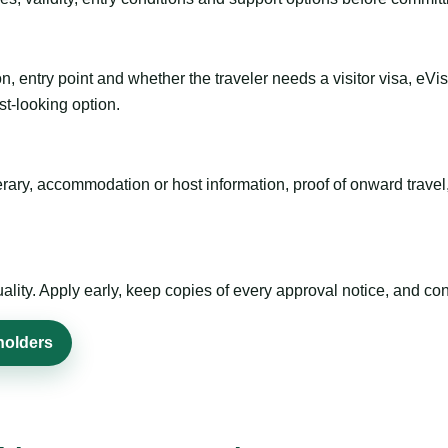
n, entry point and whether the traveler needs a visitor visa, eVi
st-looking option.
inerary, accommodation or host information, proof of onward trav
ty. Apply early, keep copies of every approval notice, and conf
holders