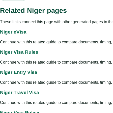
Related Niger pages
These links connect this page with other generated pages in th
Niger eVisa
Continue with this related guide to compare documents, timing, v
Niger Visa Rules
Continue with this related guide to compare documents, timing, v
Niger Entry Visa
Continue with this related guide to compare documents, timing, v
Niger Travel Visa
Continue with this related guide to compare documents, timing, v
Niger Visa Policy