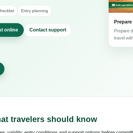
ecklist
Entry planning
Prepare
st online
Contact support
Prepare d
travel wit
hat travelers should know
es, validity, entry conditions and support options before committ