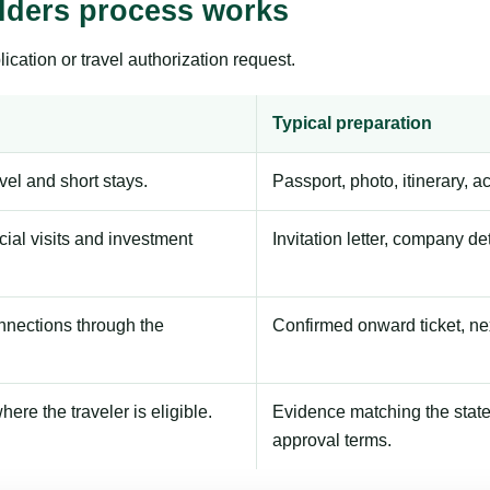
lders process works
ication or travel authorization request.
Typical preparation
avel and short stays.
Passport, photo, itinerary, 
ial visits and investment
Invitation letter, company de
onnections through the
Confirmed onward ticket, ne
here the traveler is eligible.
Evidence matching the stated
approval terms.