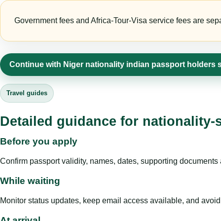
Government fees and Africa-Tour-Visa service fees are separa
Continue with Niger nationality indian passport holders 
Travel guides
Detailed guidance for nationality-
Before you apply
Confirm passport validity, names, dates, supporting documents a
While waiting
Monitor status updates, keep email access available, and avoid c
At arrival