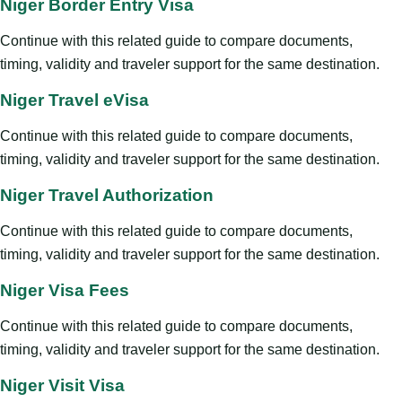
Niger Border Entry Visa
Continue with this related guide to compare documents,
timing, validity and traveler support for the same destination.
Niger Travel eVisa
Continue with this related guide to compare documents,
timing, validity and traveler support for the same destination.
Niger Travel Authorization
Continue with this related guide to compare documents,
timing, validity and traveler support for the same destination.
Niger Visa Fees
Continue with this related guide to compare documents,
timing, validity and traveler support for the same destination.
Niger Visit Visa