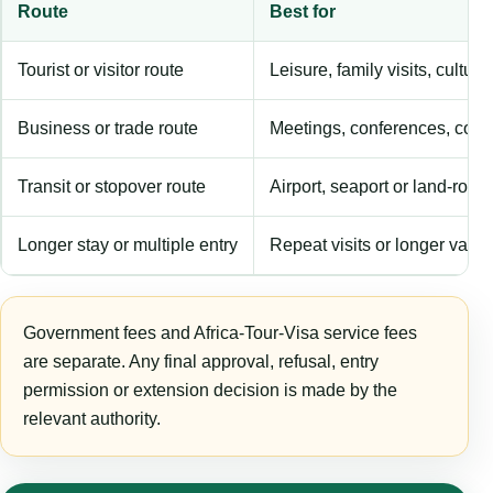
Route
Best for
Tourist or visitor route
Leisure, family visits, cultura
Business or trade route
Meetings, conferences, comm
Transit or stopover route
Airport, seaport or land-rout
Longer stay or multiple entry
Repeat visits or longer validi
Government fees and Africa-Tour-Visa service fees
are separate. Any final approval, refusal, entry
permission or extension decision is made by the
relevant authority.