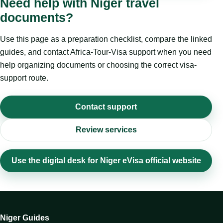
Need help with Niger travel
documents?
Use this page as a preparation checklist, compare the linked
guides, and contact Africa-Tour-Visa support when you need
help organizing documents or choosing the correct visa-
support route.
Contact support
Review services
Use the digital desk for Niger eVisa official website
Niger Guides