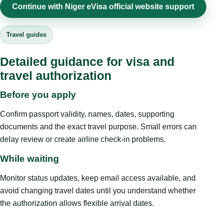
Continue with Niger eVisa official website support
Travel guides
Detailed guidance for visa and
travel authorization
Before you apply
Confirm passport validity, names, dates, supporting
documents and the exact travel purpose. Small errors can
delay review or create airline check-in problems.
While waiting
Monitor status updates, keep email access available, and
avoid changing travel dates until you understand whether
the authorization allows flexible arrival dates.