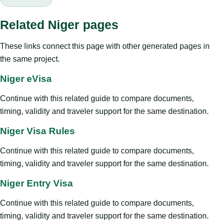
Related Niger pages
These links connect this page with other generated pages in
the same project.
Niger eVisa
Continue with this related guide to compare documents,
timing, validity and traveler support for the same destination.
Niger Visa Rules
Continue with this related guide to compare documents,
timing, validity and traveler support for the same destination.
Niger Entry Visa
Continue with this related guide to compare documents,
timing, validity and traveler support for the same destination.