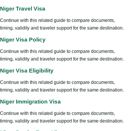
Niger Travel Visa
Continue with this related guide to compare documents,
timing, validity and traveler support for the same destination.
Niger Visa Policy
Continue with this related guide to compare documents,
timing, validity and traveler support for the same destination.
Niger Visa Eligibility
Continue with this related guide to compare documents,
timing, validity and traveler support for the same destination.
Niger Immigration Visa
Continue with this related guide to compare documents,
timing, validity and traveler support for the same destination.