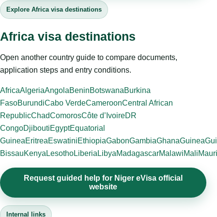
Explore Africa visa destinations
Africa visa destinations
Open another country guide to compare documents,
application steps and entry conditions.
Africa
Algeria
Angola
Benin
Botswana
Burkina
Faso
Burundi
Cabo Verde
Cameroon
Central African
Republic
Chad
Comoros
Côte d’Ivoire
DR
Congo
Djibouti
Egypt
Equatorial
Guinea
Eritrea
Eswatini
Ethiopia
Gabon
Gambia
Ghana
Guinea
Gui
Bissau
Kenya
Lesotho
Liberia
Libya
Madagascar
Malawi
Mali
Mauri
Request guided help for Niger eVisa official
website
Internal links