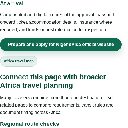
At arrival
Carry printed and digital copies of the approval, passport,
onward ticket, accommodation details, insurance where
required, and funds or host information for inspection.
Prepare and apply for Niger eVisa official website
Africa travel map
Connect this page with broader
Africa travel planning
Many travelers combine more than one destination. Use
related pages to compare requirements, transit rules and
document timing across Africa.
Regional route checks