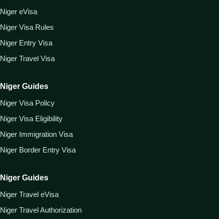
Niger eVisa
Niger Visa Rules
Niger Entry Visa
Niger Travel Visa
Niger Guides
Niger Visa Policy
Niger Visa Eligibility
Niger Immigration Visa
Niger Border Entry Visa
Niger Guides
Niger Travel eVisa
Niger Travel Authorization