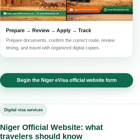
Prepare → Review → Apply → Track
Prepare documents, confirm the correct route, review
timing, and travel with organized digital copies.
Begin the Niger eVisa official website form
Digital visa services
Niger Official Website: what
travelers should know