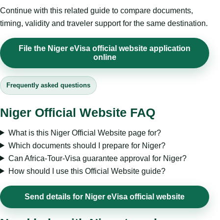
Continue with this related guide to compare documents,
timing, validity and traveler support for the same destination.
File the Niger eVisa official website application
online
Frequently asked questions
Niger Official Website FAQ
What is this Niger Official Website page for?
Which documents should I prepare for Niger?
Can Africa-Tour-Visa guarantee approval for Niger?
How should I use this Official Website guide?
Send details for Niger eVisa official website