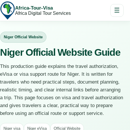
Africa-Tour-Visa
☰
Africa Digital Tour Services
Niger Official Website
Niger Official Website Guide
This production guide explains the travel authorization,
eVisa or visa support route for Niger. It is written for
travelers who need practical steps, document planning,
realistic timing, and clear internal links before arranging
a trip. This page focuses on visa and travel authorization
and gives travelers a clear, practical way to prepare
before using an official route or support service.
Niger visa
Niger eVisa
Official Website