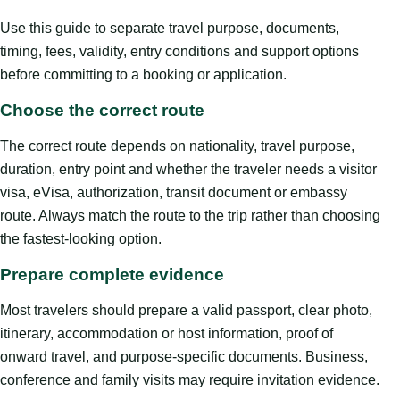
Use this guide to separate travel purpose, documents,
timing, fees, validity, entry conditions and support options
before committing to a booking or application.
Choose the correct route
The correct route depends on nationality, travel purpose,
duration, entry point and whether the traveler needs a visitor
visa, eVisa, authorization, transit document or embassy
route. Always match the route to the trip rather than choosing
the fastest-looking option.
Prepare complete evidence
Most travelers should prepare a valid passport, clear photo,
itinerary, accommodation or host information, proof of
onward travel, and purpose-specific documents. Business,
conference and family visits may require invitation evidence.