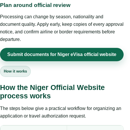
Plan around official review
Processing can change by season, nationality and
document quality. Apply early, keep copies of every approval
notice, and confirm airline or border requirements before
departure.
Submit documents for Niger eVisa official website
How it works
How the Niger Official Website
process works
The steps below give a practical workflow for organizing an
application or travel authorization request.