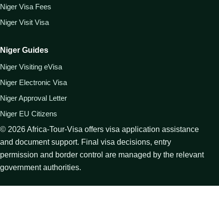
Niger Visa Fees
Niger Visit Visa
Niger Guides
Niger Visiting eVisa
Niger Electronic Visa
Niger Approval Letter
Niger EU Citizens
©
2026
Africa-Tour-Visa offers visa application assistance
and document support. Final visa decisions, entry
permission and border control are managed by the relevant
government authorities.