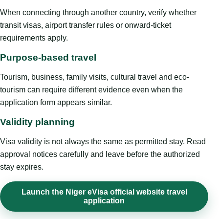
When connecting through another country, verify whether
transit visas, airport transfer rules or onward-ticket
requirements apply.
Purpose-based travel
Tourism, business, family visits, cultural travel and eco-
tourism can require different evidence even when the
application form appears similar.
Validity planning
Visa validity is not always the same as permitted stay. Read
approval notices carefully and leave before the authorized
stay expires.
Launch the Niger eVisa official website travel
application