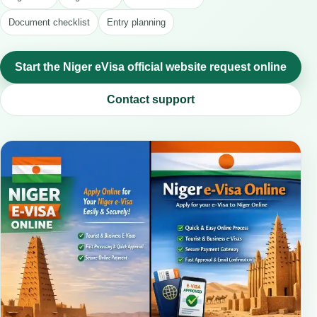
Document checklist
Entry planning
Start the Niger eVisa official website request online
Contact support