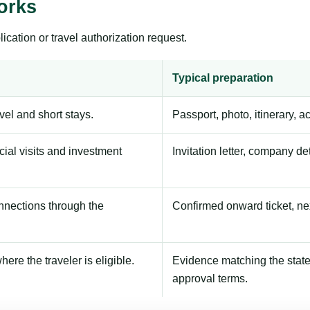
orks
ication or travel authorization request.
Typical preparation
avel and short stays.
Passport, photo, itinerary, 
ial visits and investment
Invitation letter, company de
onnections through the
Confirmed onward ticket, ne
here the traveler is eligible.
Evidence matching the stated
approval terms.