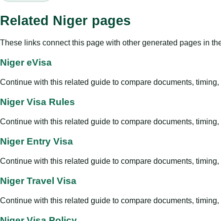
Related Niger pages
These links connect this page with other generated pages in th
Niger eVisa
Continue with this related guide to compare documents, timing, v
Niger Visa Rules
Continue with this related guide to compare documents, timing, v
Niger Entry Visa
Continue with this related guide to compare documents, timing, v
Niger Travel Visa
Continue with this related guide to compare documents, timing, v
Niger Visa Policy