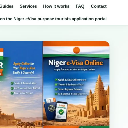
 Guides
Services
How it works
FAQ
Contact
en the Niger eVisa purpose tourists application portal