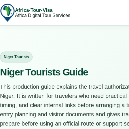
Africa-Tour-Visa
Africa Digital Tour Services
Niger Tourists
Niger Tourists Guide
This production guide explains the travel authorizat
Niger. It is written for travelers who need practica
timing, and clear internal links before arranging a
entry planning and visitor documents and gives trav
prepare before using an official route or support se