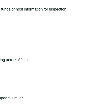
funds or host information for inspection.
ng across Africa.
.
ppears similar.