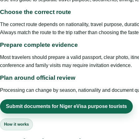
Choose the correct route
The correct route depends on nationality, travel purpose, duratio
Always match the route to the trip rather than choosing the faste
Prepare complete evidence
Most travelers should prepare a valid passport, clear photo, it
conference and family visits may require invitation evidence.
Plan around official review
Processing can change by season, nationality and document quali
Submit documents for Niger eVisa purpose tourists
How it works