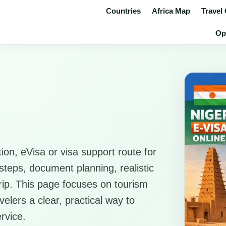
Countries
Africa Map
Travel
Op
ion, eVisa or visa support route for
l steps, document planning, realistic
 trip. This page focuses on tourism
elers a clear, practical way to
rvice.