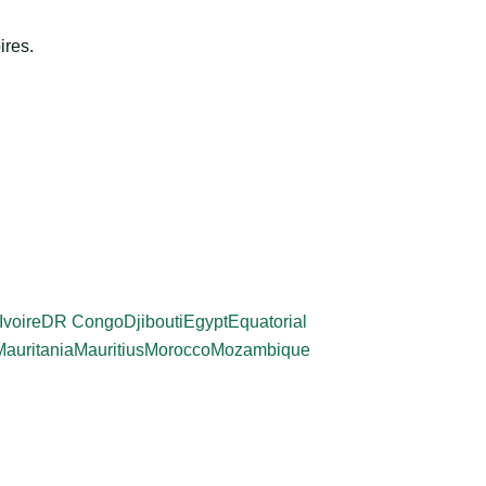
ires.
Ivoire
DR Congo
Djibouti
Egypt
Equatorial
Mauritania
Mauritius
Morocco
Mozambique