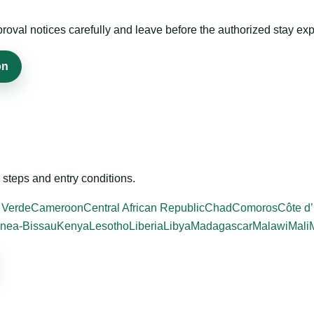
roval notices carefully and leave before the authorized stay exp
on
steps and entry conditions.
 Verde
Cameroon
Central African Republic
Chad
Comoros
Côte d’
nea-Bissau
Kenya
Lesotho
Liberia
Libya
Madagascar
Malawi
Mali