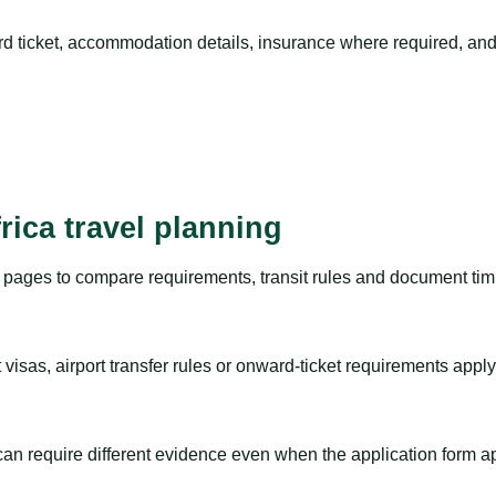
rd ticket, accommodation details, insurance where required, and 
rica travel planning
pages to compare requirements, transit rules and document timi
visas, airport transfer rules or onward-ticket requirements apply
m can require different evidence even when the application form a