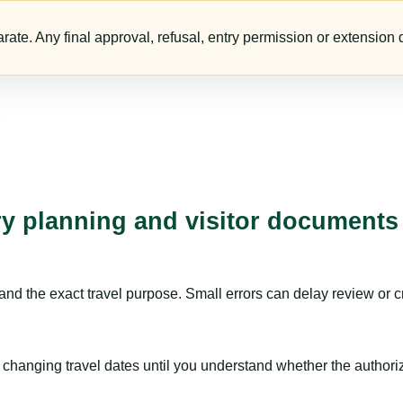
te. Any final approval, refusal, entry permission or extension d
ry planning and visitor documents
nd the exact travel purpose. Small errors can delay review or c
hanging travel dates until you understand whether the authorizat