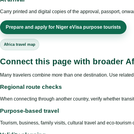
Carry printed and digital copies of the approval, passport, onwa
Prepare and apply for Niger eVisa purpose tourists
Africa travel map
Connect this page with broader Af
Many travelers combine more than one destination. Use related 
Regional route checks
When connecting through another country, verify whether transit 
Purpose-based travel
Tourism, business, family visits, cultural travel and eco-touris