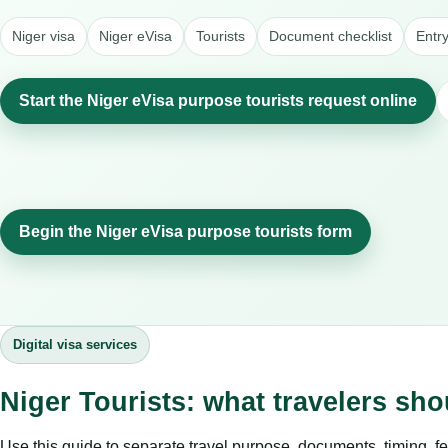
Niger visa
Niger eVisa
Tourists
Document checklist
Entr
Start the Niger eVisa purpose tourists request online
Begin the Niger eVisa purpose tourists form
Digital visa services
Niger Tourists: what travelers sh
Use this guide to separate travel purpose, documents, timing, fe