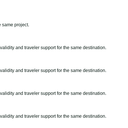
e same project.
alidity and traveler support for the same destination.
alidity and traveler support for the same destination.
alidity and traveler support for the same destination.
alidity and traveler support for the same destination.