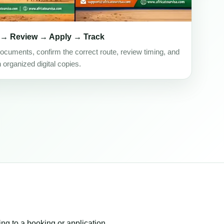
 → Review → Apply → Track
ocuments, confirm the correct route, review timing, and
h organized digital copies.
ing to a booking or application.