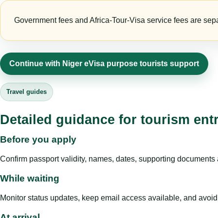
Government fees and Africa-Tour-Visa service fees are separa
Continue with Niger eVisa purpose tourists support
Travel guides
Detailed guidance for tourism ent
Before you apply
Confirm passport validity, names, dates, supporting documents a
While waiting
Monitor status updates, keep email access available, and avoid c
At arrival