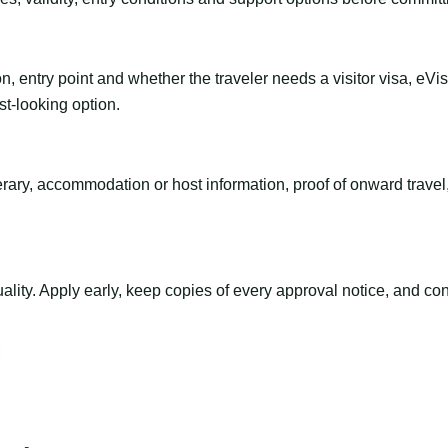
n, entry point and whether the traveler needs a visitor visa, eVi
st-looking option.
inerary, accommodation or host information, proof of onward trav
ty. Apply early, keep copies of every approval notice, and conf