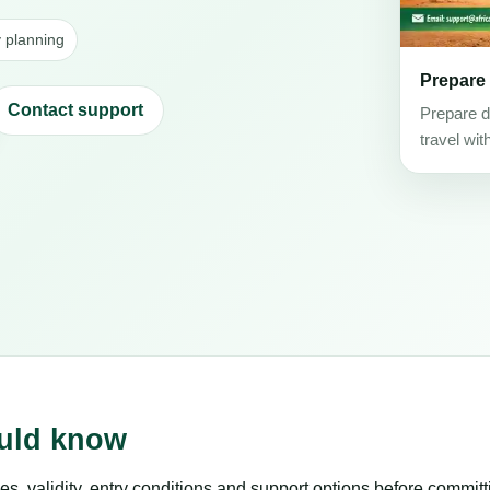
y planning
Prepare
Contact support
Prepare d
travel wit
ould know
es, validity, entry conditions and support options before committ