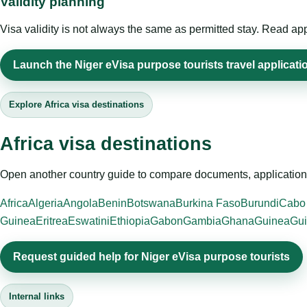
Validity planning
Visa validity is not always the same as permitted stay. Read app
Launch the Niger eVisa purpose tourists travel applicati
Explore Africa visa destinations
Africa visa destinations
Open another country guide to compare documents, application 
Africa
Algeria
Angola
Benin
Botswana
Burkina Faso
Burundi
Cabo
Guinea
Eritrea
Eswatini
Ethiopia
Gabon
Gambia
Ghana
Guinea
Gui
Request guided help for Niger eVisa purpose tourists
Internal links