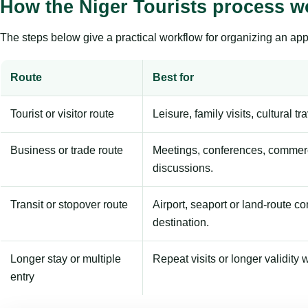
How the Niger Tourists process w
The steps below give a practical workflow for organizing an appl
Route
Best for
Tourist or visitor route
Leisure, family visits, cultural tr
Business or trade route
Meetings, conferences, commerc
discussions.
Transit or stopover route
Airport, seaport or land-route c
destination.
Longer stay or multiple
Repeat visits or longer validity w
entry