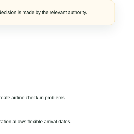
ecision is made by the relevant authority.
reate airline check-in problems.
ion allows flexible arrival dates.