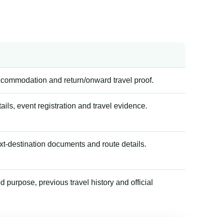
accommodation and return/onward travel proof.
tails, event registration and travel evidence.
xt-destination documents and route details.
 purpose, previous travel history and official