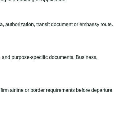
sa, authorization, transit document or embassy route.
el, and purpose-specific documents. Business,
irm airline or border requirements before departure.