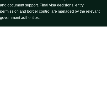
and document support. Final visa decisions, entry
permission and border control are managed by the relevant
government authorities.