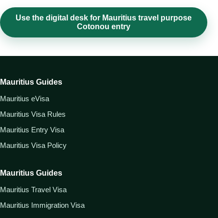
Use the digital desk for Mauritius travel purpose
Cotonou entry
Mauritius Guides
Mauritius eVisa
Mauritius Visa Rules
Mauritius Entry Visa
Mauritius Visa Policy
Mauritius Guides
Mauritius Travel Visa
Mauritius Immigration Visa