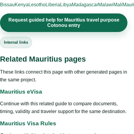
Bissau
Kenya
Lesotho
Liberia
Libya
Madagascar
Malawi
Mali
Mauri
Request guided help for Mauritius travel purpose
Cotonou entry
Internal links
Related Mauritius pages
These links connect this page with other generated pages in
the same project.
Mauritius eVisa
Continue with this related guide to compare documents,
timing, validity and traveler support for the same destination.
Mauritius Visa Rules