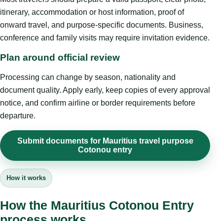
itinerary, accommodation or host information, proof of
onward travel, and purpose-specific documents. Business,
conference and family visits may require invitation evidence.
Plan around official review
Processing can change by season, nationality and
document quality. Apply early, keep copies of every approval
notice, and confirm airline or border requirements before
departure.
Submit documents for Mauritius travel purpose
Cotonou entry
How it works
How the Mauritius Cotonou Entry
process works