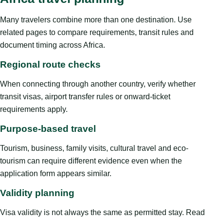
Many travelers combine more than one destination. Use
related pages to compare requirements, transit rules and
document timing across Africa.
Regional route checks
When connecting through another country, verify whether
transit visas, airport transfer rules or onward-ticket
requirements apply.
Purpose-based travel
Tourism, business, family visits, cultural travel and eco-
tourism can require different evidence even when the
application form appears similar.
Validity planning
Visa validity is not always the same as permitted stay. Read