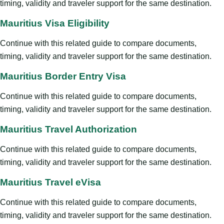
timing, validity and traveler support for the same destination.
Mauritius Visa Eligibility
Continue with this related guide to compare documents,
timing, validity and traveler support for the same destination.
Mauritius Border Entry Visa
Continue with this related guide to compare documents,
timing, validity and traveler support for the same destination.
Mauritius Travel Authorization
Continue with this related guide to compare documents,
timing, validity and traveler support for the same destination.
Mauritius Travel eVisa
Continue with this related guide to compare documents,
timing, validity and traveler support for the same destination.