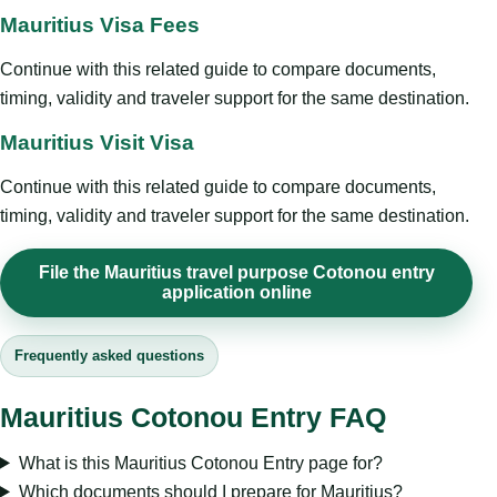
Mauritius Visa Fees
Continue with this related guide to compare documents,
timing, validity and traveler support for the same destination.
Mauritius Visit Visa
Continue with this related guide to compare documents,
timing, validity and traveler support for the same destination.
File the Mauritius travel purpose Cotonou entry
application online
Frequently asked questions
Mauritius Cotonou Entry FAQ
What is this Mauritius Cotonou Entry page for?
Which documents should I prepare for Mauritius?