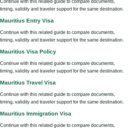
Continue with this related guide to compare documents,
timing, validity and traveler support for the same destination.
Mauritius Entry Visa
Continue with this related guide to compare documents,
timing, validity and traveler support for the same destination.
Mauritius Visa Policy
Continue with this related guide to compare documents,
timing, validity and traveler support for the same destination.
Mauritius Travel Visa
Continue with this related guide to compare documents,
timing, validity and traveler support for the same destination.
Mauritius Immigration Visa
Continue with this related guide to compare documents,