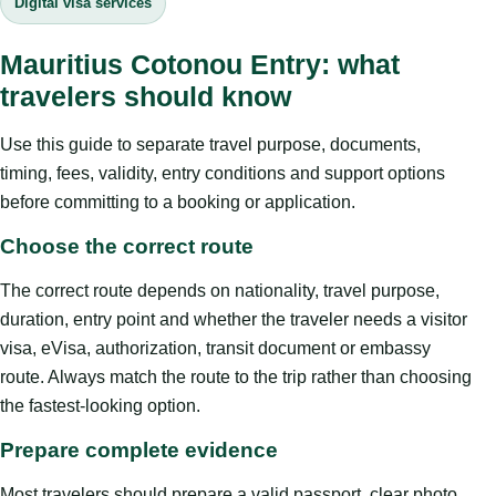
Digital visa services
Mauritius Cotonou Entry: what
travelers should know
Use this guide to separate travel purpose, documents,
timing, fees, validity, entry conditions and support options
before committing to a booking or application.
Choose the correct route
The correct route depends on nationality, travel purpose,
duration, entry point and whether the traveler needs a visitor
visa, eVisa, authorization, transit document or embassy
route. Always match the route to the trip rather than choosing
the fastest-looking option.
Prepare complete evidence
Most travelers should prepare a valid passport, clear photo,