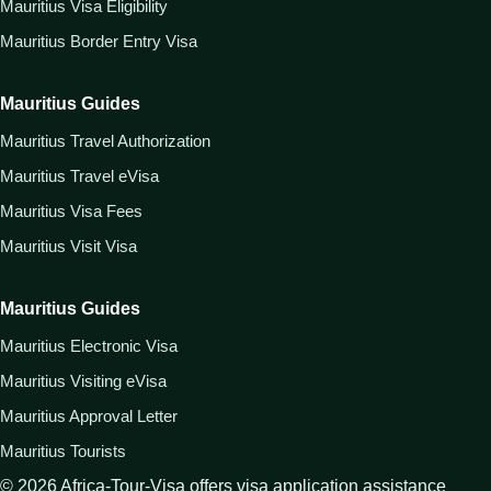
Mauritius Visa Eligibility
Mauritius Border Entry Visa
Mauritius Guides
Mauritius Travel Authorization
Mauritius Travel eVisa
Mauritius Visa Fees
Mauritius Visit Visa
Mauritius Guides
Mauritius Electronic Visa
Mauritius Visiting eVisa
Mauritius Approval Letter
Mauritius Tourists
©
2026
Africa-Tour-Visa offers visa application assistance