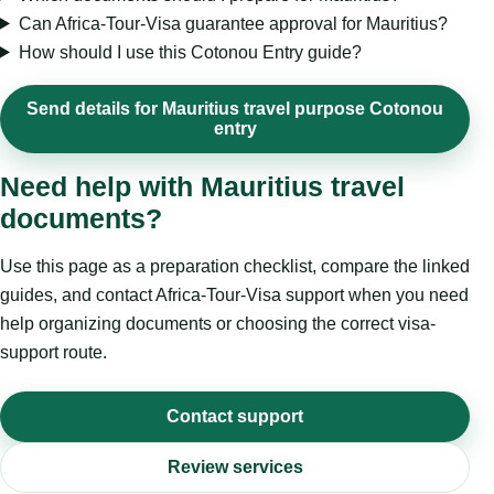
Can Africa-Tour-Visa guarantee approval for Mauritius?
How should I use this Cotonou Entry guide?
Send details for Mauritius travel purpose Cotonou
entry
Need help with Mauritius travel
documents?
Use this page as a preparation checklist, compare the linked
guides, and contact Africa-Tour-Visa support when you need
help organizing documents or choosing the correct visa-
support route.
Contact support
Review services