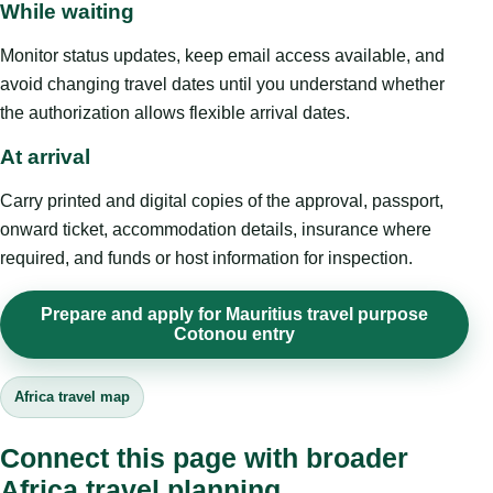
While waiting
Monitor status updates, keep email access available, and
avoid changing travel dates until you understand whether
the authorization allows flexible arrival dates.
At arrival
Carry printed and digital copies of the approval, passport,
onward ticket, accommodation details, insurance where
required, and funds or host information for inspection.
Prepare and apply for Mauritius travel purpose
Cotonou entry
Africa travel map
Connect this page with broader
Africa travel planning