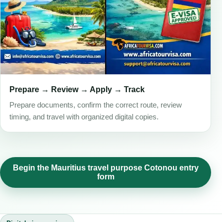
Prepare → Review → Apply → Track
Prepare documents, confirm the correct route, review
timing, and travel with organized digital copies.
Begin the Mauritius travel purpose Cotonou entry
form