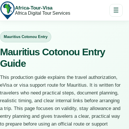
Africa-Tour-Visa
☰
Africa Digital Tour Services
Mauritius Cotonou Entry
Mauritius Cotonou Entry
Guide
This production guide explains the travel authorization,
eVisa or visa support route for Mauritius. It is written for
travelers who need practical steps, document planning,
realistic timing, and clear internal links before arranging
a trip. This page focuses on validity, stay allowance and
entry planning and gives travelers a clear, practical way
to prepare before using an official route or support