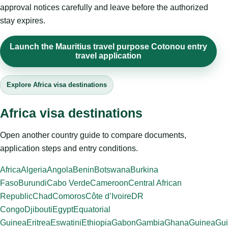
approval notices carefully and leave before the authorized
stay expires.
Launch the Mauritius travel purpose Cotonou entry
travel application
Explore Africa visa destinations
Africa visa destinations
Open another country guide to compare documents,
application steps and entry conditions.
Africa
Algeria
Angola
Benin
Botswana
Burkina
Faso
Burundi
Cabo Verde
Cameroon
Central African
Republic
Chad
Comoros
Côte d’Ivoire
DR
Congo
Djibouti
Egypt
Equatorial
Guinea
Eritrea
Eswatini
Ethiopia
Gabon
Gambia
Ghana
Guinea
Gui