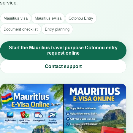
service.
Mauritius visa
Mauritius eVisa
Cotonou Entry
Document checklist
Entry planning
Start the Mauritius travel purpose Cotonou entry
request online
Contact support