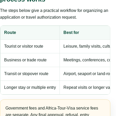
The steps below give a practical workflow for organizing an
application or travel authorization request.
Route
Best for
Tourist or visitor route
Leisure, family visits, cultura
Business or trade route
Meetings, conferences, comm
Transit or stopover route
Airport, seaport or land-rout
Longer stay or multiple entry
Repeat visits or longer validi
Government fees and Africa-Tour-Visa service fees
are separate. Any final approval, refusal, entry