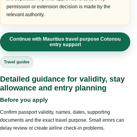
permission or extension decision is made by the
relevant authority.
Continue with Mauritius travel purpose Cotonou
entry support
Travel guides
Detailed guidance for validity, stay
allowance and entry planning
Before you apply
Confirm passport validity, names, dates, supporting
documents and the exact travel purpose. Small errors can
delay review or create airline check-in problems.