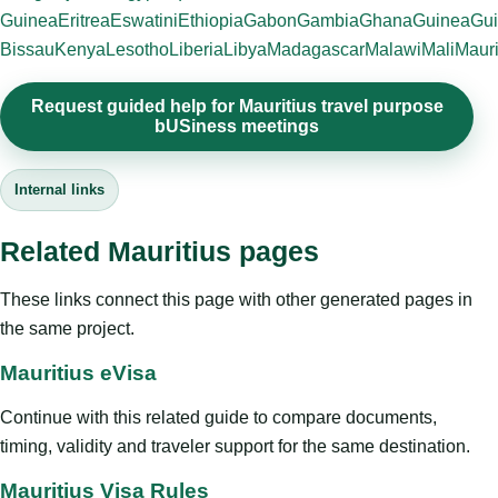
Guinea
Eritrea
Eswatini
Ethiopia
Gabon
Gambia
Ghana
Guinea
Gui
Bissau
Kenya
Lesotho
Liberia
Libya
Madagascar
Malawi
Mali
Mauri
Request guided help for Mauritius travel purpose
bUSiness meetings
Internal links
Related Mauritius pages
These links connect this page with other generated pages in
the same project.
Mauritius eVisa
Continue with this related guide to compare documents,
timing, validity and traveler support for the same destination.
Mauritius Visa Rules