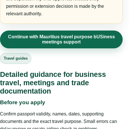
permission or extension decision is made by the
relevant authority.
Continue with Mauritius travel purpose bUSiness
meetings support
Travel guides
Detailed guidance for business
travel, meetings and trade
documentation
Before you apply
Confirm passport validity, names, dates, supporting
documents and the exact travel purpose. Small errors can
delay review or create airline check-in problems.