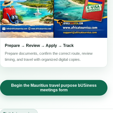
Prepare → Review → Apply → Track
Prepare documents, confirm the correct route, review
timing, and travel with organized digital copies.
Begin the Mauritius travel purpose bUSiness
meetings form