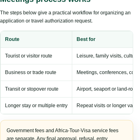
The steps below give a practical workflow for organizing an
application or travel authorization request.
Route
Best for
Tourist or visitor route
Leisure, family visits, cultura
Business or trade route
Meetings, conferences, comm
Transit or stopover route
Airport, seaport or land-rout
Longer stay or multiple entry
Repeat visits or longer validi
Government fees and Africa-Tour-Visa service fees
are separate. Any final approval, refusal, entry