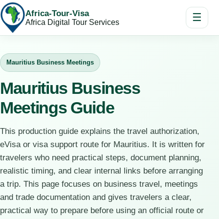
Africa-Tour-Visa
☰
Africa Digital Tour Services
Mauritius Business Meetings
Mauritius Business
Meetings Guide
This production guide explains the travel authorization,
eVisa or visa support route for Mauritius. It is written for
travelers who need practical steps, document planning,
realistic timing, and clear internal links before arranging
a trip. This page focuses on business travel, meetings
and trade documentation and gives travelers a clear,
practical way to prepare before using an official route or