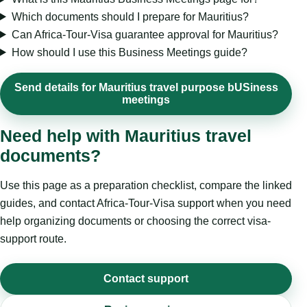
Which documents should I prepare for Mauritius?
Can Africa-Tour-Visa guarantee approval for Mauritius?
How should I use this Business Meetings guide?
Send details for Mauritius travel purpose bUSiness
meetings
Need help with Mauritius travel
documents?
Use this page as a preparation checklist, compare the linked
guides, and contact Africa-Tour-Visa support when you need
help organizing documents or choosing the correct visa-
support route.
Contact support