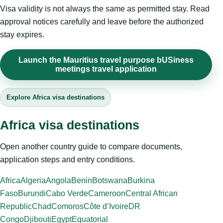
Visa validity is not always the same as permitted stay. Read
approval notices carefully and leave before the authorized
stay expires.
Launch the Mauritius travel purpose bUSiness
meetings travel application
Explore Africa visa destinations
Africa visa destinations
Open another country guide to compare documents,
application steps and entry conditions.
Africa
Algeria
Angola
Benin
Botswana
Burkina
Faso
Burundi
Cabo Verde
Cameroon
Central African
Republic
Chad
Comoros
Côte d’Ivoire
DR
Congo
Djibouti
Egypt
Equatorial