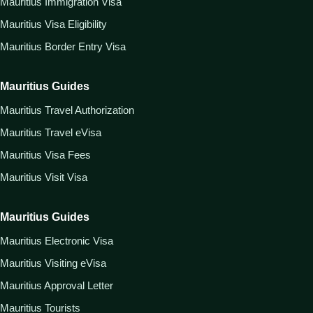
Mauritius Immigration Visa
Mauritius Visa Eligibility
Mauritius Border Entry Visa
Mauritius Guides
Mauritius Travel Authorization
Mauritius Travel eVisa
Mauritius Visa Fees
Mauritius Visit Visa
Mauritius Guides
Mauritius Electronic Visa
Mauritius Visiting eVisa
Mauritius Approval Letter
Mauritius Tourists