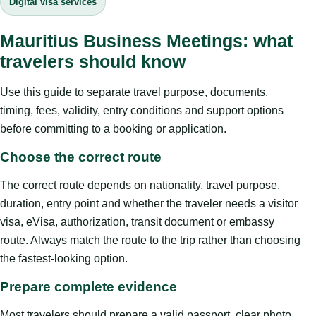
Digital visa services
Mauritius Business Meetings: what
travelers should know
Use this guide to separate travel purpose, documents,
timing, fees, validity, entry conditions and support options
before committing to a booking or application.
Choose the correct route
The correct route depends on nationality, travel purpose,
duration, entry point and whether the traveler needs a visitor
visa, eVisa, authorization, transit document or embassy
route. Always match the route to the trip rather than choosing
the fastest-looking option.
Prepare complete evidence
Most travelers should prepare a valid passport, clear photo,