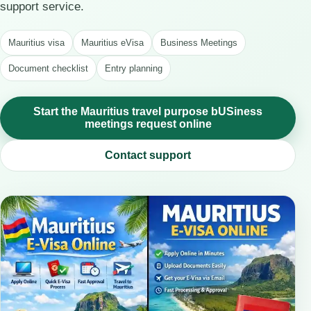
support service.
Mauritius visa
Mauritius eVisa
Business Meetings
Document checklist
Entry planning
Start the Mauritius travel purpose bUSiness
meetings request online
Contact support