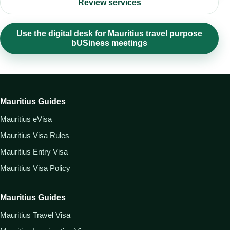
Review services
Use the digital desk for Mauritius travel purpose
bUSiness meetings
Mauritius Guides
Mauritius eVisa
Mauritius Visa Rules
Mauritius Entry Visa
Mauritius Visa Policy
Mauritius Guides
Mauritius Travel Visa