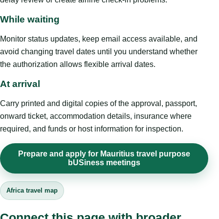
While waiting
Monitor status updates, keep email access available, and
avoid changing travel dates until you understand whether
the authorization allows flexible arrival dates.
At arrival
Carry printed and digital copies of the approval, passport,
onward ticket, accommodation details, insurance where
required, and funds or host information for inspection.
Prepare and apply for Mauritius travel purpose
bUSiness meetings
Africa travel map
Connect this page with broader