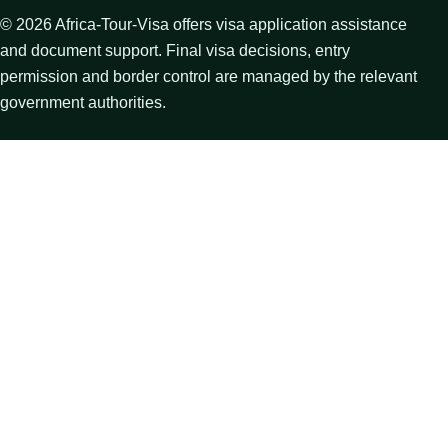
©
2026
Africa-Tour-Visa offers visa application assistance
and document support. Final visa decisions, entry
permission and border control are managed by the relevant
government authorities.