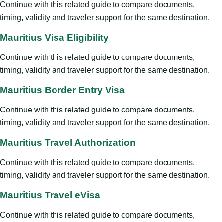
Continue with this related guide to compare documents,
timing, validity and traveler support for the same destination.
Mauritius Visa Eligibility
Continue with this related guide to compare documents,
timing, validity and traveler support for the same destination.
Mauritius Border Entry Visa
Continue with this related guide to compare documents,
timing, validity and traveler support for the same destination.
Mauritius Travel Authorization
Continue with this related guide to compare documents,
timing, validity and traveler support for the same destination.
Mauritius Travel eVisa
Continue with this related guide to compare documents,