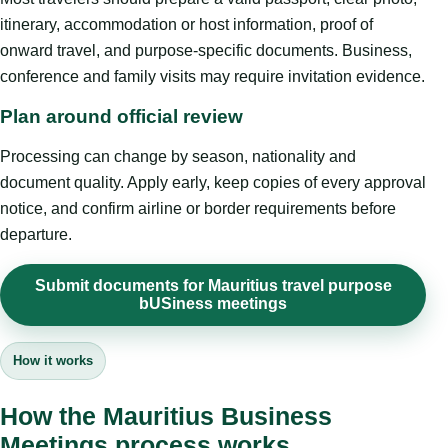
itinerary, accommodation or host information, proof of
onward travel, and purpose-specific documents. Business,
conference and family visits may require invitation evidence.
Plan around official review
Processing can change by season, nationality and
document quality. Apply early, keep copies of every approval
notice, and confirm airline or border requirements before
departure.
Submit documents for Mauritius travel purpose
bUSiness meetings
How it works
How the Mauritius Business
Meetings process works