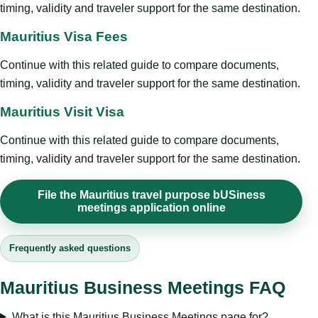
timing, validity and traveler support for the same destination.
Mauritius Visa Fees
Continue with this related guide to compare documents,
timing, validity and traveler support for the same destination.
Mauritius Visit Visa
Continue with this related guide to compare documents,
timing, validity and traveler support for the same destination.
File the Mauritius travel purpose bUSiness
meetings application online
Frequently asked questions
Mauritius Business Meetings FAQ
What is this Mauritius Business Meetings page for?