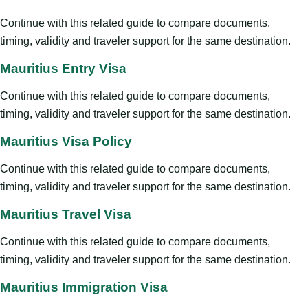
Continue with this related guide to compare documents,
timing, validity and traveler support for the same destination.
Mauritius Entry Visa
Continue with this related guide to compare documents,
timing, validity and traveler support for the same destination.
Mauritius Visa Policy
Continue with this related guide to compare documents,
timing, validity and traveler support for the same destination.
Mauritius Travel Visa
Continue with this related guide to compare documents,
timing, validity and traveler support for the same destination.
Mauritius Immigration Visa