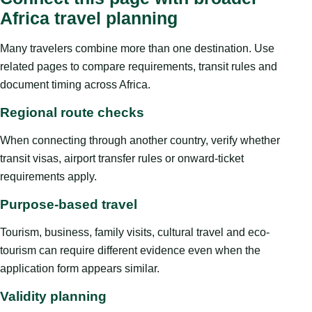
Africa travel planning
Many travelers combine more than one destination. Use
related pages to compare requirements, transit rules and
document timing across Africa.
Regional route checks
When connecting through another country, verify whether
transit visas, airport transfer rules or onward-ticket
requirements apply.
Purpose-based travel
Tourism, business, family visits, cultural travel and eco-
tourism can require different evidence even when the
application form appears similar.
Validity planning