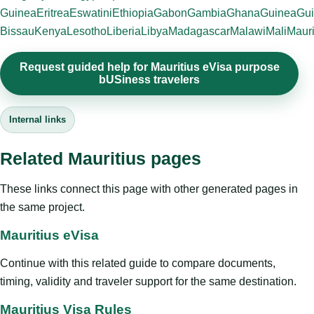
Guinea
Eritrea
Eswatini
Ethiopia
Gabon
Gambia
Ghana
Guinea
Gui
Bissau
Kenya
Lesotho
Liberia
Libya
Madagascar
Malawi
Mali
Mauri
Request guided help for Mauritius eVisa purpose
bUSiness travelers
Internal links
Related Mauritius pages
These links connect this page with other generated pages in
the same project.
Mauritius eVisa
Continue with this related guide to compare documents,
timing, validity and traveler support for the same destination.
Mauritius Visa Rules