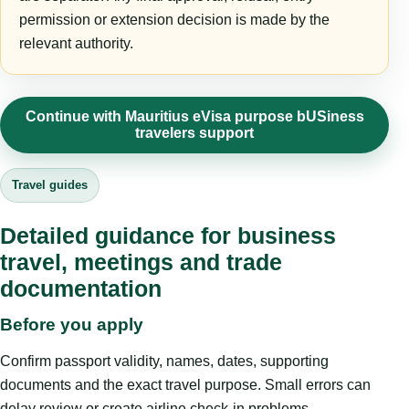
permission or extension decision is made by the
relevant authority.
Continue with Mauritius eVisa purpose bUSiness
travelers support
Travel guides
Detailed guidance for business
travel, meetings and trade
documentation
Before you apply
Confirm passport validity, names, dates, supporting
documents and the exact travel purpose. Small errors can
delay review or create airline check-in problems.