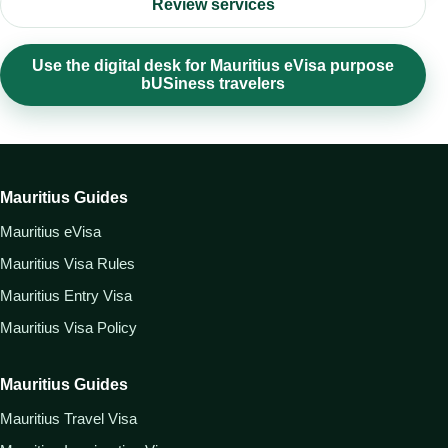
Review services
Use the digital desk for Mauritius eVisa purpose
bUSiness travelers
Mauritius Guides
Mauritius eVisa
Mauritius Visa Rules
Mauritius Entry Visa
Mauritius Visa Policy
Mauritius Guides
Mauritius Travel Visa