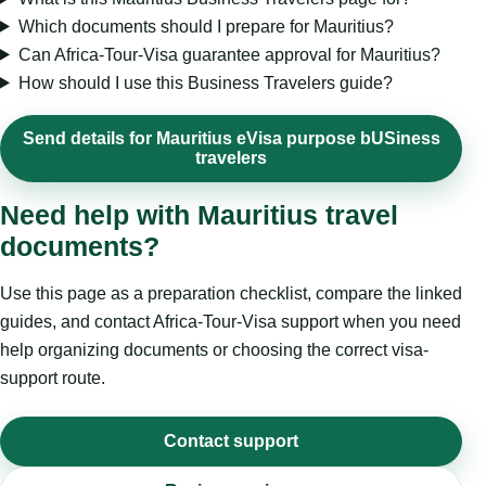
Which documents should I prepare for Mauritius?
Can Africa-Tour-Visa guarantee approval for Mauritius?
How should I use this Business Travelers guide?
Send details for Mauritius eVisa purpose bUSiness
travelers
Need help with Mauritius travel
documents?
Use this page as a preparation checklist, compare the linked
guides, and contact Africa-Tour-Visa support when you need
help organizing documents or choosing the correct visa-
support route.
Contact support