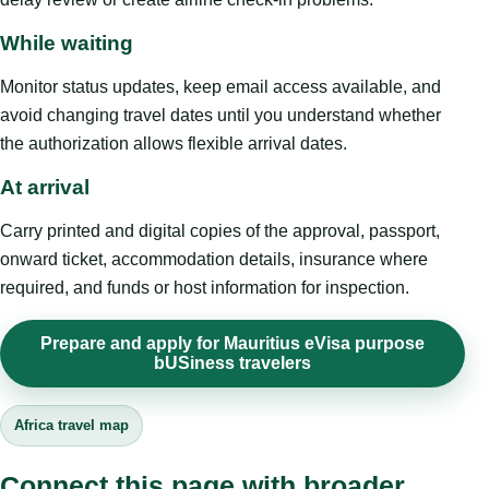
While waiting
Monitor status updates, keep email access available, and
avoid changing travel dates until you understand whether
the authorization allows flexible arrival dates.
At arrival
Carry printed and digital copies of the approval, passport,
onward ticket, accommodation details, insurance where
required, and funds or host information for inspection.
Prepare and apply for Mauritius eVisa purpose
bUSiness travelers
Africa travel map
Connect this page with broader