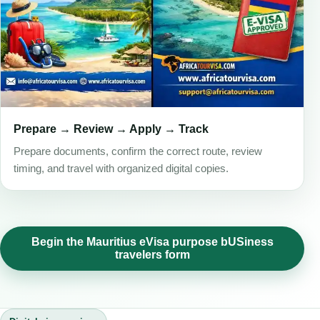
Prepare → Review → Apply → Track
Prepare documents, confirm the correct route, review
timing, and travel with organized digital copies.
Begin the Mauritius eVisa purpose bUSiness
travelers form