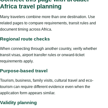
Africa travel planning
Many travelers combine more than one destination. Use
related pages to compare requirements, transit rules and
document timing across Africa.
Regional route checks
When connecting through another country, verify whether
transit visas, airport transfer rules or onward-ticket
requirements apply.
Purpose-based travel
Tourism, business, family visits, cultural travel and eco-
tourism can require different evidence even when the
application form appears similar.
Validity planning