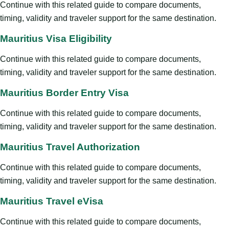
Continue with this related guide to compare documents,
timing, validity and traveler support for the same destination.
Mauritius Visa Eligibility
Continue with this related guide to compare documents,
timing, validity and traveler support for the same destination.
Mauritius Border Entry Visa
Continue with this related guide to compare documents,
timing, validity and traveler support for the same destination.
Mauritius Travel Authorization
Continue with this related guide to compare documents,
timing, validity and traveler support for the same destination.
Mauritius Travel eVisa
Continue with this related guide to compare documents,