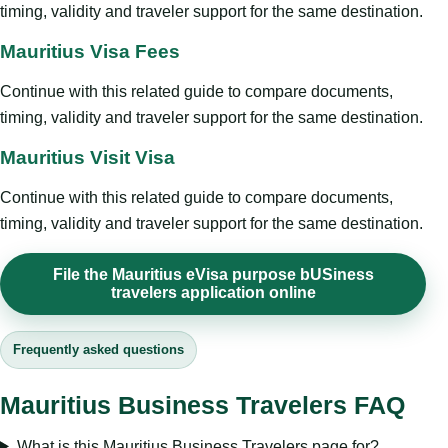
timing, validity and traveler support for the same destination.
Mauritius Visa Fees
Continue with this related guide to compare documents,
timing, validity and traveler support for the same destination.
Mauritius Visit Visa
Continue with this related guide to compare documents,
timing, validity and traveler support for the same destination.
File the Mauritius eVisa purpose bUSiness
travelers application online
Frequently asked questions
Mauritius Business Travelers FAQ
What is this Mauritius Business Travelers page for?