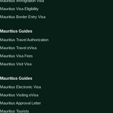
Mauritius Immigration Visa
Mauritius Visa Eligibility
Mauritius Border Entry Visa
Mauritius Guides
Mauritius Travel Authorization
Mauritius Travel eVisa
Mauritius Visa Fees
Mauritius Visit Visa
Mauritius Guides
Mauritius Electronic Visa
Mauritius Visiting eVisa
Mauritius Approval Letter
Mauritius Tourists