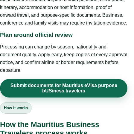
itinerary, accommodation or host information, proof of
onward travel, and purpose-specific documents. Business,
conference and family visits may require invitation evidence.
Plan around official review
Processing can change by season, nationality and
document quality. Apply early, keep copies of every approval
notice, and confirm airline or border requirements before
departure.
Submit documents for Mauritius eVisa purpose
bUSiness travelers
How it works
How the Mauritius Business
Travelers process works