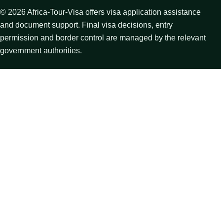
©
2026
Africa-Tour-Visa offers visa application assistance
and document support. Final visa decisions, entry
permission and border control are managed by the relevant
government authorities.