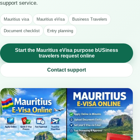
support service.
Mauritius visa
Mauritius eVisa
Business Travelers
Document checklist
Entry planning
Start the Mauritius eVisa purpose bUSiness
travelers request online
Contact support