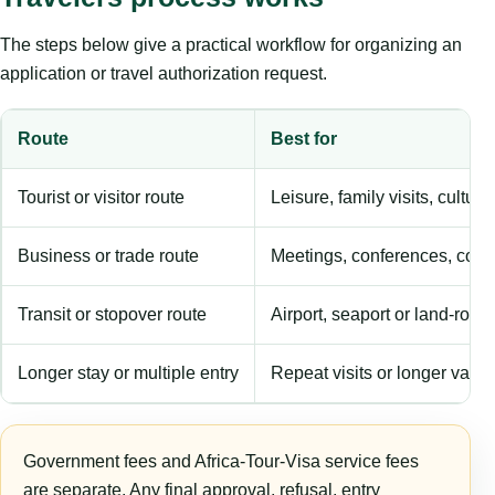
The steps below give a practical workflow for organizing an
application or travel authorization request.
Route
Best for
Tourist or visitor route
Leisure, family visits, cultura
Business or trade route
Meetings, conferences, comm
Transit or stopover route
Airport, seaport or land-rout
Longer stay or multiple entry
Repeat visits or longer validi
Government fees and Africa-Tour-Visa service fees
are separate. Any final approval, refusal, entry