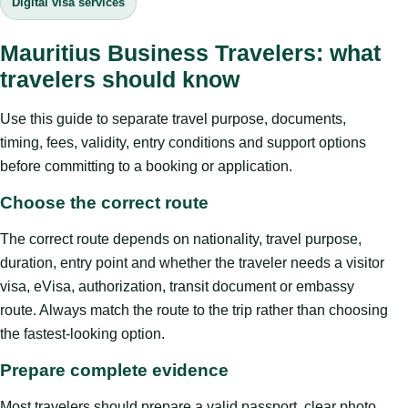
Digital visa services
Mauritius Business Travelers: what
travelers should know
Use this guide to separate travel purpose, documents,
timing, fees, validity, entry conditions and support options
before committing to a booking or application.
Choose the correct route
The correct route depends on nationality, travel purpose,
duration, entry point and whether the traveler needs a visitor
visa, eVisa, authorization, transit document or embassy
route. Always match the route to the trip rather than choosing
the fastest-looking option.
Prepare complete evidence
Most travelers should prepare a valid passport, clear photo,