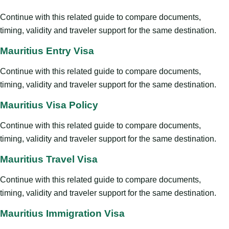
Continue with this related guide to compare documents,
timing, validity and traveler support for the same destination.
Mauritius Entry Visa
Continue with this related guide to compare documents,
timing, validity and traveler support for the same destination.
Mauritius Visa Policy
Continue with this related guide to compare documents,
timing, validity and traveler support for the same destination.
Mauritius Travel Visa
Continue with this related guide to compare documents,
timing, validity and traveler support for the same destination.
Mauritius Immigration Visa