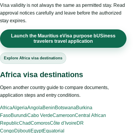
Visa validity is not always the same as permitted stay. Read
approval notices carefully and leave before the authorized
stay expires.
Launch the Mauritius eVisa purpose bUSiness
travelers travel application
Explore Africa visa destinations
Africa visa destinations
Open another country guide to compare documents,
application steps and entry conditions.
Africa
Algeria
Angola
Benin
Botswana
Burkina
Faso
Burundi
Cabo Verde
Cameroon
Central African
Republic
Chad
Comoros
Côte d’Ivoire
DR
Congo
Djibouti
Egypt
Equatorial