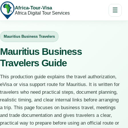
Africa-Tour-Visa
☰
Africa Digital Tour Services
Mauritius Business Travelers
Mauritius Business
Travelers Guide
This production guide explains the travel authorization,
eVisa or visa support route for Mauritius. It is written for
travelers who need practical steps, document planning,
realistic timing, and clear internal links before arranging
a trip. This page focuses on business travel, meetings
and trade documentation and gives travelers a clear,
practical way to prepare before using an official route or