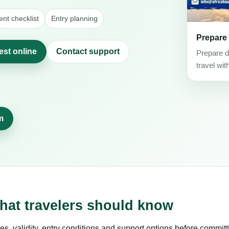
nt checklist
Entry planning
Prepare
est online
Contact support
Prepare d
travel wit
m
hat travelers should know
es, validity, entry conditions and support options before committ