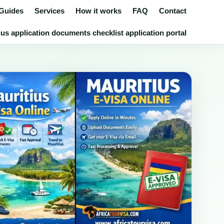
 Guides
Services
How it works
FAQ
Contact
us application documents checklist application portal