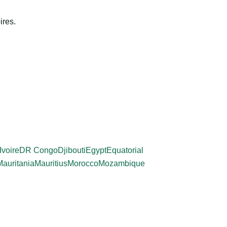
ires.
Ivoire
DR Congo
Djibouti
Egypt
Equatorial
Mauritania
Mauritius
Morocco
Mozambique