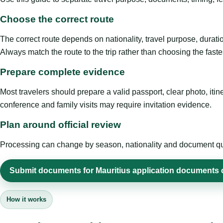
Choose the correct route
The correct route depends on nationality, travel purpose, duratio
Always match the route to the trip rather than choosing the faste
Prepare complete evidence
Most travelers should prepare a valid passport, clear photo, it
conference and family visits may require invitation evidence.
Plan around official review
Processing can change by season, nationality and document quali
Submit documents for Mauritius application documents 
How it works