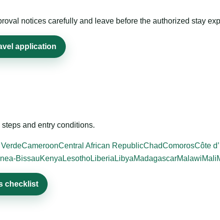
roval notices carefully and leave before the authorized stay exp
avel application
steps and entry conditions.
 Verde
Cameroon
Central African Republic
Chad
Comoros
Côte d’
nea-Bissau
Kenya
Lesotho
Liberia
Libya
Madagascar
Malawi
Mali
 checklist