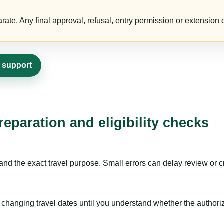
te. Any final approval, refusal, entry permission or extension d
t support
eparation and eligibility checks
nd the exact travel purpose. Small errors can delay review or c
hanging travel dates until you understand whether the authorizat