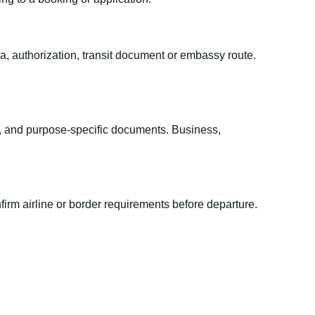
sa, authorization, transit document or embassy route.
el, and purpose-specific documents. Business,
irm airline or border requirements before departure.