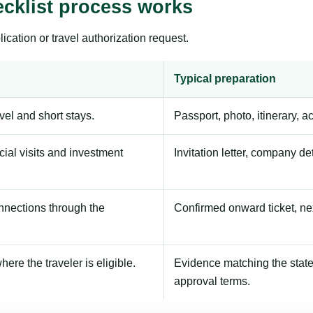
cklist process works
ication or travel authorization request.
Typical preparation
avel and short stays.
Passport, photo, itinerary, 
ial visits and investment
Invitation letter, company de
onnections through the
Confirmed onward ticket, ne
here the traveler is eligible.
Evidence matching the stated
approval terms.