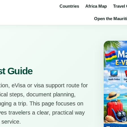
Countries
Africa Map
Travel
Open the Mauriti
st Guide
ion, eVisa or visa support route for
tical steps, document planning,
anging a trip. This page focuses on
es travelers a clear, practical way
 service.