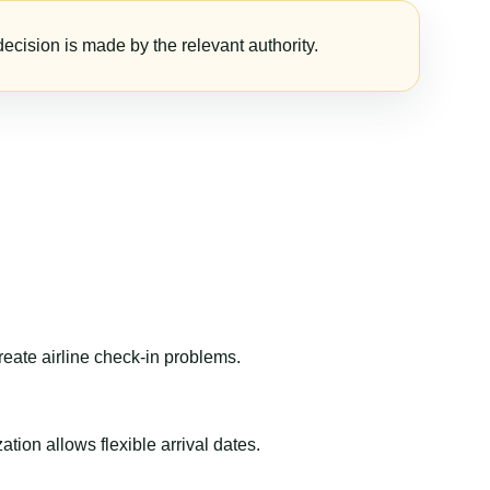
ecision is made by the relevant authority.
reate airline check-in problems.
ion allows flexible arrival dates.