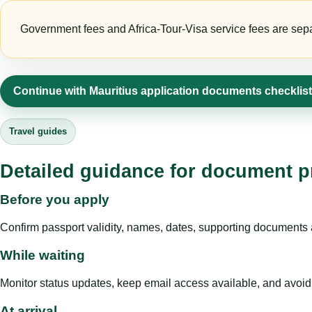
Government fees and Africa-Tour-Visa service fees are separa
Continue with Mauritius application documents checklis
Travel guides
Detailed guidance for document pr
Before you apply
Confirm passport validity, names, dates, supporting documents a
While waiting
Monitor status updates, keep email access available, and avoid c
At arrival