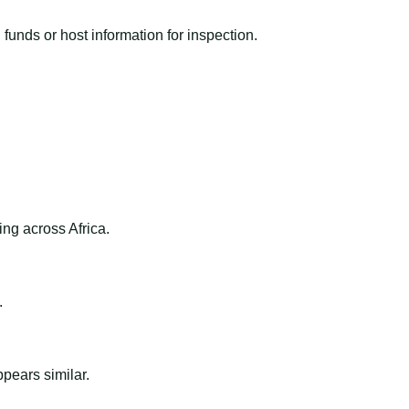
funds or host information for inspection.
ng across Africa.
.
ppears similar.