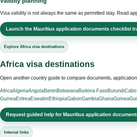
Validity planning
Visa validity is not always the same as permitted stay. Read app
Launch the Mauritius application documents checklist tr
Explore Africa visa destinations
Africa visa destinations
Open another country guide to compare documents, application 
Africa
Algeria
Angola
Benin
Botswana
Burkina Faso
Burundi
Cabo
Guinea
Eritrea
Eswatini
Ethiopia
Gabon
Gambia
Ghana
Guinea
Gui
Request guided help for Mauritius application documents
Internal links