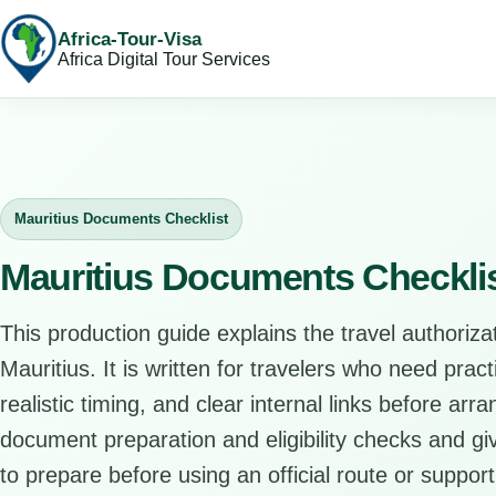
Africa-Tour-Visa
Africa Digital Tour Services
Mauritius Documents Checklist
Mauritius Documents Checkli
This production guide explains the travel authorizat
Mauritius. It is written for travelers who need prac
realistic timing, and clear internal links before arr
document preparation and eligibility checks and giv
to prepare before using an official route or support