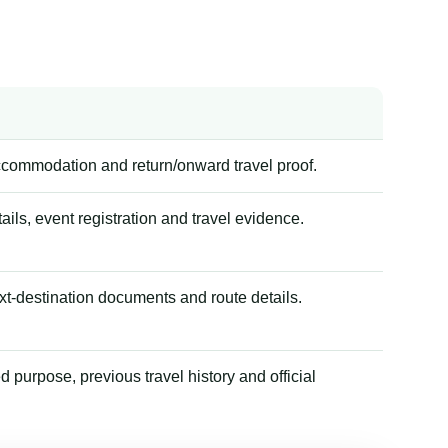
accommodation and return/onward travel proof.
tails, event registration and travel evidence.
xt-destination documents and route details.
 purpose, previous travel history and official