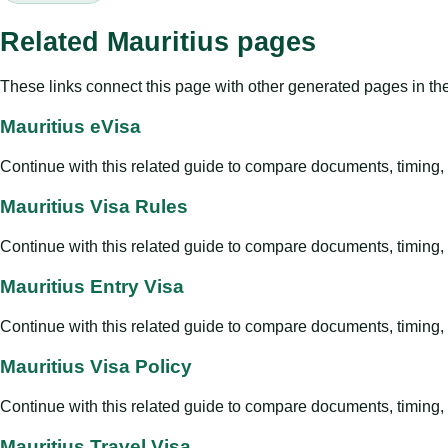
Related Mauritius pages
These links connect this page with other generated pages in th
Mauritius eVisa
Continue with this related guide to compare documents, timing, v
Mauritius Visa Rules
Continue with this related guide to compare documents, timing, v
Mauritius Entry Visa
Continue with this related guide to compare documents, timing, v
Mauritius Visa Policy
Continue with this related guide to compare documents, timing, v
Mauritius Travel Visa