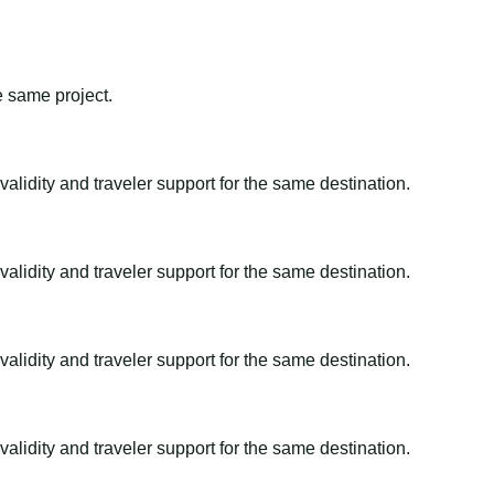
e same project.
alidity and traveler support for the same destination.
alidity and traveler support for the same destination.
alidity and traveler support for the same destination.
alidity and traveler support for the same destination.