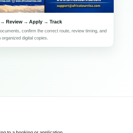
 → Review → Apply → Track
ocuments, confirm the correct route, review timing, and
h organized digital copies.
ing to a booking or application.