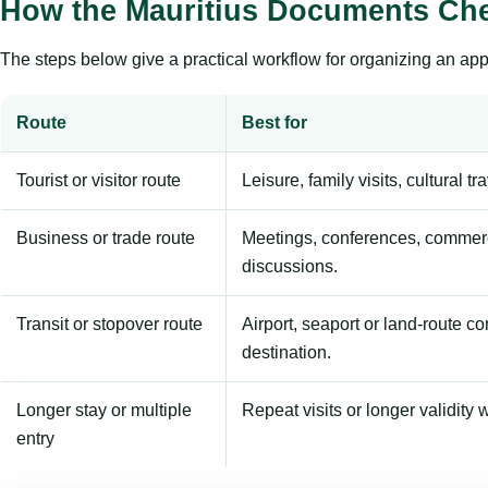
How the Mauritius Documents Che
The steps below give a practical workflow for organizing an appl
Route
Best for
Tourist or visitor route
Leisure, family visits, cultural tr
Business or trade route
Meetings, conferences, commerc
discussions.
Transit or stopover route
Airport, seaport or land-route c
destination.
Longer stay or multiple
Repeat visits or longer validity w
entry