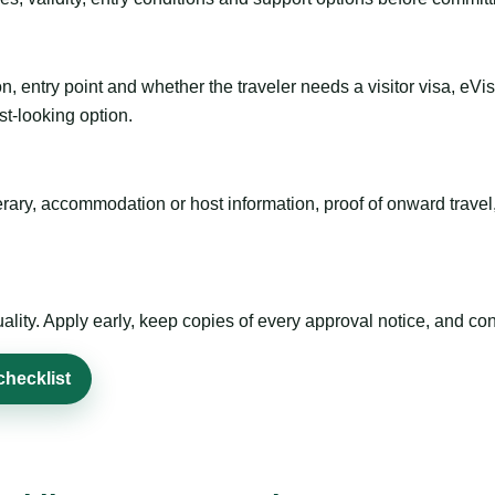
n, entry point and whether the traveler needs a visitor visa, eVi
st-looking option.
inerary, accommodation or host information, proof of onward trav
ty. Apply early, keep copies of every approval notice, and conf
checklist