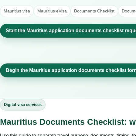
Mauritius visa
Mauritius eVisa
Documents Checklist
Docume
Start the Mauritius application documents checklist requ
Begin the Mauritius application documents checklist for
Digital visa services
Mauritius Documents Checklist: w
Use this guide to separate travel purpose, documents, timing, fe