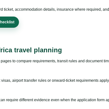
rd ticket, accommodation details, insurance where required, and 
hecklist
rica travel planning
pages to compare requirements, transit rules and document timi
visas, airport transfer rules or onward-ticket requirements apply
m can require different evidence even when the application form a