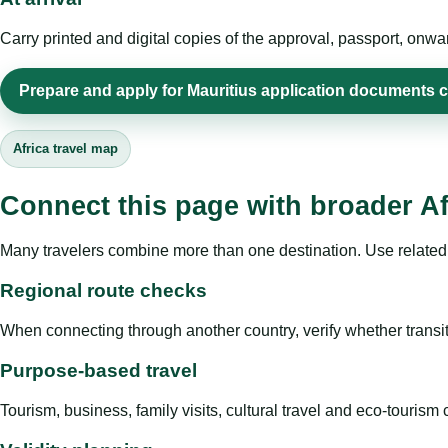
Carry printed and digital copies of the approval, passport, onwa
Prepare and apply for Mauritius application documents c
Africa travel map
Connect this page with broader Af
Many travelers combine more than one destination. Use related 
Regional route checks
When connecting through another country, verify whether transit 
Purpose-based travel
Tourism, business, family visits, cultural travel and eco-touris