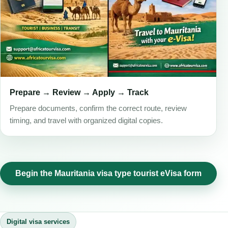
Prepare → Review → Apply → Track
Prepare documents, confirm the correct route, review
timing, and travel with organized digital copies.
Begin the Mauritania visa type tourist eVisa form
Digital visa services