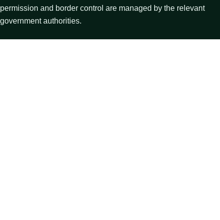
permission and border control are managed by the relevant
government authorities.