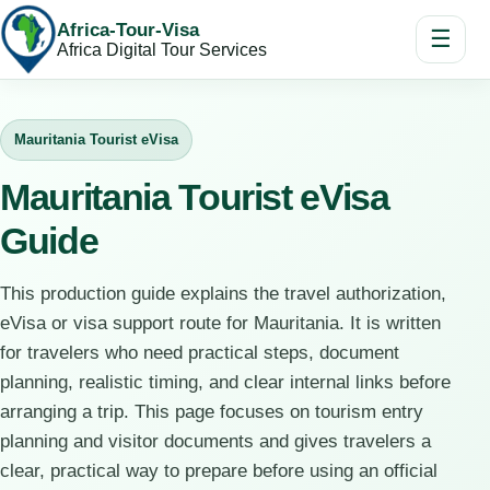
Africa-Tour-Visa
☰
Africa Digital Tour Services
Mauritania Tourist eVisa
Mauritania Tourist eVisa
Guide
This production guide explains the travel authorization,
eVisa or visa support route for Mauritania. It is written
for travelers who need practical steps, document
planning, realistic timing, and clear internal links before
arranging a trip. This page focuses on tourism entry
planning and visitor documents and gives travelers a
clear, practical way to prepare before using an official