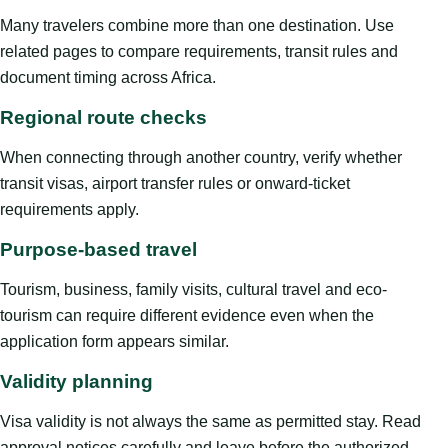
Many travelers combine more than one destination. Use
related pages to compare requirements, transit rules and
document timing across Africa.
Regional route checks
When connecting through another country, verify whether
transit visas, airport transfer rules or onward-ticket
requirements apply.
Purpose-based travel
Tourism, business, family visits, cultural travel and eco-
tourism can require different evidence even when the
application form appears similar.
Validity planning
Visa validity is not always the same as permitted stay. Read
approval notices carefully and leave before the authorized