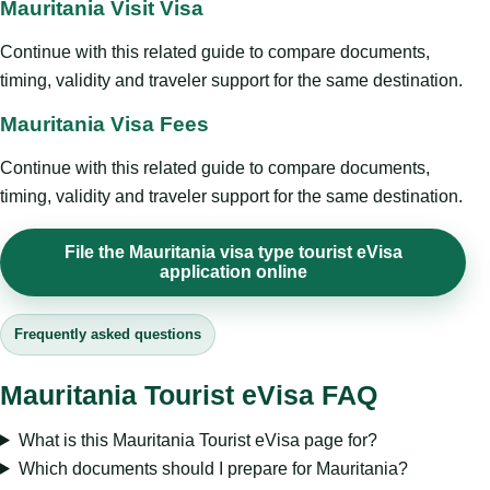
Mauritania Visit Visa
Continue with this related guide to compare documents,
timing, validity and traveler support for the same destination.
Mauritania Visa Fees
Continue with this related guide to compare documents,
timing, validity and traveler support for the same destination.
File the Mauritania visa type tourist eVisa
application online
Frequently asked questions
Mauritania Tourist eVisa FAQ
What is this Mauritania Tourist eVisa page for?
Which documents should I prepare for Mauritania?