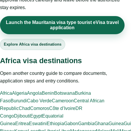
stay expires.
Launch the Mauritania visa type tourist eVisa travel
application
Explore Africa visa destinations
Africa visa destinations
Open another country guide to compare documents,
application steps and entry conditions.
Africa
Algeria
Angola
Benin
Botswana
Burkina
Faso
Burundi
Cabo Verde
Cameroon
Central African
Republic
Chad
Comoros
Côte d’Ivoire
DR
Congo
Djibouti
Egypt
Equatorial
Guinea
Eritrea
Eswatini
Ethiopia
Gabon
Gambia
Ghana
Guinea
Gui