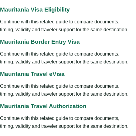
Mauritania Visa Eligibility
Continue with this related guide to compare documents,
timing, validity and traveler support for the same destination.
Mauritania Border Entry Visa
Continue with this related guide to compare documents,
timing, validity and traveler support for the same destination.
Mauritania Travel eVisa
Continue with this related guide to compare documents,
timing, validity and traveler support for the same destination.
Mauritania Travel Authorization
Continue with this related guide to compare documents,
timing, validity and traveler support for the same destination.