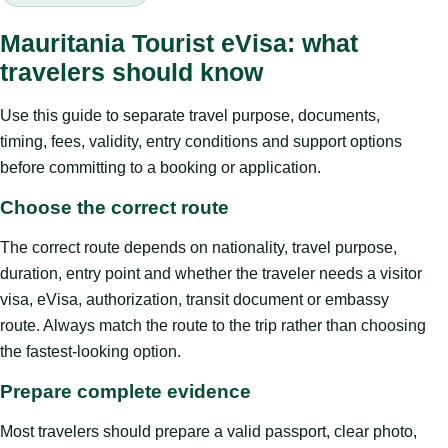
Mauritania Tourist eVisa: what
travelers should know
Use this guide to separate travel purpose, documents,
timing, fees, validity, entry conditions and support options
before committing to a booking or application.
Choose the correct route
The correct route depends on nationality, travel purpose,
duration, entry point and whether the traveler needs a visitor
visa, eVisa, authorization, transit document or embassy
route. Always match the route to the trip rather than choosing
the fastest-looking option.
Prepare complete evidence
Most travelers should prepare a valid passport, clear photo,