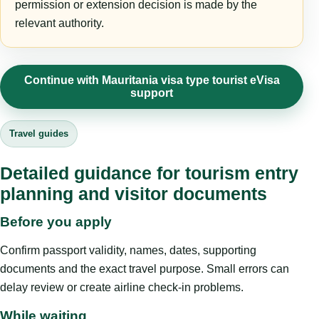
permission or extension decision is made by the
relevant authority.
Continue with Mauritania visa type tourist eVisa
support
Travel guides
Detailed guidance for tourism entry
planning and visitor documents
Before you apply
Confirm passport validity, names, dates, supporting
documents and the exact travel purpose. Small errors can
delay review or create airline check-in problems.
While waiting