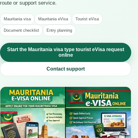
route or support service.
Mauritania visa
Mauritania eVisa
Tourist eVisa
Document checklist
Entry planning
Start the Mauritania visa type tourist eVisa request
online
Contact support