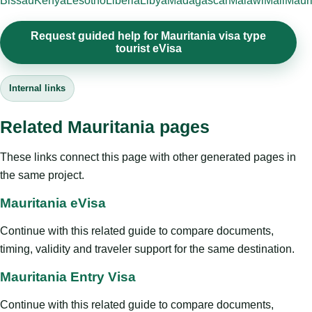
Bissau
Kenya
Lesotho
Liberia
Libya
Madagascar
Malawi
Mali
Mauri
Request guided help for Mauritania visa type
tourist eVisa
Internal links
Related Mauritania pages
These links connect this page with other generated pages in
the same project.
Mauritania eVisa
Continue with this related guide to compare documents,
timing, validity and traveler support for the same destination.
Mauritania Entry Visa
Continue with this related guide to compare documents,