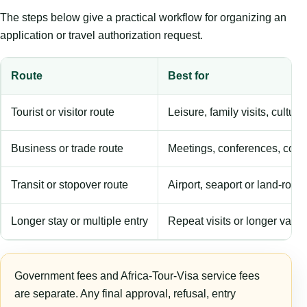
The steps below give a practical workflow for organizing an
application or travel authorization request.
Route
Best for
Tourist or visitor route
Leisure, family visits, cultura
Business or trade route
Meetings, conferences, comm
Transit or stopover route
Airport, seaport or land-rout
Longer stay or multiple entry
Repeat visits or longer validi
Government fees and Africa-Tour-Visa service fees
are separate. Any final approval, refusal, entry