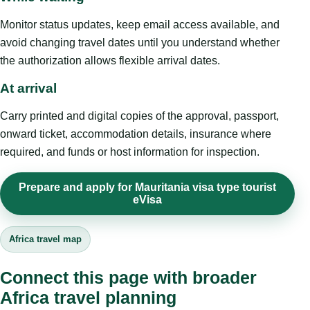
Monitor status updates, keep email access available, and
avoid changing travel dates until you understand whether
the authorization allows flexible arrival dates.
At arrival
Carry printed and digital copies of the approval, passport,
onward ticket, accommodation details, insurance where
required, and funds or host information for inspection.
Prepare and apply for Mauritania visa type tourist
eVisa
Africa travel map
Connect this page with broader
Africa travel planning