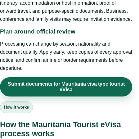
itinerary, accommodation or host information, proof of
onward travel, and purpose-specific documents. Business,
conference and family visits may require invitation evidence.
Plan around official review
Processing can change by season, nationality and
document quality. Apply early, keep copies of every approval
notice, and confirm airline or border requirements before
departure.
Submit documents for Mauritania visa type tourist
eVisa
How it works
How the Mauritania Tourist eVisa
process works