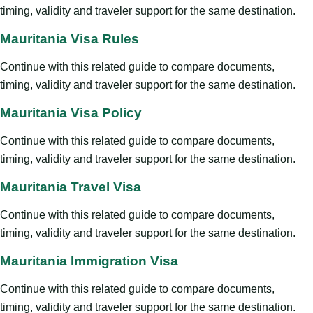
timing, validity and traveler support for the same destination.
Mauritania Visa Rules
Continue with this related guide to compare documents,
timing, validity and traveler support for the same destination.
Mauritania Visa Policy
Continue with this related guide to compare documents,
timing, validity and traveler support for the same destination.
Mauritania Travel Visa
Continue with this related guide to compare documents,
timing, validity and traveler support for the same destination.
Mauritania Immigration Visa
Continue with this related guide to compare documents,
timing, validity and traveler support for the same destination.