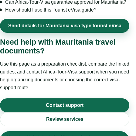
Can Africa-Tour-Visa guarantee approval for Mauritania?
How should I use this Tourist eVisa guide?
Send details for Mauritania visa type tourist eVisa
Need help with Mauritania travel
documents?
Use this page as a preparation checklist, compare the linked
guides, and contact Africa-Tour-Visa support when you need
help organizing documents or choosing the correct visa-
support route.
Contact support
Review services