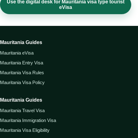
Use the digital desk for Mauritania visa type tourist
eVisa
Mauritania Guides
Mauritania eVisa
Mauritania Entry Visa
Mauritania Visa Rules
Mauritania Visa Policy
Mauritania Guides
Mauritania Travel Visa
Mauritania Immigration Visa
Mauritania Visa Eligibility