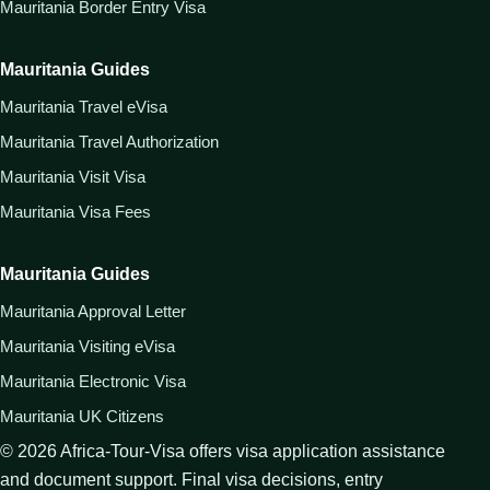
Mauritania Border Entry Visa
Mauritania Guides
Mauritania Travel eVisa
Mauritania Travel Authorization
Mauritania Visit Visa
Mauritania Visa Fees
Mauritania Guides
Mauritania Approval Letter
Mauritania Visiting eVisa
Mauritania Electronic Visa
Mauritania UK Citizens
©
2026
Africa-Tour-Visa offers visa application assistance
and document support. Final visa decisions, entry