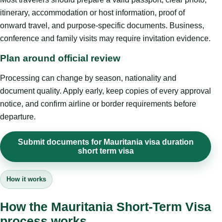
itinerary, accommodation or host information, proof of
onward travel, and purpose-specific documents. Business,
conference and family visits may require invitation evidence.
Plan around official review
Processing can change by season, nationality and
document quality. Apply early, keep copies of every approval
notice, and confirm airline or border requirements before
departure.
Submit documents for Mauritania visa duration
short term visa
How it works
How the Mauritania Short-Term Visa
process works