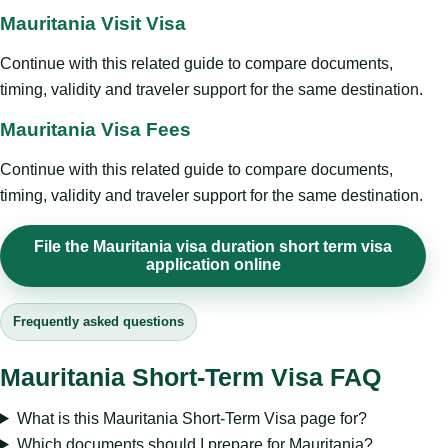
Mauritania Visit Visa
Continue with this related guide to compare documents,
timing, validity and traveler support for the same destination.
Mauritania Visa Fees
Continue with this related guide to compare documents,
timing, validity and traveler support for the same destination.
File the Mauritania visa duration short term visa
application online
Frequently asked questions
Mauritania Short-Term Visa FAQ
What is this Mauritania Short-Term Visa page for?
Which documents should I prepare for Mauritania?