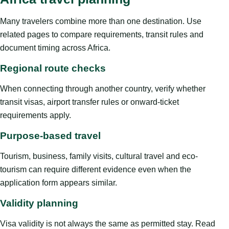
Many travelers combine more than one destination. Use
related pages to compare requirements, transit rules and
document timing across Africa.
Regional route checks
When connecting through another country, verify whether
transit visas, airport transfer rules or onward-ticket
requirements apply.
Purpose-based travel
Tourism, business, family visits, cultural travel and eco-
tourism can require different evidence even when the
application form appears similar.
Validity planning
Visa validity is not always the same as permitted stay. Read