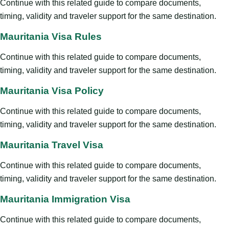
Continue with this related guide to compare documents,
timing, validity and traveler support for the same destination.
Mauritania Visa Rules
Continue with this related guide to compare documents,
timing, validity and traveler support for the same destination.
Mauritania Visa Policy
Continue with this related guide to compare documents,
timing, validity and traveler support for the same destination.
Mauritania Travel Visa
Continue with this related guide to compare documents,
timing, validity and traveler support for the same destination.
Mauritania Immigration Visa
Continue with this related guide to compare documents,