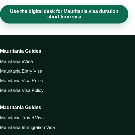
Use the digital desk for Mauritania visa duration
short term visa
Mauritania Guides
Mauritania eVisa
Mauritania Entry Visa
Mauritania Visa Rules
Mauritania Visa Policy
Mauritania Guides
Mauritania Travel Visa
Mauritania Immigration Visa