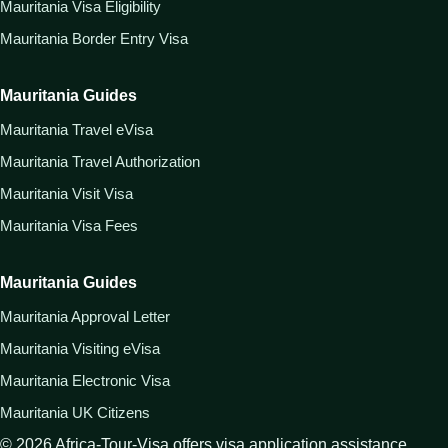
Mauritania Visa Eligibility
Mauritania Border Entry Visa
Mauritania Guides
Mauritania Travel eVisa
Mauritania Travel Authorization
Mauritania Visit Visa
Mauritania Visa Fees
Mauritania Guides
Mauritania Approval Letter
Mauritania Visiting eVisa
Mauritania Electronic Visa
Mauritania UK Citizens
©
2026
Africa-Tour-Visa offers visa application assistance