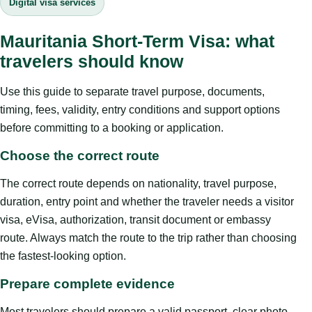
Digital visa services
Mauritania Short-Term Visa: what
travelers should know
Use this guide to separate travel purpose, documents,
timing, fees, validity, entry conditions and support options
before committing to a booking or application.
Choose the correct route
The correct route depends on nationality, travel purpose,
duration, entry point and whether the traveler needs a visitor
visa, eVisa, authorization, transit document or embassy
route. Always match the route to the trip rather than choosing
the fastest-looking option.
Prepare complete evidence
Most travelers should prepare a valid passport, clear photo,