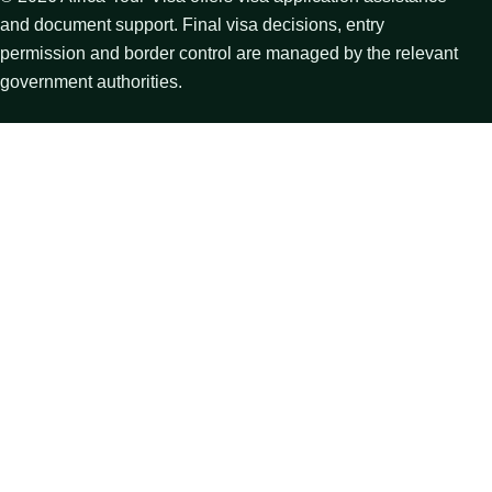
and document support. Final visa decisions, entry
permission and border control are managed by the relevant
government authorities.