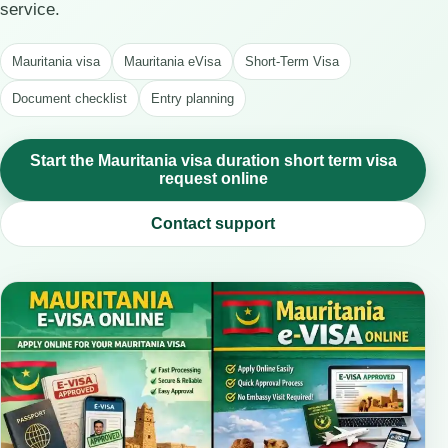
service.
Mauritania visa
Mauritania eVisa
Short-Term Visa
Document checklist
Entry planning
Start the Mauritania visa duration short term visa
request online
Contact support