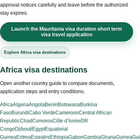
approval notices carefully and leave before the authorized
stay expires.
Launch the Mauritania visa duration short term
visa travel application
Explore Africa visa destinations
Africa visa destinations
Open another country guide to compare documents,
application steps and entry conditions.
Africa
Algeria
Angola
Benin
Botswana
Burkina
Faso
Burundi
Cabo Verde
Cameroon
Central African
Republic
Chad
Comoros
Côte d’Ivoire
DR
Congo
Djibouti
Egypt
Equatorial
Guinea
Eritrea
Eswatini
Ethiopia
Gabon
Gambia
Ghana
Guinea
Gui