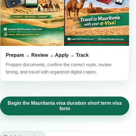
Prepare → Review → Apply → Track
Prepare documents, confirm the correct route, review
timing, and travel with organized digital copies.
Begin the Mauritania visa duration short term visa
form