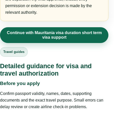
permission or extension decision is made by the
relevant authority.
Continue with Mauritania visa duration short term
visa support
Travel guides
Detailed guidance for visa and
travel authorization
Before you apply
Confirm passport validity, names, dates, supporting
documents and the exact travel purpose. Small errors can
delay review or create airline check-in problems.