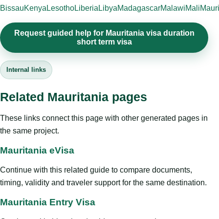
Bissau
Kenya
Lesotho
Liberia
Libya
Madagascar
Malawi
Mali
Mauri
Request guided help for Mauritania visa duration
short term visa
Internal links
Related Mauritania pages
These links connect this page with other generated pages in
the same project.
Mauritania eVisa
Continue with this related guide to compare documents,
timing, validity and traveler support for the same destination.
Mauritania Entry Visa