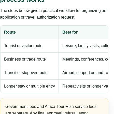
The steps below give a practical workflow for organizing an
application or travel authorization request.
Route
Best for
Tourist or visitor route
Leisure, family visits, cultura
Business or trade route
Meetings, conferences, comm
Transit or stopover route
Airport, seaport or land-rout
Longer stay or multiple entry
Repeat visits or longer validi
Government fees and Africa-Tour-Visa service fees
are separate. Any final approval, refusal, entry