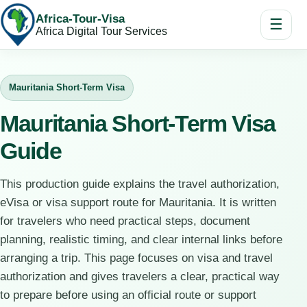
Africa-Tour-Visa
☰
Africa Digital Tour Services
Mauritania Short-Term Visa
Mauritania Short-Term Visa
Guide
This production guide explains the travel authorization,
eVisa or visa support route for Mauritania. It is written
for travelers who need practical steps, document
planning, realistic timing, and clear internal links before
arranging a trip. This page focuses on visa and travel
authorization and gives travelers a clear, practical way
to prepare before using an official route or support