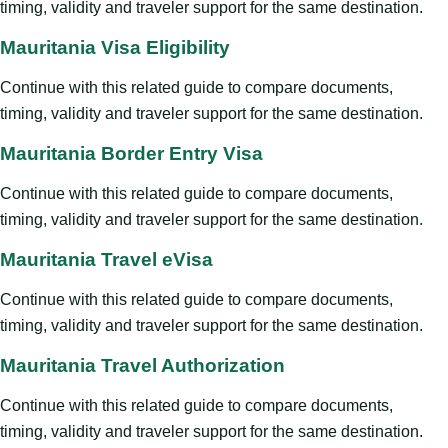
timing, validity and traveler support for the same destination.
Mauritania Visa Eligibility
Continue with this related guide to compare documents,
timing, validity and traveler support for the same destination.
Mauritania Border Entry Visa
Continue with this related guide to compare documents,
timing, validity and traveler support for the same destination.
Mauritania Travel eVisa
Continue with this related guide to compare documents,
timing, validity and traveler support for the same destination.
Mauritania Travel Authorization
Continue with this related guide to compare documents,
timing, validity and traveler support for the same destination.