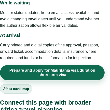
While waiting
Monitor status updates, keep email access available, and
avoid changing travel dates until you understand whether
the authorization allows flexible arrival dates.
At arrival
Carry printed and digital copies of the approval, passport,
onward ticket, accommodation details, insurance where
required, and funds or host information for inspection.
Prepare and apply for Mauritania visa duration
short term visa
Africa travel map
Connect this page with broader
Africa travel planning