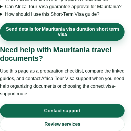
Can Africa-Tour-Visa guarantee approval for Mauritania?
How should I use this Short-Term Visa guide?
Send details for Mauritania visa duration short term
visa
Need help with Mauritania travel
documents?
Use this page as a preparation checklist, compare the linked
guides, and contact Africa-Tour-Visa support when you need
help organizing documents or choosing the correct visa-
support route.
Contact support
Review services