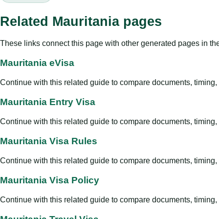
Related Mauritania pages
These links connect this page with other generated pages in th
Mauritania eVisa
Continue with this related guide to compare documents, timing, v
Mauritania Entry Visa
Continue with this related guide to compare documents, timing, v
Mauritania Visa Rules
Continue with this related guide to compare documents, timing, v
Mauritania Visa Policy
Continue with this related guide to compare documents, timing, v