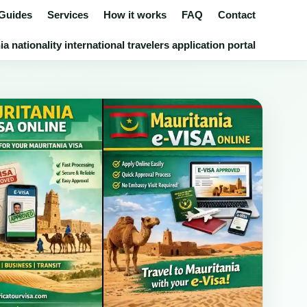
 Guides
Services
How it works
FAQ
Contact
 nationality international travelers application portal