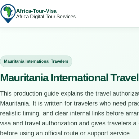
Africa-Tour-Visa
Africa Digital Tour Services
Mauritania International Travelers
Mauritania International Trave
This production guide explains the travel authorizat
Mauritania. It is written for travelers who need pr
realistic timing, and clear internal links before arr
visa and travel authorization and gives travelers a 
before using an official route or support service.