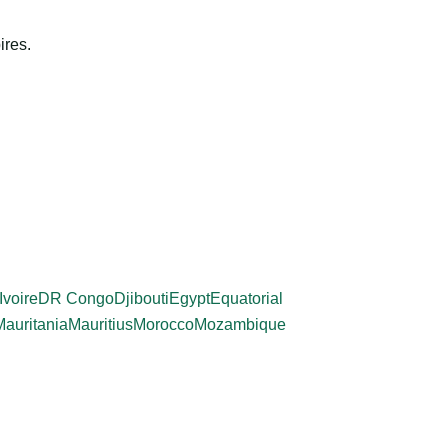
ires.
Ivoire
DR Congo
Djibouti
Egypt
Equatorial
Mauritania
Mauritius
Morocco
Mozambique