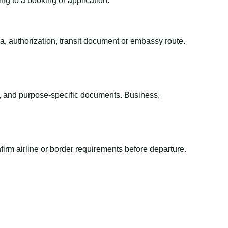
ing to a booking or application.
sa, authorization, transit document or embassy route.
el, and purpose-specific documents. Business,
irm airline or border requirements before departure.