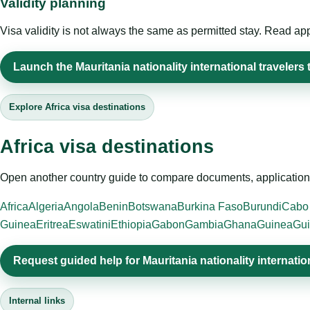
Validity planning
Visa validity is not always the same as permitted stay. Read app
Launch the Mauritania nationality international travelers 
Explore Africa visa destinations
Africa visa destinations
Open another country guide to compare documents, application 
Africa
Algeria
Angola
Benin
Botswana
Burkina Faso
Burundi
Cabo
Guinea
Eritrea
Eswatini
Ethiopia
Gabon
Gambia
Ghana
Guinea
Gui
Request guided help for Mauritania nationality internatio
Internal links