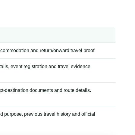
accommodation and return/onward travel proof.
tails, event registration and travel evidence.
xt-destination documents and route details.
 purpose, previous travel history and official