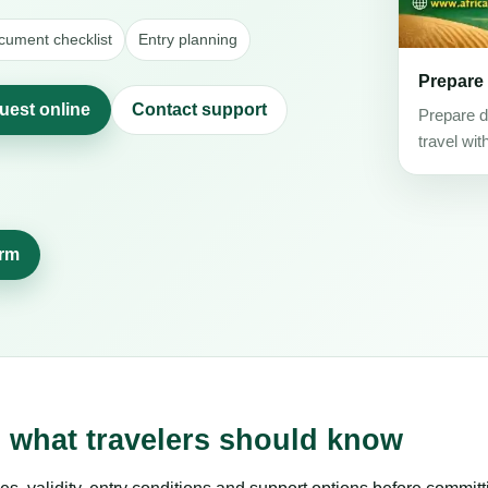
cument checklist
Entry planning
Prepare
quest online
Contact support
Prepare d
travel wit
orm
s: what travelers should know