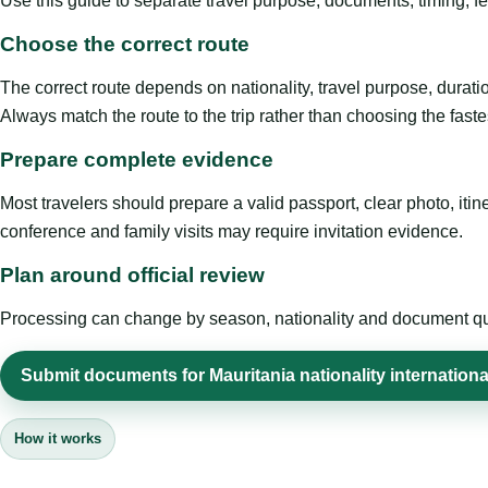
Use this guide to separate travel purpose, documents, timing, fe
Choose the correct route
The correct route depends on nationality, travel purpose, duratio
Always match the route to the trip rather than choosing the faste
Prepare complete evidence
Most travelers should prepare a valid passport, clear photo, it
conference and family visits may require invitation evidence.
Plan around official review
Processing can change by season, nationality and document quali
Submit documents for Mauritania nationality international
How it works