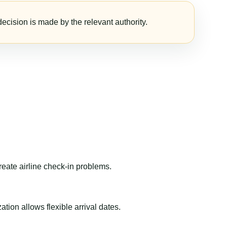
ecision is made by the relevant authority.
reate airline check-in problems.
ion allows flexible arrival dates.