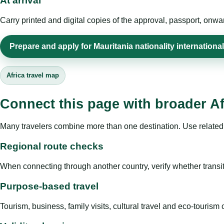
At arrival
Carry printed and digital copies of the approval, passport, onwa
Prepare and apply for Mauritania nationality international
Africa travel map
Connect this page with broader Af
Many travelers combine more than one destination. Use related 
Regional route checks
When connecting through another country, verify whether transit 
Purpose-based travel
Tourism, business, family visits, cultural travel and eco-touris