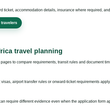
rd ticket, accommodation details, insurance where required, and 
 travelers
rica travel planning
pages to compare requirements, transit rules and document timi
visas, airport transfer rules or onward-ticket requirements apply
m can require different evidence even when the application form a