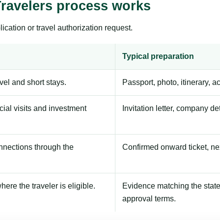
Travelers process works
ication or travel authorization request.
Typical preparation
avel and short stays.
Passport, photo, itinerary, 
ial visits and investment
Invitation letter, company de
onnections through the
Confirmed onward ticket, ne
here the traveler is eligible.
Evidence matching the stated
approval terms.