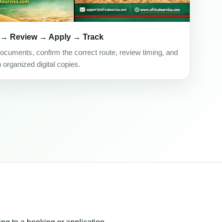
 → Review → Apply → Track
ocuments, confirm the correct route, review timing, and
h organized digital copies.