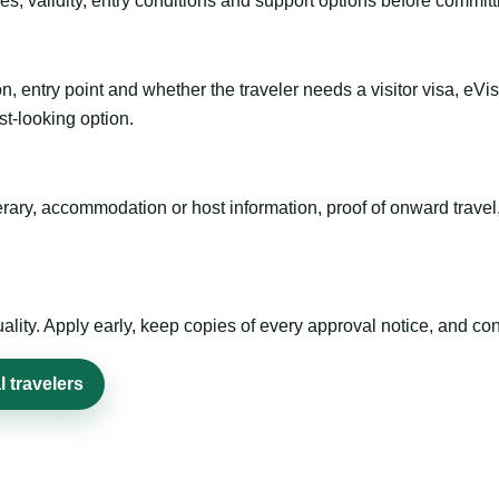
es, validity, entry conditions and support options before committ
n, entry point and whether the traveler needs a visitor visa, eVi
st-looking option.
inerary, accommodation or host information, proof of onward trav
ty. Apply early, keep copies of every approval notice, and conf
 travelers