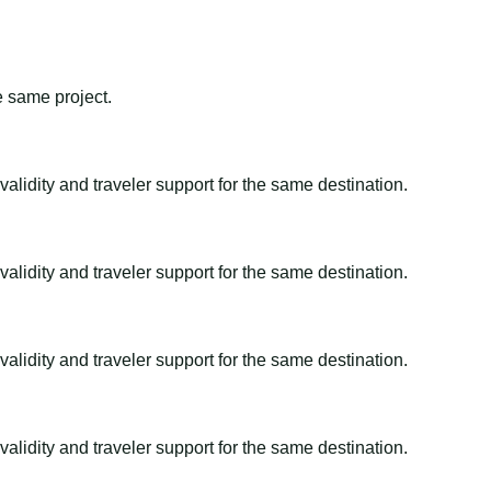
e same project.
alidity and traveler support for the same destination.
alidity and traveler support for the same destination.
alidity and traveler support for the same destination.
alidity and traveler support for the same destination.