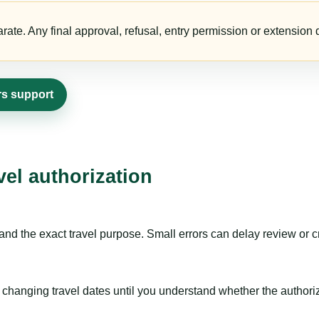
te. Any final approval, refusal, entry permission or extension d
ers support
vel authorization
nd the exact travel purpose. Small errors can delay review or c
hanging travel dates until you understand whether the authorizat