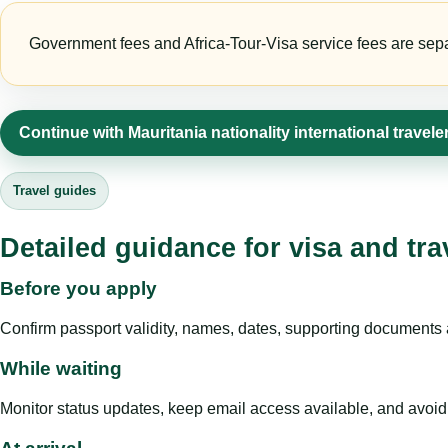
Government fees and Africa-Tour-Visa service fees are separa
Continue with Mauritania nationality international travel
Travel guides
Detailed guidance for visa and tra
Before you apply
Confirm passport validity, names, dates, supporting documents a
While waiting
Monitor status updates, keep email access available, and avoid c