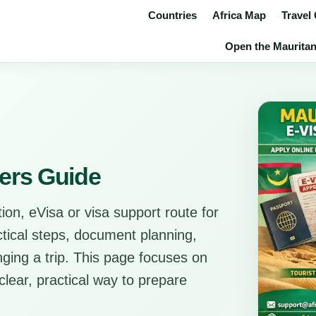
Countries
Africa Map
Travel
Open the Mauritania
lers Guide
ion, eVisa or visa support route for
actical steps, document planning,
anging a trip. This page focuses on
clear, practical way to prepare