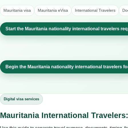
Mauritania visa
Mauritania eVisa
International Travelers
Do
Start the Mauritania nationality international travelers re
Begin the Mauritania nationality international travelers f
Digital visa services
Mauritania International Traveler