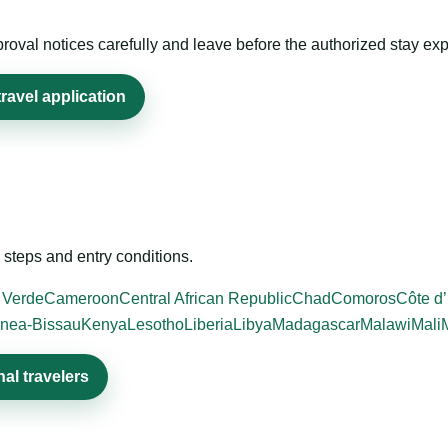
roval notices carefully and leave before the authorized stay exp
travel application
steps and entry conditions.
 Verde
Cameroon
Central African Republic
Chad
Comoros
Côte d’
nea-Bissau
Kenya
Lesotho
Liberia
Libya
Madagascar
Malawi
Mali
nal travelers