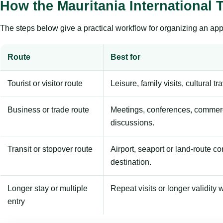
How the Mauritania International 
The steps below give a practical workflow for organizing an appl
Route
Best for
Tourist or visitor route
Leisure, family visits, cultural tr
Business or trade route
Meetings, conferences, commerc
discussions.
Transit or stopover route
Airport, seaport or land-route c
destination.
Longer stay or multiple
Repeat visits or longer validity w
entry