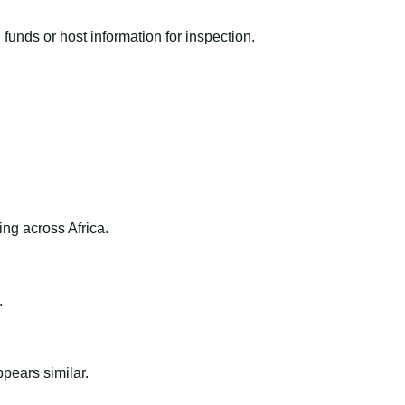
funds or host information for inspection.
ng across Africa.
.
ppears similar.