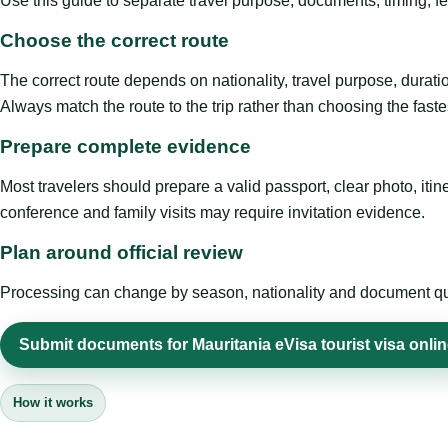
Use this guide to separate travel purpose, documents, timing, fe
Choose the correct route
The correct route depends on nationality, travel purpose, duratio
Always match the route to the trip rather than choosing the faste
Prepare complete evidence
Most travelers should prepare a valid passport, clear photo, it
conference and family visits may require invitation evidence.
Plan around official review
Processing can change by season, nationality and document quali
Submit documents for Mauritania eVisa tourist visa onli
How it works