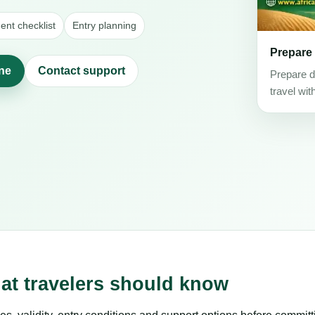
nt checklist
Entry planning
Prepare
ine
Contact support
Prepare d
travel wit
hat travelers should know