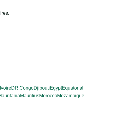
ires.
Ivoire
DR Congo
Djibouti
Egypt
Equatorial
Mauritania
Mauritius
Morocco
Mozambique