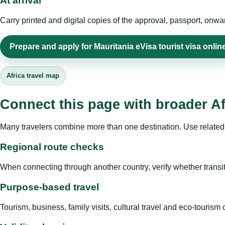
At arrival
Carry printed and digital copies of the approval, passport, onwa
Prepare and apply for Mauritania eVisa tourist visa onlin
Africa travel map
Connect this page with broader Af
Many travelers combine more than one destination. Use related 
Regional route checks
When connecting through another country, verify whether transit 
Purpose-based travel
Tourism, business, family visits, cultural travel and eco-touris