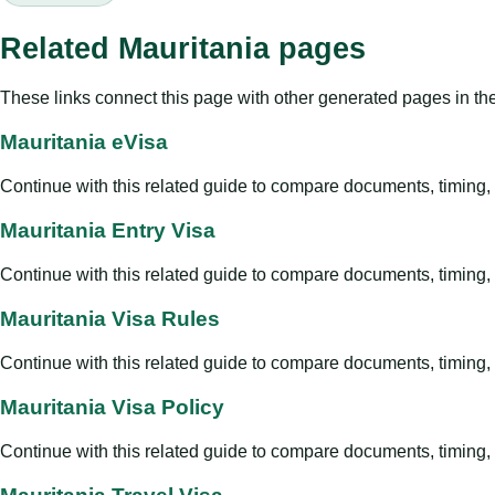
Related Mauritania pages
These links connect this page with other generated pages in th
Mauritania eVisa
Continue with this related guide to compare documents, timing, v
Mauritania Entry Visa
Continue with this related guide to compare documents, timing, v
Mauritania Visa Rules
Continue with this related guide to compare documents, timing, v
Mauritania Visa Policy
Continue with this related guide to compare documents, timing, v