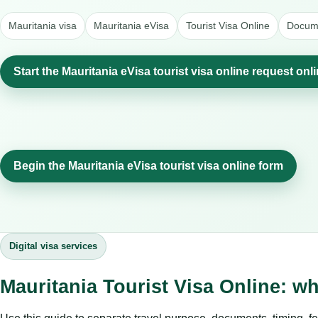
Mauritania visa
Mauritania eVisa
Tourist Visa Online
Docume
Start the Mauritania eVisa tourist visa online request onl
Begin the Mauritania eVisa tourist visa online form
Digital visa services
Mauritania Tourist Visa Online: w