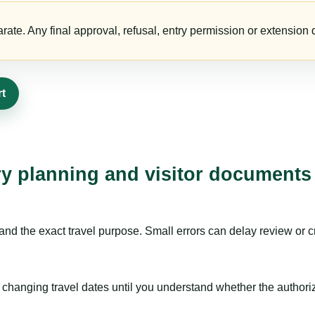
te. Any final approval, refusal, entry permission or extension d
rt
ry planning and visitor documents
nd the exact travel purpose. Small errors can delay review or c
hanging travel dates until you understand whether the authorizat