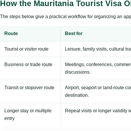
How the Mauritania Tourist Visa 
The steps below give a practical workflow for organizing an appl
Route
Best for
Tourist or visitor route
Leisure, family visits, cultural tr
Business or trade route
Meetings, conferences, commerc
discussions.
Transit or stopover route
Airport, seaport or land-route c
destination.
Longer stay or multiple
Repeat visits or longer validity w
entry