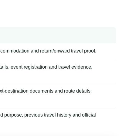
accommodation and return/onward travel proof.
tails, event registration and travel evidence.
xt-destination documents and route details.
 purpose, previous travel history and official