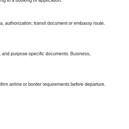
ing to a booking or application.
sa, authorization, transit document or embassy route.
el, and purpose-specific documents. Business,
irm airline or border requirements before departure.