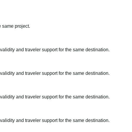
e same project.
alidity and traveler support for the same destination.
alidity and traveler support for the same destination.
alidity and traveler support for the same destination.
alidity and traveler support for the same destination.