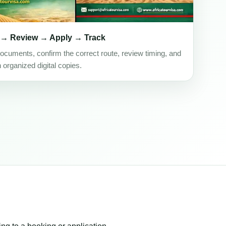
 → Review → Apply → Track
ocuments, confirm the correct route, review timing, and
h organized digital copies.