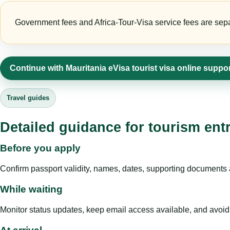
Government fees and Africa-Tour-Visa service fees are separa
Continue with Mauritania eVisa tourist visa online suppo
Travel guides
Detailed guidance for tourism ent
Before you apply
Confirm passport validity, names, dates, supporting documents a
While waiting
Monitor status updates, keep email access available, and avoid c