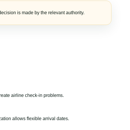
ecision is made by the relevant authority.
reate airline check-in problems.
ion allows flexible arrival dates.