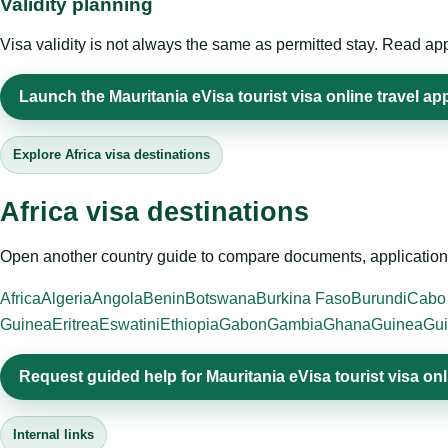
Validity planning
Visa validity is not always the same as permitted stay. Read app
Launch the Mauritania eVisa tourist visa online travel app
Explore Africa visa destinations
Africa visa destinations
Open another country guide to compare documents, application 
Africa
Algeria
Angola
Benin
Botswana
Burkina Faso
Burundi
Cabo
Guinea
Eritrea
Eswatini
Ethiopia
Gabon
Gambia
Ghana
Guinea
Gui
Request guided help for Mauritania eVisa tourist visa onl
Internal links