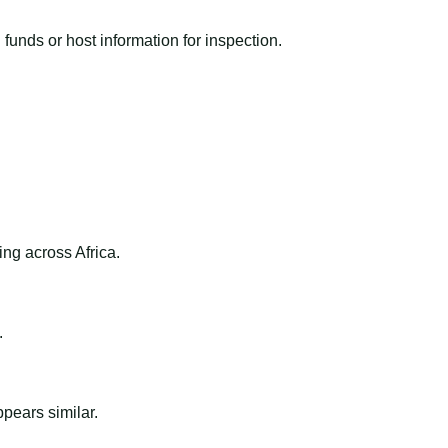
funds or host information for inspection.
ng across Africa.
.
ppears similar.