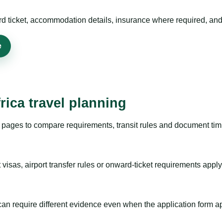
rd ticket, accommodation details, insurance where required, and 
e
rica travel planning
pages to compare requirements, transit rules and document timi
visas, airport transfer rules or onward-ticket requirements apply
m can require different evidence even when the application form a