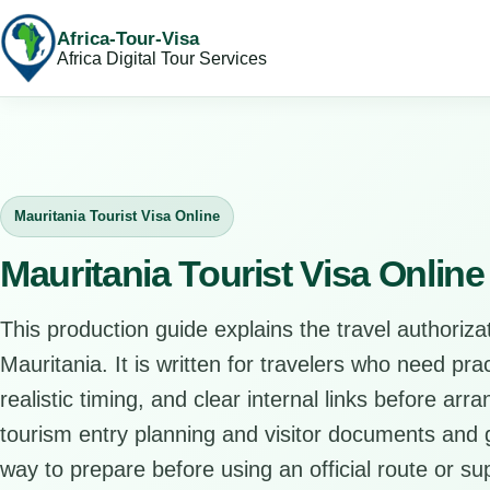
Africa-Tour-Visa
Africa Digital Tour Services
Mauritania Tourist Visa Online
Mauritania Tourist Visa Onlin
This production guide explains the travel authorizat
Mauritania. It is written for travelers who need pr
realistic timing, and clear internal links before arr
tourism entry planning and visitor documents and gi
way to prepare before using an official route or su