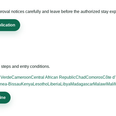
roval notices carefully and leave before the authorized stay exp
lication
steps and entry conditions.
 Verde
Cameroon
Central African Republic
Chad
Comoros
Côte d’
nea-Bissau
Kenya
Lesotho
Liberia
Libya
Madagascar
Malawi
Mali
ine