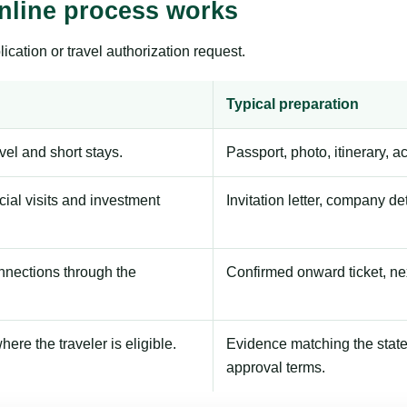
Online process works
ication or travel authorization request.
Typical preparation
avel and short stays.
Passport, photo, itinerary, 
ial visits and investment
Invitation letter, company de
onnections through the
Confirmed onward ticket, ne
here the traveler is eligible.
Evidence matching the stated
approval terms.