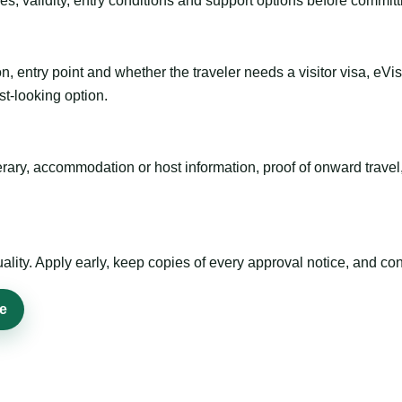
es, validity, entry conditions and support options before committ
n, entry point and whether the traveler needs a visitor visa, eVi
st-looking option.
inerary, accommodation or host information, proof of onward trav
ty. Apply early, keep copies of every approval notice, and conf
ne