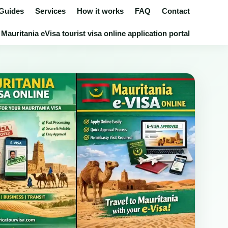
 Guides
Services
How it works
FAQ
Contact
Mauritania eVisa tourist visa online application portal