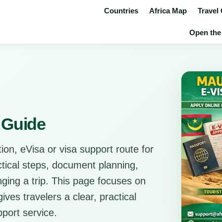
Countries
Africa Map
Travel
Open the 
e Guide
ion, eVisa or visa support route for
actical steps, document planning,
anging a trip. This page focuses on
ves travelers a clear, practical
pport service.