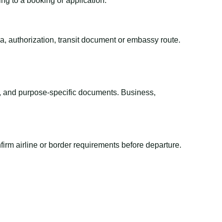
ing to a booking or application.
sa, authorization, transit document or embassy route.
el, and purpose-specific documents. Business,
irm airline or border requirements before departure.