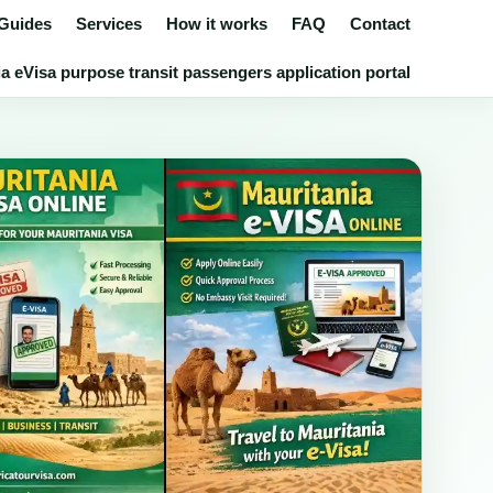
 Guides
Services
How it works
FAQ
Contact
a eVisa purpose transit passengers application portal