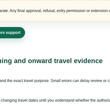
te. Any final approval, refusal, entry permission or extension d
ers support
nning and onward travel evidence
nd the exact travel purpose. Small errors can delay review or c
hanging travel dates until you understand whether the authorizat