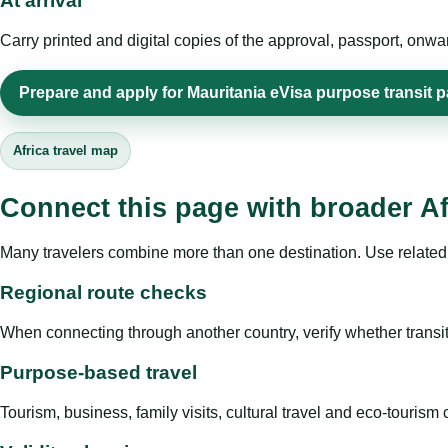
At arrival
Carry printed and digital copies of the approval, passport, onwa
Prepare and apply for Mauritania eVisa purpose transit 
Africa travel map
Connect this page with broader Af
Many travelers combine more than one destination. Use related 
Regional route checks
When connecting through another country, verify whether transit 
Purpose-based travel
Tourism, business, family visits, cultural travel and eco-touris