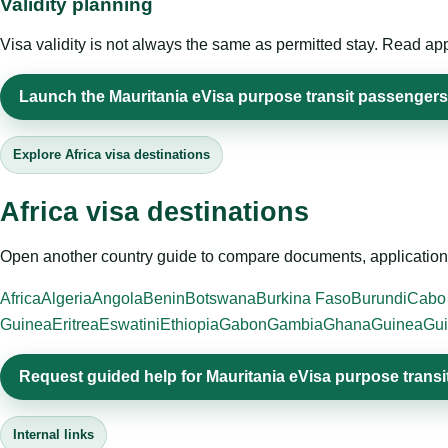
Validity planning
Visa validity is not always the same as permitted stay. Read app
Launch the Mauritania eVisa purpose transit passengers 
Explore Africa visa destinations
Africa visa destinations
Open another country guide to compare documents, application 
Africa
Algeria
Angola
Benin
Botswana
Burkina Faso
Burundi
Cabo
Guinea
Eritrea
Eswatini
Ethiopia
Gabon
Gambia
Ghana
Guinea
Gui
Request guided help for Mauritania eVisa purpose trans
Internal links