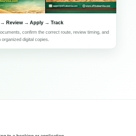
 → Review → Apply → Track
ocuments, confirm the correct route, review timing, and
h organized digital copies.