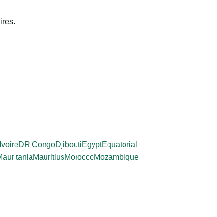
ires.
Ivoire
DR Congo
Djibouti
Egypt
Equatorial
Mauritania
Mauritius
Morocco
Mozambique