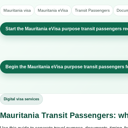
Mauritania visa
Mauritania eVisa
Transit Passengers
Docum
Start the Mauritania eVisa purpose transit passengers re
Begin the Mauritania eVisa purpose transit passengers 
Digital visa services
Mauritania Transit Passengers: w