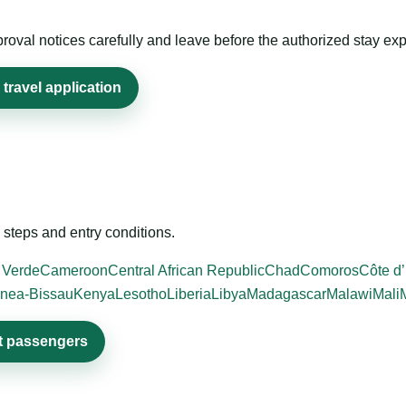
roval notices carefully and leave before the authorized stay exp
travel application
steps and entry conditions.
 Verde
Cameroon
Central African Republic
Chad
Comoros
Côte d’
nea-Bissau
Kenya
Lesotho
Liberia
Libya
Madagascar
Malawi
Mali
it passengers