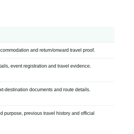
accommodation and return/onward travel proof.
tails, event registration and travel evidence.
xt-destination documents and route details.
 purpose, previous travel history and official