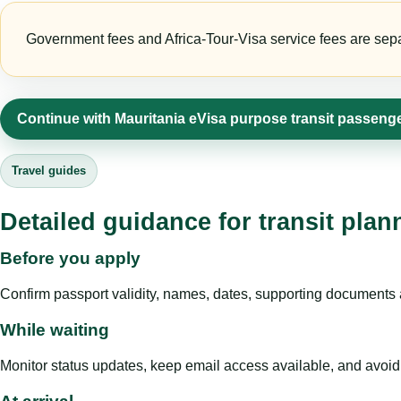
Government fees and Africa-Tour-Visa service fees are separa
Continue with Mauritania eVisa purpose transit passeng
Travel guides
Detailed guidance for transit pla
Before you apply
Confirm passport validity, names, dates, supporting documents a
While waiting
Monitor status updates, keep email access available, and avoid c