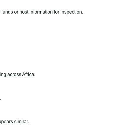
funds or host information for inspection.
ng across Africa.
.
ppears similar.