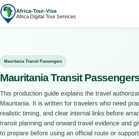
Africa-Tour-Visa
Africa Digital Tour Services
Mauritania Transit Passengers
Mauritania Transit Passenger
This production guide explains the travel authorizat
Mauritania. It is written for travelers who need pr
realistic timing, and clear internal links before arr
transit planning and onward travel evidence and giv
to prepare before using an official route or support