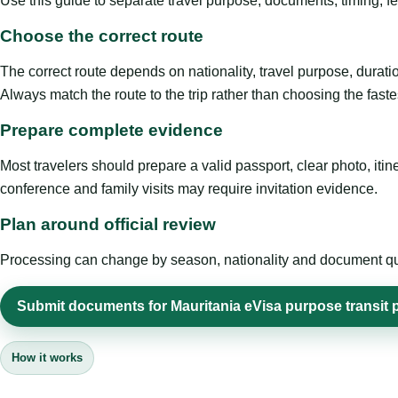
Use this guide to separate travel purpose, documents, timing, fe
Choose the correct route
The correct route depends on nationality, travel purpose, duratio
Always match the route to the trip rather than choosing the faste
Prepare complete evidence
Most travelers should prepare a valid passport, clear photo, it
conference and family visits may require invitation evidence.
Plan around official review
Processing can change by season, nationality and document quali
Submit documents for Mauritania eVisa purpose transit
How it works