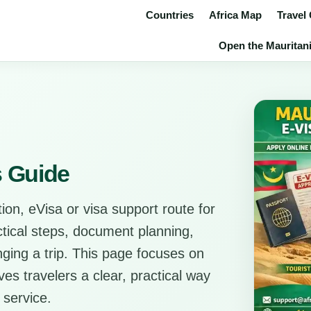
Countries
Africa Map
Travel
Open the Mauritani
s Guide
ion, eVisa or visa support route for
actical steps, document planning,
anging a trip. This page focuses on
es travelers a clear, practical way
 service.