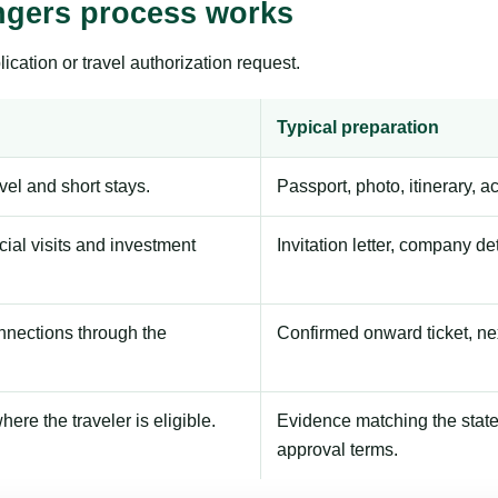
ngers process works
ication or travel authorization request.
Typical preparation
avel and short stays.
Passport, photo, itinerary, 
ial visits and investment
Invitation letter, company de
onnections through the
Confirmed onward ticket, ne
here the traveler is eligible.
Evidence matching the stated
approval terms.