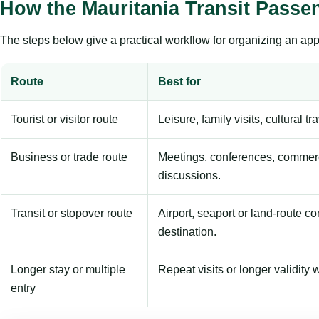
How the Mauritania Transit Passe
The steps below give a practical workflow for organizing an appl
Route
Best for
Tourist or visitor route
Leisure, family visits, cultural tr
Business or trade route
Meetings, conferences, commerc
discussions.
Transit or stopover route
Airport, seaport or land-route c
destination.
Longer stay or multiple
Repeat visits or longer validity w
entry