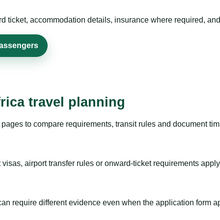
rd ticket, accommodation details, insurance where required, and 
passengers
rica travel planning
pages to compare requirements, transit rules and document timi
visas, airport transfer rules or onward-ticket requirements apply
m can require different evidence even when the application form a