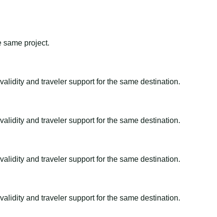
e same project.
alidity and traveler support for the same destination.
alidity and traveler support for the same destination.
alidity and traveler support for the same destination.
alidity and traveler support for the same destination.