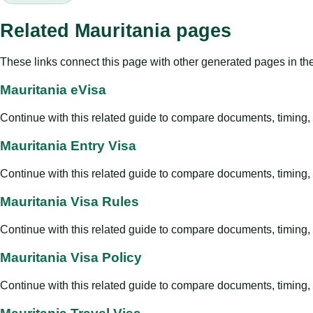
Related Mauritania pages
These links connect this page with other generated pages in th
Mauritania eVisa
Continue with this related guide to compare documents, timing, v
Mauritania Entry Visa
Continue with this related guide to compare documents, timing, v
Mauritania Visa Rules
Continue with this related guide to compare documents, timing, v
Mauritania Visa Policy
Continue with this related guide to compare documents, timing, v