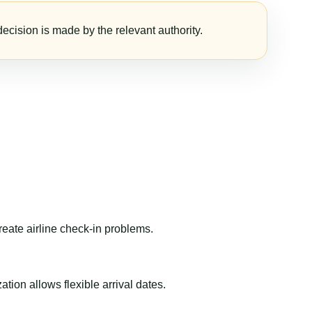
ecision is made by the relevant authority.
reate airline check-in problems.
ion allows flexible arrival dates.