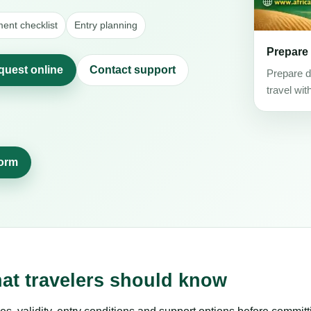
ent checklist
Entry planning
Prepare
quest online
Contact support
Prepare d
travel wit
form
hat travelers should know