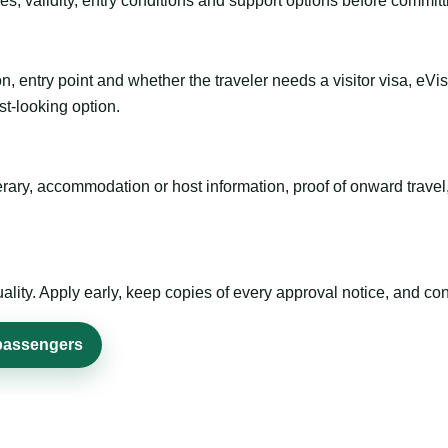
es, validity, entry conditions and support options before committ
n, entry point and whether the traveler needs a visitor visa, eVi
st-looking option.
inerary, accommodation or host information, proof of onward trav
ty. Apply early, keep copies of every approval notice, and conf
 passengers