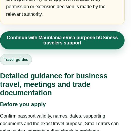
permission or extension decision is made by the
relevant authority.
Continue with Mauritania eVisa purpose bUSiness
travelers support
Travel guides
Detailed guidance for business
travel, meetings and trade
documentation
Before you apply
Confirm passport validity, names, dates, supporting
documents and the exact travel purpose. Small errors can