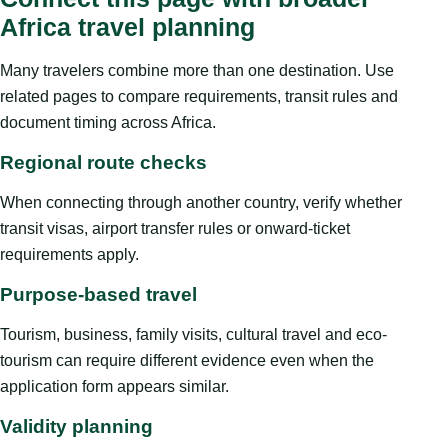
Africa travel planning
Many travelers combine more than one destination. Use
related pages to compare requirements, transit rules and
document timing across Africa.
Regional route checks
When connecting through another country, verify whether
transit visas, airport transfer rules or onward-ticket
requirements apply.
Purpose-based travel
Tourism, business, family visits, cultural travel and eco-
tourism can require different evidence even when the
application form appears similar.
Validity planning