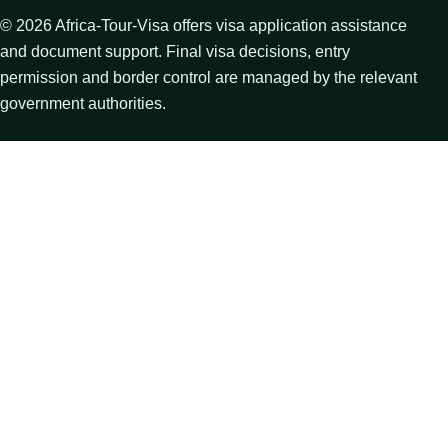
©
2026
Africa-Tour-Visa offers visa application assistance
and document support. Final visa decisions, entry
permission and border control are managed by the relevant
government authorities.