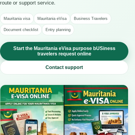
route or support service.
Mauritania visa
Mauritania eVisa
Business Travelers
Document checklist
Entry planning
Start the Mauritania eVisa purpose bUSiness
travelers request online
Contact support