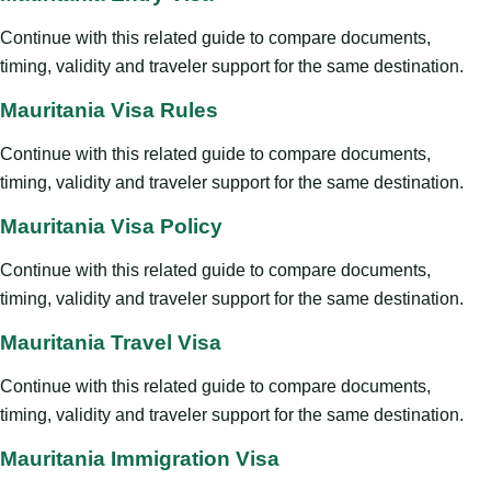
Continue with this related guide to compare documents,
timing, validity and traveler support for the same destination.
Mauritania Visa Rules
Continue with this related guide to compare documents,
timing, validity and traveler support for the same destination.
Mauritania Visa Policy
Continue with this related guide to compare documents,
timing, validity and traveler support for the same destination.
Mauritania Travel Visa
Continue with this related guide to compare documents,
timing, validity and traveler support for the same destination.
Mauritania Immigration Visa