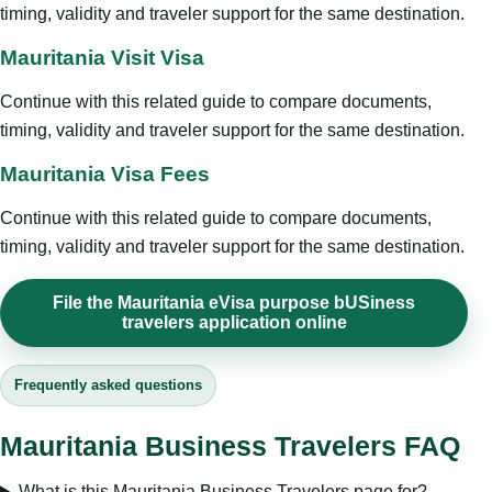
timing, validity and traveler support for the same destination.
Mauritania Visit Visa
Continue with this related guide to compare documents,
timing, validity and traveler support for the same destination.
Mauritania Visa Fees
Continue with this related guide to compare documents,
timing, validity and traveler support for the same destination.
File the Mauritania eVisa purpose bUSiness
travelers application online
Frequently asked questions
Mauritania Business Travelers FAQ
What is this Mauritania Business Travelers page for?