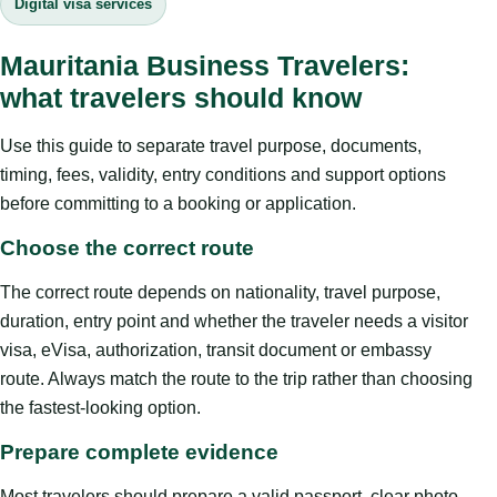
Digital visa services
Mauritania Business Travelers:
what travelers should know
Use this guide to separate travel purpose, documents,
timing, fees, validity, entry conditions and support options
before committing to a booking or application.
Choose the correct route
The correct route depends on nationality, travel purpose,
duration, entry point and whether the traveler needs a visitor
visa, eVisa, authorization, transit document or embassy
route. Always match the route to the trip rather than choosing
the fastest-looking option.
Prepare complete evidence
Most travelers should prepare a valid passport, clear photo,