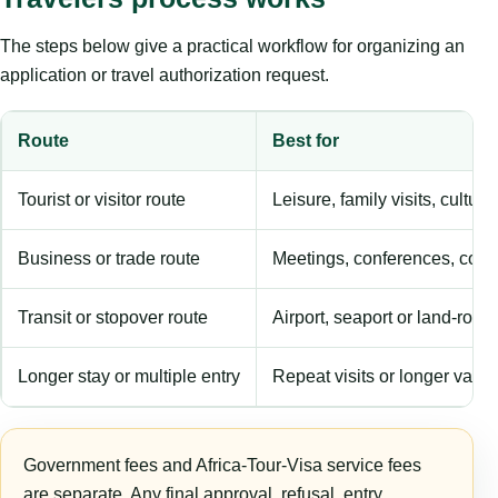
The steps below give a practical workflow for organizing an
application or travel authorization request.
Route
Best for
Tourist or visitor route
Leisure, family visits, cultura
Business or trade route
Meetings, conferences, comm
Transit or stopover route
Airport, seaport or land-rout
Longer stay or multiple entry
Repeat visits or longer validi
Government fees and Africa-Tour-Visa service fees
are separate. Any final approval, refusal, entry