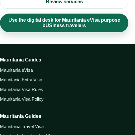
Review services
Use the digital desk for Mauritania eVisa purpose
bUSiness travelers
Mauritania Guides
Mauritania eVisa
Mauritania Entry Visa
Mauritania Visa Rules
Mauritania Visa Policy
Mauritania Guides
Mauritania Travel Visa