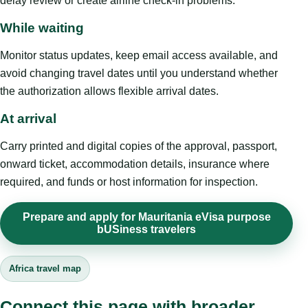
delay review or create airline check-in problems.
While waiting
Monitor status updates, keep email access available, and
avoid changing travel dates until you understand whether
the authorization allows flexible arrival dates.
At arrival
Carry printed and digital copies of the approval, passport,
onward ticket, accommodation details, insurance where
required, and funds or host information for inspection.
Prepare and apply for Mauritania eVisa purpose
bUSiness travelers
Africa travel map
Connect this page with broader