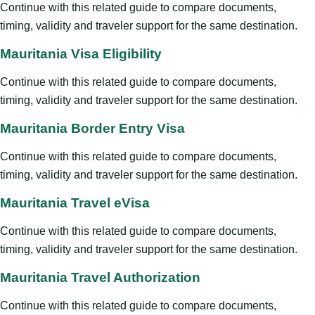
Continue with this related guide to compare documents,
timing, validity and traveler support for the same destination.
Mauritania Visa Eligibility
Continue with this related guide to compare documents,
timing, validity and traveler support for the same destination.
Mauritania Border Entry Visa
Continue with this related guide to compare documents,
timing, validity and traveler support for the same destination.
Mauritania Travel eVisa
Continue with this related guide to compare documents,
timing, validity and traveler support for the same destination.
Mauritania Travel Authorization
Continue with this related guide to compare documents,