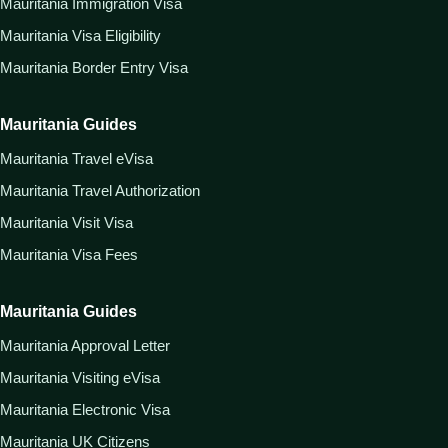
Mauritania Immigration Visa
Mauritania Visa Eligibility
Mauritania Border Entry Visa
Mauritania Guides
Mauritania Travel eVisa
Mauritania Travel Authorization
Mauritania Visit Visa
Mauritania Visa Fees
Mauritania Guides
Mauritania Approval Letter
Mauritania Visiting eVisa
Mauritania Electronic Visa
Mauritania UK Citizens