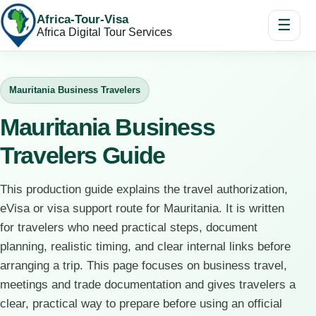
Africa-Tour-Visa
☰
Africa Digital Tour Services
Mauritania Business Travelers
Mauritania Business
Travelers Guide
This production guide explains the travel authorization,
eVisa or visa support route for Mauritania. It is written
for travelers who need practical steps, document
planning, realistic timing, and clear internal links before
arranging a trip. This page focuses on business travel,
meetings and trade documentation and gives travelers a
clear, practical way to prepare before using an official