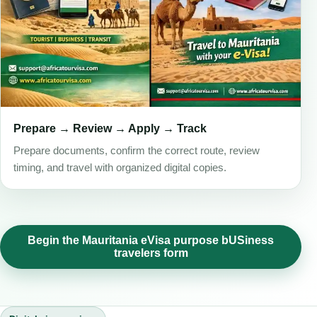
Prepare → Review → Apply → Track
Prepare documents, confirm the correct route, review
timing, and travel with organized digital copies.
Begin the Mauritania eVisa purpose bUSiness
travelers form