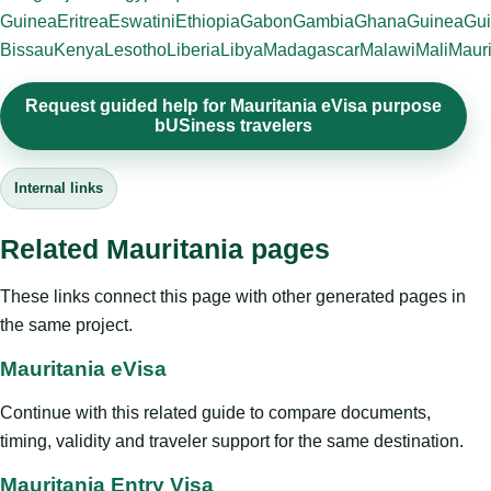
Guinea
Eritrea
Eswatini
Ethiopia
Gabon
Gambia
Ghana
Guinea
Gui
Bissau
Kenya
Lesotho
Liberia
Libya
Madagascar
Malawi
Mali
Mauri
Request guided help for Mauritania eVisa purpose
bUSiness travelers
Internal links
Related Mauritania pages
These links connect this page with other generated pages in
the same project.
Mauritania eVisa
Continue with this related guide to compare documents,
timing, validity and traveler support for the same destination.
Mauritania Entry Visa