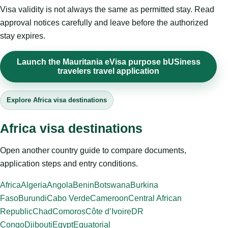
Visa validity is not always the same as permitted stay. Read
approval notices carefully and leave before the authorized
stay expires.
Launch the Mauritania eVisa purpose bUSiness
travelers travel application
Explore Africa visa destinations
Africa visa destinations
Open another country guide to compare documents,
application steps and entry conditions.
Africa
Algeria
Angola
Benin
Botswana
Burkina
Faso
Burundi
Cabo Verde
Cameroon
Central African
Republic
Chad
Comoros
Côte d’Ivoire
DR
Congo
Djibouti
Egypt
Equatorial