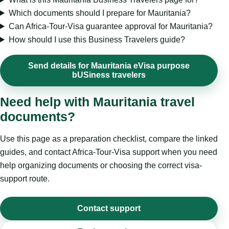
Which documents should I prepare for Mauritania?
Can Africa-Tour-Visa guarantee approval for Mauritania?
How should I use this Business Travelers guide?
Send details for Mauritania eVisa purpose
bUSiness travelers
Need help with Mauritania travel
documents?
Use this page as a preparation checklist, compare the linked
guides, and contact Africa-Tour-Visa support when you need
help organizing documents or choosing the correct visa-
support route.
Contact support