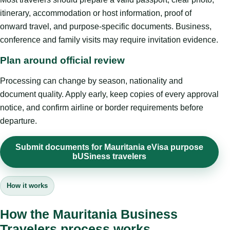
itinerary, accommodation or host information, proof of
onward travel, and purpose-specific documents. Business,
conference and family visits may require invitation evidence.
Plan around official review
Processing can change by season, nationality and
document quality. Apply early, keep copies of every approval
notice, and confirm airline or border requirements before
departure.
Submit documents for Mauritania eVisa purpose
bUSiness travelers
How it works
How the Mauritania Business
Travelers process works