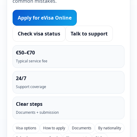
common mistakes.
Apply for eVisa Online
Check visa status
Talk to support
€50–€70
Typical service fee
24/7
Support coverage
Clear steps
Documents + submission
Visa options
How to apply
Documents
By nationality