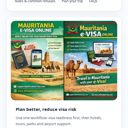
Rules & common refusals
Plan your trip
FAQs
Plan better, reduce visa risk
Use one workflow: visa readiness first, then hotels,
tours, parks and airport support.