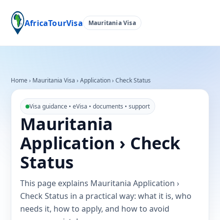
AfricaTourVisa
Mauritania Visa
Home
›
Mauritania Visa
›
Application › Check Status
Visa guidance • eVisa • documents • support
Mauritania
Application › Check
Status
This page explains Mauritania Application ›
Check Status in a practical way: what it is, who
needs it, how to apply, and how to avoid