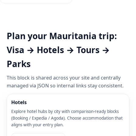
Plan your Mauritania trip:
Visa → Hotels → Tours →
Parks
This block is shared across your site and centrally
managed via JSON so internal links stay consistent.
Hotels
Explore hotel hubs by city with comparison-ready blocks
(Booking / Expedia / Agoda). Choose accommodation that
aligns with your entry plan.