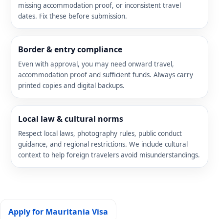
missing accommodation proof, or inconsistent travel
dates. Fix these before submission.
Border & entry compliance
Even with approval, you may need onward travel,
accommodation proof and sufficient funds. Always carry
printed copies and digital backups.
Local law & cultural norms
Respect local laws, photography rules, public conduct
guidance, and regional restrictions. We include cultural
context to help foreign travelers avoid misunderstandings.
Apply for Mauritania Visa