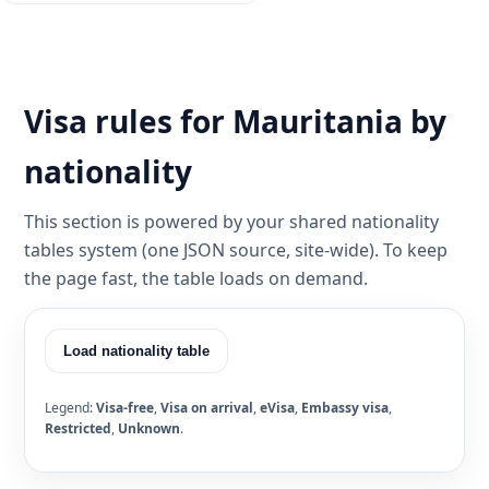
Visa rules for Mauritania by
nationality
This section is powered by your shared nationality
tables system (one JSON source, site-wide). To keep
the page fast, the table loads on demand.
Load nationality table
Legend:
Visa-free
,
Visa on arrival
,
eVisa
,
Embassy visa
,
Restricted
,
Unknown
.