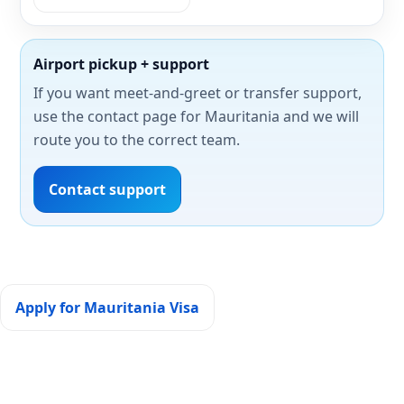
Airport pickup + support
If you want meet-and-greet or transfer support,
use the contact page for Mauritania and we will
route you to the correct team.
Contact support
Apply for Mauritania Visa