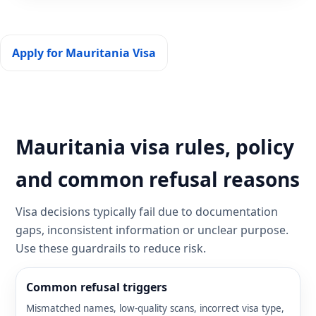
Apply for Mauritania Visa
Mauritania visa rules, policy
and common refusal reasons
Visa decisions typically fail due to documentation
gaps, inconsistent information or unclear purpose.
Use these guardrails to reduce risk.
Common refusal triggers
Mismatched names, low-quality scans, incorrect visa type,