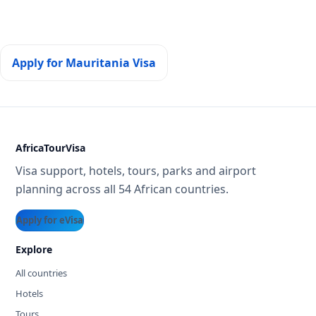
Apply for Mauritania Visa
AfricaTourVisa
Visa support, hotels, tours, parks and airport
planning across all 54 African countries.
Apply for eVisa
Explore
All countries
Hotels
Tours