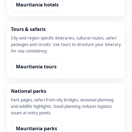
Mauritania hotels
Tours & safaris
City and region specific itineraries, cultural routes, safari
packages and circuits. Use tours to structure your itinerary
for visa consistency.
Mauritania tours
National parks
Park pages, safari-from-city bridges, seasonal planning
and wildlife highlights. Good planning reduces logistics
issues at entry points.
Mauritania parks