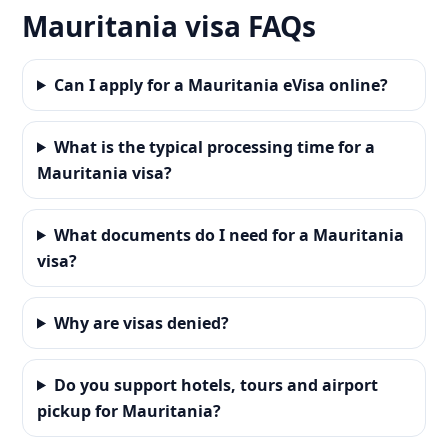
Mauritania visa FAQs
Can I apply for a Mauritania eVisa online?
What is the typical processing time for a
Mauritania visa?
What documents do I need for a Mauritania
visa?
Why are visas denied?
Do you support hotels, tours and airport
pickup for Mauritania?