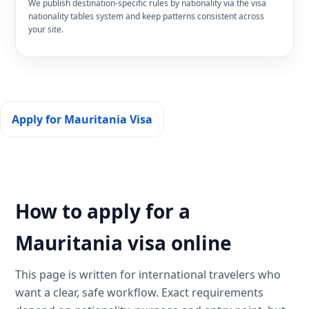
We publish destination-specific rules by nationality via the visa
nationality tables system and keep patterns consistent across
your site.
Apply for Mauritania Visa
How to apply for a
Mauritania visa online
This page is written for international travelers who
want a clear, safe workflow. Exact requirements