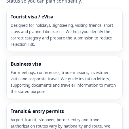
Status so you can plan confidently.
Tourist visa / eVisa
Designed for holidays, sightseeing, visiting friends, short
stays and planned itineraries. We help you identify the
correct category and prepare the submission to reduce
rejection risk.
Business visa
For meetings, conferences, trade missions, investment
visits and corporate travel. We guide invitation letters,
supporting documents and traveler information to match
the stated purpose.
Transit & entry permits
Airport transit, stopover, border entry and travel
authorization routes vary by nationality and route. We