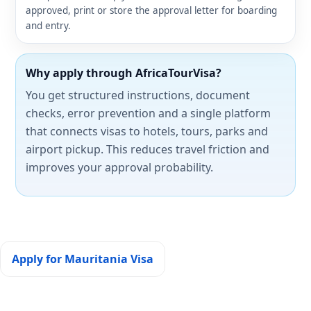
approved, print or store the approval letter for boarding
and entry.
Why apply through AfricaTourVisa?
You get structured instructions, document
checks, error prevention and a single platform
that connects visas to hotels, tours, parks and
airport pickup. This reduces travel friction and
improves your approval probability.
Apply for Mauritania Visa