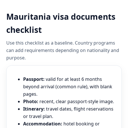
Mauritania visa documents
checklist
Use this checklist as a baseline. Country programs
can add requirements depending on nationality and
purpose.
Passport:
valid for at least 6 months
beyond arrival (common rule), with blank
pages.
Photo:
recent, clear passport-style image.
Itinerary:
travel dates, flight reservations
or travel plan.
Accommodation:
hotel booking or