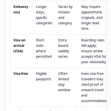
Embassy
Longer
Varies by
May require
visa
stays,
mission
appointment,
specific
and
originals, and
categories
category
longer lead
time.
Visa on
Short
Entry-
Boarding rules
arrival
visits
based;
still apply;
(VOA)
where
validity
ensure airline
permitted
varies
accepts VOA for
your nationality.
Visa-free
Eligible
Often
Even visa-free
passports
limited
travelers may
stay
need proof of
window
onward travel
and
accommodation.