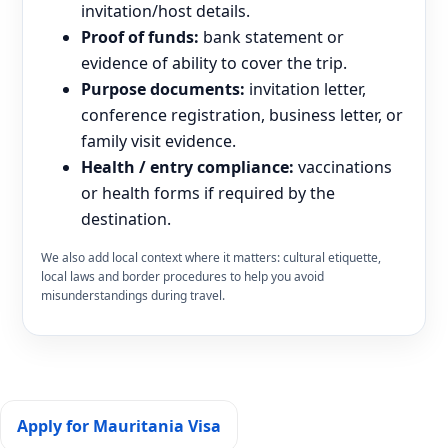
invitation/host details.
Proof of funds:
bank statement or
evidence of ability to cover the trip.
Purpose documents:
invitation letter,
conference registration, business letter, or
family visit evidence.
Health / entry compliance:
vaccinations
or health forms if required by the
destination.
We also add local context where it matters: cultural etiquette,
local laws and border procedures to help you avoid
misunderstandings during travel.
Apply for Mauritania Visa