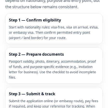
depend on nationality, purpose and entry point, but
the structure below remains consistent.
Step 1 — Confirm eligibility
Start with nationality rules: visa-free, visa on arrival, eVisa,
or embassy visa. Then confirm permitted entry point
(airport / land border) for your route.
Step 2 — Prepare documents
Passport validity, photo, itinerary, accommodation, proof
of funds, and purpose-specific evidence (e.g., invitation
letter for business). Use the checklist to avoid incomplete
files.
Step 3 — Submit & track
Submit the application online (or embassy route), pay fees
if required, and keep your reference for tracking. When