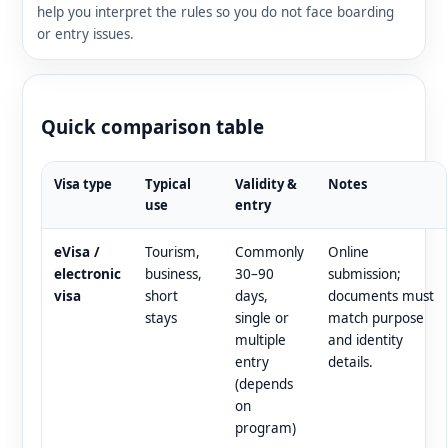
help you interpret the rules so you do not face boarding
or entry issues.
Quick comparison table
Visa type
Typical
Validity &
Notes
use
entry
eVisa /
Tourism,
Commonly
Online
electronic
business,
30–90
submission;
visa
short
days,
documents must
stays
single or
match purpose
multiple
and identity
entry
details.
(depends
on
program)