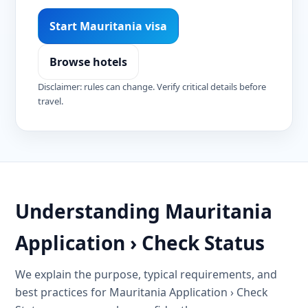
Start Mauritania visa
Browse hotels
Disclaimer: rules can change. Verify critical details before
travel.
Understanding Mauritania
Application › Check Status
We explain the purpose, typical requirements, and
best practices for Mauritania Application › Check