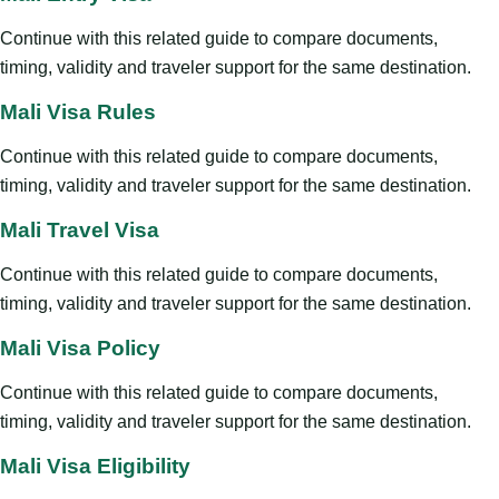
Continue with this related guide to compare documents,
timing, validity and traveler support for the same destination.
Mali Visa Rules
Continue with this related guide to compare documents,
timing, validity and traveler support for the same destination.
Mali Travel Visa
Continue with this related guide to compare documents,
timing, validity and traveler support for the same destination.
Mali Visa Policy
Continue with this related guide to compare documents,
timing, validity and traveler support for the same destination.
Mali Visa Eligibility