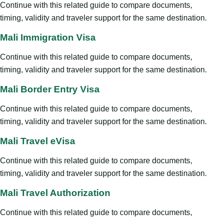
Continue with this related guide to compare documents,
timing, validity and traveler support for the same destination.
Mali Immigration Visa
Continue with this related guide to compare documents,
timing, validity and traveler support for the same destination.
Mali Border Entry Visa
Continue with this related guide to compare documents,
timing, validity and traveler support for the same destination.
Mali Travel eVisa
Continue with this related guide to compare documents,
timing, validity and traveler support for the same destination.
Mali Travel Authorization
Continue with this related guide to compare documents,