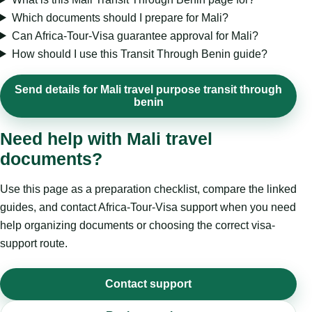
Which documents should I prepare for Mali?
Can Africa-Tour-Visa guarantee approval for Mali?
How should I use this Transit Through Benin guide?
Send details for Mali travel purpose transit through
benin
Need help with Mali travel
documents?
Use this page as a preparation checklist, compare the linked
guides, and contact Africa-Tour-Visa support when you need
help organizing documents or choosing the correct visa-
support route.
Contact support