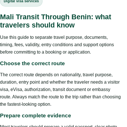
Digital visa services
Mali Transit Through Benin: what
travelers should know
Use this guide to separate travel purpose, documents,
timing, fees, validity, entry conditions and support options
before committing to a booking or application.
Choose the correct route
The correct route depends on nationality, travel purpose,
duration, entry point and whether the traveler needs a visitor
visa, eVisa, authorization, transit document or embassy
route. Always match the route to the trip rather than choosing
the fastest-looking option.
Prepare complete evidence
Most travelers should prepare a valid passport, clear photo,