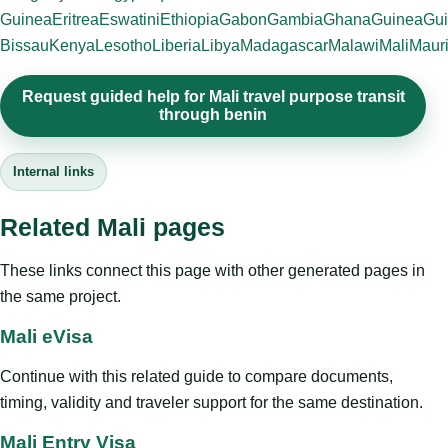
Guinea
Eritrea
Eswatini
Ethiopia
Gabon
Gambia
Ghana
Guinea
Gui
Bissau
Kenya
Lesotho
Liberia
Libya
Madagascar
Malawi
Mali
Mauri
Request guided help for Mali travel purpose transit
through benin
Internal links
Related Mali pages
These links connect this page with other generated pages in
the same project.
Mali eVisa
Continue with this related guide to compare documents,
timing, validity and traveler support for the same destination.
Mali Entry Visa