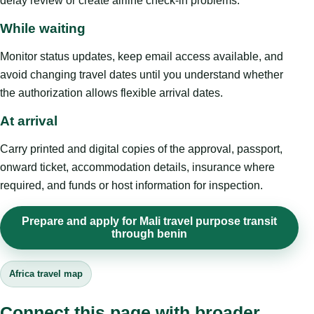
delay review or create airline check-in problems.
While waiting
Monitor status updates, keep email access available, and
avoid changing travel dates until you understand whether
the authorization allows flexible arrival dates.
At arrival
Carry printed and digital copies of the approval, passport,
onward ticket, accommodation details, insurance where
required, and funds or host information for inspection.
Prepare and apply for Mali travel purpose transit
through benin
Africa travel map
Connect this page with broader