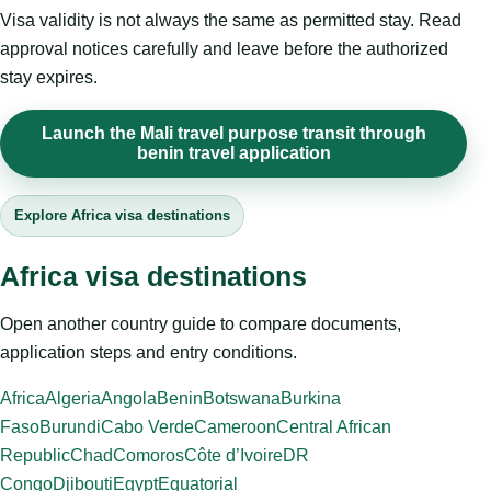
Visa validity is not always the same as permitted stay. Read
approval notices carefully and leave before the authorized
stay expires.
Launch the Mali travel purpose transit through
benin travel application
Explore Africa visa destinations
Africa visa destinations
Open another country guide to compare documents,
application steps and entry conditions.
Africa
Algeria
Angola
Benin
Botswana
Burkina
Faso
Burundi
Cabo Verde
Cameroon
Central African
Republic
Chad
Comoros
Côte d’Ivoire
DR
Congo
Djibouti
Egypt
Equatorial