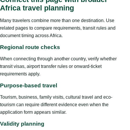
Africa travel planning
Many travelers combine more than one destination. Use
related pages to compare requirements, transit rules and
document timing across Africa.
Regional route checks
When connecting through another country, verify whether
transit visas, airport transfer rules or onward-ticket
requirements apply.
Purpose-based travel
Tourism, business, family visits, cultural travel and eco-
tourism can require different evidence even when the
application form appears similar.
Validity planning