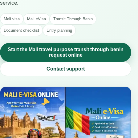
service.
Mali visa
Mali eVisa
Transit Through Benin
Document checklist
Entry planning
Start the Mali travel purpose transit through benin
request online
Contact support