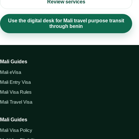
Review services
Use the digital desk for Mali travel purpose transit
through benin
Mali Guides
Mali eVisa
Mali Entry Visa
Mali Visa Rules
Mali Travel Visa
Mali Guides
Mali Visa Policy