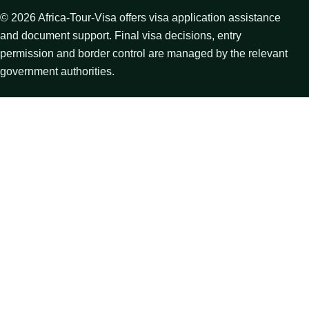
©
2026
Africa-Tour-Visa offers visa application assistance
and document support. Final visa decisions, entry
permission and border control are managed by the relevant
government authorities.