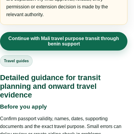
permission or extension decision is made by the
relevant authority.
Continue with Mali travel purpose transit through
benin support
Travel guides
Detailed guidance for transit
planning and onward travel
evidence
Before you apply
Confirm passport validity, names, dates, supporting
documents and the exact travel purpose. Small errors can