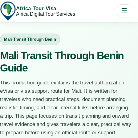
Africa-Tour-Visa
☰
Africa Digital Tour Services
Mali Transit Through Benin
Mali Transit Through Benin
Guide
This production guide explains the travel authorization,
eVisa or visa support route for Mali. It is written for
travelers who need practical steps, document planning,
realistic timing, and clear internal links before arranging
a trip. This page focuses on transit planning and onward
travel evidence and gives travelers a clear, practical way
to prepare before using an official route or support