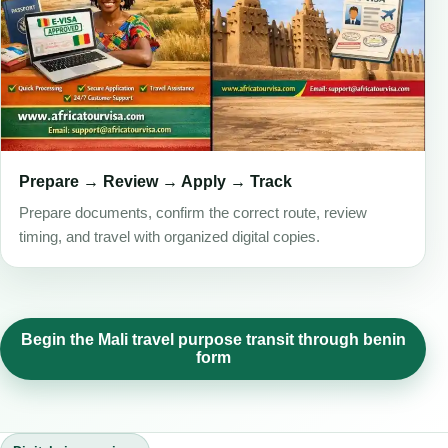
Prepare → Review → Apply → Track
Prepare documents, confirm the correct route, review
timing, and travel with organized digital copies.
Begin the Mali travel purpose transit through benin
form