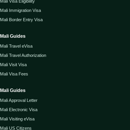
Mali Visa Eligibility
Mali Immigration Visa
Mali Border Entry Visa
Mali Guides
Mali Travel eVisa
Mali Travel Authorization
Mali Visit Visa
Mali Visa Fees
Mali Guides
Mali Approval Letter
Mali Electronic Visa
Mali Visiting eVisa
Mali US Citizens