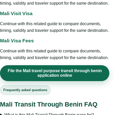
timing, validity and traveler support for the same destination.
Mali Visit Visa
Continue with this related guide to compare documents,
timing, validity and traveler support for the same destination.
Mali Visa Fees
Continue with this related guide to compare documents,
timing, validity and traveler support for the same destination.
File the Mali travel purpose transit through benin
application online
Frequently asked questions
Mali Transit Through Benin FAQ
What is this Mali Transit Through Benin page for?