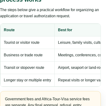
The steps below give a practical workflow for organizing an
application or travel authorization request.
Route
Best for
Tourist or visitor route
Leisure, family visits, cultura
Business or trade route
Meetings, conferences, comm
Transit or stopover route
Airport, seaport or land-rout
Longer stay or multiple entry
Repeat visits or longer validi
Government fees and Africa-Tour-Visa service fees
are separate. Any final approval, refusal, entry