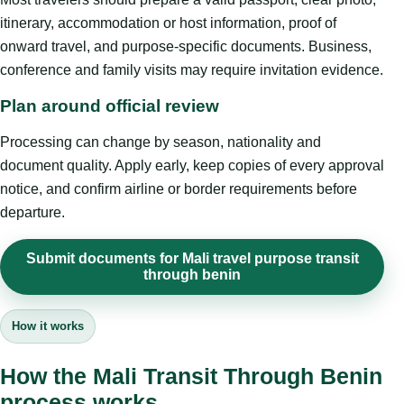
itinerary, accommodation or host information, proof of
onward travel, and purpose-specific documents. Business,
conference and family visits may require invitation evidence.
Plan around official review
Processing can change by season, nationality and
document quality. Apply early, keep copies of every approval
notice, and confirm airline or border requirements before
departure.
Submit documents for Mali travel purpose transit
through benin
How it works
How the Mali Transit Through Benin
process works