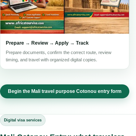
Prepare → Review → Apply → Track
Prepare documents, confirm the correct route, review
timing, and travel with organized digital copies.
Begin the Mali travel purpose Cotonou entry form
Digital visa services