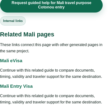
Request guided help for Mali travel purpose
Cotonou entry
Internal links
Related Mali pages
These links connect this page with other generated pages in
the same project.
Mali eVisa
Continue with this related guide to compare documents,
timing, validity and traveler support for the same destination.
Mali Entry Visa
Continue with this related guide to compare documents,
timing, validity and traveler support for the same destination.