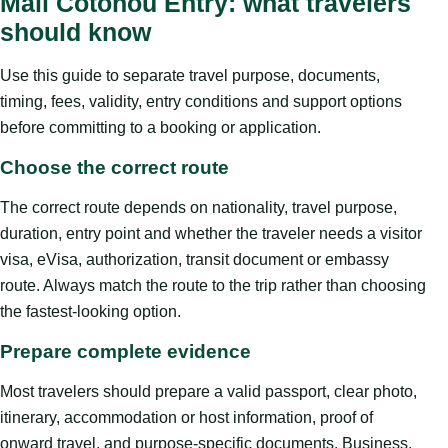
Mali Cotonou Entry: what travelers
should know
Use this guide to separate travel purpose, documents,
timing, fees, validity, entry conditions and support options
before committing to a booking or application.
Choose the correct route
The correct route depends on nationality, travel purpose,
duration, entry point and whether the traveler needs a visitor
visa, eVisa, authorization, transit document or embassy
route. Always match the route to the trip rather than choosing
the fastest-looking option.
Prepare complete evidence
Most travelers should prepare a valid passport, clear photo,
itinerary, accommodation or host information, proof of
onward travel, and purpose-specific documents. Business,