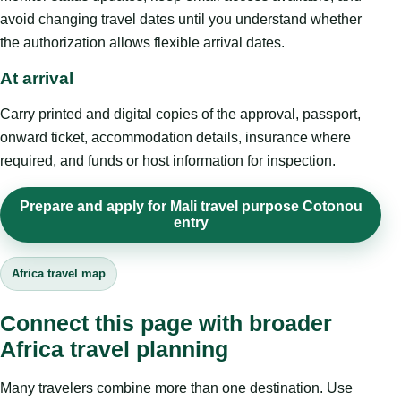
avoid changing travel dates until you understand whether
the authorization allows flexible arrival dates.
At arrival
Carry printed and digital copies of the approval, passport,
onward ticket, accommodation details, insurance where
required, and funds or host information for inspection.
Prepare and apply for Mali travel purpose Cotonou
entry
Africa travel map
Connect this page with broader
Africa travel planning
Many travelers combine more than one destination. Use