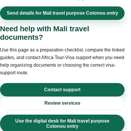
Send details for Mali travel purpose Cotonou entry
Need help with Mali travel
documents?
Use this page as a preparation checklist, compare the linked
guides, and contact Africa-Tour-Visa support when you need
help organizing documents or choosing the correct visa-
support route.
Contact support
Review services
Use the digital desk for Mali travel purpose
Cotonou entry