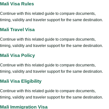
Mali Visa Rules
Continue with this related guide to compare documents,
timing, validity and traveler support for the same destination.
Mali Travel Visa
Continue with this related guide to compare documents,
timing, validity and traveler support for the same destination.
Mali Visa Policy
Continue with this related guide to compare documents,
timing, validity and traveler support for the same destination.
Mali Visa Eligibility
Continue with this related guide to compare documents,
timing, validity and traveler support for the same destination.
Mali Immigration Visa