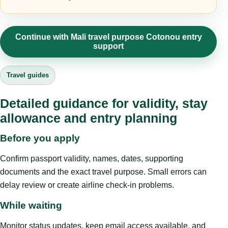
Continue with Mali travel purpose Cotonou entry
support
Travel guides
Detailed guidance for validity, stay
allowance and entry planning
Before you apply
Confirm passport validity, names, dates, supporting
documents and the exact travel purpose. Small errors can
delay review or create airline check-in problems.
While waiting
Monitor status updates, keep email access available, and