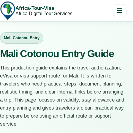
Africa-Tour-Visa
☰
Africa Digital Tour Services
Mali Cotonou Entry
Mali Cotonou Entry Guide
This production guide explains the travel authorization,
eVisa or visa support route for Mali. It is written for
travelers who need practical steps, document planning,
realistic timing, and clear internal links before arranging
a trip. This page focuses on validity, stay allowance and
entry planning and gives travelers a clear, practical way
to prepare before using an official route or support
service.