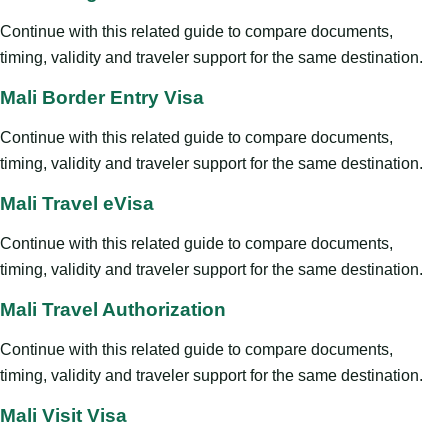
Continue with this related guide to compare documents,
timing, validity and traveler support for the same destination.
Mali Border Entry Visa
Continue with this related guide to compare documents,
timing, validity and traveler support for the same destination.
Mali Travel eVisa
Continue with this related guide to compare documents,
timing, validity and traveler support for the same destination.
Mali Travel Authorization
Continue with this related guide to compare documents,
timing, validity and traveler support for the same destination.
Mali Visit Visa