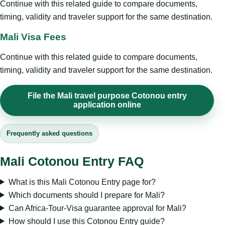
Continue with this related guide to compare documents,
timing, validity and traveler support for the same destination.
Mali Visa Fees
Continue with this related guide to compare documents,
timing, validity and traveler support for the same destination.
File the Mali travel purpose Cotonou entry
application online
Frequently asked questions
Mali Cotonou Entry FAQ
What is this Mali Cotonou Entry page for?
Which documents should I prepare for Mali?
Can Africa-Tour-Visa guarantee approval for Mali?
How should I use this Cotonou Entry guide?