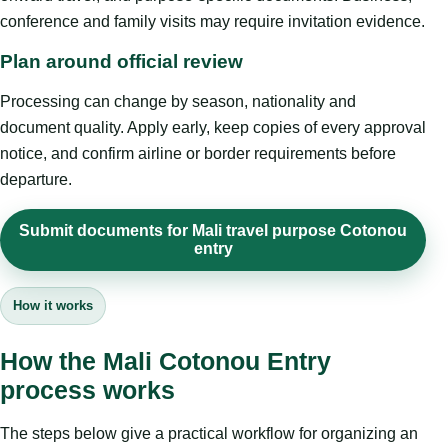
conference and family visits may require invitation evidence.
Plan around official review
Processing can change by season, nationality and
document quality. Apply early, keep copies of every approval
notice, and confirm airline or border requirements before
departure.
Submit documents for Mali travel purpose Cotonou
entry
How it works
How the Mali Cotonou Entry
process works
The steps below give a practical workflow for organizing an