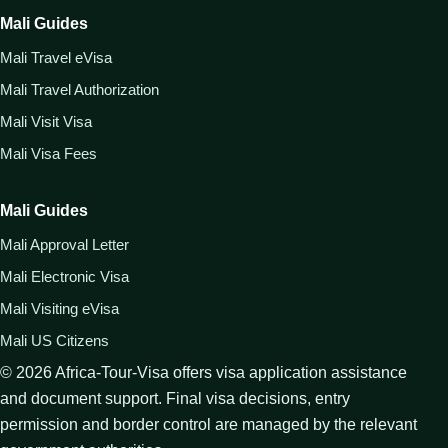
Mali Guides
Mali Travel eVisa
Mali Travel Authorization
Mali Visit Visa
Mali Visa Fees
Mali Guides
Mali Approval Letter
Mali Electronic Visa
Mali Visiting eVisa
Mali US Citizens
©
2026
Africa-Tour-Visa offers visa application assistance
and document support. Final visa decisions, entry
permission and border control are managed by the relevant