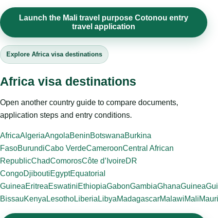
Launch the Mali travel purpose Cotonou entry
travel application
Explore Africa visa destinations
Africa visa destinations
Open another country guide to compare documents,
application steps and entry conditions.
Africa
Algeria
Angola
Benin
Botswana
Burkina
Faso
Burundi
Cabo Verde
Cameroon
Central African
Republic
Chad
Comoros
Côte d’Ivoire
DR
Congo
Djibouti
Egypt
Equatorial
Guinea
Eritrea
Eswatini
Ethiopia
Gabon
Gambia
Ghana
Guinea
Gui
Bissau
Kenya
Lesotho
Liberia
Libya
Madagascar
Malawi
Mali
Mauri