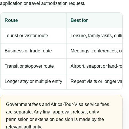
application or travel authorization request.
Route
Best for
Tourist or visitor route
Leisure, family visits, cultura
Business or trade route
Meetings, conferences, comm
Transit or stopover route
Airport, seaport or land-rout
Longer stay or multiple entry
Repeat visits or longer validi
Government fees and Africa-Tour-Visa service fees
are separate. Any final approval, refusal, entry
permission or extension decision is made by the
relevant authority.