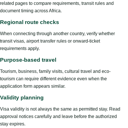
related pages to compare requirements, transit rules and
document timing across Africa.
Regional route checks
When connecting through another country, verify whether
transit visas, airport transfer rules or onward-ticket
requirements apply.
Purpose-based travel
Tourism, business, family visits, cultural travel and eco-
tourism can require different evidence even when the
application form appears similar.
Validity planning
Visa validity is not always the same as permitted stay. Read
approval notices carefully and leave before the authorized
stay expires.