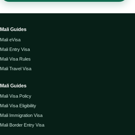
Mali Guides
Mali eVisa
Mali Entry Visa
Mali Visa Rules
Mali Travel Visa
Mali Guides
Mali Visa Policy
Mali Visa Eligibility
Mali Immigration Visa
Mali Border Entry Visa