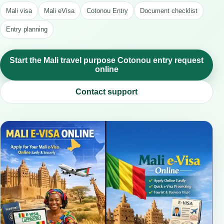
Mali visa
Mali eVisa
Cotonou Entry
Document checklist
Entry planning
Start the Mali travel purpose Cotonou entry request
online
Contact support