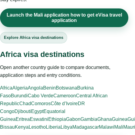
Launch the Mali application how to get eVisa travel
application
Explore Africa visa destinations
Africa visa destinations
Open another country guide to compare documents,
application steps and entry conditions.
Africa
Algeria
Angola
Benin
Botswana
Burkina
Faso
Burundi
Cabo Verde
Cameroon
Central African
Republic
Chad
Comoros
Côte d’Ivoire
DR
Congo
Djibouti
Egypt
Equatorial
Guinea
Eritrea
Eswatini
Ethiopia
Gabon
Gambia
Ghana
Guinea
Gui
Bissau
Kenya
Lesotho
Liberia
Libya
Madagascar
Malawi
Mali
Mauri