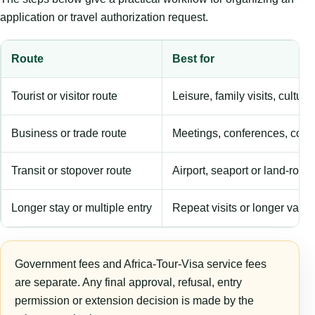
application or travel authorization request.
Route
Best for
Tourist or visitor route
Leisure, family visits, cultura
Business or trade route
Meetings, conferences, comm
Transit or stopover route
Airport, seaport or land-rout
Longer stay or multiple entry
Repeat visits or longer validi
Government fees and Africa-Tour-Visa service fees
are separate. Any final approval, refusal, entry
permission or extension decision is made by the