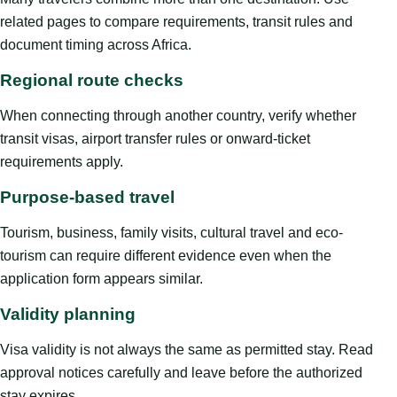
related pages to compare requirements, transit rules and
document timing across Africa.
Regional route checks
When connecting through another country, verify whether
transit visas, airport transfer rules or onward-ticket
requirements apply.
Purpose-based travel
Tourism, business, family visits, cultural travel and eco-
tourism can require different evidence even when the
application form appears similar.
Validity planning
Visa validity is not always the same as permitted stay. Read
approval notices carefully and leave before the authorized
stay expires.