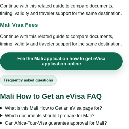
Continue with this related guide to compare documents,
timing, validity and traveler support for the same destination.
Mali Visa Fees
Continue with this related guide to compare documents,
timing, validity and traveler support for the same destination.
File the Mali application how to get eVisa
application online
Frequently asked questions
Mali How to Get an eVisa FAQ
What is this Mali How to Get an eVisa page for?
Which documents should I prepare for Mali?
Can Africa-Tour-Visa guarantee approval for Mali?