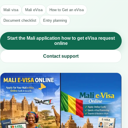
Mali visa
Mali eVisa
How to Get an eVisa
Document checklist
Entry planning
Start the Mali application how to get eVisa request
online
Contact support