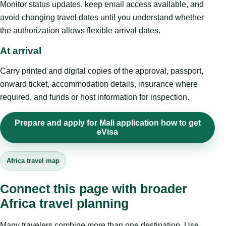
Monitor status updates, keep email access available, and
avoid changing travel dates until you understand whether
the authorization allows flexible arrival dates.
At arrival
Carry printed and digital copies of the approval, passport,
onward ticket, accommodation details, insurance where
required, and funds or host information for inspection.
Prepare and apply for Mali application how to get
eVisa
Africa travel map
Connect this page with broader
Africa travel planning
Many travelers combine more than one destination. Use