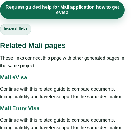
Request guided help for Mali application how to get
eVisa
Internal links
Related Mali pages
These links connect this page with other generated pages in
the same project.
Mali eVisa
Continue with this related guide to compare documents,
timing, validity and traveler support for the same destination.
Mali Entry Visa
Continue with this related guide to compare documents,
timing, validity and traveler support for the same destination.