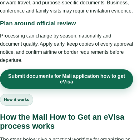
onward travel, and purpose-specific documents. Business,
conference and family visits may require invitation evidence.
Plan around official review
Processing can change by season, nationality and
document quality. Apply early, keep copies of every approval
notice, and confirm airline or border requirements before
departure.
Submit documents for Mali application how to get
eVisa
How it works
How the Mali How to Get an eVisa
process works
The steps below give a practical workflow for organizing an