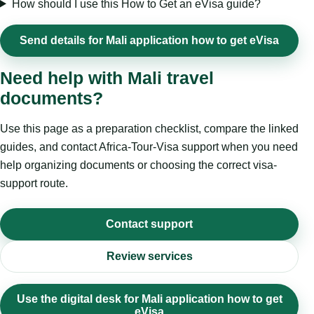
How should I use this How to Get an eVisa guide?
Send details for Mali application how to get eVisa
Need help with Mali travel
documents?
Use this page as a preparation checklist, compare the linked
guides, and contact Africa-Tour-Visa support when you need
help organizing documents or choosing the correct visa-
support route.
Contact support
Review services
Use the digital desk for Mali application how to get
eVisa