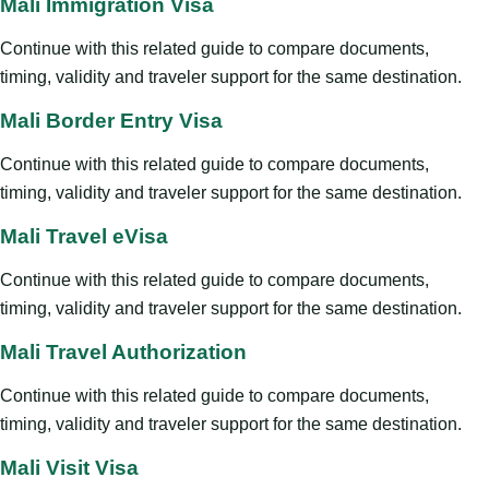
Mali Immigration Visa
Continue with this related guide to compare documents,
timing, validity and traveler support for the same destination.
Mali Border Entry Visa
Continue with this related guide to compare documents,
timing, validity and traveler support for the same destination.
Mali Travel eVisa
Continue with this related guide to compare documents,
timing, validity and traveler support for the same destination.
Mali Travel Authorization
Continue with this related guide to compare documents,
timing, validity and traveler support for the same destination.
Mali Visit Visa