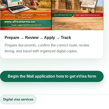
Prepare → Review → Apply → Track
Prepare documents, confirm the correct route, review
timing, and travel with organized digital copies.
Begin the Mali application how to get eVisa form
Digital visa services