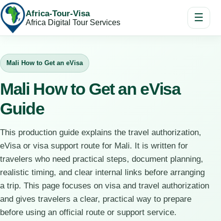
Africa-Tour-Visa
☰
Africa Digital Tour Services
Mali How to Get an eVisa
Mali How to Get an eVisa
Guide
This production guide explains the travel authorization,
eVisa or visa support route for Mali. It is written for
travelers who need practical steps, document planning,
realistic timing, and clear internal links before arranging
a trip. This page focuses on visa and travel authorization
and gives travelers a clear, practical way to prepare
before using an official route or support service.