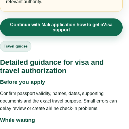
relevant authority.
Continue with Mali application how to get eVisa
support
Travel guides
Detailed guidance for visa and
travel authorization
Before you apply
Confirm passport validity, names, dates, supporting
documents and the exact travel purpose. Small errors can
delay review or create airline check-in problems.
While waiting