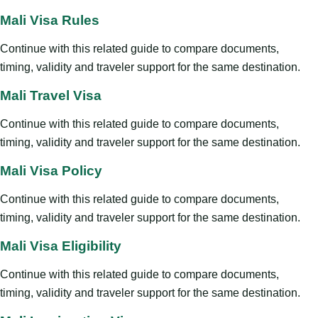
Mali Visa Rules
Continue with this related guide to compare documents,
timing, validity and traveler support for the same destination.
Mali Travel Visa
Continue with this related guide to compare documents,
timing, validity and traveler support for the same destination.
Mali Visa Policy
Continue with this related guide to compare documents,
timing, validity and traveler support for the same destination.
Mali Visa Eligibility
Continue with this related guide to compare documents,
timing, validity and traveler support for the same destination.