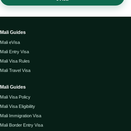
Mali Guides
Mali eVisa
Mali Entry Visa
Mali Visa Rules
Mali Travel Visa
Mali Guides
Mali Visa Policy
Mali Visa Eligibility
Mali Immigration Visa
Mali Border Entry Visa