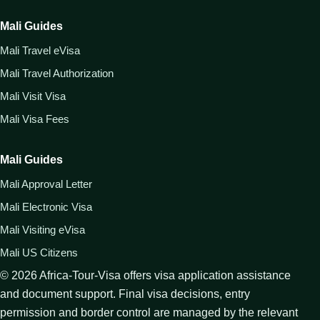
Mali Guides
Mali Travel eVisa
Mali Travel Authorization
Mali Visit Visa
Mali Visa Fees
Mali Guides
Mali Approval Letter
Mali Electronic Visa
Mali Visiting eVisa
Mali US Citizens
©
2026
Africa-Tour-Visa offers visa application assistance
and document support. Final visa decisions, entry
permission and border control are managed by the relevant