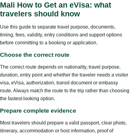
Mali How to Get an eVisa: what
travelers should know
Use this guide to separate travel purpose, documents,
timing, fees, validity, entry conditions and support options
before committing to a booking or application.
Choose the correct route
The correct route depends on nationality, travel purpose,
duration, entry point and whether the traveler needs a visitor
visa, eVisa, authorization, transit document or embassy
route. Always match the route to the trip rather than choosing
the fastest-looking option.
Prepare complete evidence
Most travelers should prepare a valid passport, clear photo,
itinerary, accommodation or host information, proof of