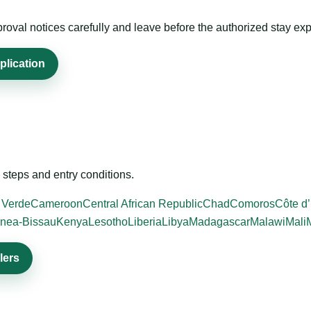
roval notices carefully and leave before the authorized stay exp
plication
steps and entry conditions.
 Verde
Cameroon
Central African Republic
Chad
Comoros
Côte d’
nea-Bissau
Kenya
Lesotho
Liberia
Libya
Madagascar
Malawi
Mali
lers