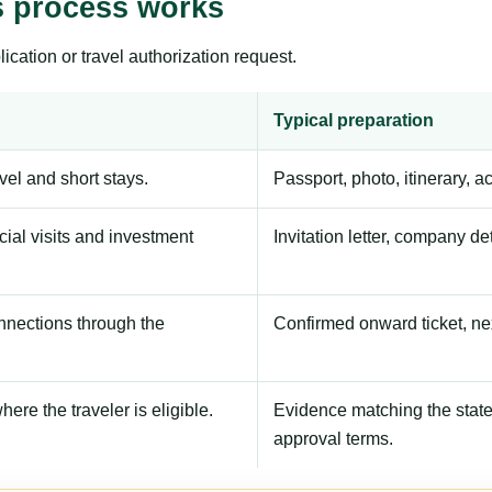
s process works
ication or travel authorization request.
Typical preparation
avel and short stays.
Passport, photo, itinerary, 
ial visits and investment
Invitation letter, company de
onnections through the
Confirmed onward ticket, ne
here the traveler is eligible.
Evidence matching the stated
approval terms.