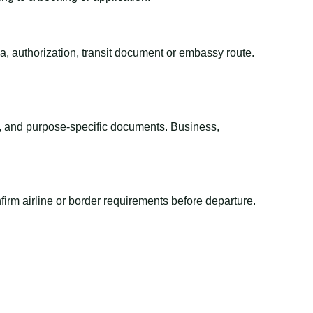
sa, authorization, transit document or embassy route.
el, and purpose-specific documents. Business,
irm airline or border requirements before departure.