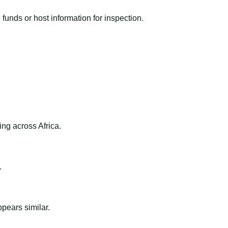
funds or host information for inspection.
ng across Africa.
.
ppears similar.