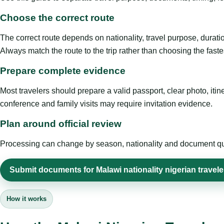
Choose the correct route
The correct route depends on nationality, travel purpose, duratio
Always match the route to the trip rather than choosing the faste
Prepare complete evidence
Most travelers should prepare a valid passport, clear photo, it
conference and family visits may require invitation evidence.
Plan around official review
Processing can change by season, nationality and document quali
Submit documents for Malawi nationality nigerian travele
How it works