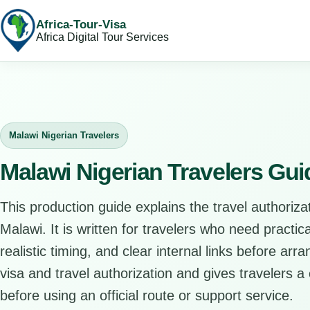
Africa-Tour-Visa
Africa Digital Tour Services
Malawi Nigerian Travelers
Malawi Nigerian Travelers Gui
This production guide explains the travel authorizat
Malawi. It is written for travelers who need practi
realistic timing, and clear internal links before arr
visa and travel authorization and gives travelers a 
before using an official route or support service.