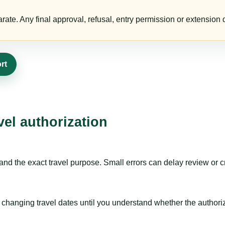
te. Any final approval, refusal, entry permission or extension d
rt
vel authorization
nd the exact travel purpose. Small errors can delay review or c
hanging travel dates until you understand whether the authorizat