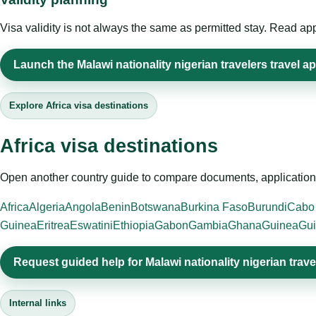
Visa validity is not always the same as permitted stay. Read app
Launch the Malawi nationality nigerian travelers travel ap
Explore Africa visa destinations
Africa visa destinations
Open another country guide to compare documents, application 
Africa
Algeria
Angola
Benin
Botswana
Burkina Faso
Burundi
Cabo
Guinea
Eritrea
Eswatini
Ethiopia
Gabon
Gambia
Ghana
Guinea
Gui
Request guided help for Malawi nationality nigerian trave
Internal links