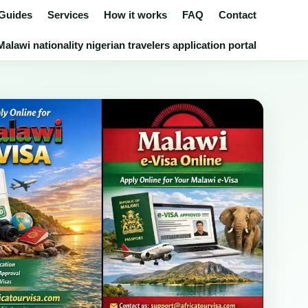
 Guides
Services
How it works
FAQ
Contact
alawi nationality nigerian travelers application portal