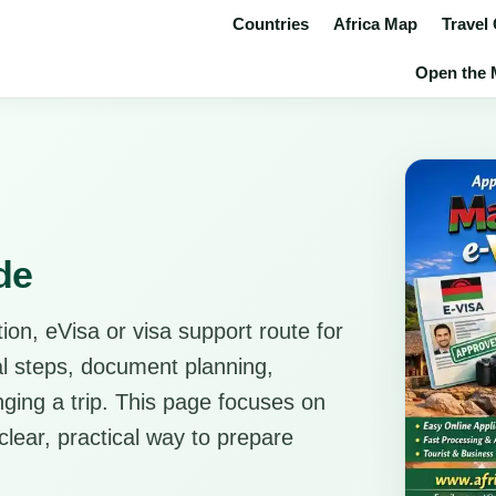
Countries
Africa Map
Travel
Open the M
de
ion, eVisa or visa support route for
cal steps, document planning,
anging a trip. This page focuses on
clear, practical way to prepare