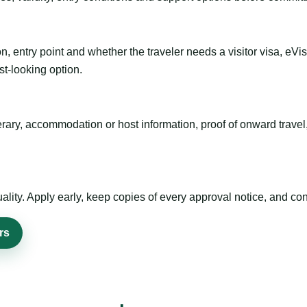
n, entry point and whether the traveler needs a visitor visa, eVi
st-looking option.
inerary, accommodation or host information, proof of onward trav
ty. Apply early, keep copies of every approval notice, and conf
rs