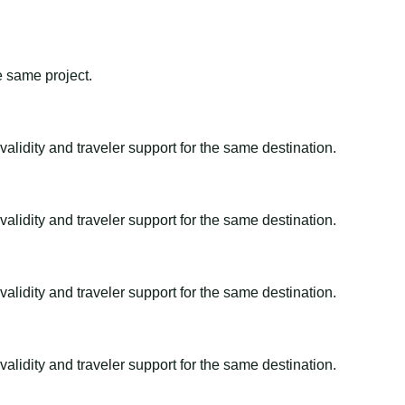
e same project.
alidity and traveler support for the same destination.
alidity and traveler support for the same destination.
alidity and traveler support for the same destination.
alidity and traveler support for the same destination.