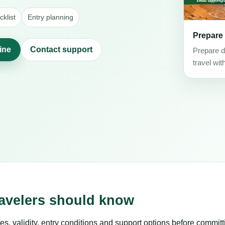
klist
Entry planning
Prepare
line
Contact support
Prepare d
travel wit
ravelers should know
es, validity, entry conditions and support options before committ