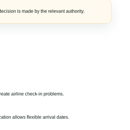
ecision is made by the relevant authority.
reate airline check-in problems.
ion allows flexible arrival dates.