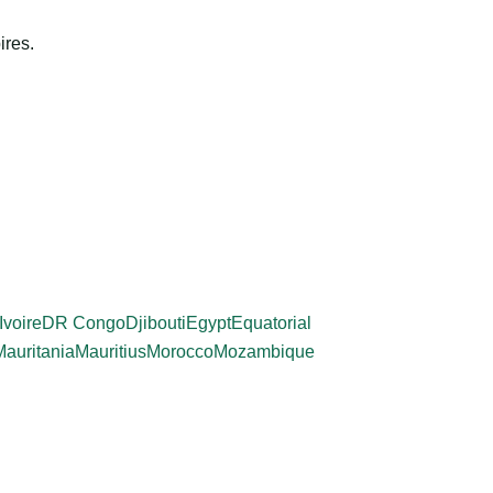
ires.
Ivoire
DR Congo
Djibouti
Egypt
Equatorial
Mauritania
Mauritius
Morocco
Mozambique