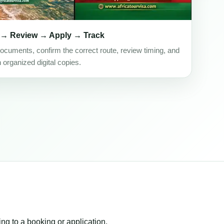
 → Review → Apply → Track
ocuments, confirm the correct route, review timing, and
h organized digital copies.
ing to a booking or application.