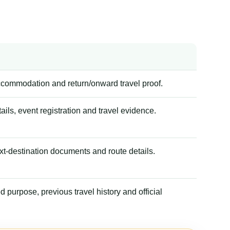
accommodation and return/onward travel proof.
tails, event registration and travel evidence.
xt-destination documents and route details.
 purpose, previous travel history and official