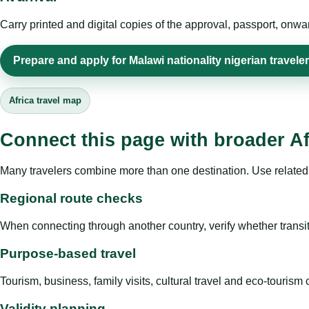
Carry printed and digital copies of the approval, passport, onwa
Prepare and apply for Malawi nationality nigerian travele
Africa travel map
Connect this page with broader Af
Many travelers combine more than one destination. Use related 
Regional route checks
When connecting through another country, verify whether transit 
Purpose-based travel
Tourism, business, family visits, cultural travel and eco-touris
Validity planning