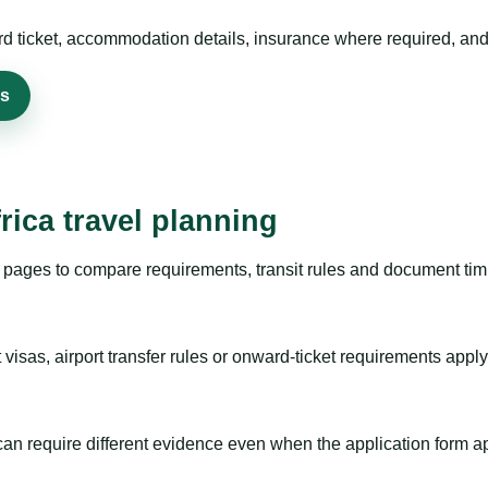
rd ticket, accommodation details, insurance where required, and 
rs
rica travel planning
pages to compare requirements, transit rules and document timi
visas, airport transfer rules or onward-ticket requirements apply
m can require different evidence even when the application form a