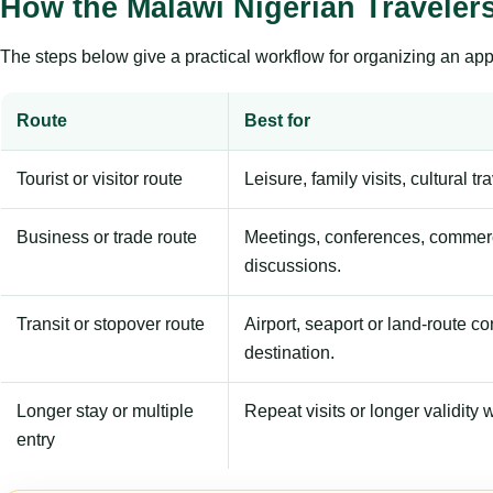
How the Malawi Nigerian Traveler
The steps below give a practical workflow for organizing an appl
Route
Best for
Tourist or visitor route
Leisure, family visits, cultural tr
Business or trade route
Meetings, conferences, commerc
discussions.
Transit or stopover route
Airport, seaport or land-route c
destination.
Longer stay or multiple
Repeat visits or longer validity w
entry