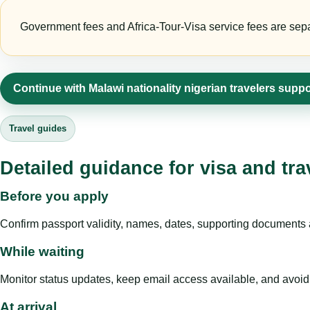
Government fees and Africa-Tour-Visa service fees are separa
Continue with Malawi nationality nigerian travelers suppo
Travel guides
Detailed guidance for visa and tra
Before you apply
Confirm passport validity, names, dates, supporting documents a
While waiting
Monitor status updates, keep email access available, and avoid c
At arrival