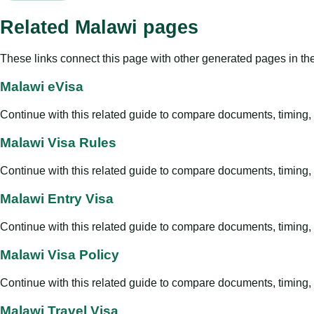
Related Malawi pages
These links connect this page with other generated pages in th
Malawi eVisa
Continue with this related guide to compare documents, timing, v
Malawi Visa Rules
Continue with this related guide to compare documents, timing, v
Malawi Entry Visa
Continue with this related guide to compare documents, timing, v
Malawi Visa Policy
Continue with this related guide to compare documents, timing, v
Malawi Travel Visa