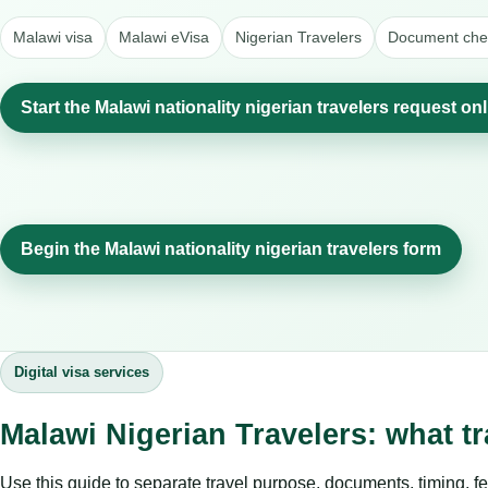
Malawi visa
Malawi eVisa
Nigerian Travelers
Document chec
Start the Malawi nationality nigerian travelers request on
Begin the Malawi nationality nigerian travelers form
Digital visa services
Malawi Nigerian Travelers: what t
Use this guide to separate travel purpose, documents, timing, fe