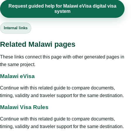
Request guided help for Malawi eVisa digital visa
system
Internal links
Related Malawi pages
These links connect this page with other generated pages in
the same project.
Malawi eVisa
Continue with this related guide to compare documents,
timing, validity and traveler support for the same destination.
Malawi Visa Rules
Continue with this related guide to compare documents,
timing, validity and traveler support for the same destination.