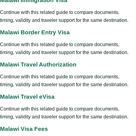
Malawi Immigration Visa
Continue with this related guide to compare documents,
timing, validity and traveler support for the same destination.
Malawi Border Entry Visa
Continue with this related guide to compare documents,
timing, validity and traveler support for the same destination.
Malawi Travel Authorization
Continue with this related guide to compare documents,
timing, validity and traveler support for the same destination.
Malawi Travel eVisa
Continue with this related guide to compare documents,
timing, validity and traveler support for the same destination.
Malawi Visa Fees