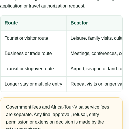
application or travel authorization request.
Route
Best for
Tourist or visitor route
Leisure, family visits, cultura
Business or trade route
Meetings, conferences, comm
Transit or stopover route
Airport, seaport or land-rout
Longer stay or multiple entry
Repeat visits or longer validi
Government fees and Africa-Tour-Visa service fees
are separate. Any final approval, refusal, entry
permission or extension decision is made by the