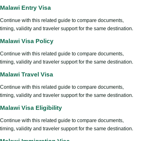
Malawi Entry Visa
Continue with this related guide to compare documents,
timing, validity and traveler support for the same destination.
Malawi Visa Policy
Continue with this related guide to compare documents,
timing, validity and traveler support for the same destination.
Malawi Travel Visa
Continue with this related guide to compare documents,
timing, validity and traveler support for the same destination.
Malawi Visa Eligibility
Continue with this related guide to compare documents,
timing, validity and traveler support for the same destination.