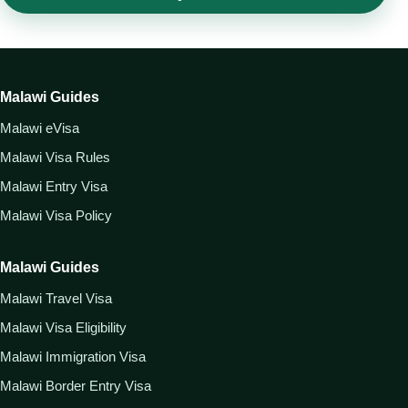
Malawi Guides
Malawi eVisa
Malawi Visa Rules
Malawi Entry Visa
Malawi Visa Policy
Malawi Guides
Malawi Travel Visa
Malawi Visa Eligibility
Malawi Immigration Visa
Malawi Border Entry Visa