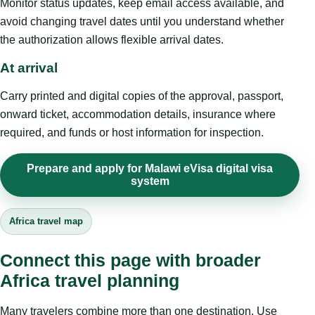
Monitor status updates, keep email access available, and
avoid changing travel dates until you understand whether
the authorization allows flexible arrival dates.
At arrival
Carry printed and digital copies of the approval, passport,
onward ticket, accommodation details, insurance where
required, and funds or host information for inspection.
Prepare and apply for Malawi eVisa digital visa
system
Africa travel map
Connect this page with broader
Africa travel planning
Many travelers combine more than one destination. Use