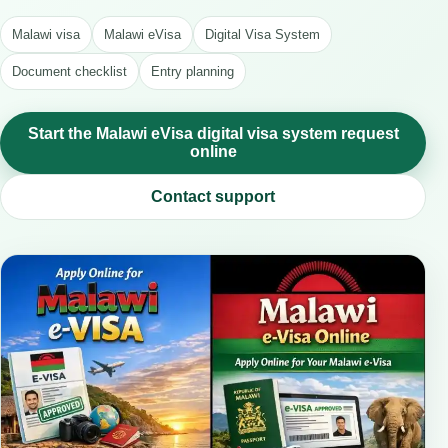
Malawi visa
Malawi eVisa
Digital Visa System
Document checklist
Entry planning
Start the Malawi eVisa digital visa system request
online
Contact support