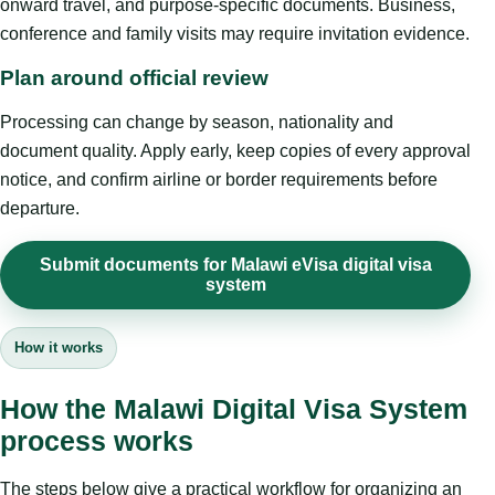
onward travel, and purpose-specific documents. Business,
conference and family visits may require invitation evidence.
Plan around official review
Processing can change by season, nationality and
document quality. Apply early, keep copies of every approval
notice, and confirm airline or border requirements before
departure.
Submit documents for Malawi eVisa digital visa
system
How it works
How the Malawi Digital Visa System
process works
The steps below give a practical workflow for organizing an