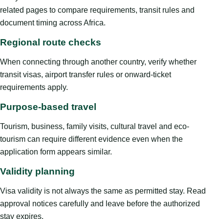
related pages to compare requirements, transit rules and
document timing across Africa.
Regional route checks
When connecting through another country, verify whether
transit visas, airport transfer rules or onward-ticket
requirements apply.
Purpose-based travel
Tourism, business, family visits, cultural travel and eco-
tourism can require different evidence even when the
application form appears similar.
Validity planning
Visa validity is not always the same as permitted stay. Read
approval notices carefully and leave before the authorized
stay expires.