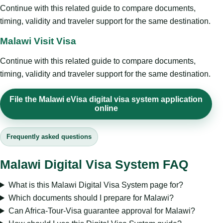
Continue with this related guide to compare documents,
timing, validity and traveler support for the same destination.
Malawi Visit Visa
Continue with this related guide to compare documents,
timing, validity and traveler support for the same destination.
File the Malawi eVisa digital visa system application
online
Frequently asked questions
Malawi Digital Visa System FAQ
What is this Malawi Digital Visa System page for?
Which documents should I prepare for Malawi?
Can Africa-Tour-Visa guarantee approval for Malawi?