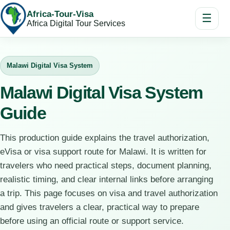
Africa-Tour-Visa
☰
Africa Digital Tour Services
Malawi Digital Visa System
Malawi Digital Visa System
Guide
This production guide explains the travel authorization,
eVisa or visa support route for Malawi. It is written for
travelers who need practical steps, document planning,
realistic timing, and clear internal links before arranging
a trip. This page focuses on visa and travel authorization
and gives travelers a clear, practical way to prepare
before using an official route or support service.