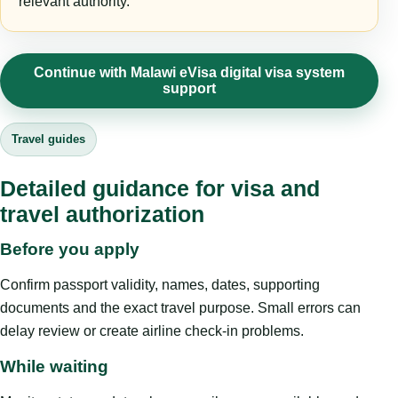
relevant authority.
Continue with Malawi eVisa digital visa system
support
Travel guides
Detailed guidance for visa and
travel authorization
Before you apply
Confirm passport validity, names, dates, supporting
documents and the exact travel purpose. Small errors can
delay review or create airline check-in problems.
While waiting