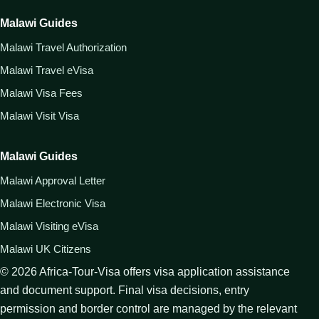
Malawi Guides
Malawi Travel Authorization
Malawi Travel eVisa
Malawi Visa Fees
Malawi Visit Visa
Malawi Guides
Malawi Approval Letter
Malawi Electronic Visa
Malawi Visiting eVisa
Malawi UK Citizens
©
2026
Africa-Tour-Visa offers visa application assistance
and document support. Final visa decisions, entry
permission and border control are managed by the relevant