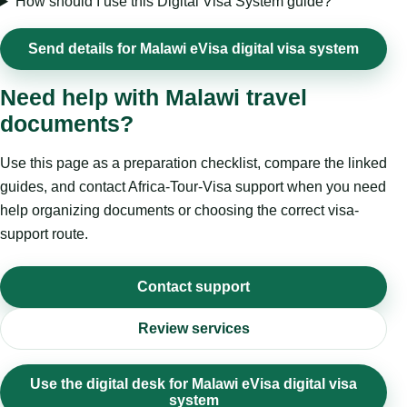
How should I use this Digital Visa System guide?
Send details for Malawi eVisa digital visa system
Need help with Malawi travel
documents?
Use this page as a preparation checklist, compare the linked
guides, and contact Africa-Tour-Visa support when you need
help organizing documents or choosing the correct visa-
support route.
Contact support
Review services
Use the digital desk for Malawi eVisa digital visa
system