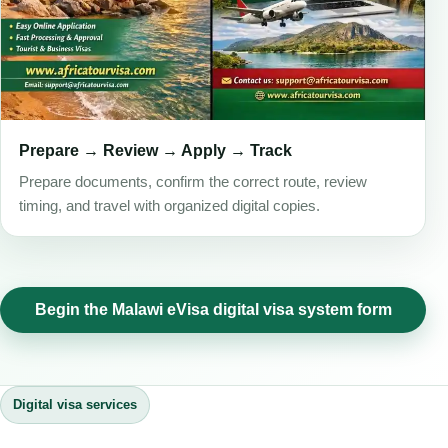
Prepare → Review → Apply → Track
Prepare documents, confirm the correct route, review
timing, and travel with organized digital copies.
Begin the Malawi eVisa digital visa system form
Digital visa services