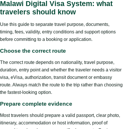
Malawi Digital Visa System: what
travelers should know
Use this guide to separate travel purpose, documents,
timing, fees, validity, entry conditions and support options
before committing to a booking or application.
Choose the correct route
The correct route depends on nationality, travel purpose,
duration, entry point and whether the traveler needs a visitor
visa, eVisa, authorization, transit document or embassy
route. Always match the route to the trip rather than choosing
the fastest-looking option.
Prepare complete evidence
Most travelers should prepare a valid passport, clear photo,
itinerary, accommodation or host information, proof of