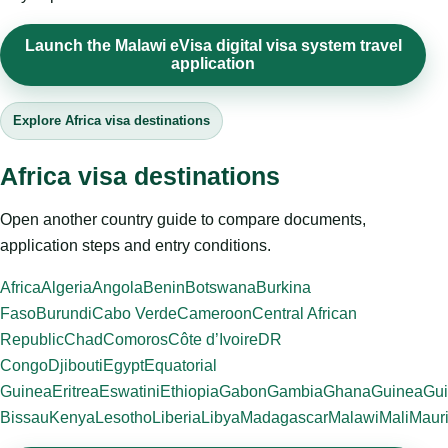
Launch the Malawi eVisa digital visa system travel
application
Explore Africa visa destinations
Africa visa destinations
Open another country guide to compare documents,
application steps and entry conditions.
Africa
Algeria
Angola
Benin
Botswana
Burkina
Faso
Burundi
Cabo Verde
Cameroon
Central African
Republic
Chad
Comoros
Côte d’Ivoire
DR
Congo
Djibouti
Egypt
Equatorial
Guinea
Eritrea
Eswatini
Ethiopia
Gabon
Gambia
Ghana
Guinea
Gui
Bissau
Kenya
Lesotho
Liberia
Libya
Madagascar
Malawi
Mali
Mauri