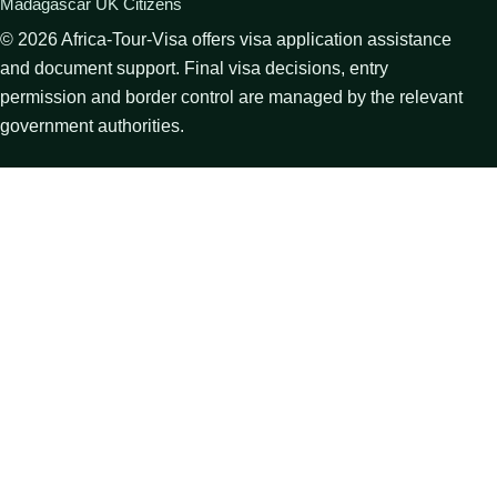
Madagascar UK Citizens
©
2026
Africa-Tour-Visa offers visa application assistance
and document support. Final visa decisions, entry
permission and border control are managed by the relevant
government authorities.