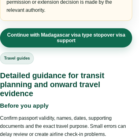
permission or extension decision is made by the
relevant authority.
Continue with Madagascar visa type stopover visa
support
Travel guides
Detailed guidance for transit
planning and onward travel
evidence
Before you apply
Confirm passport validity, names, dates, supporting
documents and the exact travel purpose. Small errors can
delay review or create airline check-in problems.