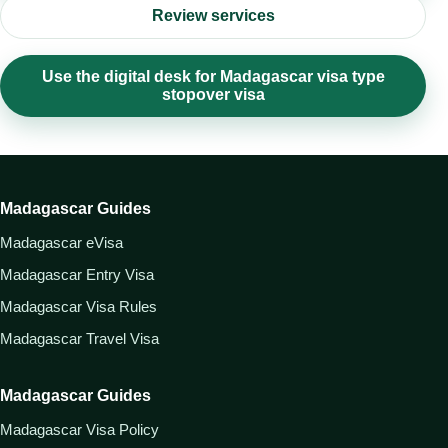
Review services
Use the digital desk for Madagascar visa type
stopover visa
Madagascar Guides
Madagascar eVisa
Madagascar Entry Visa
Madagascar Visa Rules
Madagascar Travel Visa
Madagascar Guides
Madagascar Visa Policy