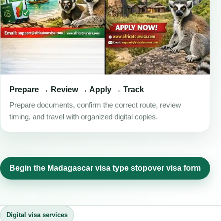
Prepare → Review → Apply → Track
Prepare documents, confirm the correct route, review
timing, and travel with organized digital copies.
Begin the Madagascar visa type stopover visa form
Digital visa services