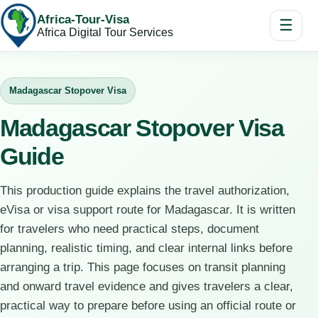
Africa-Tour-Visa
☰
Africa Digital Tour Services
Madagascar Stopover Visa
Madagascar Stopover Visa
Guide
This production guide explains the travel authorization,
eVisa or visa support route for Madagascar. It is written
for travelers who need practical steps, document
planning, realistic timing, and clear internal links before
arranging a trip. This page focuses on transit planning
and onward travel evidence and gives travelers a clear,
practical way to prepare before using an official route or