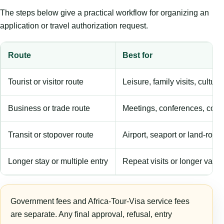
The steps below give a practical workflow for organizing an
application or travel authorization request.
Route
Best for
Tourist or visitor route
Leisure, family visits, cultura
Business or trade route
Meetings, conferences, comm
Transit or stopover route
Airport, seaport or land-rout
Longer stay or multiple entry
Repeat visits or longer validi
Government fees and Africa-Tour-Visa service fees
are separate. Any final approval, refusal, entry