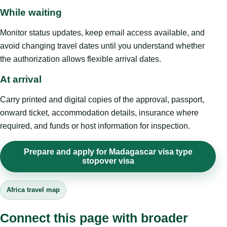
While waiting
Monitor status updates, keep email access available, and
avoid changing travel dates until you understand whether
the authorization allows flexible arrival dates.
At arrival
Carry printed and digital copies of the approval, passport,
onward ticket, accommodation details, insurance where
required, and funds or host information for inspection.
Prepare and apply for Madagascar visa type
stopover visa
Africa travel map
Connect this page with broader