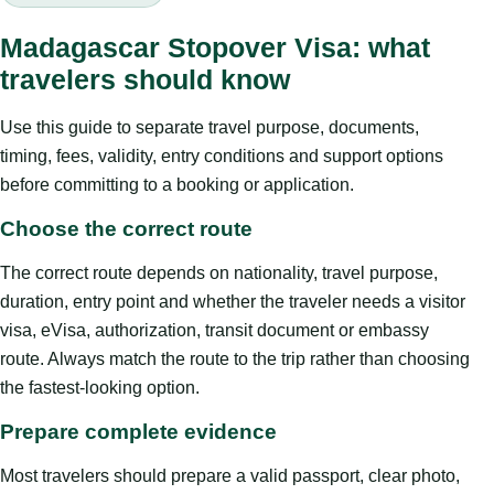
Madagascar Stopover Visa: what
travelers should know
Use this guide to separate travel purpose, documents,
timing, fees, validity, entry conditions and support options
before committing to a booking or application.
Choose the correct route
The correct route depends on nationality, travel purpose,
duration, entry point and whether the traveler needs a visitor
visa, eVisa, authorization, transit document or embassy
route. Always match the route to the trip rather than choosing
the fastest-looking option.
Prepare complete evidence
Most travelers should prepare a valid passport, clear photo,