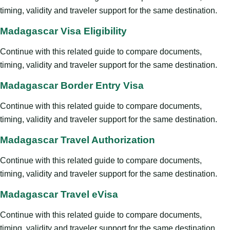
timing, validity and traveler support for the same destination.
Madagascar Visa Eligibility
Continue with this related guide to compare documents,
timing, validity and traveler support for the same destination.
Madagascar Border Entry Visa
Continue with this related guide to compare documents,
timing, validity and traveler support for the same destination.
Madagascar Travel Authorization
Continue with this related guide to compare documents,
timing, validity and traveler support for the same destination.
Madagascar Travel eVisa
Continue with this related guide to compare documents,
timing, validity and traveler support for the same destination.