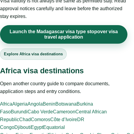
Visa validity is not always the same as permitted stay. Read
approval notices carefully and leave before the authorized
stay expires.
Launch the Madagascar visa type stopover visa
travel application
Explore Africa visa destinations
Africa visa destinations
Open another country guide to compare documents,
application steps and entry conditions.
Africa
Algeria
Angola
Benin
Botswana
Burkina
Faso
Burundi
Cabo Verde
Cameroon
Central African
Republic
Chad
Comoros
Côte d’Ivoire
DR
Congo
Djibouti
Egypt
Equatorial