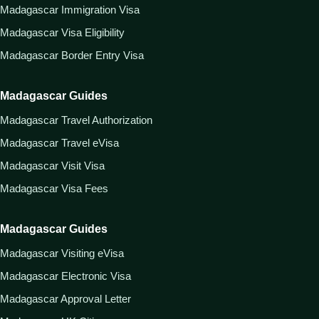
Madagascar Immigration Visa
Madagascar Visa Eligibility
Madagascar Border Entry Visa
Madagascar Guides
Madagascar Travel Authorization
Madagascar Travel eVisa
Madagascar Visit Visa
Madagascar Visa Fees
Madagascar Guides
Madagascar Visiting eVisa
Madagascar Electronic Visa
Madagascar Approval Letter