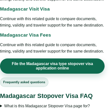
Madagascar Visit Visa
Continue with this related guide to compare documents,
timing, validity and traveler support for the same destination.
Madagascar Visa Fees
Continue with this related guide to compare documents,
timing, validity and traveler support for the same destination.
File the Madagascar visa type stopover visa
application online
Frequently asked questions
Madagascar Stopover Visa FAQ
What is this Madagascar Stopover Visa page for?