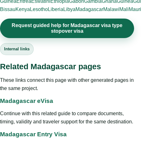
Guinea
Eritrea
Eswatini
Ethiopia
Gabon
Gambia
Ghana
Guinea
Gui
Bissau
Kenya
Lesotho
Liberia
Libya
Madagascar
Malawi
Mali
Mauri
Request guided help for Madagascar visa type
stopover visa
Internal links
Related Madagascar pages
These links connect this page with other generated pages in
the same project.
Madagascar eVisa
Continue with this related guide to compare documents,
timing, validity and traveler support for the same destination.
Madagascar Entry Visa