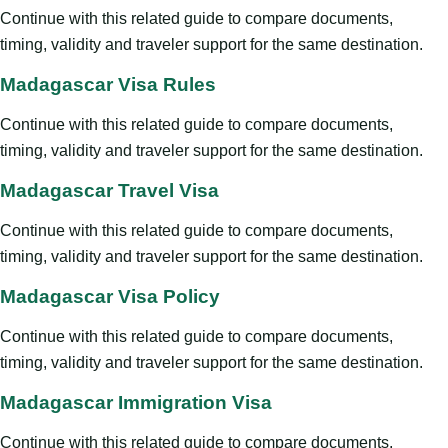
Continue with this related guide to compare documents,
timing, validity and traveler support for the same destination.
Madagascar Visa Rules
Continue with this related guide to compare documents,
timing, validity and traveler support for the same destination.
Madagascar Travel Visa
Continue with this related guide to compare documents,
timing, validity and traveler support for the same destination.
Madagascar Visa Policy
Continue with this related guide to compare documents,
timing, validity and traveler support for the same destination.
Madagascar Immigration Visa
Continue with this related guide to compare documents,