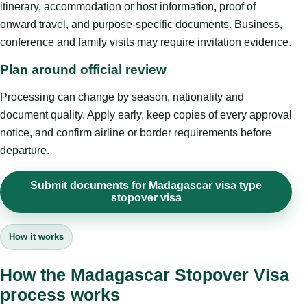
itinerary, accommodation or host information, proof of
onward travel, and purpose-specific documents. Business,
conference and family visits may require invitation evidence.
Plan around official review
Processing can change by season, nationality and
document quality. Apply early, keep copies of every approval
notice, and confirm airline or border requirements before
departure.
Submit documents for Madagascar visa type
stopover visa
How it works
How the Madagascar Stopover Visa
process works