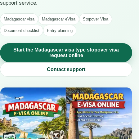
support service.
Madagascar visa
Madagascar eVisa
Stopover Visa
Document checklist
Entry planning
Start the Madagascar visa type stopover visa
request online
Contact support