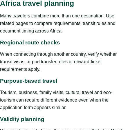
Africa travel planning
Many travelers combine more than one destination. Use
related pages to compare requirements, transit rules and
document timing across Africa.
Regional route checks
When connecting through another country, verify whether
transit visas, airport transfer rules or onward-ticket
requirements apply.
Purpose-based travel
Tourism, business, family visits, cultural travel and eco-
tourism can require different evidence even when the
application form appears similar.
Validity planning