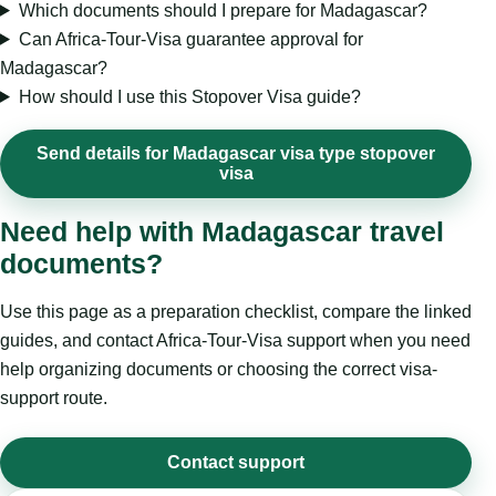
Which documents should I prepare for Madagascar?
Can Africa-Tour-Visa guarantee approval for
Madagascar?
How should I use this Stopover Visa guide?
Send details for Madagascar visa type stopover
visa
Need help with Madagascar travel
documents?
Use this page as a preparation checklist, compare the linked
guides, and contact Africa-Tour-Visa support when you need
help organizing documents or choosing the correct visa-
support route.
Contact support