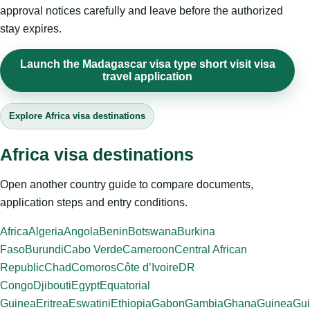
approval notices carefully and leave before the authorized
stay expires.
Launch the Madagascar visa type short visit visa
travel application
Explore Africa visa destinations
Africa visa destinations
Open another country guide to compare documents,
application steps and entry conditions.
Africa
Algeria
Angola
Benin
Botswana
Burkina
Faso
Burundi
Cabo Verde
Cameroon
Central African
Republic
Chad
Comoros
Côte d’Ivoire
DR
Congo
Djibouti
Egypt
Equatorial
Guinea
Eritrea
Eswatini
Ethiopia
Gabon
Gambia
Ghana
Guinea
Gui