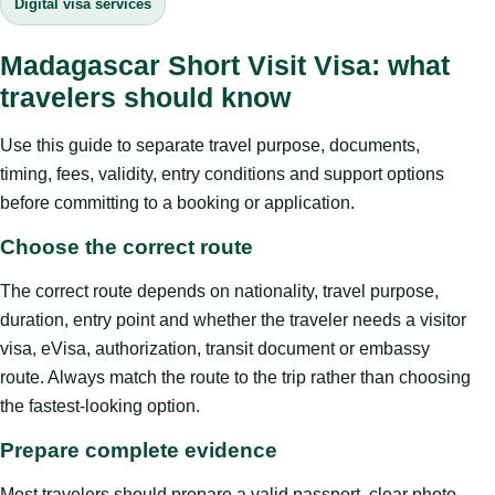
Digital visa services
Madagascar Short Visit Visa: what
travelers should know
Use this guide to separate travel purpose, documents,
timing, fees, validity, entry conditions and support options
before committing to a booking or application.
Choose the correct route
The correct route depends on nationality, travel purpose,
duration, entry point and whether the traveler needs a visitor
visa, eVisa, authorization, transit document or embassy
route. Always match the route to the trip rather than choosing
the fastest-looking option.
Prepare complete evidence
Most travelers should prepare a valid passport, clear photo,