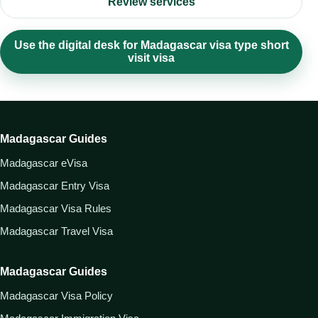
Review services
Use the digital desk for Madagascar visa type short
visit visa
Madagascar Guides
Madagascar eVisa
Madagascar Entry Visa
Madagascar Visa Rules
Madagascar Travel Visa
Madagascar Guides
Madagascar Visa Policy