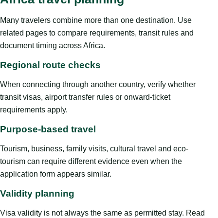
Many travelers combine more than one destination. Use
related pages to compare requirements, transit rules and
document timing across Africa.
Regional route checks
When connecting through another country, verify whether
transit visas, airport transfer rules or onward-ticket
requirements apply.
Purpose-based travel
Tourism, business, family visits, cultural travel and eco-
tourism can require different evidence even when the
application form appears similar.
Validity planning
Visa validity is not always the same as permitted stay. Read