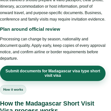
itinerary, accommodation or host information, proof of
onward travel, and purpose-specific documents. Business,
conference and family visits may require invitation evidence.
Plan around official review
Processing can change by season, nationality and
document quality. Apply early, keep copies of every approval
notice, and confirm airline or border requirements before
departure.
Submit documents for Madagascar visa type short
visit visa
How it works
How the Madagascar Short Visit
Visa process works