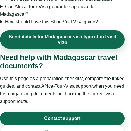
Can Africa-Tour-Visa guarantee approval for
Madagascar?
How should I use this Short Visit Visa guide?
Send details for Madagascar visa type short visit
visa
Need help with Madagascar travel
documents?
Use this page as a preparation checklist, compare the linked
guides, and contact Africa-Tour-Visa support when you need
help organizing documents or choosing the correct visa-
support route.
Contact support