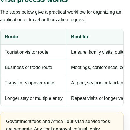
The steps below give a practical workflow for organizing an
application or travel authorization request.
Route
Best for
Tourist or visitor route
Leisure, family visits, cultura
Business or trade route
Meetings, conferences, comm
Transit or stopover route
Airport, seaport or land-rout
Longer stay or multiple entry
Repeat visits or longer validi
Government fees and Africa-Tour-Visa service fees
are separate. Any final approval, refusal, entry