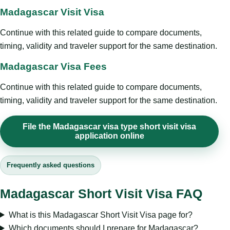
Madagascar Visit Visa
Continue with this related guide to compare documents,
timing, validity and traveler support for the same destination.
Madagascar Visa Fees
Continue with this related guide to compare documents,
timing, validity and traveler support for the same destination.
File the Madagascar visa type short visit visa
application online
Frequently asked questions
Madagascar Short Visit Visa FAQ
What is this Madagascar Short Visit Visa page for?
Which documents should I prepare for Madagascar?