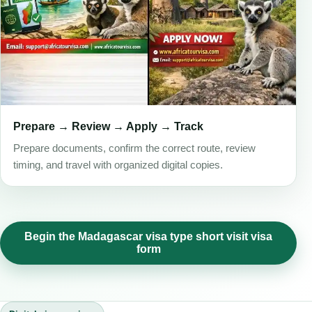
Prepare → Review → Apply → Track
Prepare documents, confirm the correct route, review
timing, and travel with organized digital copies.
Begin the Madagascar visa type short visit visa
form