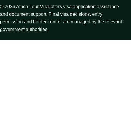
©
2026
Africa-Tour-Visa offers visa application assistance
and document support. Final visa decisions, entry
permission and border control are managed by the relevant
government authorities.