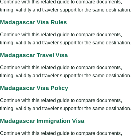
Continue with this related guide to compare documents,
timing, validity and traveler support for the same destination.
Madagascar Visa Rules
Continue with this related guide to compare documents,
timing, validity and traveler support for the same destination.
Madagascar Travel Visa
Continue with this related guide to compare documents,
timing, validity and traveler support for the same destination.
Madagascar Visa Policy
Continue with this related guide to compare documents,
timing, validity and traveler support for the same destination.
Madagascar Immigration Visa
Continue with this related guide to compare documents,