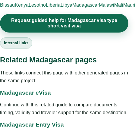
Bissau
Kenya
Lesotho
Liberia
Libya
Madagascar
Malawi
Mali
Mauri
Request guided help for Madagascar visa type
short visit visa
Internal links
Related Madagascar pages
These links connect this page with other generated pages in
the same project.
Madagascar eVisa
Continue with this related guide to compare documents,
timing, validity and traveler support for the same destination.
Madagascar Entry Visa