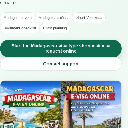
service.
Madagascar visa
Madagascar eVisa
Short Visit Visa
Document checklist
Entry planning
Start the Madagascar visa type short visit visa
request online
Contact support