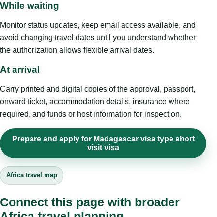
While waiting
Monitor status updates, keep email access available, and
avoid changing travel dates until you understand whether
the authorization allows flexible arrival dates.
At arrival
Carry printed and digital copies of the approval, passport,
onward ticket, accommodation details, insurance where
required, and funds or host information for inspection.
Prepare and apply for Madagascar visa type short
visit visa
Africa travel map
Connect this page with broader
Africa travel planning