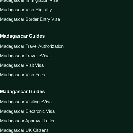
Madagascar Immigration Visa
Madagascar Visa Eligibility
Madagascar Border Entry Visa
Madagascar Guides
Madagascar Travel Authorization
Madagascar Travel eVisa
Madagascar Visit Visa
Madagascar Visa Fees
Madagascar Guides
Madagascar Visiting eVisa
Madagascar Electronic Visa
Madagascar Approval Letter
Madagascar UK Citizens