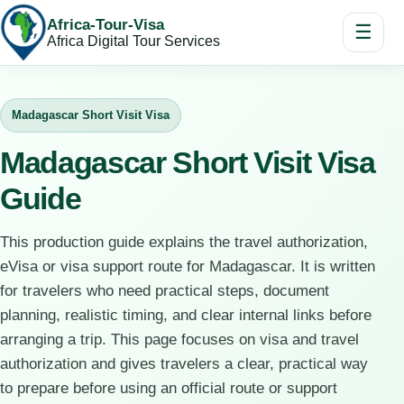
Africa-Tour-Visa
☰
Africa Digital Tour Services
Madagascar Short Visit Visa
Madagascar Short Visit Visa
Guide
This production guide explains the travel authorization,
eVisa or visa support route for Madagascar. It is written
for travelers who need practical steps, document
planning, realistic timing, and clear internal links before
arranging a trip. This page focuses on visa and travel
authorization and gives travelers a clear, practical way
to prepare before using an official route or support