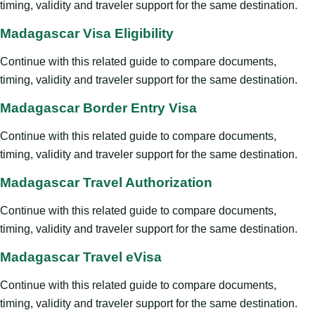
timing, validity and traveler support for the same destination.
Madagascar Visa Eligibility
Continue with this related guide to compare documents,
timing, validity and traveler support for the same destination.
Madagascar Border Entry Visa
Continue with this related guide to compare documents,
timing, validity and traveler support for the same destination.
Madagascar Travel Authorization
Continue with this related guide to compare documents,
timing, validity and traveler support for the same destination.
Madagascar Travel eVisa
Continue with this related guide to compare documents,
timing, validity and traveler support for the same destination.