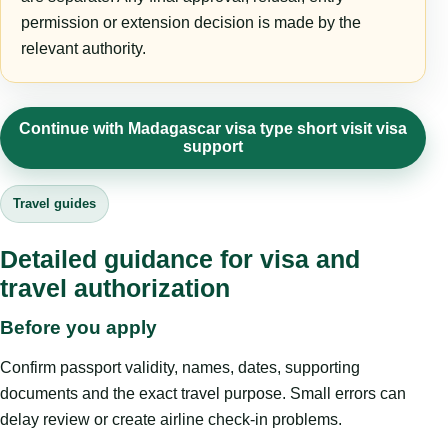
permission or extension decision is made by the
relevant authority.
Continue with Madagascar visa type short visit visa
support
Travel guides
Detailed guidance for visa and
travel authorization
Before you apply
Confirm passport validity, names, dates, supporting
documents and the exact travel purpose. Small errors can
delay review or create airline check-in problems.