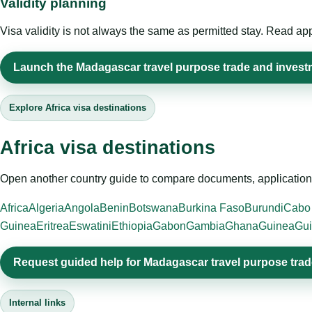
Validity planning
Visa validity is not always the same as permitted stay. Read app
Launch the Madagascar travel purpose trade and investm
Explore Africa visa destinations
Africa visa destinations
Open another country guide to compare documents, application 
Africa
Algeria
Angola
Benin
Botswana
Burkina Faso
Burundi
Cabo
Guinea
Eritrea
Eswatini
Ethiopia
Gabon
Gambia
Ghana
Guinea
Gui
Request guided help for Madagascar travel purpose tra
Internal links