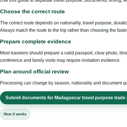
Use this guide to separate travel purpose, documents, timing, fe
Choose the correct route
The correct route depends on nationality, travel purpose, duratio
Always match the route to the trip rather than choosing the faste
Prepare complete evidence
Most travelers should prepare a valid passport, clear photo, it
conference and family visits may require invitation evidence.
Plan around official review
Processing can change by season, nationality and document quali
Submit documents for Madagascar travel purpose trade
How it works