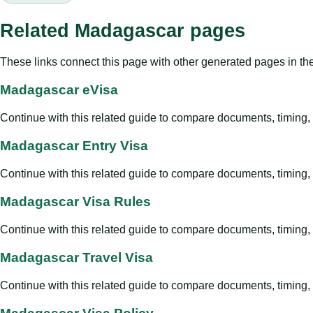
Related Madagascar pages
These links connect this page with other generated pages in th
Madagascar eVisa
Continue with this related guide to compare documents, timing, v
Madagascar Entry Visa
Continue with this related guide to compare documents, timing, v
Madagascar Visa Rules
Continue with this related guide to compare documents, timing, v
Madagascar Travel Visa
Continue with this related guide to compare documents, timing, v