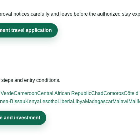
roval notices carefully and leave before the authorized stay exp
ent travel application
steps and entry conditions.
 Verde
Cameroon
Central African Republic
Chad
Comoros
Côte d’
nea-Bissau
Kenya
Lesotho
Liberia
Libya
Madagascar
Malawi
Mali
de and investment