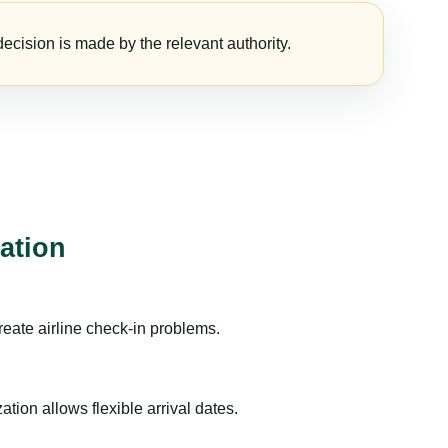
ecision is made by the relevant authority.
ation
reate airline check-in problems.
ion allows flexible arrival dates.