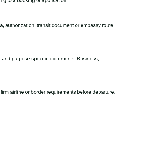
ing to a booking or application.
sa, authorization, transit document or embassy route.
el, and purpose-specific documents. Business,
irm airline or border requirements before departure.