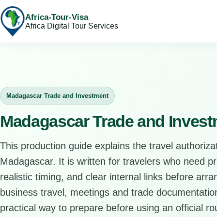
Africa-Tour-Visa
Africa Digital Tour Services
Madagascar Trade and Investment
Madagascar Trade and Invest
This production guide explains the travel authorizat
Madagascar. It is written for travelers who need p
realistic timing, and clear internal links before arr
business travel, meetings and trade documentation
practical way to prepare before using an official ro