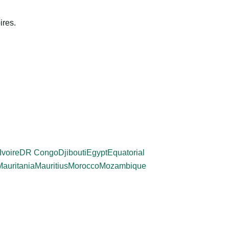
ires.
Ivoire
DR Congo
Djibouti
Egypt
Equatorial
Mauritania
Mauritius
Morocco
Mozambique