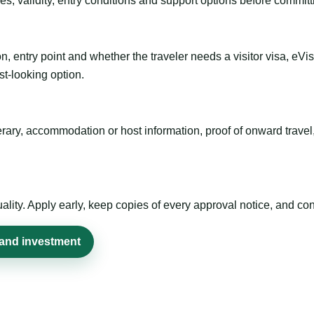
es, validity, entry conditions and support options before committ
n, entry point and whether the traveler needs a visitor visa, eVi
st-looking option.
inerary, accommodation or host information, proof of onward trav
ty. Apply early, keep copies of every approval notice, and conf
 and investment