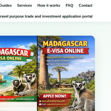
 Guides
Services
How it works
FAQ
Contact
avel purpose trade and investment application portal