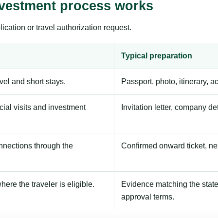
vestment process works
ication or travel authorization request.
Typical preparation
avel and short stays.
Passport, photo, itinerary, 
ial visits and investment
Invitation letter, company de
onnections through the
Confirmed onward ticket, ne
here the traveler is eligible.
Evidence matching the stated
approval terms.