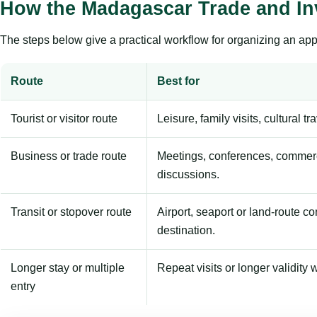
How the Madagascar Trade and In
The steps below give a practical workflow for organizing an appl
Route
Best for
Tourist or visitor route
Leisure, family visits, cultural tr
Business or trade route
Meetings, conferences, commerc
discussions.
Transit or stopover route
Airport, seaport or land-route c
destination.
Longer stay or multiple
Repeat visits or longer validity w
entry