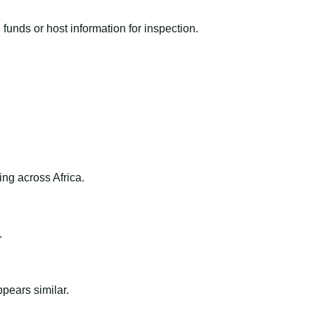
funds or host information for inspection.
ng across Africa.
.
ppears similar.