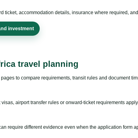
rd ticket, accommodation details, insurance where required, and 
and investment
rica travel planning
pages to compare requirements, transit rules and document timi
visas, airport transfer rules or onward-ticket requirements apply
m can require different evidence even when the application form a