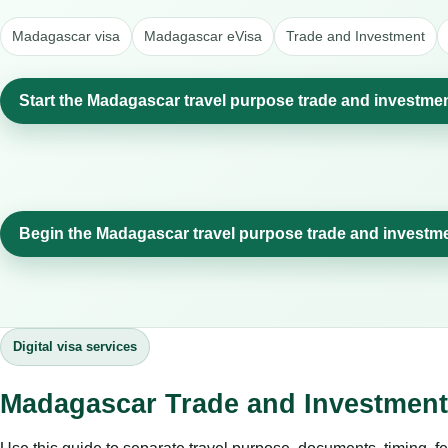
Madagascar visa
Madagascar eVisa
Trade and Investment
Start the Madagascar travel purpose trade and investmen
Begin the Madagascar travel purpose trade and investm
Digital visa services
Madagascar Trade and Investment: