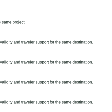
e same project.
alidity and traveler support for the same destination.
alidity and traveler support for the same destination.
alidity and traveler support for the same destination.
alidity and traveler support for the same destination.