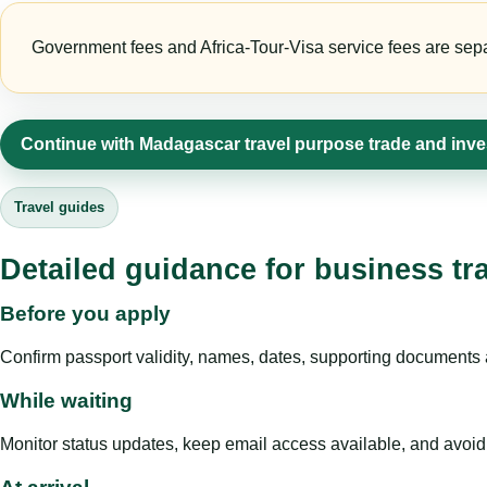
Government fees and Africa-Tour-Visa service fees are separa
Continue with Madagascar travel purpose trade and inv
Travel guides
Detailed guidance for business tr
Before you apply
Confirm passport validity, names, dates, supporting documents a
While waiting
Monitor status updates, keep email access available, and avoid c