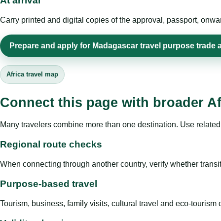
At arrival
Carry printed and digital copies of the approval, passport, onwa
Prepare and apply for Madagascar travel purpose trade 
Africa travel map
Connect this page with broader Af
Many travelers combine more than one destination. Use related 
Regional route checks
When connecting through another country, verify whether transit 
Purpose-based travel
Tourism, business, family visits, cultural travel and eco-touris