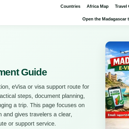
Countries
Africa Map
Travel
Open the Madagascar tr
ment Guide
ion, eVisa or visa support route for
ractical steps, document planning,
anging a trip. This page focuses on
 and gives travelers a clear,
ute or support service.