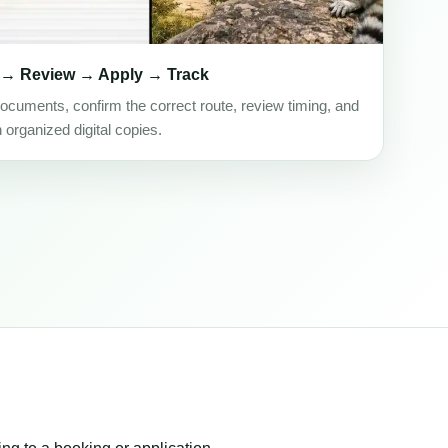
 → Review → Apply → Track
ocuments, confirm the correct route, review timing, and
h organized digital copies.