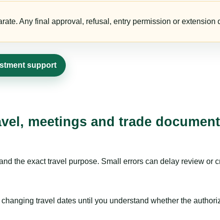
te. Any final approval, refusal, entry permission or extension d
estment support
avel, meetings and trade document
nd the exact travel purpose. Small errors can delay review or c
hanging travel dates until you understand whether the authorizat