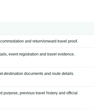
accommodation and return/onward travel proof.
tails, event registration and travel evidence.
xt-destination documents and route details.
 purpose, previous travel history and official