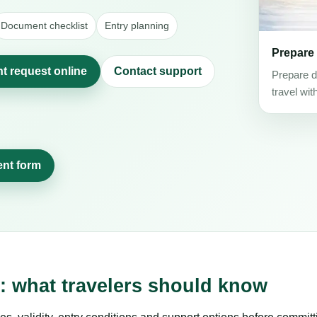
Document checklist
Entry planning
Prepare
t request online
Contact support
Prepare d
travel wit
ent form
 what travelers should know