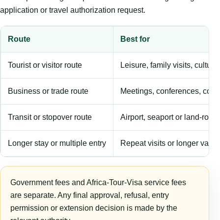
application or travel authorization request.
Route
Best for
Tourist or visitor route
Leisure, family visits, cultura
Business or trade route
Meetings, conferences, comm
Transit or stopover route
Airport, seaport or land-rout
Longer stay or multiple entry
Repeat visits or longer validi
Government fees and Africa-Tour-Visa service fees
are separate. Any final approval, refusal, entry
permission or extension decision is made by the