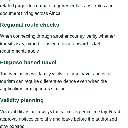
related pages to compare requirements, transit rules and
document timing across Africa.
Regional route checks
When connecting through another country, verify whether
transit visas, airport transfer rules or onward-ticket
requirements apply.
Purpose-based travel
Tourism, business, family visits, cultural travel and eco-
tourism can require different evidence even when the
application form appears similar.
Validity planning
Visa validity is not always the same as permitted stay. Read
approval notices carefully and leave before the authorized
stay expires.