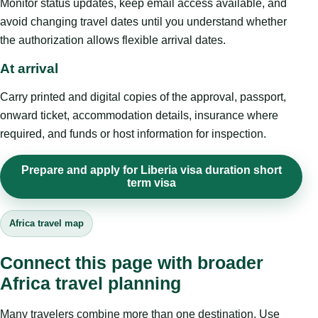
Monitor status updates, keep email access available, and
avoid changing travel dates until you understand whether
the authorization allows flexible arrival dates.
At arrival
Carry printed and digital copies of the approval, passport,
onward ticket, accommodation details, insurance where
required, and funds or host information for inspection.
Prepare and apply for Liberia visa duration short
term visa
Africa travel map
Connect this page with broader
Africa travel planning
Many travelers combine more than one destination. Use