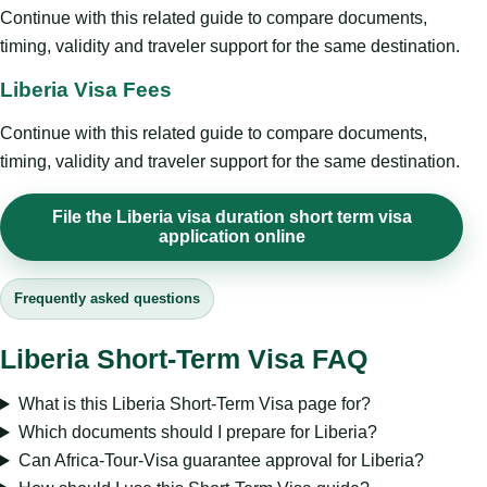
Continue with this related guide to compare documents,
timing, validity and traveler support for the same destination.
Liberia Visa Fees
Continue with this related guide to compare documents,
timing, validity and traveler support for the same destination.
File the Liberia visa duration short term visa
application online
Frequently asked questions
Liberia Short-Term Visa FAQ
What is this Liberia Short-Term Visa page for?
Which documents should I prepare for Liberia?
Can Africa-Tour-Visa guarantee approval for Liberia?