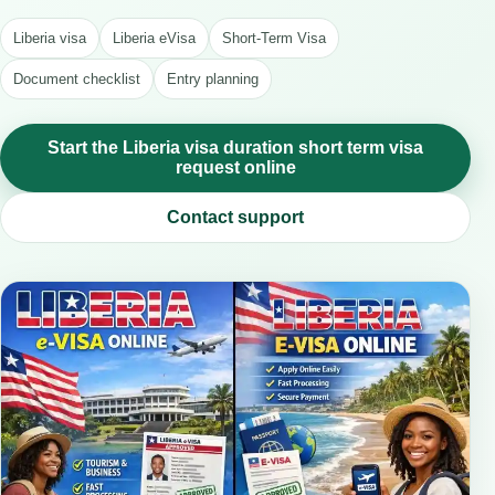
Liberia visa
Liberia eVisa
Short-Term Visa
Document checklist
Entry planning
Start the Liberia visa duration short term visa
request online
Contact support