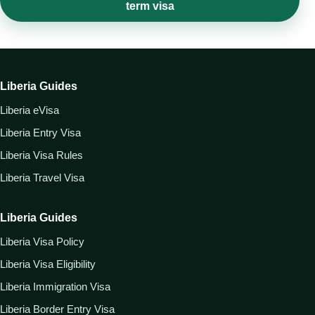
term visa
Liberia Guides
Liberia eVisa
Liberia Entry Visa
Liberia Visa Rules
Liberia Travel Visa
Liberia Guides
Liberia Visa Policy
Liberia Visa Eligibility
Liberia Immigration Visa
Liberia Border Entry Visa