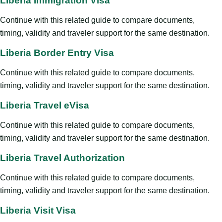
Liberia Immigration Visa
Continue with this related guide to compare documents,
timing, validity and traveler support for the same destination.
Liberia Border Entry Visa
Continue with this related guide to compare documents,
timing, validity and traveler support for the same destination.
Liberia Travel eVisa
Continue with this related guide to compare documents,
timing, validity and traveler support for the same destination.
Liberia Travel Authorization
Continue with this related guide to compare documents,
timing, validity and traveler support for the same destination.
Liberia Visit Visa