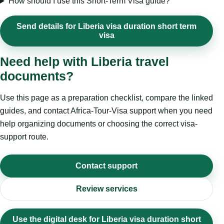
How should I use this Short-Term Visa guide?
Send details for Liberia visa duration short term
visa
Need help with Liberia travel
documents?
Use this page as a preparation checklist, compare the linked
guides, and contact Africa-Tour-Visa support when you need
help organizing documents or choosing the correct visa-
support route.
Contact support
Review services
Use the digital desk for Liberia visa duration short