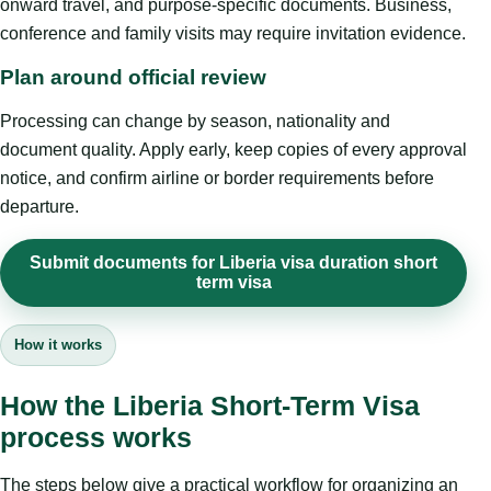
onward travel, and purpose-specific documents. Business,
conference and family visits may require invitation evidence.
Plan around official review
Processing can change by season, nationality and
document quality. Apply early, keep copies of every approval
notice, and confirm airline or border requirements before
departure.
Submit documents for Liberia visa duration short
term visa
How it works
How the Liberia Short-Term Visa
process works
The steps below give a practical workflow for organizing an