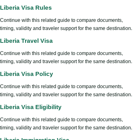
Liberia Visa Rules
Continue with this related guide to compare documents,
timing, validity and traveler support for the same destination.
Liberia Travel Visa
Continue with this related guide to compare documents,
timing, validity and traveler support for the same destination.
Liberia Visa Policy
Continue with this related guide to compare documents,
timing, validity and traveler support for the same destination.
Liberia Visa Eligibility
Continue with this related guide to compare documents,
timing, validity and traveler support for the same destination.