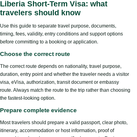
Liberia Short-Term Visa: what
travelers should know
Use this guide to separate travel purpose, documents,
timing, fees, validity, entry conditions and support options
before committing to a booking or application.
Choose the correct route
The correct route depends on nationality, travel purpose,
duration, entry point and whether the traveler needs a visitor
visa, eVisa, authorization, transit document or embassy
route. Always match the route to the trip rather than choosing
the fastest-looking option.
Prepare complete evidence
Most travelers should prepare a valid passport, clear photo,
itinerary, accommodation or host information, proof of