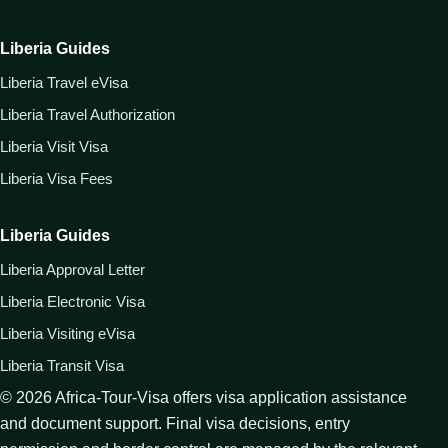
Liberia Guides
Liberia Travel eVisa
Liberia Travel Authorization
Liberia Visit Visa
Liberia Visa Fees
Liberia Guides
Liberia Approval Letter
Liberia Electronic Visa
Liberia Visiting eVisa
Liberia Transit Visa
©
2026
Africa-Tour-Visa offers visa application assistance
and document support. Final visa decisions, entry