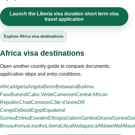
Launch the Liberia visa duration short term visa
travel application
Explore Africa visa destinations
Africa visa destinations
Open another country guide to compare documents,
application steps and entry conditions.
Africa
Algeria
Angola
Benin
Botswana
Burkina
Faso
Burundi
Cabo Verde
Cameroon
Central African
Republic
Chad
Comoros
Côte d’Ivoire
DR
Congo
Djibouti
Egypt
Equatorial
Guinea
Eritrea
Eswatini
Ethiopia
Gabon
Gambia
Ghana
Guinea
Gui
Bissau
Kenya
Lesotho
Liberia
Libya
Madagascar
Malawi
Mali
Mauri