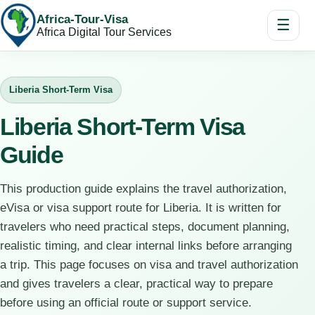
Africa-Tour-Visa
☰
Africa Digital Tour Services
Liberia Short-Term Visa
Liberia Short-Term Visa
Guide
This production guide explains the travel authorization,
eVisa or visa support route for Liberia. It is written for
travelers who need practical steps, document planning,
realistic timing, and clear internal links before arranging
a trip. This page focuses on visa and travel authorization
and gives travelers a clear, practical way to prepare
before using an official route or support service.