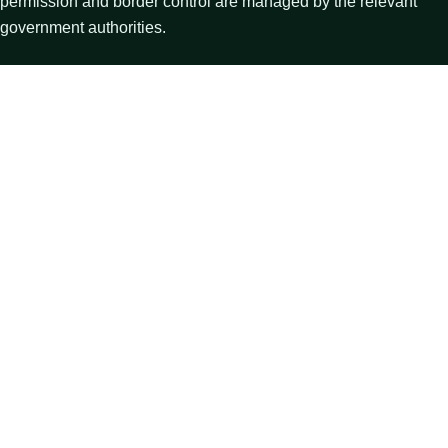
permission and border control are managed by the relevant
government authorities.