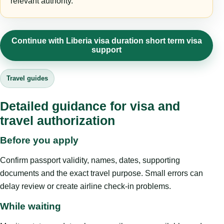
relevant authority.
Continue with Liberia visa duration short term visa
support
Travel guides
Detailed guidance for visa and
travel authorization
Before you apply
Confirm passport validity, names, dates, supporting
documents and the exact travel purpose. Small errors can
delay review or create airline check-in problems.
While waiting