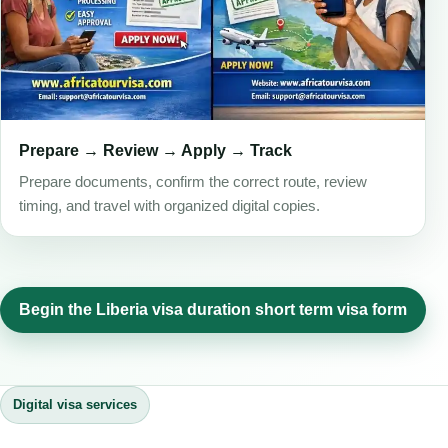
Prepare → Review → Apply → Track
Prepare documents, confirm the correct route, review
timing, and travel with organized digital copies.
Begin the Liberia visa duration short term visa form
Digital visa services