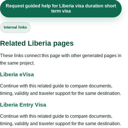
Request guided help for Liberia visa duration short
term visa
Internal links
Related Liberia pages
These links connect this page with other generated pages in
the same project.
Liberia eVisa
Continue with this related guide to compare documents,
timing, validity and traveler support for the same destination.
Liberia Entry Visa
Continue with this related guide to compare documents,
timing, validity and traveler support for the same destination.