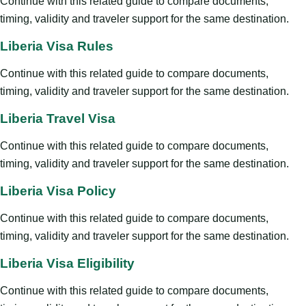
Continue with this related guide to compare documents,
timing, validity and traveler support for the same destination.
Liberia Visa Rules
Continue with this related guide to compare documents,
timing, validity and traveler support for the same destination.
Liberia Travel Visa
Continue with this related guide to compare documents,
timing, validity and traveler support for the same destination.
Liberia Visa Policy
Continue with this related guide to compare documents,
timing, validity and traveler support for the same destination.
Liberia Visa Eligibility
Continue with this related guide to compare documents,