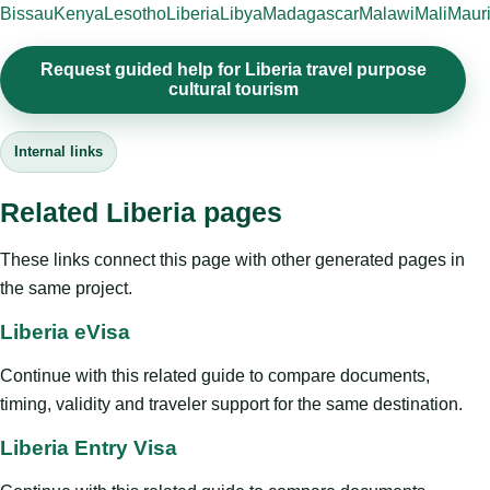
Bissau
Kenya
Lesotho
Liberia
Libya
Madagascar
Malawi
Mali
Mauri
Request guided help for Liberia travel purpose
cultural tourism
Internal links
Related Liberia pages
These links connect this page with other generated pages in
the same project.
Liberia eVisa
Continue with this related guide to compare documents,
timing, validity and traveler support for the same destination.
Liberia Entry Visa