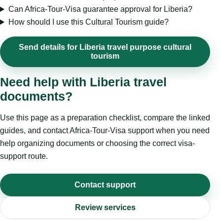
Can Africa-Tour-Visa guarantee approval for Liberia?
How should I use this Cultural Tourism guide?
Send details for Liberia travel purpose cultural
tourism
Need help with Liberia travel
documents?
Use this page as a preparation checklist, compare the linked
guides, and contact Africa-Tour-Visa support when you need
help organizing documents or choosing the correct visa-
support route.
Contact support
Review services