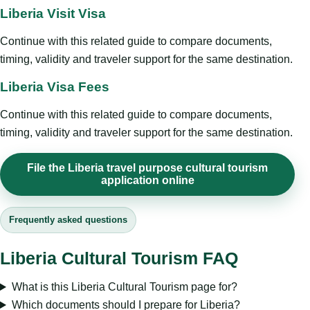
Liberia Visit Visa
Continue with this related guide to compare documents,
timing, validity and traveler support for the same destination.
Liberia Visa Fees
Continue with this related guide to compare documents,
timing, validity and traveler support for the same destination.
File the Liberia travel purpose cultural tourism
application online
Frequently asked questions
Liberia Cultural Tourism FAQ
What is this Liberia Cultural Tourism page for?
Which documents should I prepare for Liberia?