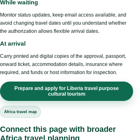
While waiting
Monitor status updates, keep email access available, and
avoid changing travel dates until you understand whether
the authorization allows flexible arrival dates.
At arrival
Carry printed and digital copies of the approval, passport,
onward ticket, accommodation details, insurance where
required, and funds or host information for inspection.
Prepare and apply for Liberia travel purpose
cultural tourism
Africa travel map
Connect this page with broader
Africa travel planning