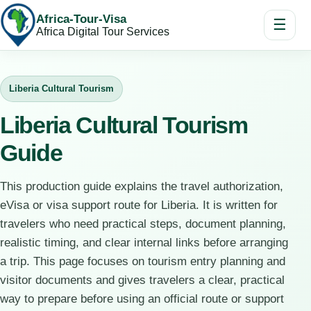
Africa-Tour-Visa
☰
Africa Digital Tour Services
Liberia Cultural Tourism
Liberia Cultural Tourism
Guide
This production guide explains the travel authorization,
eVisa or visa support route for Liberia. It is written for
travelers who need practical steps, document planning,
realistic timing, and clear internal links before arranging
a trip. This page focuses on tourism entry planning and
visitor documents and gives travelers a clear, practical
way to prepare before using an official route or support