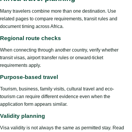
Many travelers combine more than one destination. Use
related pages to compare requirements, transit rules and
document timing across Africa.
Regional route checks
When connecting through another country, verify whether
transit visas, airport transfer rules or onward-ticket
requirements apply.
Purpose-based travel
Tourism, business, family visits, cultural travel and eco-
tourism can require different evidence even when the
application form appears similar.
Validity planning
Visa validity is not always the same as permitted stay. Read