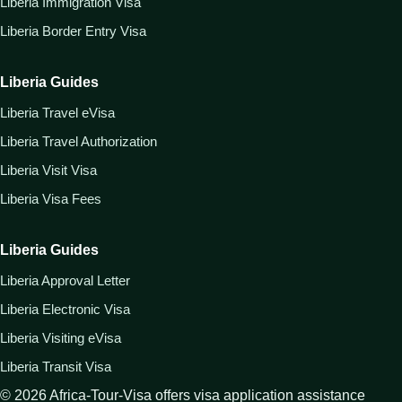
Liberia Immigration Visa
Liberia Border Entry Visa
Liberia Guides
Liberia Travel eVisa
Liberia Travel Authorization
Liberia Visit Visa
Liberia Visa Fees
Liberia Guides
Liberia Approval Letter
Liberia Electronic Visa
Liberia Visiting eVisa
Liberia Transit Visa
©
2026
Africa-Tour-Visa offers visa application assistance