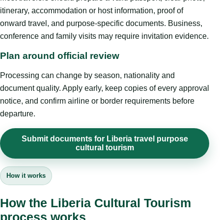
itinerary, accommodation or host information, proof of
onward travel, and purpose-specific documents. Business,
conference and family visits may require invitation evidence.
Plan around official review
Processing can change by season, nationality and
document quality. Apply early, keep copies of every approval
notice, and confirm airline or border requirements before
departure.
Submit documents for Liberia travel purpose
cultural tourism
How it works
How the Liberia Cultural Tourism
process works