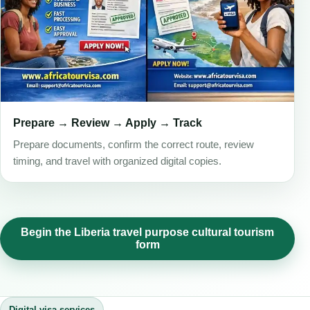
Prepare → Review → Apply → Track
Prepare documents, confirm the correct route, review
timing, and travel with organized digital copies.
Begin the Liberia travel purpose cultural tourism
form
Digital visa services