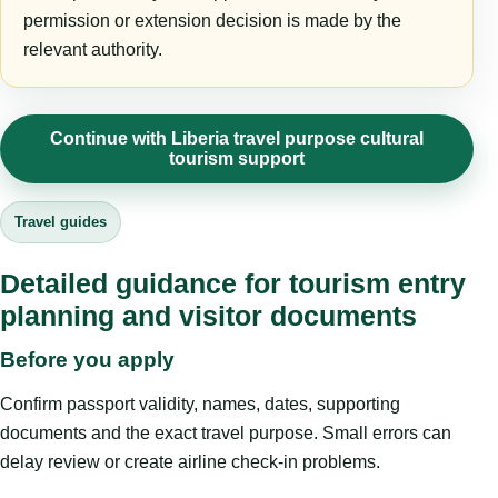
permission or extension decision is made by the
relevant authority.
Continue with Liberia travel purpose cultural
tourism support
Travel guides
Detailed guidance for tourism entry
planning and visitor documents
Before you apply
Confirm passport validity, names, dates, supporting
documents and the exact travel purpose. Small errors can
delay review or create airline check-in problems.