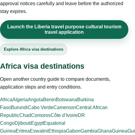
approval notices carefully and leave before the authorized
stay expires.
Launch the Liberia travel purpose cultural tourism
travel application
Explore Africa visa destinations
Africa visa destinations
Open another country guide to compare documents,
application steps and entry conditions.
Africa
Algeria
Angola
Benin
Botswana
Burkina
Faso
Burundi
Cabo Verde
Cameroon
Central African
Republic
Chad
Comoros
Côte d’Ivoire
DR
Congo
Djibouti
Egypt
Equatorial
Guinea
Eritrea
Eswatini
Ethiopia
Gabon
Gambia
Ghana
Guinea
Gui