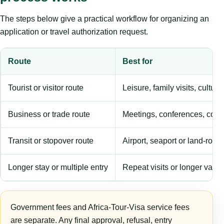
The steps below give a practical workflow for organizing an
application or travel authorization request.
Route
Best for
Tourist or visitor route
Leisure, family visits, cultura
Business or trade route
Meetings, conferences, comm
Transit or stopover route
Airport, seaport or land-rout
Longer stay or multiple entry
Repeat visits or longer validi
Government fees and Africa-Tour-Visa service fees
are separate. Any final approval, refusal, entry