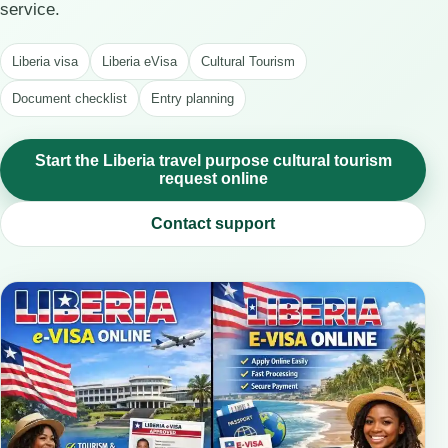
service.
Liberia visa
Liberia eVisa
Cultural Tourism
Document checklist
Entry planning
Start the Liberia travel purpose cultural tourism
request online
Contact support