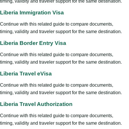
timing, validity and traveler support for the same destination.
Liberia Immigration Visa
Continue with this related guide to compare documents,
timing, validity and traveler support for the same destination.
Liberia Border Entry Visa
Continue with this related guide to compare documents,
timing, validity and traveler support for the same destination.
Liberia Travel eVisa
Continue with this related guide to compare documents,
timing, validity and traveler support for the same destination.
Liberia Travel Authorization
Continue with this related guide to compare documents,
timing, validity and traveler support for the same destination.