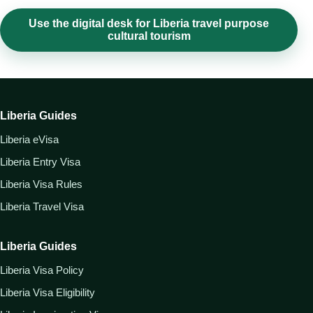
Use the digital desk for Liberia travel purpose
cultural tourism
Liberia Guides
Liberia eVisa
Liberia Entry Visa
Liberia Visa Rules
Liberia Travel Visa
Liberia Guides
Liberia Visa Policy
Liberia Visa Eligibility