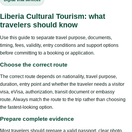
Liberia Cultural Tourism: what
travelers should know
Use this guide to separate travel purpose, documents,
timing, fees, validity, entry conditions and support options
before committing to a booking or application.
Choose the correct route
The correct route depends on nationality, travel purpose,
duration, entry point and whether the traveler needs a visitor
visa, eVisa, authorization, transit document or embassy
route. Always match the route to the trip rather than choosing
the fastest-looking option.
Prepare complete evidence
Most travelers should prepare a valid passport, clear photo,