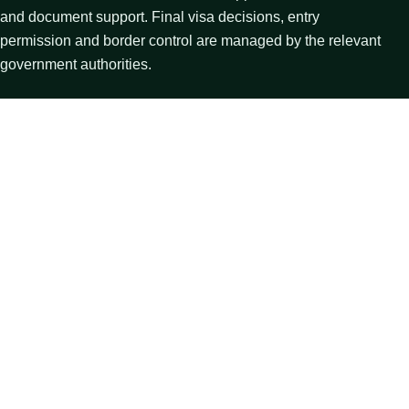
and document support. Final visa decisions, entry
permission and border control are managed by the relevant
government authorities.